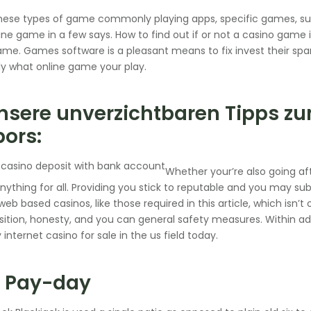
these types of game commonly playing apps, specific games, such
ine game in a few says. How to find out if or not a casino game i
ame. Games software is a pleasant means to fix invest their spar
ly what online game your play.
nsere unverzichtbaren Tipps z
ors:
Whether your’re also going af
anything for all. Providing you stick to reputable and you may s
eb based casinos, like those required in this article, which isn’t
sition, honesty, and you can general safety measures. Within a
internet casino for sale in the us field today.
l Pay-day