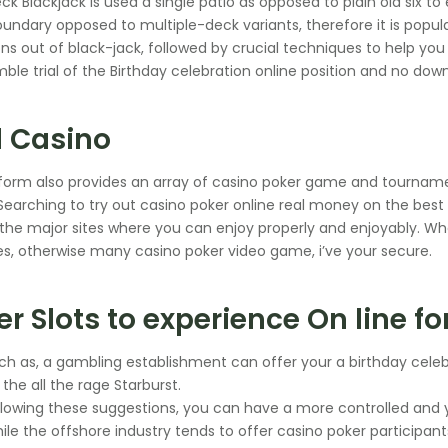
ck Blackjack is used a single patio as opposed to plain old six to
ndary opposed to multiple-deck variants, therefore it is popu
ons out of black-jack, followed by crucial techniques to help yo
ble trial of the Birthday celebration online position and no down
d Casino
form also provides an array of casino poker game and tournamen
 Searching to try out casino poker online real money on the best 
the major sites where you can enjoy properly and enjoyably. Wh
es, otherwise many casino poker video game, i’ve your secure.
er Slots to experience On line f
ch as, a gambling establishment can offer your a birthday cele
 the all the rage Starburst.
llowing these suggestions, you can have a more controlled and 
ile the offshore industry tends to offer casino poker participant