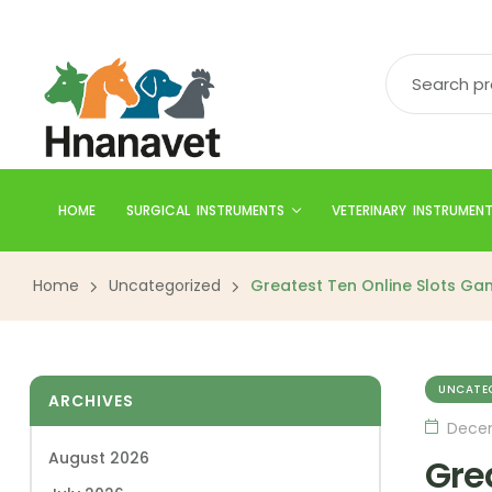
HOME
SURGICAL INSTRUMENTS
VETERINARY INSTRUMEN
Home
Uncategorized
Greatest Ten Online Slots Gam
UNCATE
ARCHIVES
Decem
August 2026
Gre