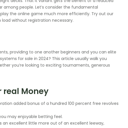
 eight decks. That it variant gets the benefit of a reduced
lar among people. Let’s consider the fundamental
u play the online game much more efficiently. Try out our
 load without registration necessary.
ts, providing to one another beginners and you can elite
systems for sale in 2024? This article usually walk you
ether you’re looking to exciting tournaments, generous
or real Money
bration added bonus of a hundred 100 percent free revolves
you may enjoyable betting feel.
s an excellent little more out of an excellent leeway,