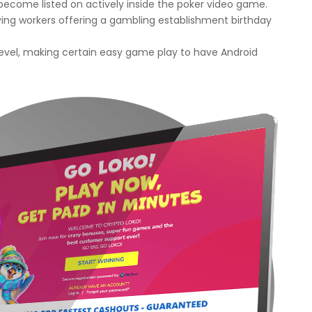
become listed on actively inside the poker video game.
ying workers offering a gambling establishment birthday
-level, making certain easy game play to have Android