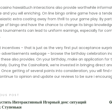
Such interactions also provide worthwhile inform
e and you will enriching. On line bingo online game have a tenden
siastic extra coating away from thrill to your game play. By part
e of bingo and have the chance to change its bingo knowledge t
s tournaments can lead to uniform earnings, especially for co
.
t incentives – that is just as the very first put acceptance surpr
 advertisements webpage – browse the birthday celebration ince
 these also provides. On your birthday, make an application for t
ely. During the CasinoRank, we’re invested in bringing direct a
 Once getting of several points into consideration, you will find
continue to opinion and update our reviews to be sure i encoura
IOUS POST
устить Интерактивный Игорный дом: ситуаций
G
 Ступеньки