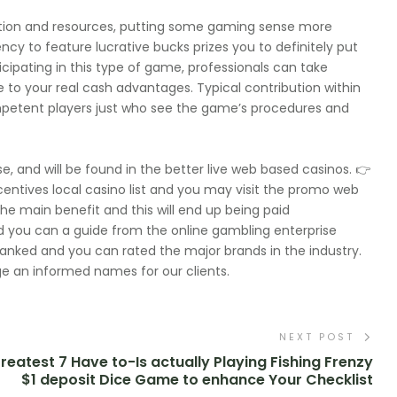
ation and resources, putting some gaming sense more
cy to feature lucrative bucks prizes you to definitely put
icipating in this type of game, professionals can take
o your real cash advantages. Typical contribution within
mpetent players just who see the game’s procedures and
ise, and will be found in the better live web based casinos. 👉
ntives local casino list and you may visit the promo web
he main benefit and this will end up being paid
nd you can a guide from the online gambling enterprise
 ranked and you can rated the major brands in the industry.
ge an informed names for our clients.
NEXT POST
reatest 7 Have to-Is actually Playing Fishing Frenzy
$1 deposit Dice Game to enhance Your Checklist