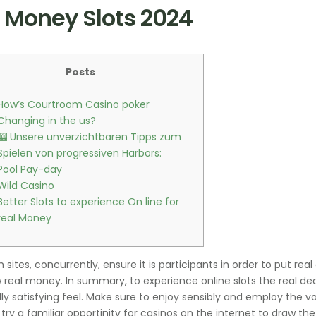
l Money Slots 2024
Posts
How’s Courtroom Casino poker
Changing in the us?
🎰 Unsere unverzichtbaren Tipps zum
Spielen von progressiven Harbors:
Pool Pay-day
Wild Casino
Better Slots to experience On line for
real Money
h sites, concurrently, ensure it is participants in order to put r
 real money. In summary, to experience online slots the real deal
lly satisfying feel. Make sure to enjoy sensibly and employ the 
try a familiar opportinity for casinos on the internet to draw t