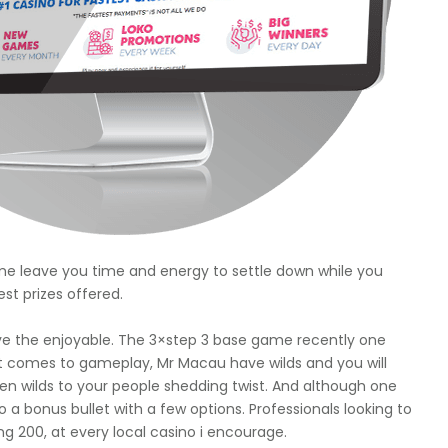
ame leave you time and energy to settle down while you
est prizes offered.
ove the enjoyable. The 3×step 3 base game recently one
 it comes to gameplay, Mr Macau have wilds and you will
ven wilds to your people shedding twist. And although one
 a bonus bullet with a few options. Professionals looking to
ing 200, at every local casino i encourage.