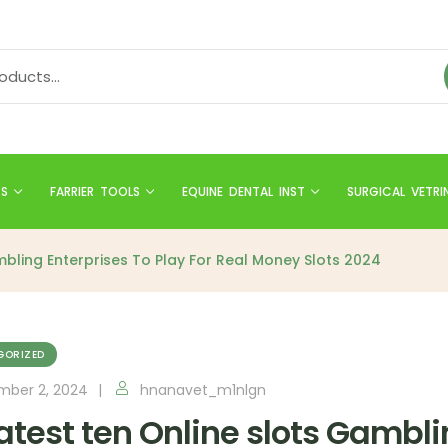
TS
FARRIER TOOLS
EQUINE DENTAL INST
SURGICAL VETRI
bling Enterprises To Play For Real Money Slots 2024
GORIZED
ber 2, 2024
hnanavet_m1nlgn
atest ten Online slots Gamblin