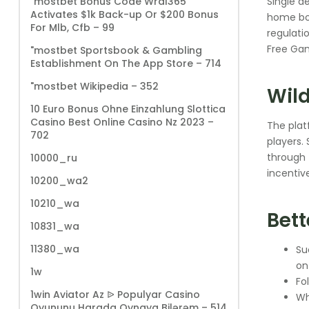
"mostbet Bonus Code Wral365
Single de
Activates $1k Back-up Or $200 Bonus
home bou
For Mlb, Cfb – 99
regulati
Free Gam
"‎mostbet Sportsbook & Gambling
Establishment On The App Store – 714
"mostbet Wikipedia – 352
Wil
10 Euro Bonus Ohne Einzahlung Slottica
Casino Best Online Casino Nz 2023 –
The plat
702
players.
through 
10000_ru
incentiv
10200_wa2
10210_wa
Bett
10831_wa
11380_wa
Su
on
1w
Fo
1win Aviator Az ᐉ Populyar Casino
Wh
Oyununu Harada Oynaya Bilərəm – 514