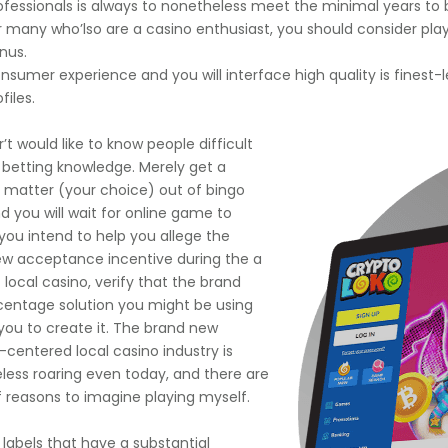
ofessionals is always to nonetheless meet the minimal years to 
r many who’lso are a casino enthusiast, you should consider pla
nus.
nsumer experience and you will interface high quality is finest
files.
’t would like to know people difficult
r betting knowledge. Merely get a
 matter (your choice) out of bingo
d you will wait for online game to
 you intend to help you allege the
w acceptance incentive during the a
 local casino, verify that the brand
entage solution you might be using
you to create it. The brand new
-centered local casino industry is
less roaring even today, and there are
f reasons to imagine playing myself.
 labels that have a substantial