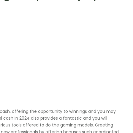
eal cash, offering the opportunity to winnings and you may
 cash in 2024 also provides a fantastic and you will
various tools offered to do the gaming models.
Greeting
he new professionals by offering bonuses such coordinated