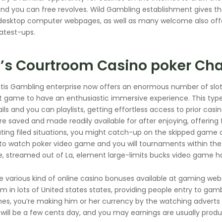
d you can free revolves. Wild Gambling establishment gives the
desktop computer webpages, as well as many welcome also off
atest-ups.
’s Courtroom Casino poker Cha
ntis Gambling enterprise now offers an enormous number of slot
st game to have an enthusiastic immersive experience. This typ
ls and you can playlists, getting effortless access to prior casi
re saved and made readily available for after enjoying, offering
ating filed situations, you might catch-up on the skipped game
 to watch poker video game and you will tournaments within the
e, streamed out of La, element large-limits bucks video game ha
e various kind of online casino bonuses available at gaming websi
m in lots of United states states, providing people entry to gambl
s, you’re making him or her currency by the watching advert
will be a few cents day, and you may earnings are usually produc