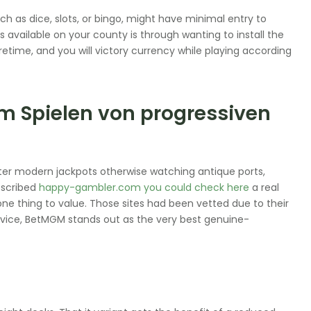
 as dice, slots, or bingo, might have minimal entry to
s available on your county is through wanting to install the
etime, and you will victory currency while playing according
um Spielen von progressiven
ter modern jackpots otherwise watching antique ports,
ubscribed
happy-gambler.com you could check here
a real
 one thing to value. Those sites had been vetted due to their
dvice, BetMGM stands out as the very best genuine-