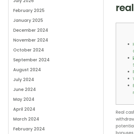
July 2026
rea
February 2025
January 2025
December 2024
November 2024
October 2024
September 2024
August 2024
July 2024
June 2024
May 2024
April 2024
Real cas
March 2024
withdraw
potentia
February 2024
bonuses 