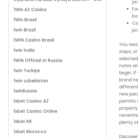
pr
Fo
1Win AZ Casino
bo
1Win Brasil
Co
1win Brazil
pro
1WIN Casino Brasil
You wear
1win India
steps, o
selected
1WIN Official In Russia
notes an
1win Turkiye
begin. If
brand ne
1win uzbekistan
different
1winRussia
new perc
1xbet Casino AZ
permits 
property
1xbet Casino Online
neverthe
1xbet KR
plenty o
1xbet Morocco
Discover