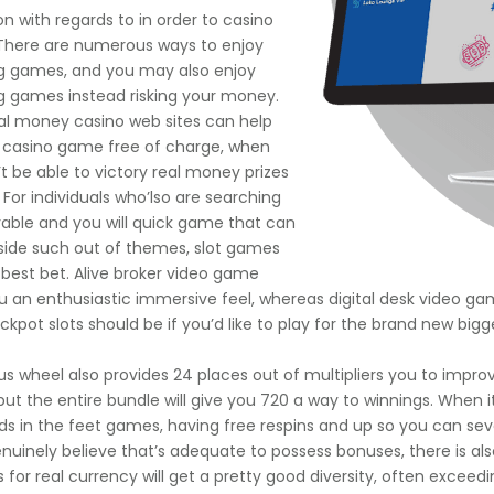
on with regards to in order to casino
There are numerous ways to enjoy
g games, and you may also enjoy
 games instead risking your money.
eal money casino web sites can help
 casino game free of charge, when
t be able to victory real money prizes
 For individuals who’lso are searching
yable and you will quick game that can
ide such out of themes, slot games
 best bet. Alive broker video game
u an enthusiastic immersive feel, whereas digital desk video g
ckpot slots should be if you’d like to play for the brand new bigg
s wheel also provides 24 places out of multipliers you to impr
 but the entire bundle will give you 720 a way to winnings. When
lds in the feet games, having free respins and up so you can se
nuinely believe that’s adequate to possess bonuses, there is also
s for real currency will get a pretty good diversity, often exceed