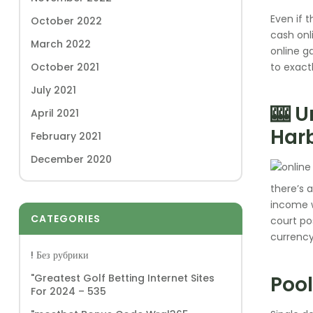
Even if 
October 2022
cash onl
March 2022
online g
to exact
October 2021
July 2021
🎰 U
April 2021
Harb
February 2021
December 2020
there’s 
income w
CATEGORIES
court po
currency 
! Без рубрики
"Greatest Golf Betting Internet Sites
Poo
For 2024 – 535