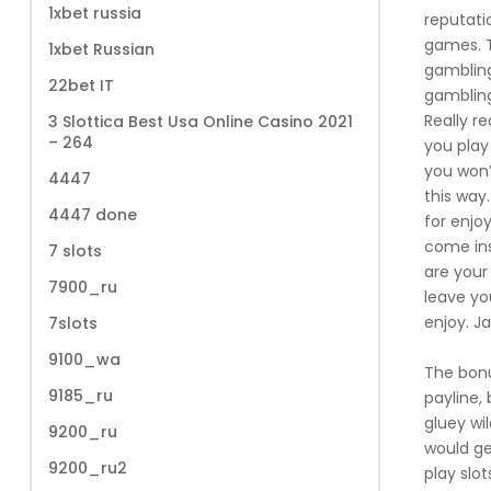
1xbet russia
reputati
games. 
1xbet Russian
gamblin
22bet IT
gambling
Really r
3 Slottica Best Usa Online Casino 2021
– 264
you play
you won’
4447
this way.
4447 done
for enjo
come ins
7 slots
are your
7900_ru
leave yo
enjoy. Ja
7slots
9100_wa
The bonu
9185_ru
payline,
gluey wi
9200_ru
would ge
9200_ru2
play slot