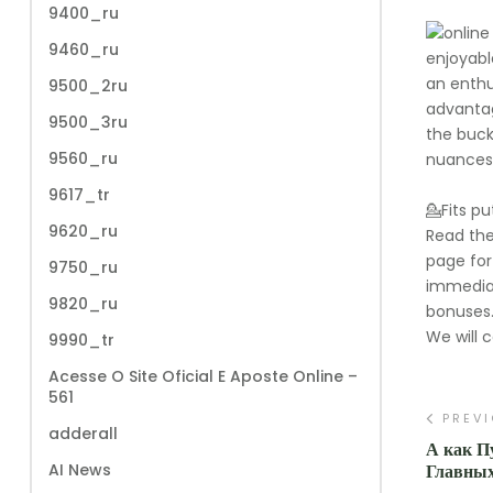
9400_ru
9460_ru
enjoyabl
an enthu
9500_2ru
advantag
9500_3ru
the buck
9560_ru
nuances
9617_tr
💁Fits pu
9620_ru
Read the
page for
9750_ru
immediat
9820_ru
bonuses.
We will 
9990_tr
Acesse O Site Oficial E Aposte Online –
561
PREV
adderall
А как П
AI News
Главных