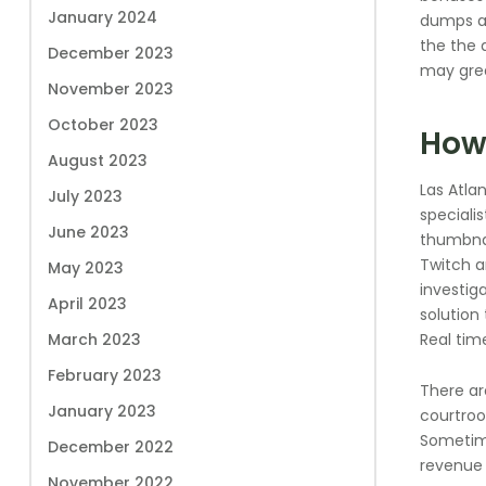
January 2024
dumps an
the the 
December 2023
may gre
November 2023
October 2023
How
August 2023
Las Atla
July 2023
speciali
June 2023
thumbnai
Twitch a
May 2023
investig
April 2023
solution
March 2023
Real tim
February 2023
There ar
January 2023
courtroo
Sometime
December 2022
revenue 
November 2022