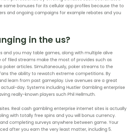
 same bonuses for its cellular app profiles because the to
ers and ongoing campaigns for example rebates and you
nging in the us?
s and you may table games, along with multiple alive
e of filed streams make the most of provides such as
no poker articles. Simultaneously, poker streams to the
 fans the ability to rewatch extreme competitions. By
 and learn from past gameplay. Live avenues are a great
 actual-day. Systems including Hustler Gambling enterprise
ving really-known players such Phil Hellmuth.
tes. Real cash gambling enterprise internet sites is actually
ing with totally free spins and you will bonus currency.
s and completing surveys anywhere between game. Your
ed after you earn the very least matter, including 5.