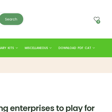
Search
0
NARY KITS
MISCELLANEOUS
DOWNLOAD PDF CAT
g enterprises to play for