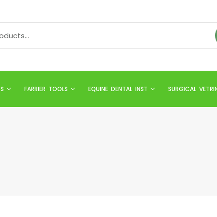
TS
FARRIER TOOLS
EQUINE DENTAL INST
SURGICAL VETRI