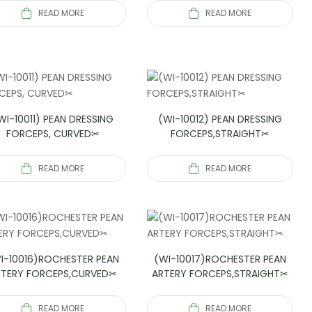
READ MORE
READ MORE
WI-10011) PEAN DRESSING
(WI-10012) PEAN DRESSING
FORCEPS, CURVED✂
FORCEPS,STRAIGHT✂
READ MORE
READ MORE
I-10016)ROCHESTER PEAN
(WI-10017)ROCHESTER PEAN
RTERY FORCEPS,CURVED✂
ARTERY FORCEPS,STRAIGHT✂
READ MORE
READ MORE