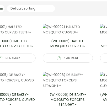
-10001) HALSTED
(WI-10002) HALSTED
ITO CURVED TEETH✂
MOSQUITO CURVED✂
MOS
READ MORE
READ MORE
10005) DE BAKEY-
(WI-10006) DE BAKEY-
(WI
TO FORCEPS, CURVED
MOSQUITO FORCEPS,
AR
✂
STRAIGHT✂