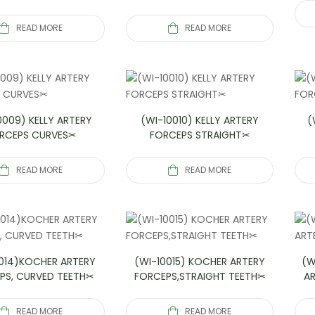
READ MORE
READ MORE
0009) KELLY ARTERY
(WI-10010) KELLY ARTERY
(
RCEPS CURVES✂
FORCEPS STRAIGHT✂
READ MORE
READ MORE
014)KOCHER ARTERY
(WI-10015) KOCHER ARTERY
(W
PS, CURVED TEETH✂
FORCEPS,STRAIGHT TEETH✂
A
READ MORE
READ MORE