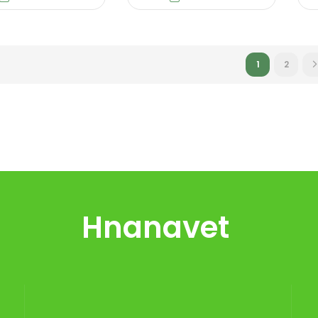
1
2
Hnanavet