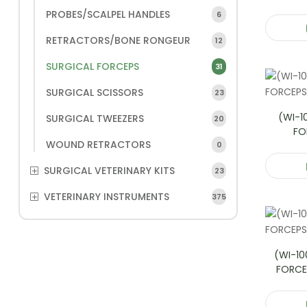
PROBES/SCALPEL HANDLES
6
RETRACTORS/BONE RONGEUR
12
SURGICAL FORCEPS
31
SURGICAL SCISSORS
23
(WI-1
SURGICAL TWEEZERS
20
FO
WOUND RETRACTORS
0
SURGICAL VETERINARY KITS
23
VETERINARY INSTRUMENTS
375
(WI-10
FORCE