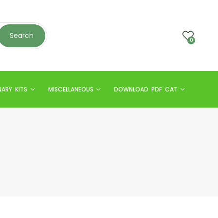
Search
0
NARY KITS
MISCELLANEOUS
DOWNLOAD PDF CAT