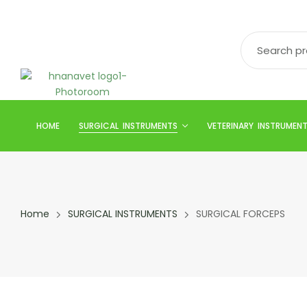
HOME
SURGICAL INSTRUMENTS
VETERINARY INSTRUMEN
Home
SURGICAL INSTRUMENTS
SURGICAL FORCEPS