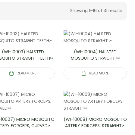
Showing 1–16 of 31 results
(WI-10003) HALSTED
(WI-10004) HALSTED
QUITO STRAIGHT TEETH✂
MOSQUITO STRAIGHT ✂
READ MORE
READ MORE
-10007) MICRO MOSQUITO
(WI-10008) MICRO MOSQUITO
TERY FORCEPS, CURVED✂
ARTERY FORCEPS, STRAIGHT✂