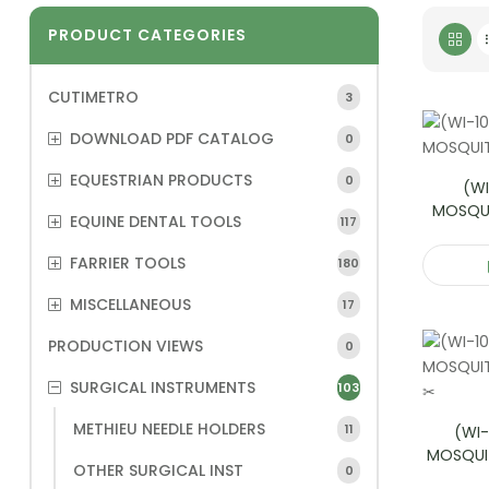
PRODUCT CATEGORIES
CUTIMETRO
3
DOWNLOAD PDF CATALOG
0
EQUESTRIAN PRODUCTS
0
(WI
MOSQU
EQUINE DENTAL TOOLS
117
FARRIER TOOLS
180
MISCELLANEOUS
17
PRODUCTION VIEWS
0
SURGICAL INSTRUMENTS
103
METHIEU NEEDLE HOLDERS
11
(WI-
MOSQUI
OTHER SURGICAL INST
0