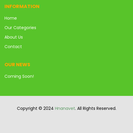
INFORMATION
Home
Our Categories
About Us
Contact
OUR NEWS
Coming Soon!
Copyright © 2024
Hnanavet
. All Rights Reserved.