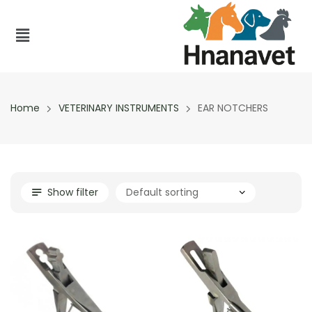
Home
VETERINARY INSTRUMENTS
EAR NOTCHERS
Show filter