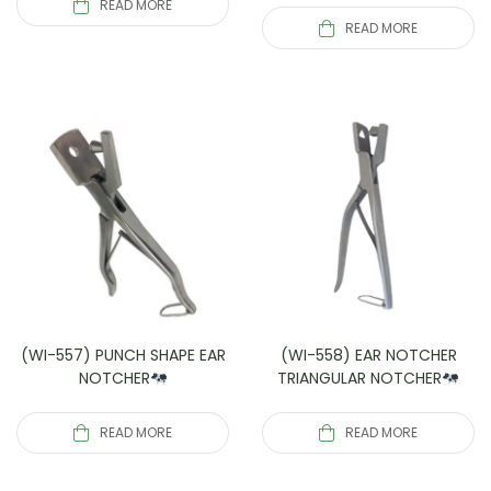
READ MORE
READ MORE
(WI-557) PUNCH SHAPE EAR
(WI-558) EAR NOTCHER
NOTCHER
TRIANGULAR NOTCHER
READ MORE
READ MORE