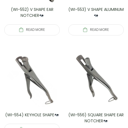
(WI-552) V SHAPE EAR
(WI-553) V SHAPE ALUMINUM
NOTCHER
READ MORE
READ MORE
(WI-554) KEYHOLE SHAPE
(WI-556) SQUARE SHAPE EAR
NOTCHER