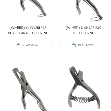
(WI-550) CLOVERLEAF
(WI-551) U SHAPE EAR
SHAPE EAR NOTCHER
NOTCHER
READ MORE
READ MORE