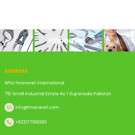
Hnanavet
ADDRESS
Whiz hnanavet international
71D Small industrial Estate No 1 Gujranwala Pakistan
info@hnanavet.com
+923177199280