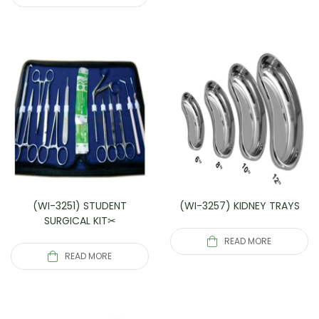
(WI-3251) STUDENT
(WI-3257) KIDNEY TRAYS
SURGICAL KIT✂
READ MORE
READ MORE