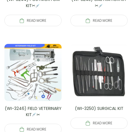
KIT✂
✂
READ MORE
READ MORE
(WI-3246) FIELD VETERINARY
(WI-3250) SURGICAL KIT
KIT
✂
READ MORE
READ MORE