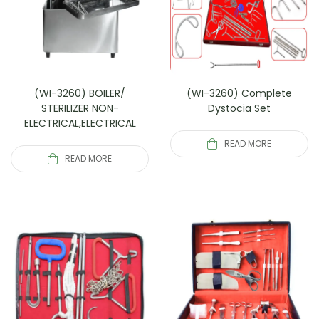
(WI-3260) BOILER/
(WI-3260) Complete
STERILIZER NON-
Dystocia Set
ELECTRICAL,ELECTRICAL
READ MORE
READ MORE