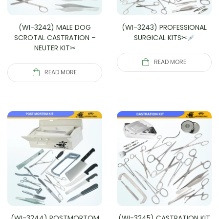
(WI-3242) MALE DOG
(WI-3243) PROFESSIONAL
SCROTAL CASTRATION –
SURGICAL KITS✂
NEUTER KIT✂
READ MORE
READ MORE
(WI-3244) POSTMORTOM
(WI-3245) CASTRATION KIT