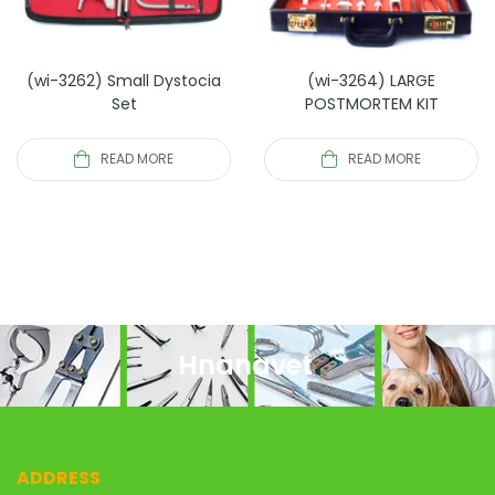
(wi-3262) Small Dystocia
(wi-3264) LARGE
Set
POSTMORTEM KIT
READ MORE
READ MORE
Hnanavet
ADDRESS