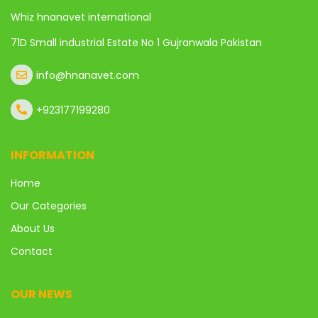
Whiz hnanavet international
71D Small industrial Estate No 1 Gujranwala Pakistan
info@hnanavet.com
+923177199280
INFORMATION
Home
Our Categories
About Us
Contact
OUR NEWS