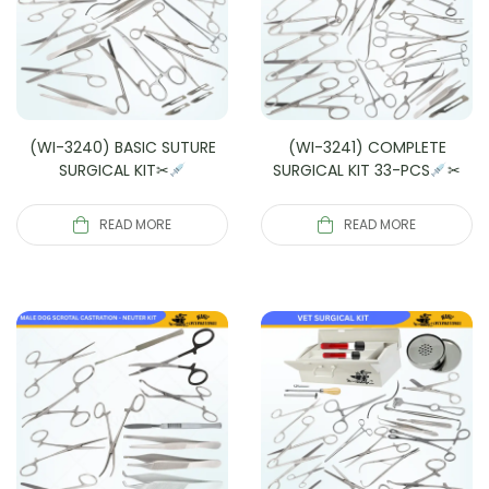
(WI-3240) BASIC SUTURE
(WI-3241) COMPLETE
SURGICAL KIT✂
SURGICAL KIT 33-PCS
✂
READ MORE
READ MORE