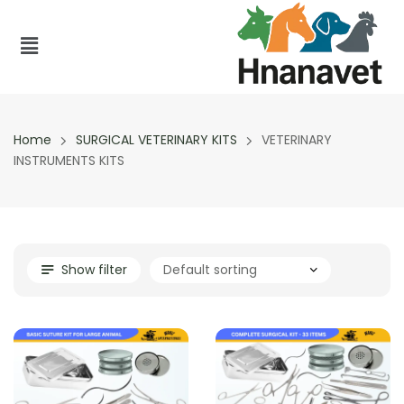
Home
SURGICAL VETERINARY KITS
VETERINARY
INSTRUMENTS KITS
Show filter