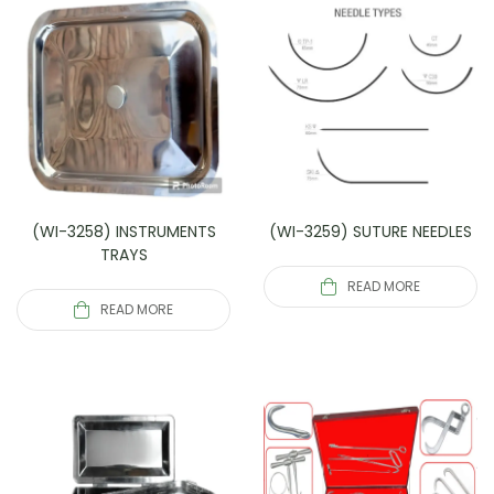
(WI-3258) INSTRUMENTS
(WI-3259) SUTURE NEEDLES
TRAYS
READ MORE
READ MORE