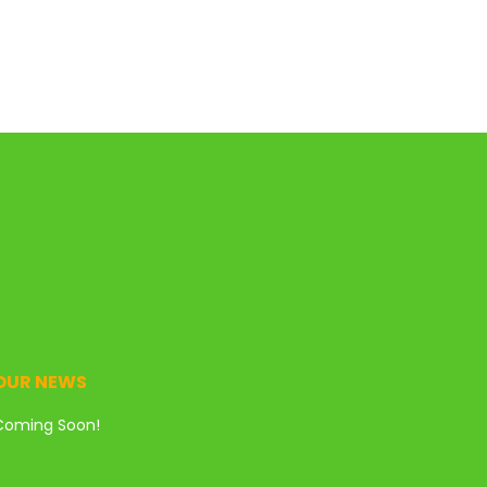
OUR NEWS
Coming Soon!