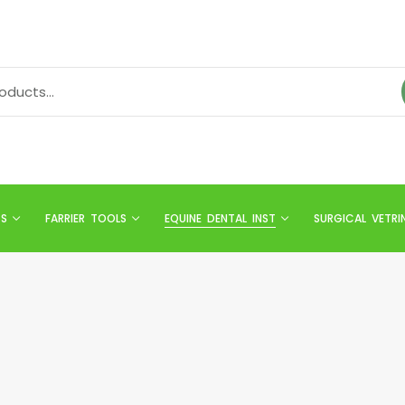
TS
FARRIER TOOLS
EQUINE DENTAL INST
SURGICAL VETRI