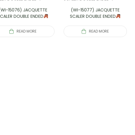
(WI-15076) JACQUETTE
(WI-15077) JACQUETTE
SCALER DOUBLE ENDED
SCALER DOUBLE ENDED
READ MORE
READ MORE