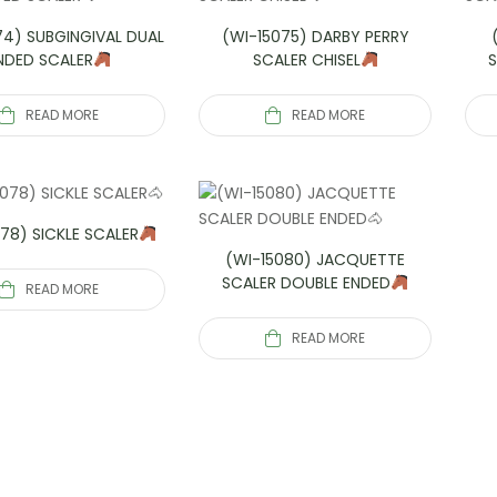
74) SUBGINGIVAL DUAL
(WI-15075) DARBY PERRY
NDED SCALER
SCALER CHISEL
READ MORE
READ MORE
78) SICKLE SCALER
(WI-15080) JACQUETTE
SCALER DOUBLE ENDED
READ MORE
READ MORE