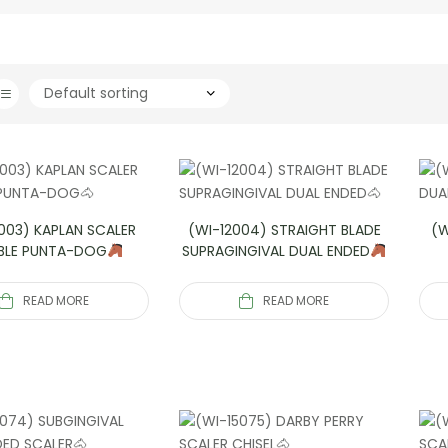
003) KAPLAN SCALER
(WI-12004) STRAIGHT BLADE
(W
BLE PUNTA-DOG
SUPRAGINGIVAL DUAL ENDED
READ MORE
READ MORE