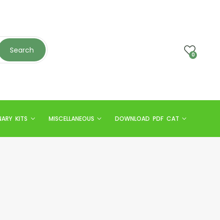
Search
0
NARY KITS
MISCELLANEOUS
DOWNLOAD PDF CAT