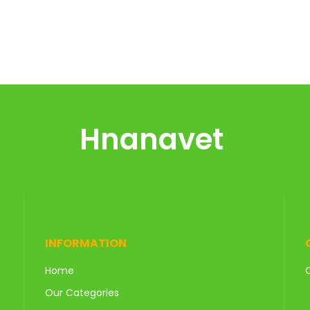
Hnanavet
INFORMATION
Home
Our Categories