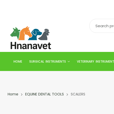
HOME
SURGICAL INSTRUMENTS
VETERINARY INSTRUMEN
Home
EQUINE DENTAL TOOLS
SCALERS