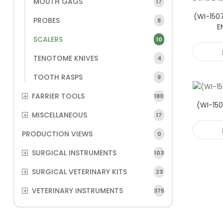
MOUTH GAGS
17
(WI-150
PROBES
8
E
SCALERS
10
TENOTOME KNIVES
4
TOOTH RASPS
9
FARRIER TOOLS
180
(WI-150
MISCELLANEOUS
17
PRODUCTION VIEWS
0
SURGICAL INSTRUMENTS
103
SURGICAL VETERINARY KITS
23
VETERINARY INSTRUMENTS
375