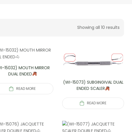
Showing all 10 results
I-15032) MOUTH MIRROR
DUAL ENDED
(WI-15073) SUBGINGIVAL DUAL
ENDED SCALER
READ MORE
READ MORE