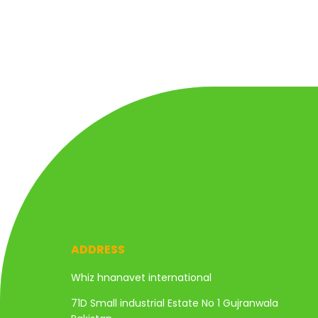
ADDRESS
Whiz hnanavet international
71D Small industrial Estate No 1 Gujranwala