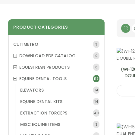
PRODUCT CATEGORIES
CUTIMETRO
3
DOWNLOAD PDF CATALOG
0
EQUESTRIAN PRODUCTS
0
(WI-12
DOU
EQUINE DENTAL TOOLS
117
ELEVATORS
14
EQUINE DENTAL KITS
14
EXTRACTION FORCEPS
40
MISC EQUINE ITEMS
3