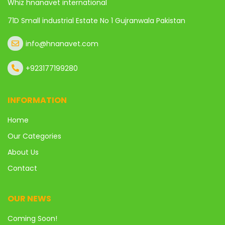
Whiz hnanavet international
71D Small industrial Estate No 1 Gujranwala Pakistan
info@hnanavet.com
+923177199280
INFORMATION
Home
Our Categories
About Us
Contact
OUR NEWS
Coming Soon!