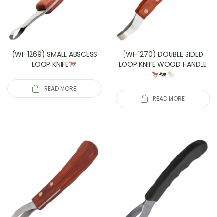
(WI-1269) SMALL ABSCESS
(WI-1270) DOUBLE SIDED
LOOP KNIFE
LOOP KNIFE WOOD HANDLE
READ MORE
READ MORE