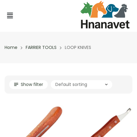
Home
FARRIER TOOLS
LOOP KNIVES
Show filter