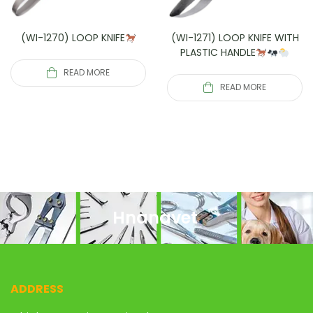
(WI-1270) LOOP KNIFE
(WI-1271) LOOP KNIFE WITH
PLASTIC HANDLE
READ MORE
READ MORE
Hnanavet
ADDRESS