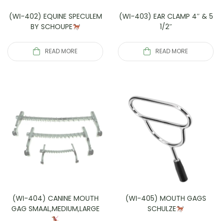
(WI-402) EQUINE SPECULEM
(WI-403) EAR CLAMP 4″ & 5
BY SCHOUPE
1/2″
READ MORE
READ MORE
(WI-404) CANINE MOUTH
(WI-405) MOUTH GAGS
GAG SMAAL,MEDIUM,LARGE
SCHULZE