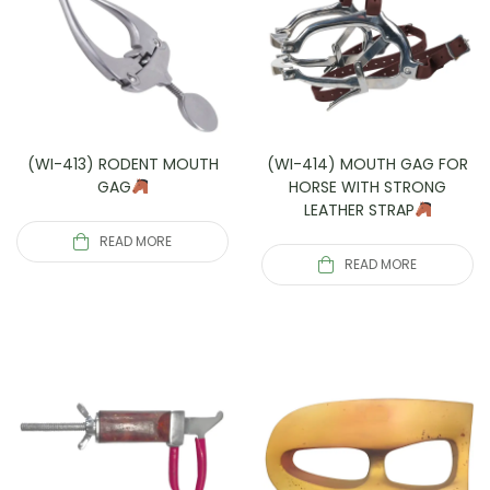
(WI-413) RODENT MOUTH
(WI-414) MOUTH GAG FOR
GAG
HORSE WITH STRONG
LEATHER STRAP
READ MORE
READ MORE