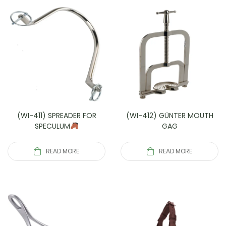
(WI-411) SPREADER FOR
(WI-412) GÜNTER MOUTH
SPECULUM
GAG
READ MORE
READ MORE