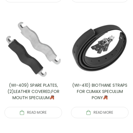
(WI-409) SPARE PLATES,
(WI-410) BIOTHANE STRAPS
(2)LEATHER COVERED,FOR
FOR CLIMAX SPECULUM
MOUTH SPECULUM
PONY
READ MORE
READ MORE