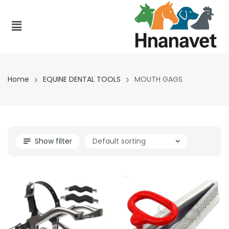
Home
EQUINE DENTAL TOOLS
MOUTH GAGS
Show filter