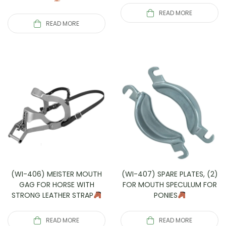
READ MORE
READ MORE
(WI-406) MEISTER MOUTH
(WI-407) SPARE PLATES, (2)
GAG FOR HORSE WITH
FOR MOUTH SPECULUM FOR
STRONG LEATHER STRAP
PONIES
READ MORE
READ MORE