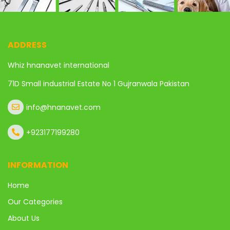
ADDRESS
Whiz hnanavet international
71D Small industrial Estate No 1 Gujranwala Pakistan
info@hnanavet.com
+923177199280
INFORMATION
Home
Our Categories
About Us