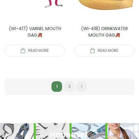
(WI-417) VARNEL MOUTH
(WI-418) DRINKWATER
GAG
MOUTH GAG
READ MORE
READ MORE
1
2
Hnanavet