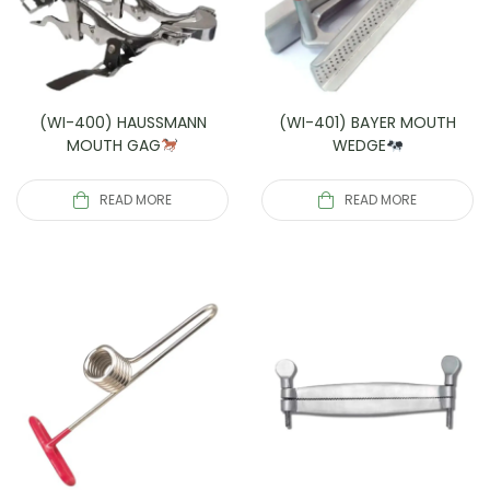
(WI-400) HAUSSMANN
(WI-401) BAYER MOUTH
MOUTH GAG
WEDGE
READ MORE
READ MORE