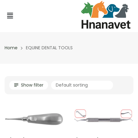
Home
EQUINE DENTAL TOOLS
Show filter