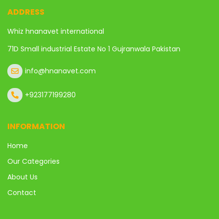
ADDRESS
Whiz hnanavet international
71D Small industrial Estate No 1 Gujranwala Pakistan
info@hnanavet.com
+923177199280
INFORMATION
Home
Our Categories
About Us
Contact