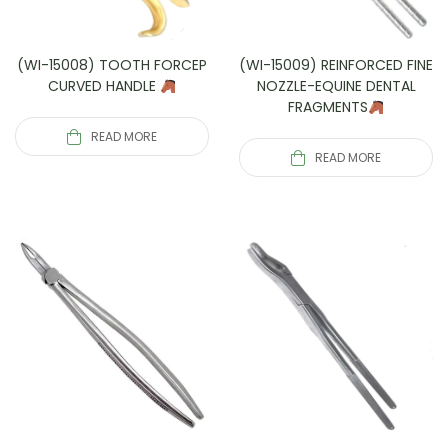
(WI-15008) TOOTH FORCEP
(WI-15009) REINFORCED FINE
CURVED HANDLE
NOZZLE-EQUINE DENTAL
FRAGMENTS
READ MORE
READ MORE