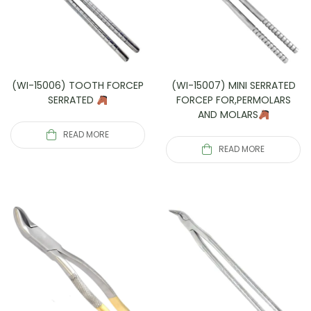
(WI-15006) TOOTH FORCEP
(WI-15007) MINI SERRATED
SERRATED
FORCEP FOR,PERMOLARS
AND MOLARS
READ MORE
READ MORE