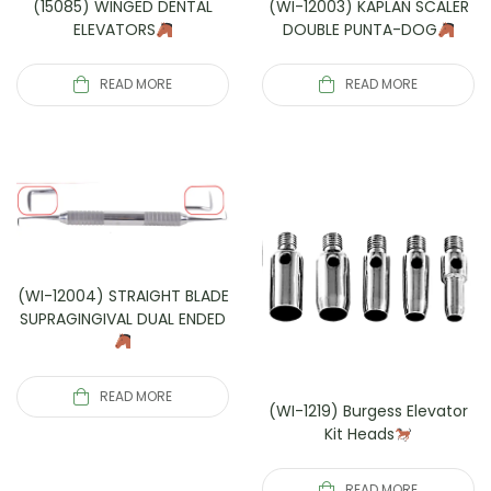
(15085) WINGED DENTAL
(WI-12003) KAPLAN SCALER
ELEVATORS
DOUBLE PUNTA-DOG
READ MORE
READ MORE
(WI-12004) STRAIGHT BLADE
SUPRAGINGIVAL DUAL ENDED
READ MORE
(WI-1219) Burgess Elevator
Kit Heads
READ MORE