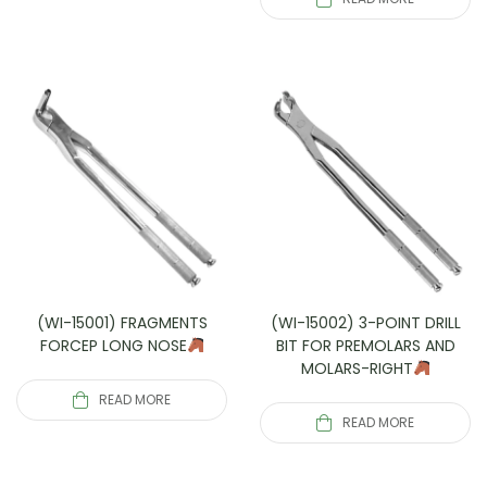
(WI-15001) FRAGMENTS
(WI-15002) 3-POINT DRILL
FORCEP LONG NOSE
BIT FOR PREMOLARS AND
MOLARS-RIGHT
READ MORE
READ MORE