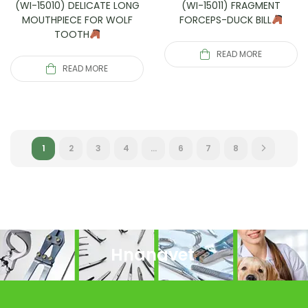
(WI-15010) DELICATE LONG
(WI-15011) FRAGMENT
MOUTHPIECE FOR WOLF
FORCEPS-DUCK BILL
TOOTH
READ MORE
READ MORE
1
2
3
4
…
6
7
8
Hnanavet