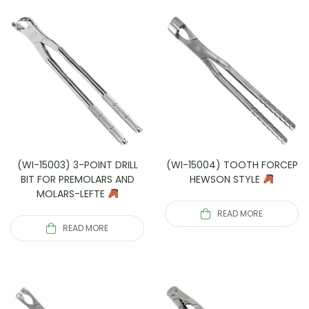
(WI-15003) 3-POINT DRILL
(WI-15004) TOOTH FORCEP
BIT FOR PREMOLARS AND
HEWSON STYLE
MOLARS-LEFTE
READ MORE
READ MORE