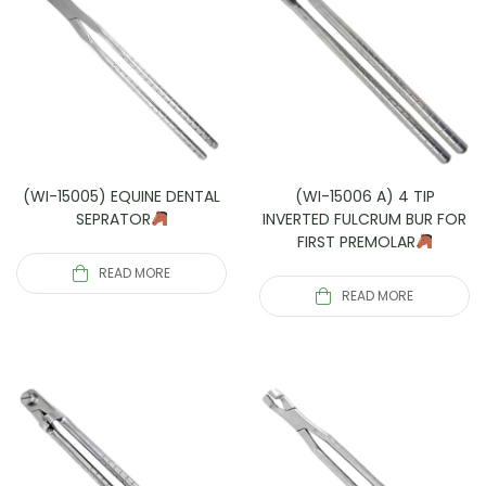
(WI-15005) EQUINE DENTAL
(WI-15006 A) 4 TIP
SEPRATOR
INVERTED FULCRUM BUR FOR
FIRST PREMOLAR
READ MORE
READ MORE