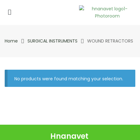
Home
SURGICAL INSTRUMENTS
WOUND RETRACTORS
No products were found matching your selection.
Hnanavet