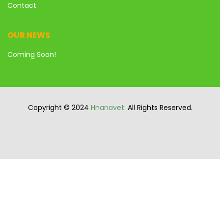
Contact
OUR NEWS
Coming Soon!
Copyright © 2024
Hnanavet
. All Rights Reserved.