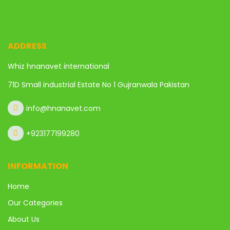
ADDRESS
Whiz hnanavet international
71D Small industrial Estate No 1 Gujranwala Pakistan
info@hnanavet.com
+923177199280
INFORMATION
Home
Our Categories
About Us