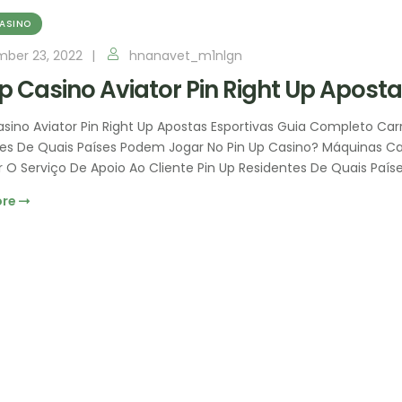
CASINO
ber 23, 2022
hnanavet_m1nlgn
Up Casino Aviator Pin Right Up Aposta
asino Aviator Pin Right Up Apostas Esportivas Guia Completo Car
es De Quais Países Podem Jogar No Pin Up Casino? Máquinas C
 O Serviço De Apoio Ao Cliente Pin Up Residentes De Quais Paí
ore