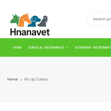
HOME
SURGICAL INSTRUMENTS
VETERINARY INSTRUMEN
Home
Pin Up Casino