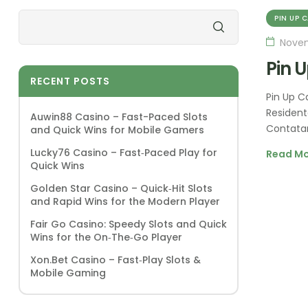
PIN UP 
Novem
Pin 
RECENT POSTS
Pin Up C
Resident
Auwin88 Casino – Fast-Paced Slots
Contatar
and Quick Wins for Mobile Gamers
Lucky76 Casino – Fast‑Paced Play for
Read M
Quick Wins
Golden Star Casino – Quick‑Hit Slots
and Rapid Wins for the Modern Player
Fair Go Casino: Speedy Slots and Quick
Wins for the On‑The‑Go Player
Xon.Bet Casino – Fast‑Play Slots &
Mobile Gaming