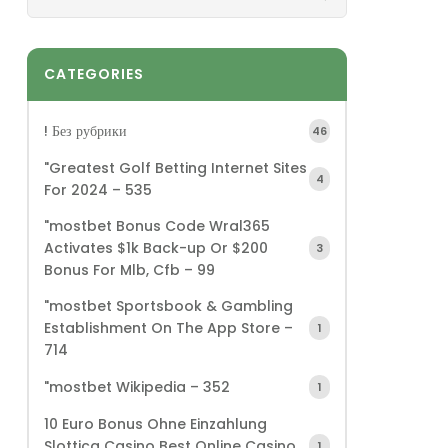
CATEGORIES
! Без рубрики
46
"Greatest Golf Betting Internet Sites
4
For 2024 – 535
"mostbet Bonus Code Wral365
Activates $1k Back-up Or $200
3
Bonus For Mlb, Cfb – 99
"‎mostbet Sportsbook & Gambling
Establishment On The App Store –
1
714
"mostbet Wikipedia – 352
1
10 Euro Bonus Ohne Einzahlung
Slottica Casino Best Online Casino
1