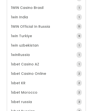
1WIN Casino Brasil
1
1win India
1
1WIN Official In Russia
11
1win Turkiye
9
1win uzbekistan
1
1winRussia
1
1xbet Casino AZ
1
1xbet Casino Online
2
1xbet KR
2
1xbet Morocco
2
1xbet russia
3