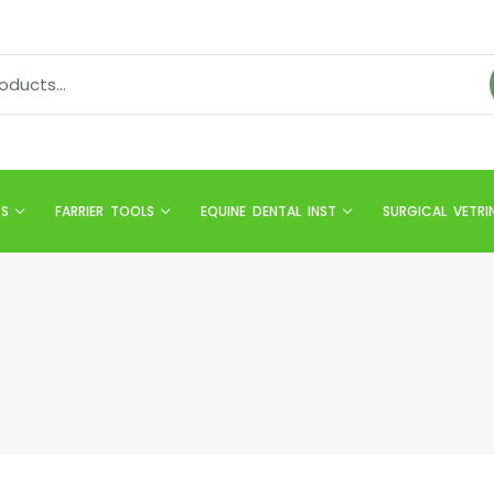
TS
FARRIER TOOLS
EQUINE DENTAL INST
SURGICAL VETRI