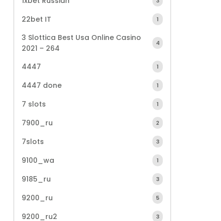
1xbet Russian
3
22bet IT
1
3 Slottica Best Usa Online Casino
4
2021 – 264
4447
1
4447 done
1
7 slots
1
7900_ru
2
7slots
3
9100_wa
1
9185_ru
3
9200_ru
5
9200_ru2
3