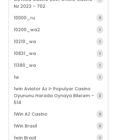
Nz 2023 – 702
10000_ru
3
10200_wa2
1
10210_wa
1
10831_wa
1
11380_wa
1
1w
1
1win Aviator Az ᐉ Populyar Casino
Oyununu Harada Oynaya Bilərəm –
2
514
1Win AZ Casino
3
1Win Brasil
2
1win Brazil
1