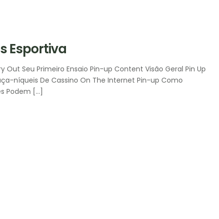
s Esportiva
ry Out Seu Primeiro Ensaio Pin-up Content Visão Geral Pin Up
aça-níqueis De Cassino On The Internet Pin-up Como
ses Podem […]