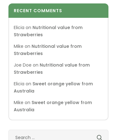
RECENT COMMENTS
Elicia
on
Nutritional value from
Strawberries
Mike
on
Nutritional value from
Strawberries
Joe Doe
on
Nutritional value from
Strawberries
Elicia
on
Sweet orange yellow from
Australia
Mike
on
Sweet orange yellow from
Australia