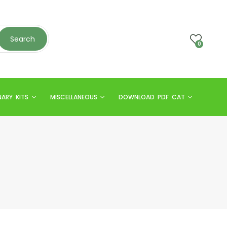
Search
0
NARY KITS
MISCELLANEOUS
DOWNLOAD PDF CAT