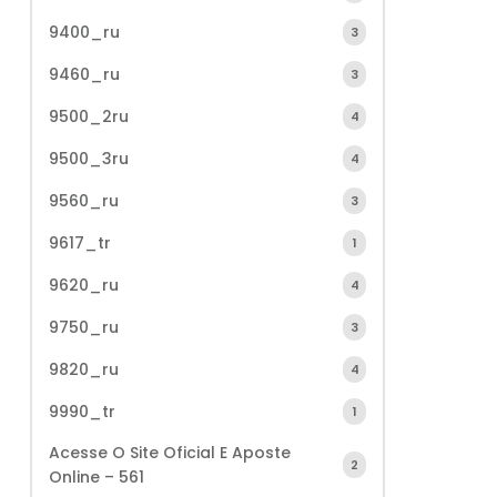
9400_ru
3
9460_ru
3
9500_2ru
4
9500_3ru
4
9560_ru
3
9617_tr
1
9620_ru
4
9750_ru
3
9820_ru
4
9990_tr
1
Acesse O Site Oficial E Aposte
2
Online – 561