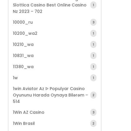
Slottica Casino Best Online Casino
1
Nz 2023 – 702
10000_ru
3
10200_wa2
1
10210_wa
1
10831_wa
1
11380_wa
1
1w
1
1win Aviator Az ᐉ Populyar Casino
Oyununu Harada Oynaya Bilərəm –
2
514
1Win AZ Casino
3
1Win Brasil
2