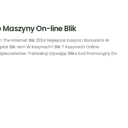
e Maszyny On-line Blik
On The Internet Blik 2024 Najlepsze Kasyna I Bonusami W
płat Blik-iem W Kasynach? Blik T Kasynach Online:
ezpieczeństwo Transakcji Używając Blika Kod Promocyjny Do