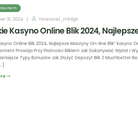
ONLINE PL
er 31, 2024
hnanavet_m1nlgn
kie Kasyno Online Blik 2024, Najlepsz
Kasyno Online Blik 2024, Najlepsze Maszyny On-line Blik” Kasyno 
ontent Prowizja Przy Płatności Blikiem Jak Dokonywać Wpłat I Wy
arniejsze Typy Bonusów Jak Złożyć Depozyt Blik Z Muchbetter B
…]
ore