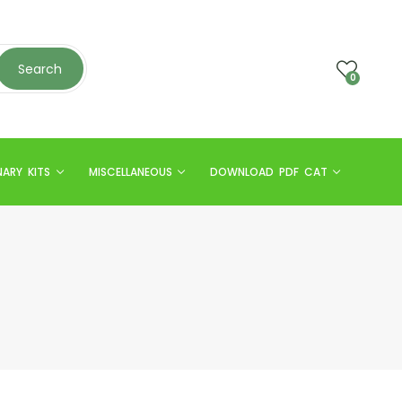
Search
0
NARY KITS
MISCELLANEOUS
DOWNLOAD PDF CAT