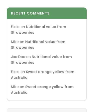
RECENT COMMENTS
Elicia
on
Nutritional value from
Strawberries
Mike
on
Nutritional value from
Strawberries
Joe Doe
on
Nutritional value from
Strawberries
Elicia
on
Sweet orange yellow from
Australia
Mike
on
Sweet orange yellow from
Australia