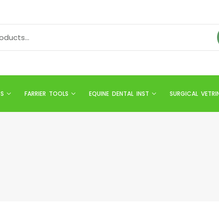
TS
FARRIER TOOLS
EQUINE DENTAL INST
SURGICAL VETRI