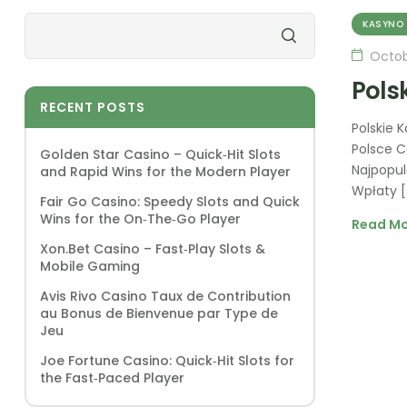
KASYNO 
Octob
Pols
RECENT POSTS
Polskie 
Polsce C
Golden Star Casino – Quick‑Hit Slots
Najpopul
and Rapid Wins for the Modern Player
Wpłaty [
Fair Go Casino: Speedy Slots and Quick
Wins for the On‑The‑Go Player
Read M
Xon.Bet Casino – Fast‑Play Slots &
Mobile Gaming
Avis Rivo Casino Taux de Contribution
au Bonus de Bienvenue par Type de
Jeu
Joe Fortune Casino: Quick‑Hit Slots for
the Fast‑Paced Player