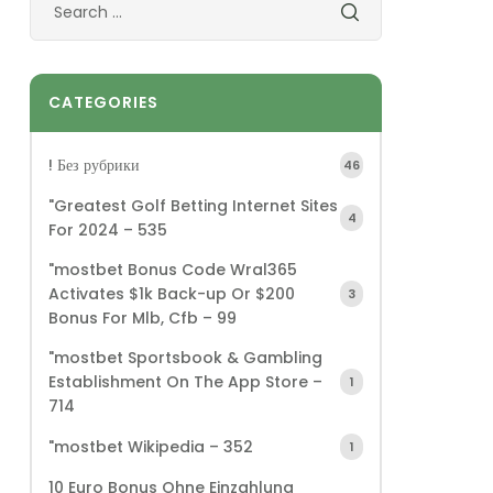
CATEGORIES
! Без рубрики
46
"Greatest Golf Betting Internet Sites
4
For 2024 – 535
"mostbet Bonus Code Wral365
Activates $1k Back-up Or $200
3
Bonus For Mlb, Cfb – 99
"‎mostbet Sportsbook & Gambling
Establishment On The App Store –
1
714
"mostbet Wikipedia – 352
1
10 Euro Bonus Ohne Einzahlung