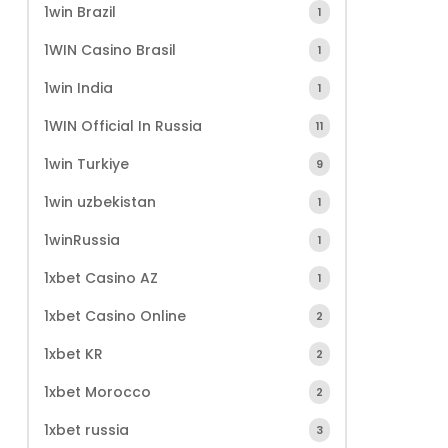
1win Brazil
1
1WIN Casino Brasil
1
1win India
1
1WIN Official In Russia
11
1win Turkiye
9
1win uzbekistan
1
1winRussia
1
1xbet Casino AZ
1
1xbet Casino Online
2
1xbet KR
2
1xbet Morocco
2
1xbet russia
3