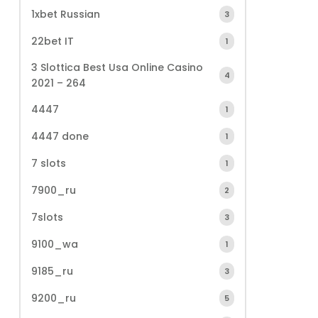
1xbet Russian
3
22bet IT
1
3 Slottica Best Usa Online Casino
4
2021 – 264
4447
1
4447 done
1
7 slots
1
7900_ru
2
7slots
3
9100_wa
1
9185_ru
3
9200_ru
5