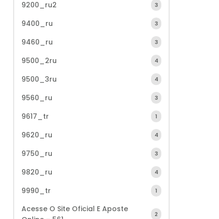
9200_ru2
3
9400_ru
3
9460_ru
3
9500_2ru
4
9500_3ru
4
9560_ru
3
9617_tr
1
9620_ru
4
9750_ru
3
9820_ru
4
9990_tr
1
Acesse O Site Oficial E Aposte
2