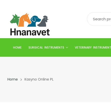
HOME
SURGICAL INSTRUMENTS
VETERINARY INSTRUMEN
Home
Kasyno Online PL