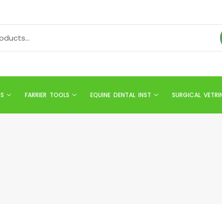
TS
FARRIER TOOLS
EQUINE DENTAL INST
SURGICAL VETRI