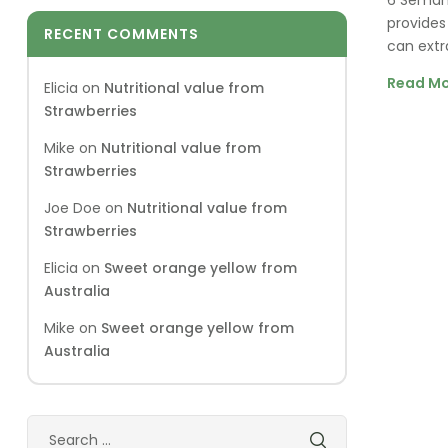
provides
RECENT COMMENTS
can extr
Read M
Elicia
on
Nutritional value from
Strawberries
Mike
on
Nutritional value from
Strawberries
Joe Doe
on
Nutritional value from
Strawberries
Elicia
on
Sweet orange yellow from
Australia
Mike
on
Sweet orange yellow from
Australia