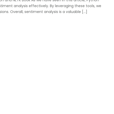
timent analysis effectively. By leveraging these tools, we
ons. Overall, sentiment analysis is a valuable […]