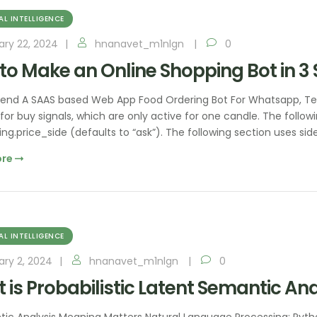
AL INTELLIGENCE
ary 22, 2024
hnanavet_m1nlgn
0
to Make an Online Shopping Bot in 3
iend A SAAS based Web App Food Ordering Bot For Whatsapp, Tel
 for buy signals, which are only active for one candle. The follo
cing.price_side (defaults to “ask”). The following section uses si
ore
AL INTELLIGENCE
ary 2, 2024
hnanavet_m1nlgn
0
 is Probabilistic Latent Semantic Ana
ic Analysis Meaning Matters Natural Language Processing: Pytho