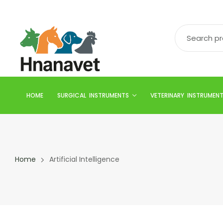
HOME
SURGICAL INSTRUMENTS
VETERINARY INSTRUMEN
Home
Artificial Intelligence