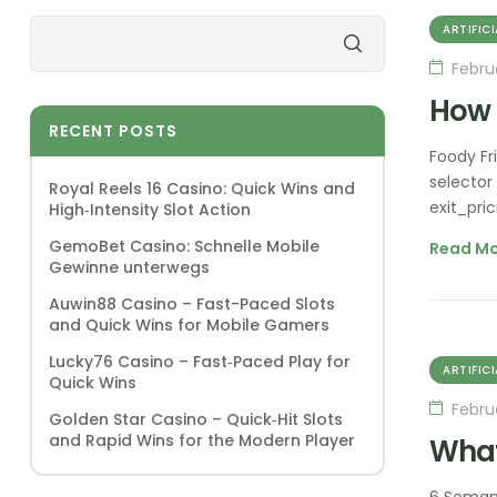
ARTIFICI
Febru
How 
RECENT POSTS
Foody Fr
selector
Royal Reels 16 Casino: Quick Wins and
exit_pri
High‑Intensity Slot Action
GemoBet Casino: Schnelle Mobile
Read M
Gewinne unterwegs
Auwin88 Casino – Fast-Paced Slots
and Quick Wins for Mobile Gamers
Lucky76 Casino – Fast‑Paced Play for
ARTIFICI
Quick Wins
Febru
Golden Star Casino – Quick‑Hit Slots
and Rapid Wins for the Modern Player
What
6 Semant