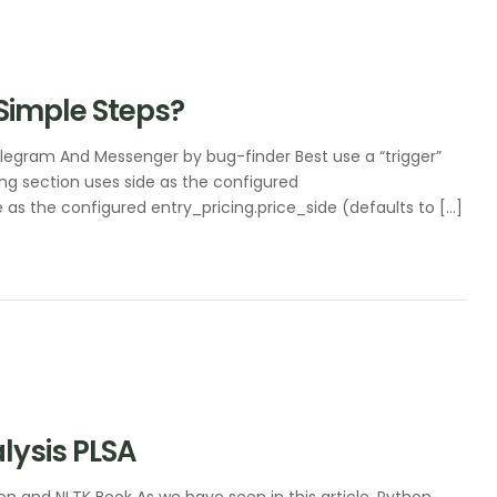
 Simple Steps?
egram And Messenger by bug-finder Best use a “trigger”
wing section uses side as the configured
de as the configured entry_pricing.price_side (defaults to […]
lysis PLSA
n and NLTK Book As we have seen in this article, Python