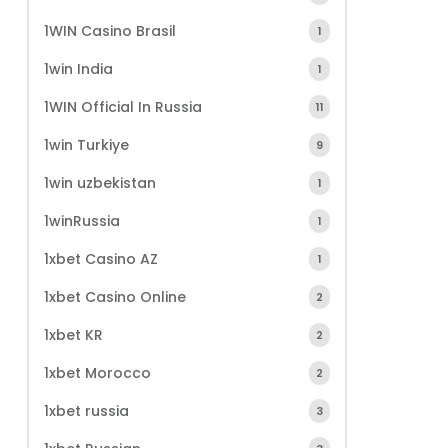
1WIN Casino Brasil
1
1win India
1
1WIN Official In Russia
11
1win Turkiye
9
1win uzbekistan
1
1winRussia
1
1xbet Casino AZ
1
1xbet Casino Online
2
1xbet KR
2
1xbet Morocco
2
1xbet russia
3