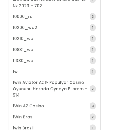
Nz 2023 – 702
10000_ru
3
10200_wa2
1
10210_wa
1
10831_wa
1
11380_wa
1
1w
1
1win Aviator Az ᐉ Populyar Casino
Oyununu Harada Oynaya Bilərəm –
2
514
1Win AZ Casino
3
1Win Brasil
2
1win Brazil
1