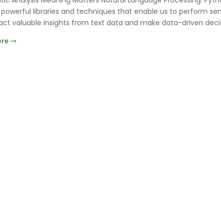
 powerful libraries and techniques that enable us to perform sen
act valuable insights from text data and make data-driven decisi
ore