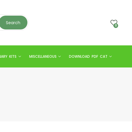
Search
0
NARY KITS
MISCELLANEOUS
DOWNLOAD PDF CAT