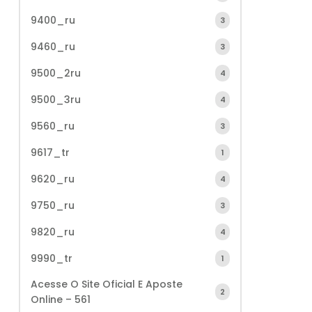
9400_ru
3
9460_ru
3
9500_2ru
4
9500_3ru
4
9560_ru
3
9617_tr
1
9620_ru
4
9750_ru
3
9820_ru
4
9990_tr
1
Acesse O Site Oficial E Aposte
2
Online – 561