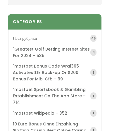
CATEGORIES
! Без рубрики
46
"Greatest Golf Betting Internet Sites
4
For 2024 – 535
"mostbet Bonus Code Wral365
Activates $1k Back-up Or $200
3
Bonus For Mlb, Cfb – 99
"‎mostbet Sportsbook & Gambling
Establishment On The App Store –
1
714
"mostbet Wikipedia – 352
1
10 Euro Bonus Ohne Einzahlung
Slottica Casino Best Online Casino
1