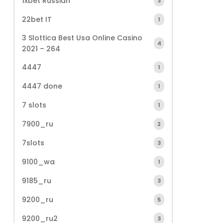
1xbet Russian
3
22bet IT
1
3 Slottica Best Usa Online Casino
4
2021 – 264
4447
1
4447 done
1
7 slots
1
7900_ru
2
7slots
3
9100_wa
1
9185_ru
3
9200_ru
5
9200_ru2
3