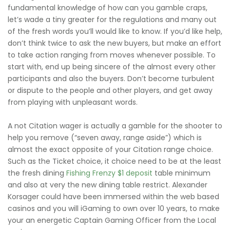
fundamental knowledge of how can you gamble craps,
let’s wade a tiny greater for the regulations and many out
of the fresh words you’ll would like to know. If you’d like help,
don’t think twice to ask the new buyers, but make an effort
to take action ranging from moves whenever possible. To
start with, end up being sincere of the almost every other
participants and also the buyers. Don’t become turbulent
or dispute to the people and other players, and get away
from playing with unpleasant words.
A not Citation wager is actually a gamble for the shooter to
help you remove (“seven away, range aside”) which is
almost the exact opposite of your Citation range choice.
Such as the Ticket choice, it choice need to be at the least
the fresh dining
Fishing Frenzy $1 deposit
table minimum
and also at very the new dining table restrict. Alexander
Korsager could have been immersed within the web based
casinos and you will iGaming to own over 10 years, to make
your an energetic Captain Gaming Officer from the Local