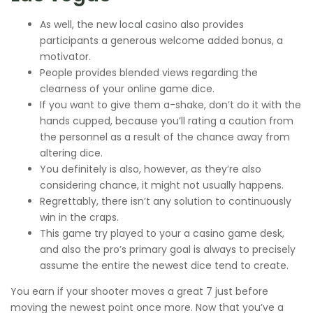
As well, the new local casino also provides
participants a generous welcome added bonus, a
motivator.
People provides blended views regarding the
clearness of your online game dice.
If you want to give them a-shake, don’t do it with the
hands cupped, because you’ll rating a caution from
the personnel as a result of the chance away from
altering dice.
You definitely is also, however, as they’re also
considering chance, it might not usually happens.
Regrettably, there isn’t any solution to continuously
win in the craps.
This game try played to your a casino game desk,
and also the pro’s primary goal is always to precisely
assume the entire the newest dice tend to create.
You earn if your shooter moves a great 7 just before
moving the newest point once more. Now that you’ve a