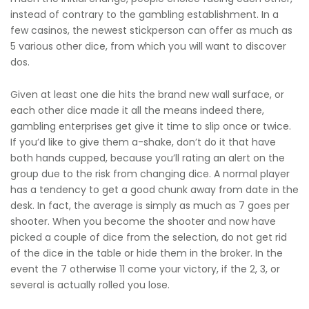
instead of contrary to the gambling establishment. In a
few casinos, the newest stickperson can offer as much as
5 various other dice, from which you will want to discover
dos.
Given at least one die hits the brand new wall surface, or
each other dice made it all the means indeed there,
gambling enterprises get give it time to slip once or twice.
If you’d like to give them a-shake, don’t do it that have
both hands cupped, because you’ll rating an alert on the
group due to the risk from changing dice. A normal player
has a tendency to get a good chunk away from date in the
desk. In fact, the average is simply as much as 7 goes per
shooter. When you become the shooter and now have
picked a couple of dice from the selection, do not get rid
of the dice in the table or hide them in the broker. In the
event the 7 otherwise 11 come your victory, if the 2, 3, or
several is actually rolled you lose.