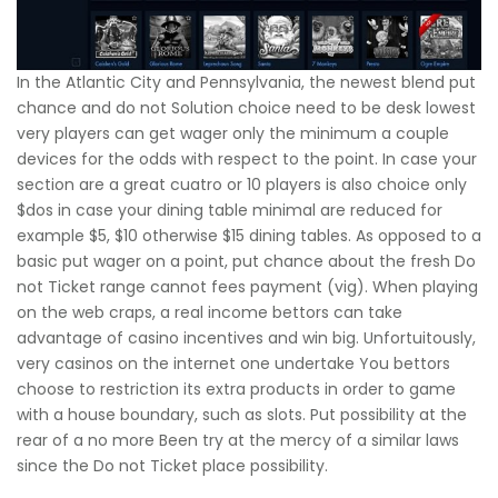
In the Atlantic City and Pennsylvania, the newest blend put
chance and do not Solution choice need to be desk lowest
very players can get wager only the minimum a couple
devices for the odds with respect to the point. In case your
section are a great cuatro or 10 players is also choice only
$dos in case your dining table minimal are reduced for
example $5, $10 otherwise $15 dining tables. As opposed to a
basic put wager on a point, put chance about the fresh Do
not Ticket range cannot fees payment (vig). When playing
on the web craps, a real income bettors can take
advantage of casino incentives and win big. Unfortuitously,
very casinos on the internet one undertake You bettors
choose to restriction its extra products in order to game
with a house boundary, such as slots. Put possibility at the
rear of a no more Been try at the mercy of a similar laws
since the Do not Ticket place possibility.