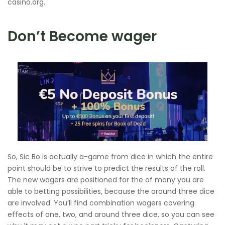
casino.org.
Don’t Become wager
So, Sic Bo is actually a-game from dice in which the entire
point should be to strive to predict the results of the roll.
The new wagers are positioned for the of many you are
able to betting possibilities, because the around three dice
are involved. You’ll find combination wagers covering
effects of one, two, and around three dice, so you can see