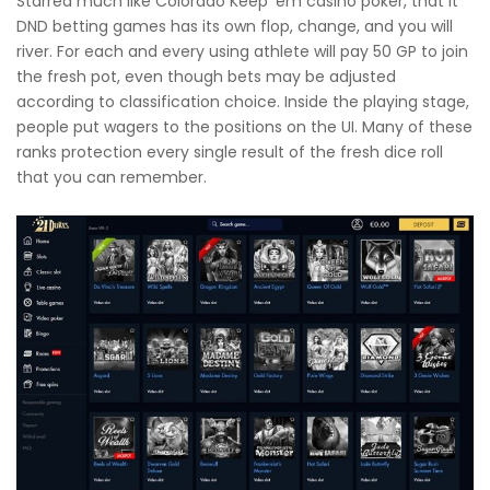
Starred much like Colorado Keep ’em casino poker, that it
DND betting games has its own flop, change, and you will
river. For each and every using athlete will pay 50 GP to join
the fresh pot, even though bets may be adjusted
according to classification choice. Inside the playing stage,
people put wagers to the positions on the UI. Many of these
ranks protection every single result of the fresh dice roll
that you can remember.