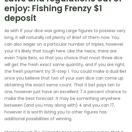
enjoy: Fishing Frenzy $1
deposit
As with if your dice was going Large figures to possess very
long, it will naturally roll plenty of Brief of them now. You
can also wager on a particular number of triples, however
your it’s likely that tough here. Like the twice, there are
even Triple Bets, so that you choice that most three dice
will get the fresh exact same quantity, and if you are right,
the fresh payment try 31-step 1. You could make a dual Bet
once you believe that two of your own dice can come up
obtaining the exact same count. That it bet pays ten to
one, however just have an excellent 7.4 percent chance to
make the best forecast. It may be something anywhere
between (and you may along with) 4 and you can 17,
however it is worth listing you to other figures has
additional possibilities of winning.