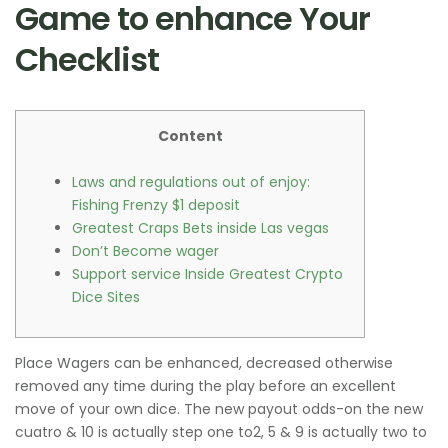
Game to enhance Your
Checklist
Content
Laws and regulations out of enjoy:
Fishing Frenzy $1 deposit
Greatest Craps Bets inside Las vegas
Don’t Become wager
Support service Inside Greatest Crypto
Dice Sites
Place Wagers can be enhanced, decreased otherwise
removed any time during the play before an excellent
move of your own dice. The new payout odds-on the new
cuatro & 10 is actually step one to2, 5 & 9 is actually two to