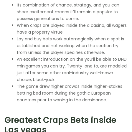
Its combination of chance, strategy, and you can
sheer excitement means it’ll remain a popular to
possess generations to come.
When craps are played inside the a casino, all wagers
have a property virtue.
Lay and buy bets work automagically when a spot is
established and not working when the section try
from unless the player specifies otherwise.
An excellent introduction on the you’ll be able to DND
minigames you can try, Twenty-one to, are modeled
just after some other real-industry well-known
choice, black-jack.
The game drew higher crowds inside higher-stakes
betting bed room during the gothic European
countries prior to waning in the dominance.
Greatest Craps Bets inside
Las vegas