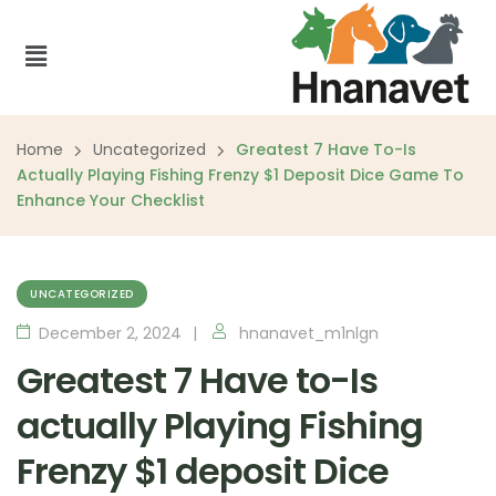
Home
Uncategorized
Greatest 7 Have To-Is
Actually Playing Fishing Frenzy $1 Deposit Dice Game To
Enhance Your Checklist
UNCATEGORIZED
December 2, 2024
hnanavet_m1nlgn
Greatest 7 Have to-Is
actually Playing Fishing
Frenzy $1 deposit Dice