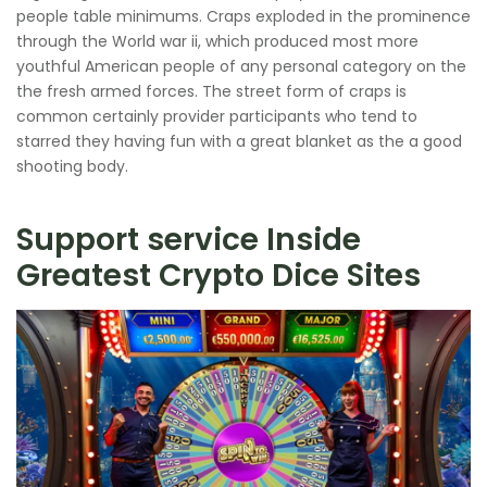
people table minimums. Craps exploded in the prominence
through the World war ii, which produced most more
youthful American people of any personal category on the
the fresh armed forces. The street form of craps is
common certainly provider participants who tend to
starred they having fun with a great blanket as the a good
shooting body.
Support service Inside
Greatest Crypto Dice Sites