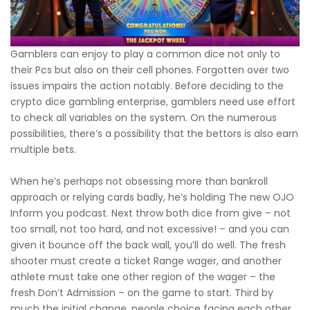
Gamblers can enjoy to play a common dice not only to
their Pcs but also on their cell phones. Forgotten over two
issues impairs the action notably. Before deciding to the
crypto dice gambling enterprise, gamblers need use effort
to check all variables on the system. On the numerous
possibilities, there’s a possibility that the bettors is also earn
multiple bets.
When he’s perhaps not obsessing more than bankroll
approach or relying cards badly, he’s holding The new OJO
Inform you podcast. Next throw both dice from give – not
too small, not too hard, and not excessive! – and you can
given it bounce off the back wall, you’ll do well. The fresh
shooter must create a ticket Range wager, and another
athlete must take one other region of the wager – the
fresh Don’t Admission – on the game to start. Third by
much the initial change, people choice facing each other,