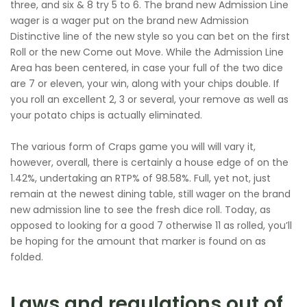
three, and six & 8 try 5 to 6. The brand new Admission Line
wager is a wager put on the brand new Admission
Distinctive line of the new style so you can bet on the first
Roll or the new Come out Move.
While the Admission Line
Area has been centered, in case your full of the two dice
are 7 or eleven, your win, along with your chips double. If
you roll an excellent 2, 3 or several, your remove as well as
your potato chips is actually eliminated.
The various form of Craps game you will will vary it,
however, overall, there is certainly a house edge of on the
1.42%, undertaking an RTP% of 98.58%. Full, yet not, just
remain at the newest dining table, still wager on the brand
new admission line to see the fresh dice roll. Today, as
opposed to looking for a good 7 otherwise 11 as rolled, you’ll
be hoping for the amount that marker is found on as
folded.
Laws and regulations out of