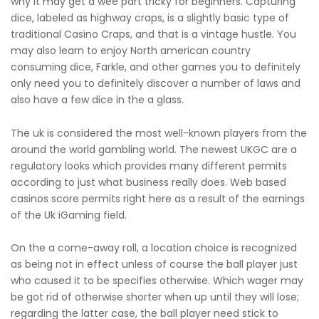
why it may get a wee part tricky for beginners. Capturing
dice, labeled as highway craps, is a slightly basic type of
traditional Casino Craps, and that is a vintage hustle. You
may also learn to enjoy North american country
consuming dice, Farkle, and other games you to definitely
only need you to definitely discover a number of laws and
also have a few dice in the a glass.
The uk is considered the most well-known players from the
around the world gambling world. The newest UKGC are a
regulatory looks which provides many different permits
according to just what business really does. Web based
casinos score permits right here as a result of the earnings
of the Uk iGaming field.
On the a come-away roll, a location choice is recognized
as being not in effect unless of course the ball player just
who caused it to be specifies otherwise. Which wager may
be got rid of otherwise shorter when up until they will lose;
regarding the latter case, the ball player need stick to