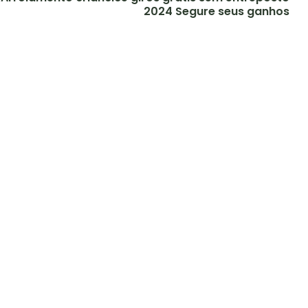
2024 Segure seus ganhos