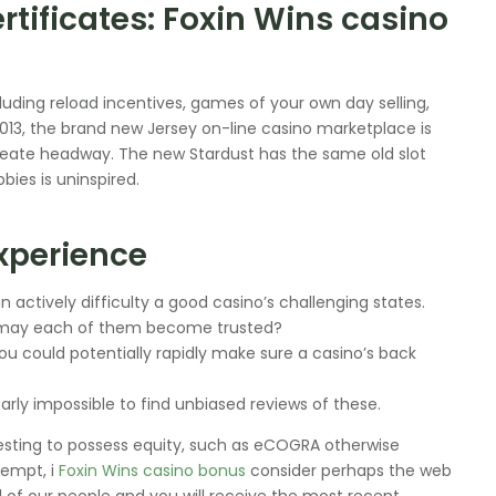
tificates: Foxin Wins casino
luding reload incentives, games of your own day selling,
2013, the brand new Jersey on-line casino marketplace is
 create headway. The new Stardust has the same old slot
bies is uninspired.
xperience
actively difficulty a good casino’s challenging states.
t may each of them become trusted?
you could potentially rapidly make sure a casino’s back
.
nearly impossible to find unbiased reviews of these.
e testing to possess equity, such as eCOGRA otherwise
tempt, i
Foxin Wins casino bonus
consider perhaps the web