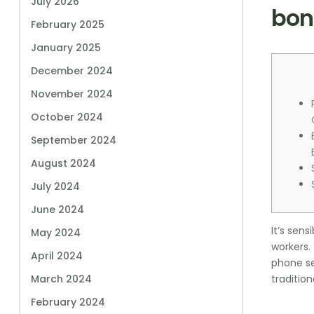
July 2026
bon
February 2025
January 2025
December 2024
November 2024
October 2024
September 2024
August 2024
July 2024
June 2024
It’s sen
May 2024
workers.
April 2024
phone se
March 2024
traditio
February 2024