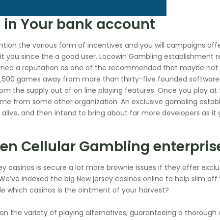
 in Your bank account
ntion the various form of incentives and you will campaigns offe
it you since the a good user. Locowin Gambling establishment re
ned a reputation as one of the recommended that maybe not th
,500 games away from more than thirty-five founded software dev
om the supply out of on line playing features. Once you play at the
me from some other organization. An exclusive gambling establis
alive, and then intend to bring about far more developers as it 
en Cellular Gambling enterpris
ey casinos is secure a lot more brownie issues if they offer ex
. We’ve indexed the big New jersey casinos online to help slim of
e which casinos is the ointment of your harvest?
on the variety of playing alternatives, guaranteeing a thorough o