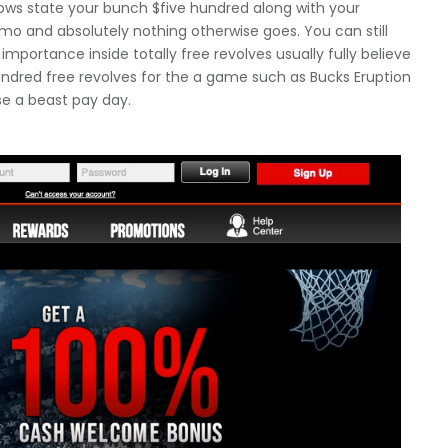
llows state your bunch $five hundred along with your
omo and absolutely nothing otherwise goes. You can still
portance inside totally free revolves usually fully believe
hundred free revolves for the a game such as Bucks Eruption
e a beast pay day.