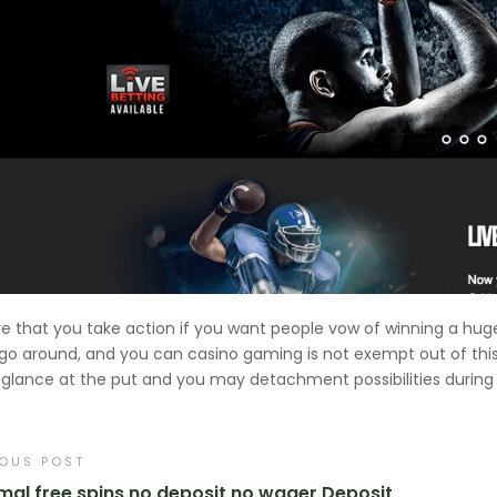
e that you take action if you want people vow of winning a huge
go around, and you can casino gaming is not exempt out of thi
 i glance at the put and you may detachment possibilities during
IOUS POST
mal free spins no deposit no wager Deposit