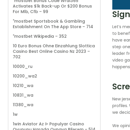
"mostbet Bonus Code Wral365
Activates $1k Back-up Or $200 Bonus
For Mlb, Cfb – 99
Sign
"‎mostbet Sportsbook & Gambling
Establishment On The App Store – 714
Let’s me
to benef
"mostbet Wikipedia – 352
have ear
10 Euro Bonus Ohne Einzahlung Slottica
step one
Casino Best Online Casino Nz 2023 –
leader fr
702
video ga
10000_ru
happens 
10200_wa2
Scre
10210_wa
10831_wa
New jers
11380_wa
profiles
we decid
1w
1win Aviator Az ᐉ Populyar Casino
We opini
Oyununu Harada Oynaya Bilərəm – 514