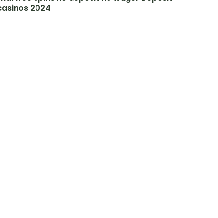
casinos 2024