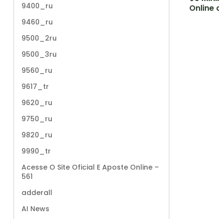
9400_ru
Online 
9460_ru
9500_2ru
9500_3ru
9560_ru
9617_tr
9620_ru
9750_ru
9820_ru
9990_tr
Acesse O Site Oficial E Aposte Online –
561
adderall
AI News