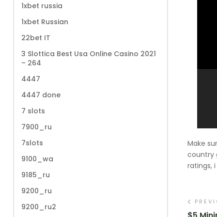
1xbet russia
1xbet Russian
22bet IT
3 Slottica Best Usa Online Casino 2021
– 264
4447
4447 done
7 slots
7900_ru
7slots
Make sur
country 
9100_wa
ratings,
9185_ru
9200_ru
PREV
9200_ru2
$5 Mini