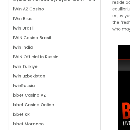
reside o
1Win AZ Casino
equilibr
enjoy yo
1Win Brasil
the fres
1win Brazil
who may 
1WIN Casino Brasil
1win India
1WIN Official In Russia
1win Turkiye
1win uzbekistan
1winRussia
1xbet Casino AZ
1xbet Casino Online
1xbet KR
1xbet Morocco