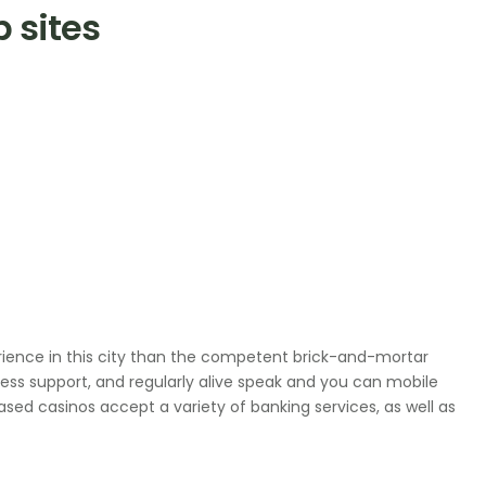
 sites
perience in this city than the competent brick-and-mortar
ress support, and regularly alive speak and you can mobile
ed casinos accept a variety of banking services, as well as