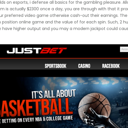
dds on esports, i defense all basics for the gambling pleasure. A
ium is actually $2300 once a day, you are through with that it pr
ur preferred video game otherwise cash-out their earnings. The im
h position online game and the value of for each spin. Such, 2 
have higher output and you may a modern jackpot could caus