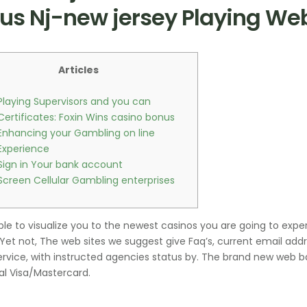
us Nj-new jersey Playing Web
Articles
Playing Supervisors and you can
Certificates: Foxin Wins casino bonus
Enhancing your Gambling on line
Experience
Sign in Your bank account
Screen Cellular Gambling enterprises
sible to visualize you to the newest casinos you are going to ex
 Yet not, The web sites we suggest give Faq’s, current email add
rvice, with instructed agencies status by.
The brand new web bas
nal Visa/Mastercard.