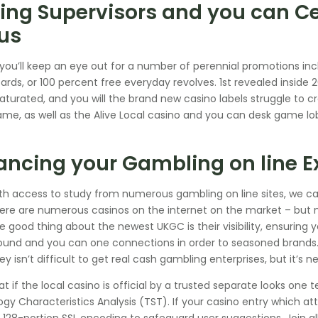
ing Supervisors and you can Cer
us
, you’ll keep an eye out for a number of perennial promotions inc
ards, or 100 percent free everyday revolves. 1st revealed inside 
saturated, and you will the brand new casino labels struggle to
ame, as well as the Alive Local casino and you can desk game lob
ancing your Gambling on line E
th access to study from numerous gambling on line sites, we can 
ere are numerous casinos on the internet on the market – bu
e good thing about the newest UKGC is their visibility, ensuring 
ound and you can one connections in order to seasoned brands
ey isn’t difficult to get real cash gambling enterprises, but it’s 
at if the local casino is official by a trusted separate looks on
gy Characteristics Analysis (TST). If your casino entry which at