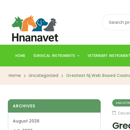
HOME
SURGICAL INSTRUMENTS
VETERINARY INSTRUMEN
Home
Uncategorized
Greatest Nj Web Based Casino
UNCATE
ARCHIVES
Decem
August 2026
Gre