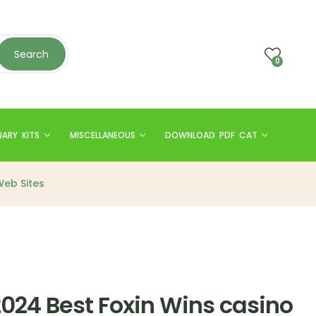
Search
0
NARY KITS
MISCELLANEOUS
DOWNLOAD PDF CAT
Web Sites
024 Best Foxin Wins casino