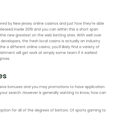
red by New jersey online casinos and just how they’re able
leased inside 2019 and you can within this a short span
e new greatest on the web betting sites. With well over
elopers, the fresh local casino is actually an industry
 a different online casino, you’ll likely find a variety of
hment will get work at simply some team if it earliest
grows.
es
clusive bonuses and you may promotions to have application
f your search. However is generally wanting to know, how can
ption for all of the degrees of bettors. Of sports gaming to