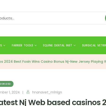
TS
FARRIER TOOLS
EQUINE DENTAL INST
SURGICAL VETRI
s 2024 Best Foxin Wins Casino Bonus Nj-New Jersey Playing 
GORIZED
ber 1, 2024
hnanavet_m1nlgn
atest Nj Web based casinos 2