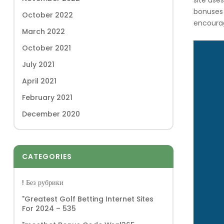
site use
bonuses 
October 2022
encourag
March 2022
October 2021
July 2021
April 2021
February 2021
December 2020
CATEGORIES
! Без рубрики
"Greatest Golf Betting Internet Sites
For 2024 – 535