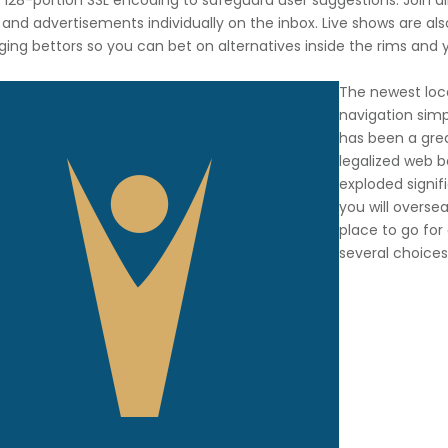
s 128-portion SSL encoding to safeguard user suggestions. Join al
and advertisements individually on the inbox. Live shows are
ing bettors so you can bet on alternatives inside the rims and
The newest loc
navigation simp
has been a grea
legalized web b
exploded signif
you will overs
place to go for
several choices