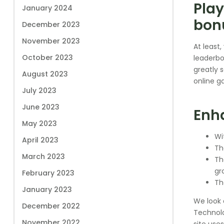
Play
January 2024
bon
December 2023
November 2023
At least
October 2023
leaderbo
greatly 
August 2023
online g
July 2023
June 2023
Enh
May 2023
Wi
April 2023
Th
March 2023
Th
gr
February 2023
Th
January 2023
We look 
December 2022
Technolo
November 2022