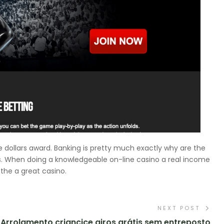
 dollars award. Banking is pretty much exactly why are the
s. When doing a knowledgeable on-line casino a real income
 the a great casino.
NEXT POST
Arrolamento criancice giros grátis sem entreposto