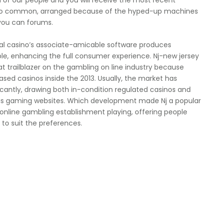
l of our people and you will receive the most recent
 also common, arranged because of the hyped-up machines
 you can forums.
al casino’s associate-amicable software produces
le, enhancing the full consumer experience. Nj-new jersey
t trailblazer on the gambling on line industry because
ased casinos inside the 2013. Usually, the market has
icantly, drawing both in-condition regulated casinos and
eas gaming websites. Which development made Nj a popular
 online gambling establishment playing, offering people
 to suit the preferences.