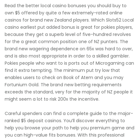
Read the better local casino bonuses you should buy to
own $5 offered by quite a few extremely-rated online
casinos for brand new Zealand players. Which Slots52 Local
casino earliest put added bonus is great for pokies players,
because they get a superb level of five-hundred revolves
for the a great common position one of NZ punters. The
brand new wagering dependence on 65x was hard to over,
and is also most appropriate in order to a skilled gambler.
Pokies people who want to is ports out of Microgaming can
find it extra tempting. The minimum put try low that
enables users to check on Book of Atem and you may
Fortunium Gold. The brand new betting requirements
exceeds the standard, very for the majority of NZ people it
might seem a lot to risk 200x the incentive.
Careful spenders can find a complete guide to the major-
ranked $5 deposit casinos. You’ll discover everything to
help you browse your path to help you premium game and
you can high-value fits bonuses. With this professional