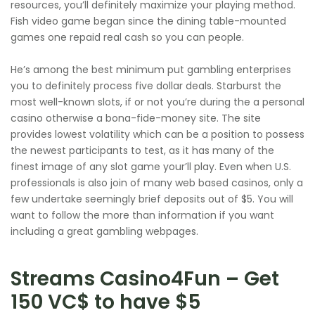
resources, you’ll definitely maximize your playing method.
Fish video game began since the dining table-mounted
games one repaid real cash so you can people.
He’s among the best minimum put gambling enterprises
you to definitely process five dollar deals. Starburst the
most well-known slots, if or not you’re during the a personal
casino otherwise a bona-fide-money site. The site
provides lowest volatility which can be a position to possess
the newest participants to test, as it has many of the
finest image of any slot game your’ll play. Even when U.S.
professionals is also join of many web based casinos, only a
few undertake seemingly brief deposits out of $5. You will
want to follow the more than information if you want
including a great gambling webpages.
Streams Casino4Fun – Get
150 VC$ to have $5