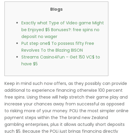
Blogs
Exactly what Type of Video game Might
be Enjoyed $5 Bonuses?: free spins no
deposit no wager
Put step one$ To possess fifty Free
Revolves To the Blazing BISON
Streams Casino4Fun – Get 150 VC$ to
have $5
Keep in mind such now offers, as they possibly can provide
additional to experience financing otherwise 100 percent
free spins. Using these will help stretch their game play and
increase your chances away from successful as opposed
to risking more of your money. POLi the most simpler online
payment steps within the The brand new Zealand
gambling enterprises, plus it allows actually short deposits
such $5.
Because the POLi just brings financing directly