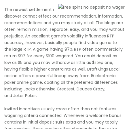
The newest settlement i
discover cannot effect our recommendation, information,
recommendations and you may study at all. The blogs are
often remain mission, separate, easy, and you may without
prejudice. An excellent game’s volatility influences RTP
accuracy, however, basically people find video game to
the large RTP. A game having 97% RTP often commercially
return $97 for every $100 wagered. You could deposit as
low as $5 and you may withdraw as little as $step one,
having flexible higher constraints as well. DraftKings Local
casino offers a powerful lineup away from 15 electronic
poker online game, coating all the preferred differences
including Jacks otherwise Greatest, Deuces Crazy,
and Joker Poker.
Invited incentives usually more often than not features
wagering criteria connected. Whenever a welcome bonus
contains in initial deposit suits extra and you may totally
free revolves, there can be other standards to the extra