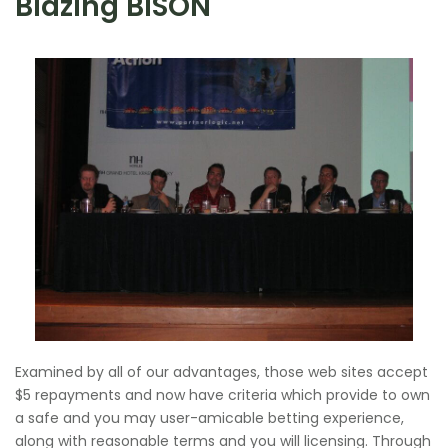
Blazing BISON
Examined by all of our advantages, those web sites accept
$5 repayments and now have criteria which provide to own
a safe and you may user-amicable betting experience,
along with reasonable terms and you will licensing. Through