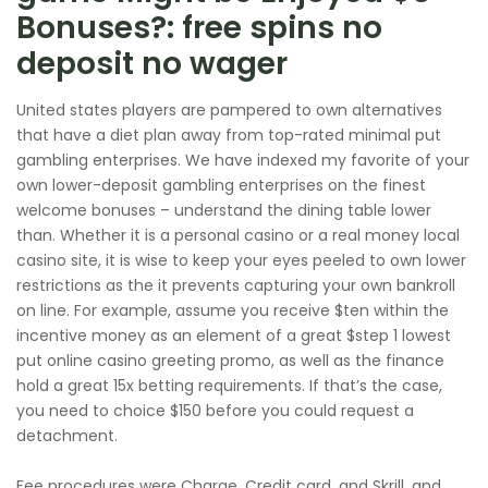
Bonuses?: free spins no
deposit no wager
United states players are pampered to own alternatives
that have a diet plan away from top-rated minimal put
gambling enterprises. We have indexed my favorite of your
own lower-deposit gambling enterprises on the finest
welcome bonuses – understand the dining table lower
than. Whether it is a personal casino or a real money local
casino site, it is wise to keep your eyes peeled to own lower
restrictions as the it prevents capturing your own bankroll
on line. For example, assume you receive $ten within the
incentive money as an element of a great $step 1 lowest
put online casino greeting promo, as well as the finance
hold a great 15x betting requirements. If that’s the case,
you need to choice $150 before you could request a
detachment.
Fee procedures were Charge, Credit card, and Skrill, and