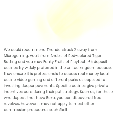
We could recommend Thunderstruck 2 away from
Microgaming, Vault from Anubis of Red-colored Tiger
Betting and you may Funky Fruits of Playtech. £5 deposit
casinos try widely preferred in the united kingdom because
they ensure it is professionals to access real money local
casino video gaming and different perks as opposed to
investing deeper payments. Specific casinos give private
incentives considering their put strategy. Such as, for those
who deposit that have Boku, you can discovered free
revolves, however it may not apply to most other
commission procedures such Skrill.