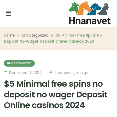
Home
Uncategorized
$5 Minimal Free Spins No
Deposit No Wager Deposit Online Casinos 2024
UNCATEGORIZED
December 1, 2024
hnanavet_m1nlgn
$5 Minimal free spins no
deposit no wager Deposit
Online casinos 2024