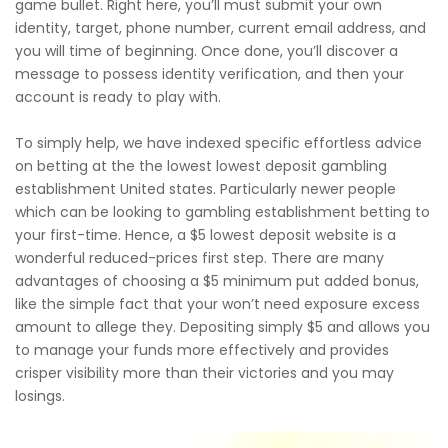
game bullet. Right here, you’ll must submit your own
identity, target, phone number, current email address, and
you will time of beginning. Once done, you’ll discover a
message to possess identity verification, and then your
account is ready to play with.
To simply help, we have indexed specific effortless advice
on betting at the the lowest lowest deposit gambling
establishment United states. Particularly newer people
which can be looking to gambling establishment betting to
your first-time. Hence, a $5 lowest deposit website is a
wonderful reduced-prices first step. There are many
advantages of choosing a $5 minimum put added bonus,
like the simple fact that your won’t need exposure excess
amount to allege they. Depositing simply $5 and allows you
to manage your funds more effectively and provides
crisper visibility more than their victories and you may
losings.