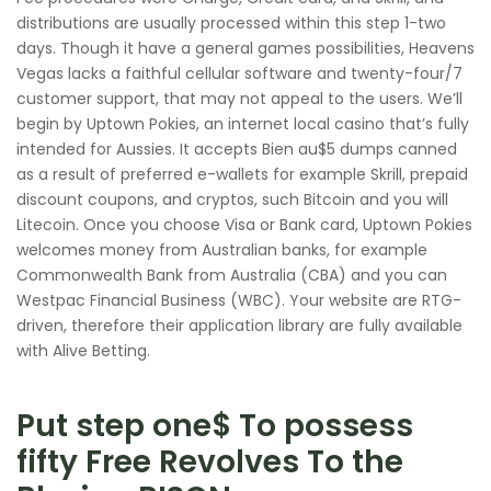
distributions are usually processed within this step 1-two
days. Though it have a general games possibilities, Heavens
Vegas lacks a faithful cellular software and twenty-four/7
customer support, that may not appeal to the users. We’ll
begin by Uptown Pokies, an internet local casino that’s fully
intended for Aussies. It accepts Bien au$5 dumps canned
as a result of preferred e-wallets for example Skrill, prepaid
discount coupons, and cryptos, such Bitcoin and you will
Litecoin. Once you choose Visa or Bank card, Uptown Pokies
welcomes money from Australian banks, for example
Commonwealth Bank from Australia (CBA) and you can
Westpac Financial Business (WBC). Your website are RTG-
driven, therefore their application library are fully available
with Alive Betting.
Put step one$ To possess
fifty Free Revolves To the