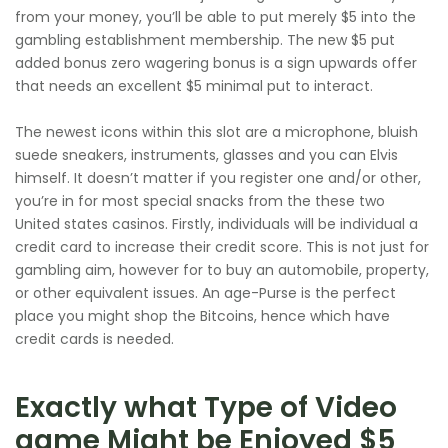
from your money, you’ll be able to put merely $5 into the
gambling establishment membership. The new $5 put
added bonus zero wagering bonus is a sign upwards offer
that needs an excellent $5 minimal put to interact.
The newest icons within this slot are a microphone, bluish
suede sneakers, instruments, glasses and you can Elvis
himself. It doesn’t matter if you register one and/or other,
you’re in for most special snacks from the these two
United states casinos. Firstly, individuals will be individual a
credit card to increase their credit score. This is not just for
gambling aim, however for to buy an automobile, property,
or other equivalent issues. An age-Purse is the perfect
place you might shop the Bitcoins, hence which have
credit cards is needed.
Exactly what Type of Video
game Might be Enjoyed $5