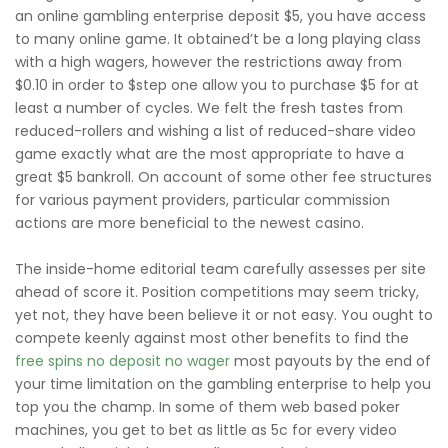
an online gambling enterprise deposit $5, you have access
to many online game. It obtained’t be a long playing class
with a high wagers, however the restrictions away from
$0.10 in order to $step one allow you to purchase $5 for at
least a number of cycles. We felt the fresh tastes from
reduced-rollers and wishing a list of reduced-share video
game exactly what are the most appropriate to have a
great $5 bankroll. On account of some other fee structures
for various payment providers, particular commission
actions are more beneficial to the newest casino.
The inside-home editorial team carefully assesses per site
ahead of score it. Position competitions may seem tricky,
yet not, they have been believe it or not easy. You ought to
compete keenly against most other benefits to find the
free spins no deposit no wager
most payouts by the end of
your time limitation on the gambling enterprise to help you
top you the champ. In some of them web based poker
machines, you get to bet as little as 5c for every video