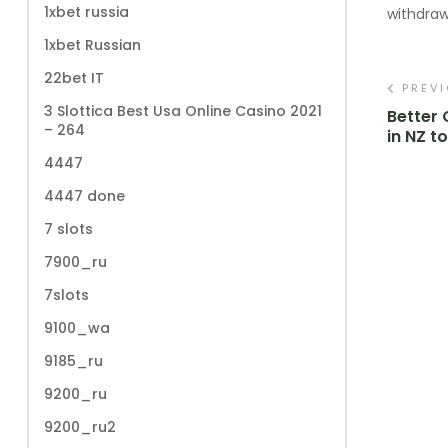
1xbet russia
withdraw
1xbet Russian
22bet IT
PREV
3 Slottica Best Usa Online Casino 2021
Better 
– 264
in NZ t
4447
4447 done
7 slots
7900_ru
7slots
9100_wa
9185_ru
9200_ru
9200_ru2