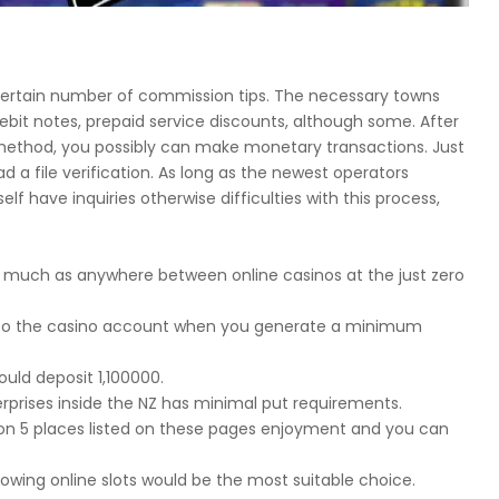
 certain number of commission tips. The necessary towns
debit notes, prepaid service discounts, although some. After
ethod, you possibly can make monetary transactions. Just
 a file verification. As long as the newest operators
lf have inquiries otherwise difficulties with this process,
 much as anywhere between online casinos at the just zero
me into the casino account when you generate a minimum
uld deposit 1,100000.
rprises inside the NZ has minimal put requirements.
e on 5 places listed on these pages enjoyment and you can
llowing online slots would be the most suitable choice.