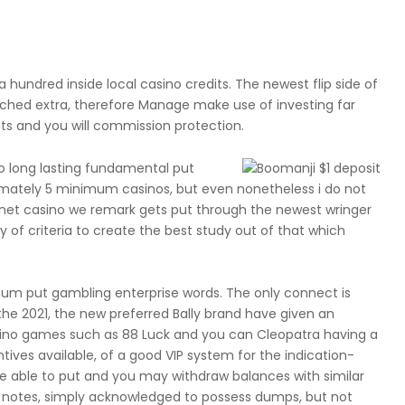
a hundred inside local casino credits. The newest flip side of
tched extra, therefore Manage make use of investing far
s and you will commission protection.
o long lasting fundamental put
oximately 5 minimum casinos, but even nonetheless i do not
nternet casino we remark gets put through the newest wringer
 of criteria to create the best study out of that which
m put gambling enterprise words. The only connect is
the 2021, the new preferred Bally brand have given an
sino games such as 88 Luck and you can Cleopatra having a
tives available, of a good VIP system for the indication-
be able to put and you may withdraw balances with similar
 notes, simply acknowledged to possess dumps, but not