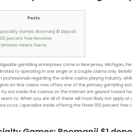
Posts
Specialty Games: Boomanji $1 deposit
100 percent free Revolves
Fantastic Hearts Game
dgeable gambling enterprises come in New jersey, Michigan, Penn
 limited to operating in one single or a couple claims only. Be
 professionals regarding the online casino playing industry, whil
ginia on-line casino now offers one of the primary gambling est
 try out inside the casinos on the internet are geared toward hu
seem to. When you are all of these will most likely not apply at
snz.co.nz, i specialize inside offering the finest 100 percent fre
ialty Games: Boomanji $1 depo