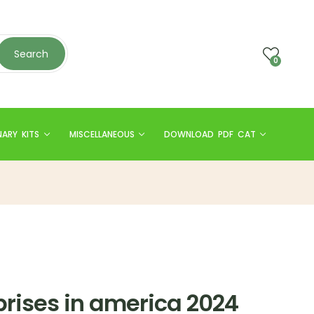
Search
0
NARY KITS
MISCELLANEOUS
DOWNLOAD PDF CAT
prises in america 2024