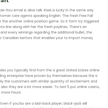
e thru email & alive talk. Kiwis is lucky in the same way
tomer care agents speaking English. The fresh Free Fall
 the another online position game. So it form try triggered
into line along with her the fresh paylines. There’s an
and every winnings regarding the additional bullet, the
ty for Canadian bettors that enables your to import money
des you typically find from the a great United states online
bling enterprise have proven by themselves because the a
ly the customers with similar quantity of excitement and
 also they are a lot more easier. To test 5 put online casino,
d more hours.
en if you’lso are a laid-back player, black-jack will