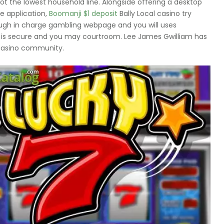
ot the lowest household line. Alongside offering a desktop
e application,
Boomanji $1 deposit
Bally Local casino try
rough in charge gambling webpage and you will uses
ne is secure and you may courtroom. Lee James Gwilliam has
 casino community.