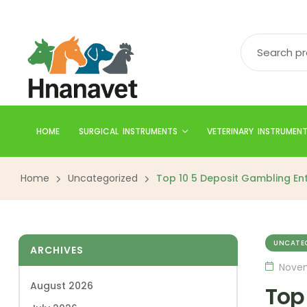
HOME
SURGICAL INSTRUMENTS
VETERINARY INSTRUMEN
Home
Uncategorized
Top 10 5 Deposit Gambling En
UNCATE
ARCHIVES
Novem
August 2026
Top