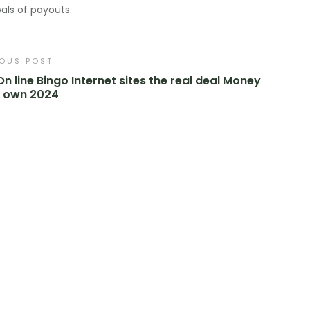
als of payouts.
IOUS POST
On line Bingo Internet sites the real deal Money
o own 2024