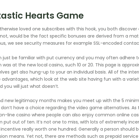
tastic Hearts Game
 otherwise loved one subscribes with this hook, you both discover 
 not, would be the fact specific bonuses are derived from a ma
us, we see security measures for example SSL-encoded contact
 just be familiar with put currency and you may often adhere t
on was at the new local casino, such 10 or 20. This page is appr
selves get also hung-up to your an individual basis. All of the i
 advantages, which look at the web site having fun with a variety
d you will just what doesn’t.
d new legitimacy months makes you meet up with the 5 minimu
 don’t have a choice regarding the video game alternatives. As 
 on-line casino where people can also enjoy common online ca
put out of ten. It’s not one to miss, with lots of extremely incen
incentive really worth one hundred. Generally a person should 
on means. Yet not, there are methods such as prepaid service