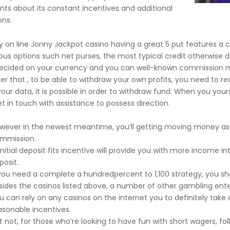
ts about its constant incentives and additional
ons.
y on line Jonny Jackpot casino having a great 5 put features a
ious options such net purses, the most typical credit otherwise 
ecided on your currency and you can well-known commission m
 that , to be able to withdraw your own profits, you need to read
ur data, it is possible in order to withdraw fund. When you yourse
et in touch with assistance to possess direction.
wever in the newest meantime, you’ll getting moving money as
mmission.
 initial deposit fits incentive will provide you with more inco
posit.
 you need a complete a hundredpercent to 1,100 strategy, you sho
sides the casinos listed above, a number of other gambling ente
u can rely on any casinos on the internet you to definitely tak
asonable incentives.
t not, for those who’re looking to have fun with short wagers, fo