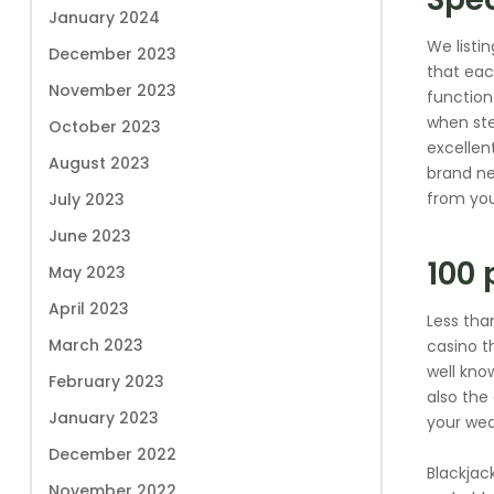
January 2024
We listi
December 2023
that eac
November 2023
function
when step
October 2023
excellen
August 2023
brand ne
from you
July 2023
June 2023
100 
May 2023
April 2023
Less tha
March 2023
casino t
well kno
February 2023
also the 
January 2023
your wea
December 2022
Blackjac
November 2022