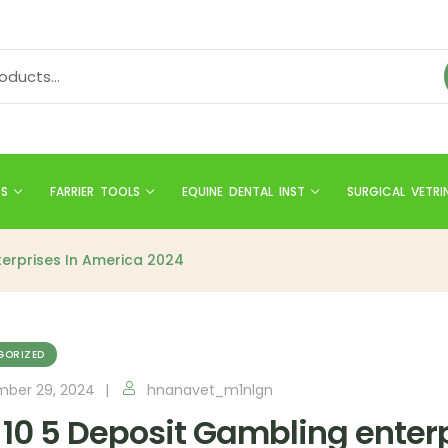
TS
FARRIER TOOLS
EQUINE DENTAL INST
SURGICAL VETRI
terprises In America 2024
GORIZED
ber 29, 2024
hnanavet_m1nlgn
 10 5 Deposit Gambling enter