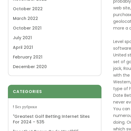
probably
web site
October 2022
purchase
March 2022
geolocat
October 2021
more a d
July 2021
Level sp
April 2021
software
United s
February 2021
set of g
December 2020
jack, Ro
with the
Western,
type of 
CATEGORIES
Date Bet
never ev
! Без рубрики
You can 
numerous
"Greatest Golf Betting Internet Sites
For 2024 – 535
doing. O
which sw