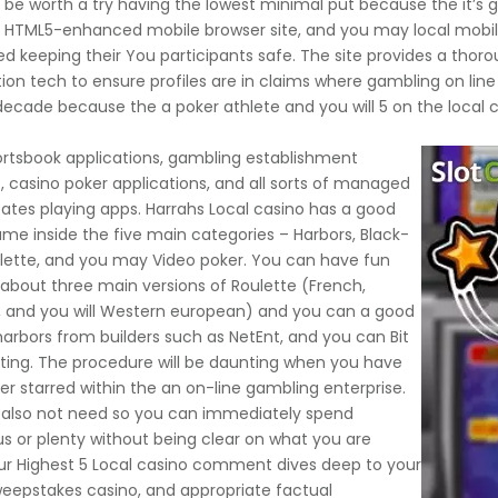
 be worth a try having the lowest minimal put because the it’s g
, HTML5-enhanced mobile browser site, and you may local mobil
d keeping their You participants safe. The site provides a tho
ion tech to ensure profiles are in claims where gambling on li
ecade because the a poker athlete and you will 5 on the local
ortsbook applications, gambling establishment
, casino poker applications, and all sorts of managed
tates playing apps. Harrahs Local casino has a good
ame inside the five main categories – Harbors, Black-
ulette, and you may Video poker. You can have fun
 about three main versions of Roulette (French,
 and you will Western european) and you can a good
harbors from builders such as NetEnt, and you can Bit
ting. The procedure will be daunting when you have
er starred within the an on-line gambling enterprise.
also not need so you can immediately spend
 or plenty without being clear on what you are
ur Highest 5 Local casino comment dives deep to your
eepstakes casino, and appropriate factual