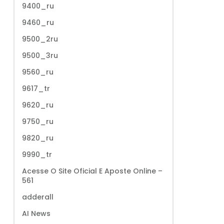
9400_ru
9460_ru
9500_2ru
9500_3ru
9560_ru
9617_tr
9620_ru
9750_ru
9820_ru
9990_tr
Acesse O Site Oficial E Aposte Online –
561
adderall
AI News