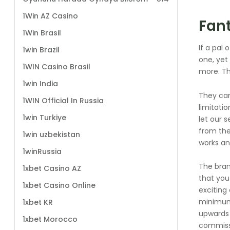
1Win AZ Casino
Fan
1Win Brasil
If a pal
1win Brazil
one, yet
1WIN Casino Brasil
more. Th
1win India
They can
1WIN Official In Russia
limitati
1win Turkiye
let our 
from the
1win uzbekistan
works an
1winRussia
The bran
1xbet Casino AZ
that you
1xbet Casino Online
exciting
minimum 
1xbet KR
upwards 
1xbet Morocco
commissi