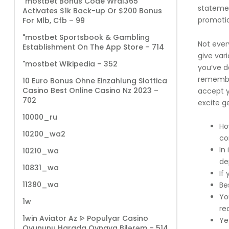
"mostbet Bonus Code Wral365
statemen
Activates $1k Back-up Or $200 Bonus
promoti
For Mlb, Cfb – 99
"‎mostbet Sportsbook & Gambling
Not ever
Establishment On The App Store – 714
give var
"mostbet Wikipedia – 352
you’ve d
remember
10 Euro Bonus Ohne Einzahlung Slottica
Casino Best Online Casino Nz 2023 –
accept yo
702
excite g
10000_ru
Ho
10200_wa2
co
In
10210_wa
de
10831_wa
If
11380_wa
Be
Yo
1w
re
1win Aviator Az ᐉ Populyar Casino
Ye
Oyununu Harada Oynaya Bilərəm – 514