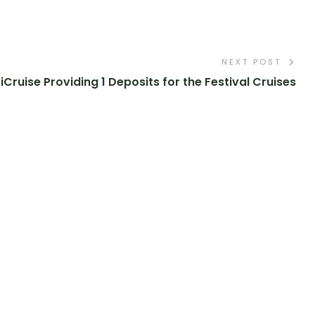
NEXT POST
iCruise Providing 1 Deposits for the Festival Cruises