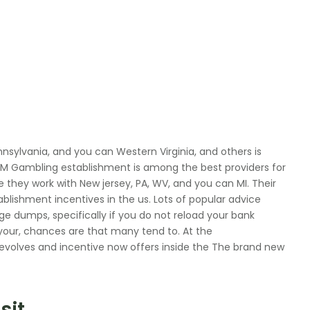
sylvania, and you can Western Virginia, and others is
tMGM Gambling establishment is among the best providers for
e they work with New jersey, PA, WV, and you can MI. Their
ablishment incentives in the us.
Lots of popular advice
ge dumps, specifically if you do not reload your bank
 your, chances are that many tend to. At the
e revolves and incentive now offers inside the The brand new
sit