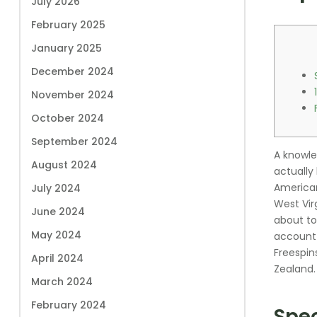
July 2026
February 2025
January 2025
December 2024
November 2024
October 2024
September 2024
A knowle
August 2024
actually
American
July 2024
West Vir
June 2024
about to
May 2024
account 
Freespin
April 2024
Zealand.
March 2024
February 2024
Spec