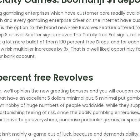
ng gambling enterprises which have customer care readily availabl
h and every gambling enterprise driver on the internet have cus
 is the option to the brand new Free Revolves Feature offered for
 3 or over Scatter signs, or even the Totally free Fall signs, fall 
t a lot more bullet of them 100 percent free Drops, and for each 
w risk multiplier increases by 3x. That is a well liked opportini
r bank account.
percent free Revolves
n, we’ll opinion the new greeting bonuses and you will coupon co
hat have an excellent 5 dollars minimal put. 5 minimal put gam
wn hobby of huge numbers of people worldwide. While they supp
astonishing feeling of risk, since the bodily gambling enterprises,
r’t have to go everywhere, purchase particular gizmos, or spen
k isn’t mainly a-game out of luck, because and demands ability. Ev