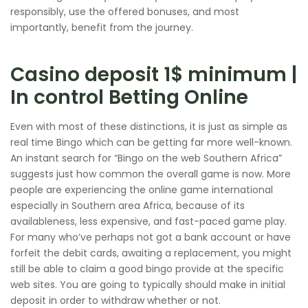
responsibly, use the offered bonuses, and most
importantly, benefit from the journey.
Casino deposit 1$ minimum |
In control Betting Online
Even with most of these distinctions, it is just as simple as
real time Bingo which can be getting far more well-known.
An instant search for “Bingo on the web Southern Africa”
suggests just how common the overall game is now. More
people are experiencing the online game international
especially in Southern area Africa, because of its
availableness, less expensive, and fast-paced game play.
For many who’ve perhaps not got a bank account or have
forfeit the debit cards, awaiting a replacement, you might
still be able to claim a good bingo provide at the specific
web sites. You are going to typically should make in initial
deposit in order to withdraw whether or not.