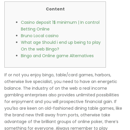
Content
Casino deposit 1$ minimum | In control
Betting Online
Bruno Local casino
What age Should i end up being to play
On the web Bingo?
Bingo and Online game Alternatives
If or not you enjoy bingo, table/card games, harbors,
otherwise live specialist, you need to have an energetic
balance. The industry of on the web a real income
gambling enterprises also provides unlimited possibilities
for enjoyment and you will prospective financial gain. If
you’lso are keen on old-fashioned dining table games, like
the brand new thrill away from ports, otherwise take
advantage of the brilliant groups of online poker, there’s
something for everyone.
Always remember to play