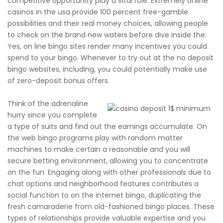
competitive opportunity play a vital role. Extremely online
casinos in the usa provide 100 percent free-gamble
possibilities and their real money choices, allowing people
to check on the brand new waters before dive inside the.
Yes, on line bingo sites render many incentives you could
spend to your bingo. Whenever to try out at the no deposit
bingo websites, including, you could potentially make use
of zero-deposit bonus offers.
Think of the adrenaline
hurry since you complete
a type of suits and find out the earnings accumulate. On
the web bingo programs play with random matter
machines to make certain a reasonable and you will
secure betting environment, allowing you to concentrate
on the fun. Engaging along with other professionals due to
chat options and neighborhood features contributes a
social function to on the internet bingo, duplicating the
fresh camaraderie from old-fashioned bingo places. These
types of relationships provide valuable expertise and you