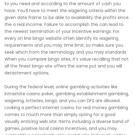
to you need and according to the amount of cash you
have. You’ll have to meet the wagering criteria within the
given date frame to be able to availability the profits since
the a real income. Failure to accomplish this can lead to
the newest termination of your incentive earnings. For
every on line bingo website often identify its wagering
requirements and you may time limit, so make sure you
seek which from the terminology and you may standards.
When you compare bingo sites, it’s value recalling that not
all the finest bingo site offers the same put and you will
detachment options.
During the federal level, online gambling activities like
intrastate casino poker, gambling establishment gambling,
wagering, lotteries, bingo, and you can DFS are allowed.
Looking a perfect internet casino for real money gambling
comes to much more than simply opting for a good
visually enticing web site. Items including a diverse band of
games, positive local casino incentives, and you may