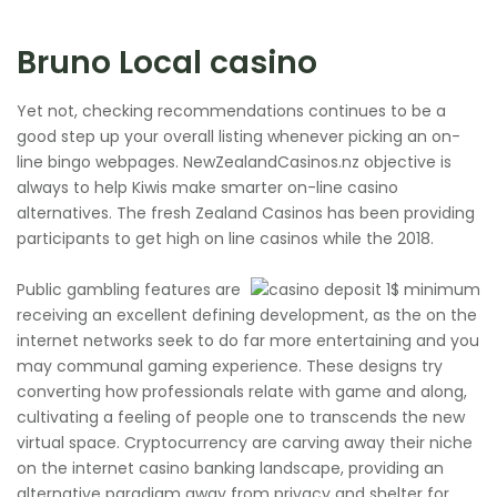
Bruno Local casino
Yet not, checking recommendations continues to be a
good step up your overall listing whenever picking an on-
line bingo webpages. NewZealandCasinos.nz objective is
always to help Kiwis make smarter on-line casino
alternatives. The fresh Zealand Casinos has been providing
participants to get high on line casinos while the 2018.
Public gambling features are
receiving an excellent defining development, as the on the
internet networks seek to do far more entertaining and you
may communal gaming experience. These designs try
converting how professionals relate with game and along,
cultivating a feeling of people one to transcends the new
virtual space. Cryptocurrency are carving away their niche
on the internet casino banking landscape, providing an
alternative paradigm away from privacy and shelter for