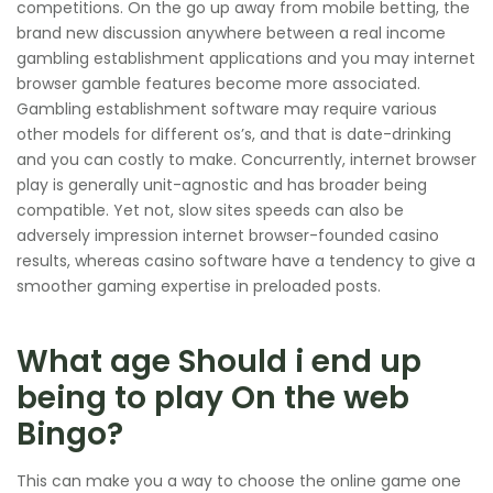
competitions. On the go up away from mobile betting, the
brand new discussion anywhere between a real income
gambling establishment applications and you may internet
browser gamble features become more associated.
Gambling establishment software may require various
other models for different os’s, and that is date-drinking
and you can costly to make. Concurrently, internet browser
play is generally unit-agnostic and has broader being
compatible. Yet not, slow sites speeds can also be
adversely impression internet browser-founded casino
results, whereas casino software have a tendency to give a
smoother gaming expertise in preloaded posts.
What age Should i end up
being to play On the web
Bingo?
This can make you a way to choose the online game one