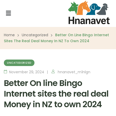
Home
Uncategorized
Better On Line Bingo Internet
Sites The Real Deal Money In NZ To Own 2024
UNCATEGORIZED
November 29, 2024
hnanavet_m1nlgn
Better On line Bingo
Internet sites the real deal
Money in NZ to own 2024