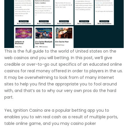
This is the full guide to the world of United states on the
web casinos and you will betting. In this post, we’ll give
credible or over-to-go out specifics of an educated online
casinos for real money offered in order to players in the us.
It may be overwhelming to look from of many internet
sites to help you find the appropriate you to fool around
with, and that’s as to why our very own pros do the hard
part.
Yes, Ignition Casino are a popular betting app you to
enables you to win real cash as a result of multiple ports,
table online game, and you may casino poker