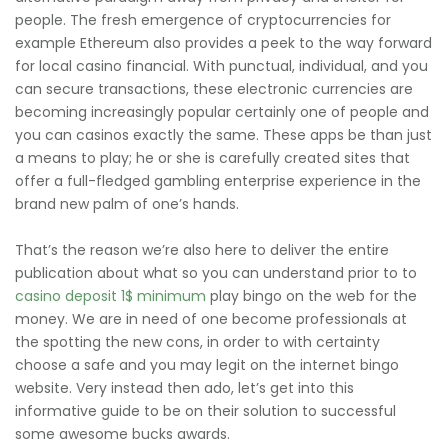
people. The fresh emergence of cryptocurrencies for
example Ethereum also provides a peek to the way forward
for local casino financial. With punctual, individual, and you
can secure transactions, these electronic currencies are
becoming increasingly popular certainly one of people and
you can casinos exactly the same. These apps be than just
a means to play; he or she is carefully created sites that
offer a full-fledged gambling enterprise experience in the
brand new palm of one’s hands.
That’s the reason we’re also here to deliver the entire
publication about what so you can understand prior to to
casino deposit 1$ minimum
play bingo on the web for the
money. We are in need of one become professionals at
the spotting the new cons, in order to with certainty
choose a safe and you may legit on the internet bingo
website. Very instead then ado, let’s get into this
informative guide to be on their solution to successful
some awesome bucks awards.