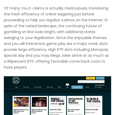
Of many You.S. claims is actually meticulously monitoring
the fresh efficiency of online wagering just before
proceeding to help you legalize casinos on the internet. In
spite of the varied landscape, the continuing future of
gambling on line looks bright, with additional states
swinging to your legalization. Since the enjoyable themes
and you will interactive game play are a major mark, slots
provide large efficiency. High RTP slots including Monopoly
Special day and you may Mega Joker arrive at as much as
a 99percent RTP, offering favorable come back costs to
have players.