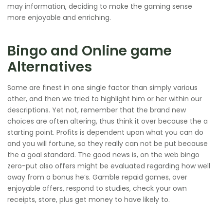
may information, deciding to make the gaming sense
more enjoyable and enriching.
Bingo and Online game
Alternatives
Some are finest in one single factor than simply various
other, and then we tried to highlight him or her within our
descriptions. Yet not, remember that the brand new
choices are often altering, thus think it over because the a
starting point. Profits is dependent upon what you can do
and you will fortune, so they really can not be put because
the a goal standard. The good news is, on the web bingo
zero-put also offers might be evaluated regarding how well
away from a bonus he’s. Gamble repaid games, over
enjoyable offers, respond to studies, check your own
receipts, store, plus get money to have likely to.