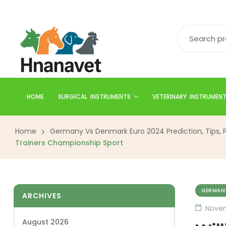
HOME
SURGICAL INSTRUMENTS
VETERINARY INSTRUMEN
Home
Germany Vs Denmark Euro 2024 Prediction, Tips, P
Trainers Championship Sport
GERMANY
ARCHIVES
Novem
August 2026