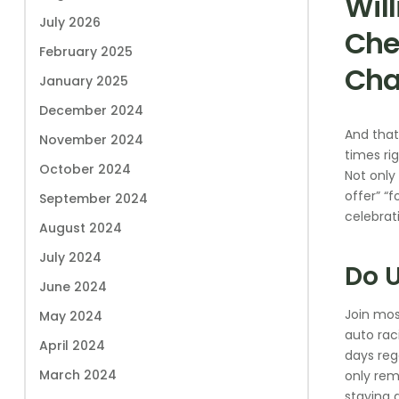
Will
July 2026
Che
February 2025
Cha
January 2025
December 2024
And that
November 2024
times ri
October 2024
Not only
offer” “
September 2024
celebrat
August 2024
July 2024
Do U
June 2024
Join mos
May 2024
auto rac
April 2024
days reg
March 2024
only rem
staying 