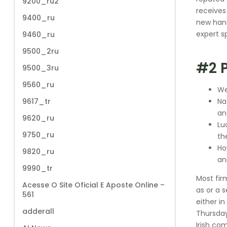
9200_ru2
receives
9400_ru
new hand
expert s
9460_ru
9500_2ru
#2 
9500_3ru
9560_ru
We
9617_tr
Na
an
9620_ru
Lu
9750_ru
th
Ho
9820_ru
an
9990_tr
Most firm
Acesse O Site Oficial E Aposte Online –
as or a 
561
either i
adderall
Thursday
Irish co