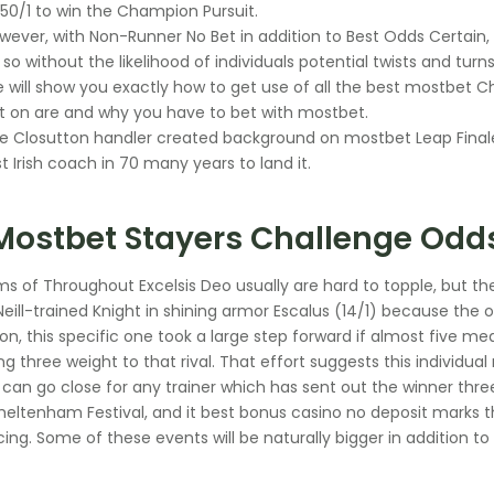
 50/1 to win the Champion Pursuit.
wever, with Non-Runner No Bet in addition to Best Odds Certain, t
 so without the likelihood of individuals potential twists and turns 
 will show you exactly how to get use of all the best mostbet 
t on are and why you have to bet with mostbet.
e Closutton handler created background on mostbet Leap Finale
rst Irish coach in 70 many years to land it.
Mostbet Stayers Challenge Odd
ms of Throughout Excelsis Deo usually are hard to topple, but 
Neill-trained Knight in shining armor Escalus (14/1) because the 
on, this specific one took a large step forward if almost five 
g three weight to that rival. That effort suggests this individ
 can go close for any trainer which has sent out the winner three t
heltenham Festival, and it best bonus casino no deposit marks
cing. Some of these events will be naturally bigger in addition 