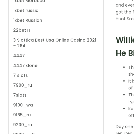
1xbet Morocco
and even
1xbet russia
got the 
Hunt Smo
1xbet Russian
22bet IT
Will
3 Slottica Best Usa Online Casino 2021
– 264
He B
4447
4447 done
Th
sh
7 slots
It
7900_ru
of
Th
7slots
ty
9100_wa
Ke
9185_ru
of
9200_ru
Day one 
reputed 