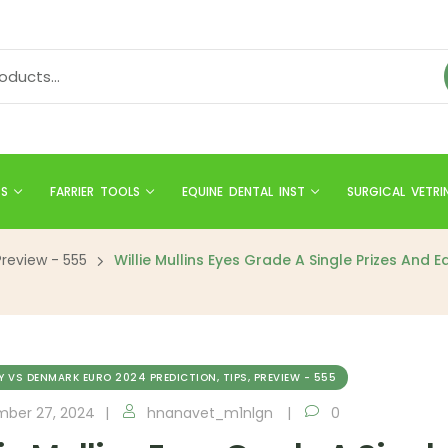
TS
FARRIER TOOLS
EQUINE DENTAL INST
SURGICAL VETRI
review - 555
Willie Mullins Eyes Grade A Single Prizes And
 VS DENMARK EURO 2024 PREDICTION, TIPS, PREVIEW - 555
ber 27, 2024
hnanavet_m1nlgn
0