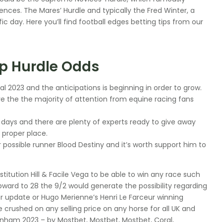
ces. The Mares’ Hurdle and typically the Fred Winter, a
ic day. Here you’ll find football edges betting tips from our
p Hurdle Odds
 2023 and the anticipations is beginning in order to grow.
ive the the majority of attention from equine racing fans
se days and there are plenty of experts ready to give away
 proper place.
possible runner Blood Destiny and it’s worth support him to
stitution Hill & Facile Vega to be able to win any race such
upward to 28 the 9/2 would generate the possibility regarding
er update or Hugo Merienne’s Henri Le Farceur winning
 crushed on any selling price on any horse for all UK and
enham 2023 – by Mostbet, Mostbet, Mostbet, Coral,