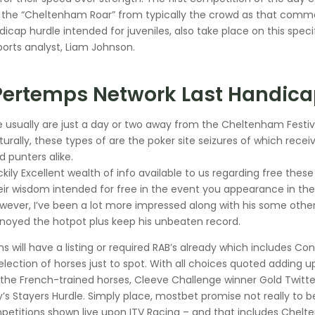
 the “Cheltenham Roar” from typically the crowd as that commen
icap hurdle intended for juveniles, also take place on this specif
ports analyst, Liam Johnson.
Pertemps Network Last Handica
 usually are just a day or two away from the Cheltenham Festival
turally, these types of are the poker site seizures of which rece
d punters alike.
ckily Excellent wealth of info available to us regarding free the
eir wisdom intended for free in the event you appearance in the
wever, I’ve been a lot more impressed along with his some other 
noyed the hotpot plus keep his unbeaten record.
s will have a listing or required RAB’s already which includes Con
selection of horses just to spot. With all choices quoted adding 
n the French-trained horses, Cleeve Challenge winner Gold Twitt
’s Stayers Hurdle. Simply place, mostbet promise not really to be
mpetitions shown live upon ITV Racing – and that includes Chelt