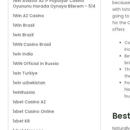
1win Aviator Az ᐉ Populyar Casino
because 
Oyununu Harada Oynaya Bilərəm – 514
with tota
1Win AZ Casino
going to
for the 
1Win Brasil
offers.
1win Brazil
Co
1WIN Casino Brasil
in
1win India
Be
br
1WIN Official In Russia
Th
1win Turkiye
th
1win uzbekistan
Po
hi
1winRussia
bu
1xbet Casino AZ
1xbet Casino Online
Best
1xbet KR
Naturall