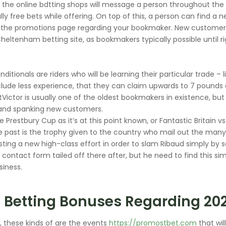
the online bdtting shops will message a person throughout the 7 
lly free bets while offering. On top of this, a person can find a n
 the promotions page regarding your bookmaker. New customers 
Cheltenham betting site, as bookmakers typically possible until ri
nditionals are riders who will be learning their particular trade 
clude less experience, that they can claim upwards to 7 pounds o
tVictor is usually one of the oldest bookmakers in existence, but 
and spanking new customers.
e Prestbury Cup as it’s at this point known, or Fantastic Britain vs
e past is the trophy given to the country who mail out the many
sting a new high-class effort in order to slam Ribaud simply by 
s contact form tailed off there after, but he need to find this s
siness.
 Betting Bonuses Regarding 20
y, these kinds of are the events
https://promostbet.com
that wil