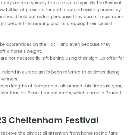
days and in typically the run-up to typically the Festival
ew full list of presents for both new and existing buyers by
should hold out as long because they can for registration
ght before the meeting prior to dropping their juiciest
– like apprentices on the Flat – and even because they
ff a horse’s weight.
are not necessarily left behind using their sign-up offer for
. Ireland in europe as it’s been referred to at times during
 winners.
seven lengths at Kempton at all-around this time last year,
impler than his 2 most recent starts, which came in Grade 1
23 Cheltenham Festival
l receive the almost all attention from horse racing fans