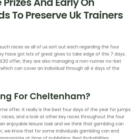
e Prizes And Early On
s To Preserve Uk Trainers
such races as all of us sort out each regarding the four
y have got lots of great gives to take edge of this 7 days.
et £30 offer, they are also managing a non-runner no-bet
which can cover an individual through all 4 days of the
ring For Cheltenham?
 offer. It really is the best four days of the year for jumps
 races, and a look at other key races throughout the four
an enjoyable leisure task and we think that gambling can
er, we know that for some individuals gambling can end
propriate at time of publishing. Best Probabilities