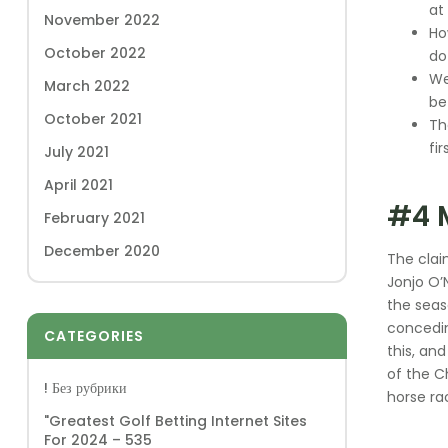
at
November 2022
Ho
October 2022
do
We
March 2022
be
October 2021
Th
fi
July 2021
April 2021
#4 
February 2021
December 2020
The clai
Jonjo O’
the seas
concedin
CATEGORIES
this, and
of the C
! Без рубрики
horse ra
"Greatest Golf Betting Internet Sites
For 2024 – 535