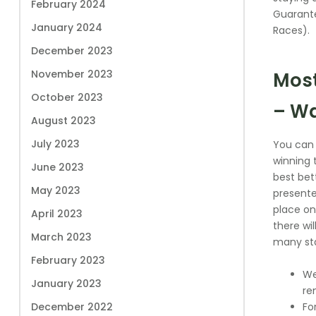
February 2024
Guarante
January 2024
Races).
December 2023
November 2023
Most
October 2023
– Wa
August 2023
July 2023
You can 
winning 
June 2023
best bett
May 2023
presente
place on 
April 2023
there wi
March 2023
many sta
February 2023
We
January 2023
re
December 2022
Fo