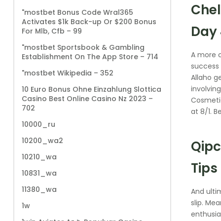
Chel
"mostbet Bonus Code Wral365
Activates $1k Back-up Or $200 Bonus
Day 
For Mlb, Cfb – 99
"‎mostbet Sportsbook & Gambling
A more c
Establishment On The App Store – 714
success 
"mostbet Wikipedia – 352
Allaho g
involvin
10 Euro Bonus Ohne Einzahlung Slottica
Casino Best Online Casino Nz 2023 –
Cosmetic
702
at 8/1. 
10000_ru
10200_wa2
Qipc
10210_wa
Tips
10831_wa
11380_wa
And ulti
slip. Me
1w
enthusia