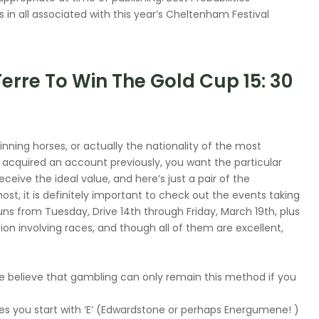
in all associated with this year’s Cheltenham Festival
erre To Win The Gold Cup 15: 30
inning horses, or actually the nationality of the most
e acquired an account previously, you want the particular
eceive the ideal value, and here’s just a pair of the
ost, it is definitely important to check out the events taking
 runs from Tuesday, Drive 14th through Friday, March 19th, plus
tion involving races, and though all of them are excellent,
e believe that gambling can only remain this method if you
tes you start with ‘E’ (Edwardstone or perhaps Energumene! )