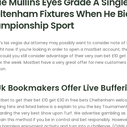
ie Mullins Eyes Grade A Singl
ltenham Fixtures When He Bid
mpionship Sport
’s las vegas dui attorney may possibly want to consider note of 
ght now. If you’re looking in order to open a mostbet account, the
 could you still consider advantage of their very own bet £10 g
for the week. Mostbet have a very great offer for new customers 
ion.
k Bookmakers Offer Live Buffe
tbet to get their bet £10 get £30 in free bets Cheltenham welcome
ing fans and listed below is a explain to you the key Tournament
arding the very best Show upon Turf. We advertise gambling as 
ain this method if you be in control and bet responsibly. Howev
a harmless enjoyment activity and turn into a challenge. (Odds ap