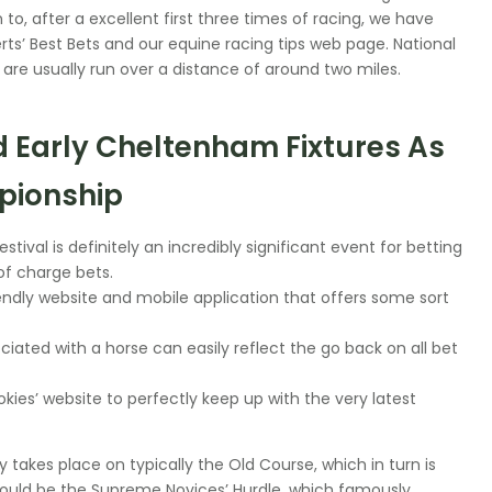
to, after a excellent first three times of racing, we have
rts’ Best Bets and our equine racing tips web page. National
re usually run over a distance of around two miles.
nd Early Cheltenham Fixtures As
mpionship
stival is definitely an incredibly significant event for betting
 of charge bets.
riendly website and mobile application that offers some sort
iated with a horse can easily reflect the go back on all bet
ies’ website to perfectly keep up with the very latest
takes place on typically the Old Course, which in turn is
 could be the Supreme Novices’ Hurdle, which famously