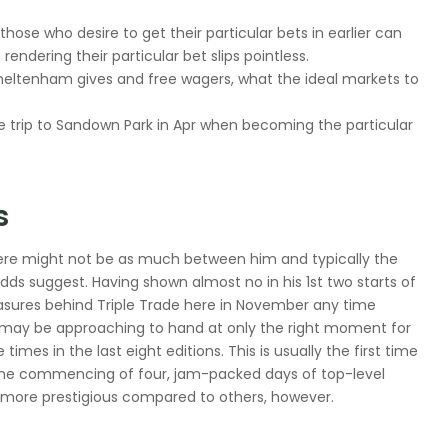
hose who desire to get their particular bets in earlier can
rendering their particular bet slips pointless.
Cheltenham gives and free wagers, what the ideal markets to
 trip to Sandown Park in Apr when becoming the particular
s
there might not be as much between him and typically the
odds suggest. Having shown almost no in his 1st two starts of
measures behind Triple Trade here in November any time
ual may be approaching to hand at only the right moment for
imes in the last eight editions. This is usually the first time
 the commencing of four, jam-packed days of top-level
to more prestigious compared to others, however.