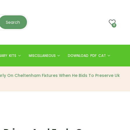
Search
0
NARY KITS
MISCELLANEOUS
DOWNLOAD PDF CAT
 Early On Cheltenham Fixtures When He Bids To Preserve Uk