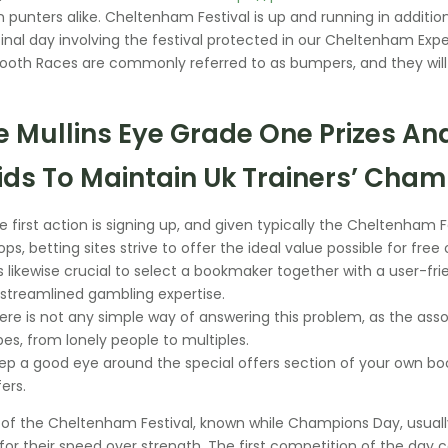
 punters alike. Cheltenham Festival is up and running in addition 
final day involving the festival protected in our Cheltenham Expe
oth Races are commonly referred to as bumpers, and they will a
ie Mullins Eye Grade One Prizes A
ids To Maintain Uk Trainers’ Cha
e first action is signing up, and given typically the Cheltenham Fe
ops, betting sites strive to offer the ideal value possible for free
 is likewise crucial to select a bookmaker together with a user-f
 streamlined gambling expertise.
ere is not any simple way of answering this problem, as the assoc
pes, from lonely people to multiples.
ep a good eye around the special offers section of your own book
fers.
of the Cheltenham Festival, known while Champions Day, usually 
for their speed over strength. The first competition of the day