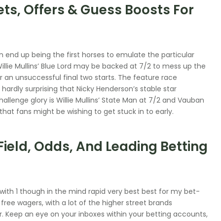
ets, Offers & Guess Boosts For
n end up being the first horses to emulate the particular
illie Mullins’ Blue Lord may be backed at 7/2 to mess up the
er an unsuccessful final two starts. The feature race
 hardly surprising that Nicky Henderson’s stable star
allenge glory is Willie Mullins’ State Man at 7/2 and Vauban
that fans might be wishing to get stuck in to early.
eld, Odds, And Leading Betting
with 1 though in the mind rapid very best best for my bet-
ee wagers, with a lot of the higher street brands
ar. Keep an eye on your inboxes within your betting accounts,