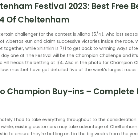
tenham Festival 2023: Best Free B
4 Of Cheltenham
ertain challenger for the contest is Allaho (5/4), who last seaso
of Albertas Run and claim successive victories inside the race. W
et together, while Shishkin is 7/1 to get back to winning ways aft
g day one at The Festival will be the Champion Challenge and it’s
 Hill heads the betting at 1/4. Also in the photo for Champion Ch
Below, mostbet have got detailed five of the week’s largest races 
o Champion Buy-ins – Complete Fi
mately I had to take everything throughout to the consideration 
anwhile, existing customers may take advantage of Cheltenham fr
stic to ensure they’re betting on 1 in the big weeks from the ye