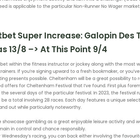
ed is applicable to the particular Non-Runner No Wager markets 
bet Super Increase: Galopin Des T
s 13/8 –> At This Point 9/4
bet within the fitness instructor or jockey along with the most w
trainers. If you’re signing upward to a fresh bookmaker, or you’v
ing presents possible. Cheltenham will be a great possibility to r
d offers for Cheltenham Festival that I’ve found. First plus forem
the several days of the particular festival. In 2023, the festival
ll be a total involving 28 races. Each day features a unique selec
nd out while particularly noteworthy.
 showcase gambling as a great enjoyable leisure activity and w
main in control and chance responsibly.
r Wednesday’s racing, you can back either involving the favouri