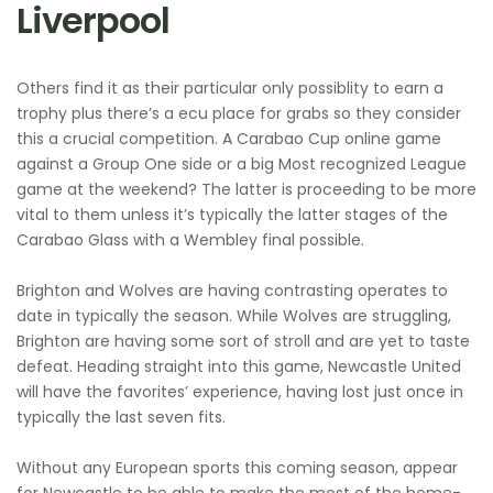
Liverpool
Others find it as their particular only possiblity to earn a
trophy plus there’s a ecu place for grabs so they consider
this a crucial competition. A Carabao Cup online game
against a Group One side or a big Most recognized League
game at the weekend? The latter is proceeding to be more
vital to them unless it’s typically the latter stages of the
Carabao Glass with a Wembley final possible.
Brighton and Wolves are having contrasting operates to
date in typically the season. While Wolves are struggling,
Brighton are having some sort of stroll and are yet to taste
defeat. Heading straight into this game, Newcastle United
will have the favorites’ experience, having lost just once in
typically the last seven fits.
Without any European sports this coming season, appear