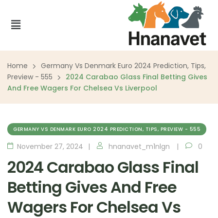
Home
Germany Vs Denmark Euro 2024 Prediction, Tips,
Preview - 555
2024 Carabao Glass Final Betting Gives
And Free Wagers For Chelsea Vs Liverpool
GERMANY VS DENMARK EURO 2024 PREDICTION, TIPS, PREVIEW - 555
November 27, 2024
hnanavet_m1nlgn
0
2024 Carabao Glass Final
Betting Gives And Free
Wagers For Chelsea Vs