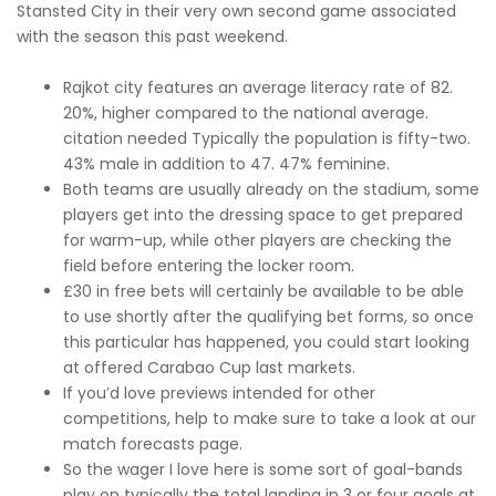
Stansted City in their very own second game associated
with the season this past weekend.
Rajkot city features an average literacy rate of 82.
20%, higher compared to the national average.
citation needed Typically the population is fifty-two.
43% male in addition to 47. 47% feminine.
Both teams are usually already on the stadium, some
players get into the dressing space to get prepared
for warm-up, while other players are checking the
field before entering the locker room.
£30 in free bets will certainly be available to be able
to use shortly after the qualifying bet forms, so once
this particular has happened, you could start looking
at offered Carabao Cup last markets.
If you’d love previews intended for other
competitions, help to make sure to take a look at our
match forecasts page.
So the wager I love here is some sort of goal-bands
play on typically the total landing in 3 or four goals at