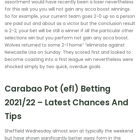
assortment would have recently been a loser nevertheless
for this ask you you will not gain any acca boost winnings.
So for example, your current team goes 2-0 up so a person
are paid out and about as a victor but the conclusion result
is 2-2, your bet will be still a winner if all the particular other
selections win but you perform not gain any acca boost.
Wolves returned to some 2-1 home” “eliminate against
Newcastle Usa on Sunday. They scored first and looked to
become coasting into a first league win nevertheless were
shocked simply by two quick, overdue goals.
Carabao Pot (efl) Betting
2021/22 – Latest Chances And
Tips
Sheffield Wednesday almost won at typically the weekend
but have shown significantly better away form in the