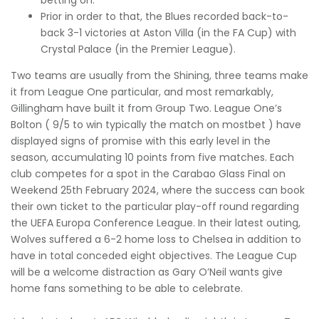
betting on.
Prior in order to that, the Blues recorded back-to-
back 3-1 victories at Aston Villa (in the FA Cup) with
Crystal Palace (in the Premier League).
Two teams are usually from the Shining, three teams make
it from League One particular, and most remarkably,
Gillingham have built it from Group Two. League One’s
Bolton ( 9/5 to win typically the match on mostbet ) have
displayed signs of promise with this early level in the
season, accumulating 10 points from five matches. Each
club competes for a spot in the Carabao Glass Final on
Weekend 25th February 2024, where the success can book
their own ticket to the particular play-off round regarding
the UEFA Europa Conference League. In their latest outing,
Wolves suffered a 6-2 home loss to Chelsea in addition to
have in total conceded eight objectives. The League Cup
will be a welcome distraction as Gary O’Neil wants give
home fans something to be able to celebrate.