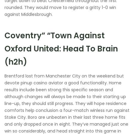
target down to beat Chesterfield throughout the first
rounded. They would move to register a gritty 1-0 win
against Middlesbrough.
Coventry” “Town Against
Oxford United: Head To Brain
(h2h)
Brentford lost from Manchester City on the weekend but
devote pinup casino aviator a good functionality. Home
results include been strong this specific season and
although changes will always be made to their starting up
line-up, they should still progress. They will hope residence
comforts help conclusion a four-match winless run against
Stoke City. Boro are unbeaten in their last three home fits
and only dropped once in eight. They’ve managed just one
win so considerably, and head straight into this game in