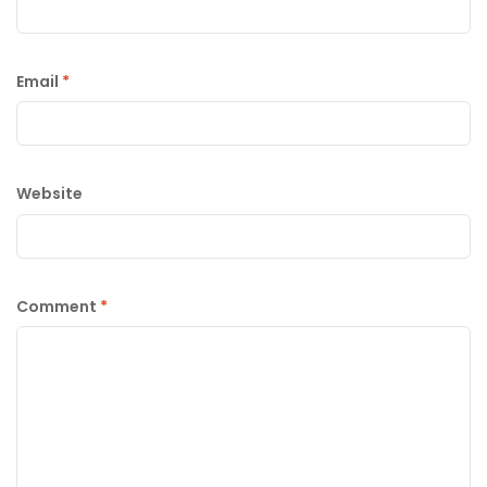
Email
*
Website
Comment
*