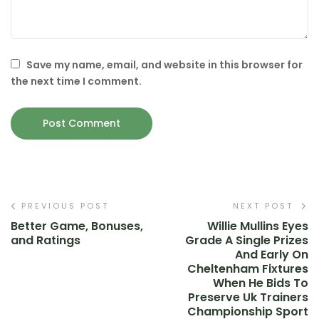
Save my name, email, and website in this browser for
the next time I comment.
PREVIOUS POST
NEXT POST
Better Game, Bonuses,
Willie Mullins Eyes
and Ratings
Grade A Single Prizes
And Early On
Cheltenham Fixtures
When He Bids To
Preserve Uk Trainers
Championship Sport