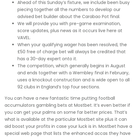
Ahead of this Sunday’s fixture, we include been busy
piecing together all the numbers to develop our
advised bet builder about the Carabao Pot final.
We will provide you with pre-game examination,
score updates, plus news as it occurs live here at
VAVEL.
When your qualifying wager has been resolved, the
£50 free of charge bet will always be credited that
has a 30-day expert onto it.
The competition, which generally begins in August
and ends together with a Wembley final in February,
uses a knockout construction and is wide open to all
92 clubs in England’s top four sections.
You can have a new fantastic time putting football
accumulators gambling bets at Mostbet. It’s even better if
you can get your palms on some far better prices. That’s
what is available at the particular Mostbet site plus it can
aid boost your profits in case your luck is in. Mostbet have a
special web page that lists the enhanced accas they have