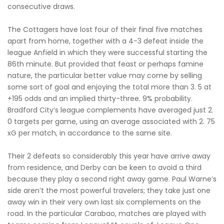
consecutive draws.
The Cottagers have lost four of their final five matches
apart from home, together with a 4-3 defeat inside the
league Anfield in which they were successful starting the
86th minute. But provided that feast or perhaps famine
nature, the particular better value may come by selling
some sort of goal and enjoying the total more than 3. 5 at
+195 odds and an implied thirty-three. 9% probability.
Bradford City’s league complements have averaged just 2.
0 targets per game, using an average associated with 2. 75
xG per match, in accordance to the same site.
Their 2 defeats so considerably this year have arrive away
from residence, and Derby can be keen to avoid a third
because they play a second right away game. Paul Warne’s
side aren’t the most powerful travelers; they take just one
away win in their very own last six complements on the
road. In the particular Carabao, matches are played with