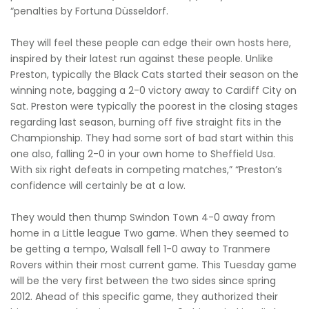
“penalties by Fortuna Düsseldorf.
They will feel these people can edge their own hosts here,
inspired by their latest run against these people. Unlike
Preston, typically the Black Cats started their season on the
winning note, bagging a 2-0 victory away to Cardiff City on
Sat. Preston were typically the poorest in the closing stages
regarding last season, burning off five straight fits in the
Championship. They had some sort of bad start within this
one also, falling 2-0 in your own home to Sheffield Usa.
With six right defeats in competing matches,” “Preston’s
confidence will certainly be at a low.
They would then thump Swindon Town 4-0 away from
home in a Little league Two game. When they seemed to
be getting a tempo, Walsall fell 1-0 away to Tranmere
Rovers within their most current game. This Tuesday game
will be the very first between the two sides since spring
2012. Ahead of this specific game, they authorized their