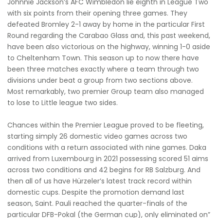
Johnnie Jackson’s AFC Wimbledon lie eighth in League Two
with six points from their opening three games. They
defeated Bromley 2-1 away by home in the particular First
Round regarding the Carabao Glass and, this past weekend,
have been also victorious on the highway, winning 1-0 aside
to Cheltenham Town. This season up to now there have
been three matches exactly where a team through two
divisions under beat a group from two sections above.
Most remarkably, two premier Group team also managed
to lose to Little league two sides.
Chances within the Premier League proved to be fleeting,
starting simply 26 domestic video games across two
conditions with a return associated with nine games. Daka
arrived from Luxembourg in 2021 possessing scored 51 aims
across two conditions and 42 begins for RB Salzburg. And
then all of us have Hürzeler’s latest track record within
domestic cups. Despite the promotion demand last
season, Saint. Pauli reached the quarter-finals of the
particular DFB-Pokal (the German cup), only eliminated on”