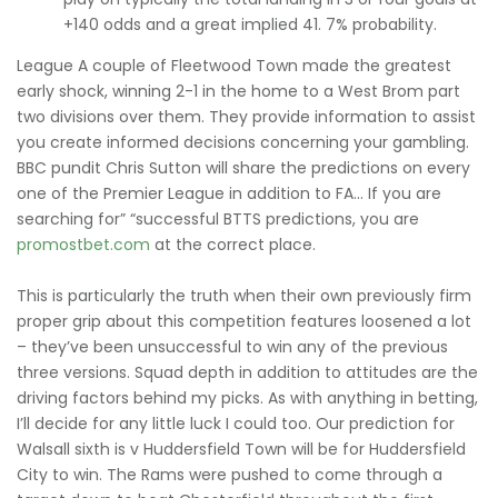
+140 odds and a great implied 41. 7% probability.
League A couple of Fleetwood Town made the greatest
early shock, winning 2-1 in the home to a West Brom part
two divisions over them. They provide information to assist
you create informed decisions concerning your gambling.
BBC pundit Chris Sutton will share the predictions on every
one of the Premier League in addition to FA… If you are
searching for” “successful BTTS predictions, you are
promostbet.com
at the correct place.
This is particularly the truth when their own previously firm
proper grip about this competition features loosened a lot
– they’ve been unsuccessful to win any of the previous
three versions. Squad depth in addition to attitudes are the
driving factors behind my picks. As with anything in betting,
I’ll decide for any little luck I could too. Our prediction for
Walsall sixth is v Huddersfield Town will be for Huddersfield
City to win. The Rams were pushed to come through a