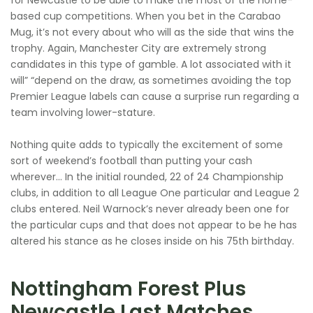
for Newcastle to be able to make the most of the home-
based cup competitions. When you bet in the Carabao
Mug, it’s not every about who will as the side that wins the
trophy. Again, Manchester City are extremely strong
candidates in this type of gamble. A lot associated with it
will” “depend on the draw, as sometimes avoiding the top
Premier League labels can cause a surprise run regarding a
team involving lower-stature.
Nothing quite adds to typically the excitement of some
sort of weekend’s football than putting your cash
wherever… In the initial rounded, 22 of 24 Championship
clubs, in addition to all League One particular and League 2
clubs entered. Neil Warnock’s never already been one for
the particular cups and that does not appear to be he has
altered his stance as he closes inside on his 75th birthday.
Nottingham Forest Plus
Newcastle Last Matches