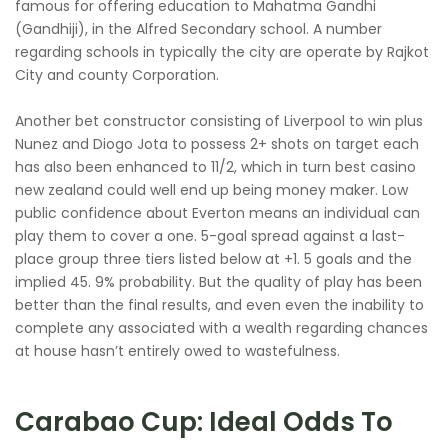
famous for offering education to Mahatma Gandhi
(Gandhiji), in the Alfred Secondary school. A number
regarding schools in typically the city are operate by Rajkot
City and county Corporation.
Another bet constructor consisting of Liverpool to win plus
Nunez and Diogo Jota to possess 2+ shots on target each
has also been enhanced to 11/2, which in turn best casino
new zealand could well end up being money maker. Low
public confidence about Everton means an individual can
play them to cover a one. 5-goal spread against a last-
place group three tiers listed below at +1. 5 goals and the
implied 45. 9% probability. But the quality of play has been
better than the final results, and even even the inability to
complete any associated with a wealth regarding chances
at house hasn’t entirely owed to wastefulness.
Carabao Cup: Ideal Odds To