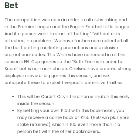
Bet
The competition was open in order to all clubs taking part
in the Premier League and the English Football Little league.
And if a person want to start off betting” “without risks
attached, no problem.. We have furthermore collected all
the best betting marketing promotions and exclusive
promotional codes. The Whites have conceded in all this
season’s EFL Cup games so the “Both Teams In order to
Score” bet is our main choice. Chelsea have created strong
displays in several big games this season, and we
anticipate these to exploit Liverpool’s defensive frailties.
This will be Cardiff City’s third home match this early
inside the season.
By betting your own £100 with this bookmaker, you
may receive a come back of £150 (£50 win plus your
stake returned) which is £10 even more than if a
person bet with the other bookmakers..