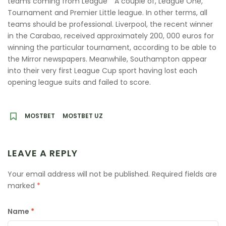
teams coming from League” “A couple of, League One,
Tournament and Premier Little league. In other terms, all
teams should be professional. Liverpool, the recent winner
in the Carabao, received approximately 200, 000 euros for
winning the particular tournament, according to be able to
the Mirror newspapers. Meanwhile, Southampton appear
into their very first League Cup sport having lost each
opening league suits and failed to score.
MOSTBET
MOSTBET UZ
LEAVE A REPLY
Your email address will not be published.
Required fields are
marked
*
Name
*