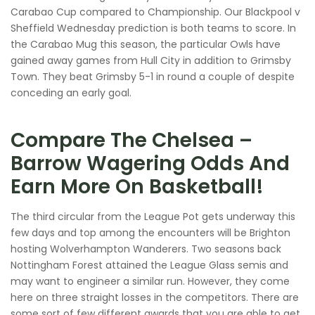
Carabao Cup compared to Championship. Our Blackpool v
Sheffield Wednesday prediction is both teams to score. In
the Carabao Mug this season, the particular Owls have
gained away games from Hull City in addition to Grimsby
Town. They beat Grimsby 5-1 in round a couple of despite
conceding an early goal.
Compare The Chelsea –
Barrow Wagering Odds And
Earn More On Basketball!
The third circular from the League Pot gets underway this
few days and top among the encounters will be Brighton
hosting Wolverhampton Wanderers. Two seasons back
Nottingham Forest attained the League Glass semis and
may want to engineer a similar run. However, they come
here on three straight losses in the competitors. There are
some sort of few different awards that you are able to get,