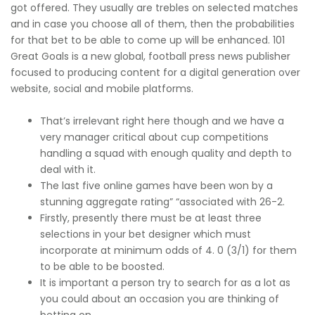
got offered. They usually are trebles on selected matches
and in case you choose all of them, then the probabilities
for that bet to be able to come up will be enhanced. 101
Great Goals is a new global, football press news publisher
focused to producing content for a digital generation over
website, social and mobile platforms.
That’s irrelevant right here though and we have a
very manager critical about cup competitions
handling a squad with enough quality and depth to
deal with it.
The last five online games have been won by a
stunning aggregate rating” “associated with 26-2.
Firstly, presently there must be at least three
selections in your bet designer which must
incorporate at minimum odds of 4. 0 (3/1) for them
to be able to be boosted.
It is important a person try to search for as a lot as
you could about an occasion you are thinking of