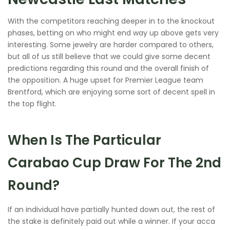
With the competitors reaching deeper in to the knockout
phases, betting on who might end way up above gets very
interesting. Some jewelry are harder compared to others,
but all of us still believe that we could give some decent
predictions regarding this round and the overall finish of
the opposition. A huge upset for Premier League team
Brentford, which are enjoying some sort of decent spell in
the top flight.
When Is The Particular
Carabao Cup Draw For The 2nd
Round?
If an individual have partially hunted down out, the rest of
the stake is definitely paid out while a winner. If your acca