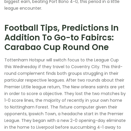
biggest earn, beating Port Bono 4-0, this period in a little
league encounter.
Football Tips, Predictions In
Addition To Go-to Fabircs:
Carabao Cup Round One
Tottenham Hotspur will switch focus to the League Cup
this Wednesday if they travel to Coventry City. This third-
round complement finds both groups struggling in their
particular respective leagues. After two rounds about their
Premier Little league return, The New orleans saints are yet
in order to score a objective. They lost the two matches by
1-0 score lines, the majority of recently in your own home
to Nottingham Forest. The fixture computer given their
opponents, Ipswich Town, a headache start in the Premier
League. They began with a new 2-0 opening-day eliminate
in the home to Liverpool before succumbing 4-1 away to