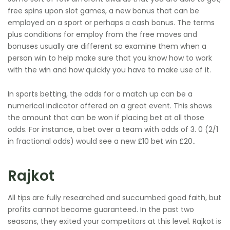
free spins upon slot games, a new bonus that can be
employed on a sport or perhaps a cash bonus. The terms
plus conditions for employ from the free moves and
bonuses usually are different so examine them when a
person win to help make sure that you know how to work
with the win and how quickly you have to make use of it.
In sports betting, the odds for a match up can be a
numerical indicator offered on a great event. This shows
the amount that can be won if placing bet at all those
odds. For instance, a bet over a team with odds of 3. 0 (2/1
in fractional odds) would see a new £10 bet win £20..
Rajkot
All tips are fully researched and succumbed good faith, but
profits cannot become guaranteed. In the past two
seasons, they exited your competitors at this level. Rajkot is