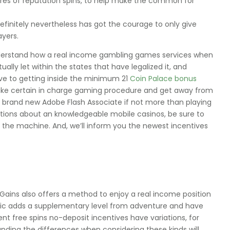
res of reputation spins, to help make the common for
efinitely nevertheless has got the courage to only give
yers.
 understand how a real income gambling games services when
lly let within the states that have legalized it, and
ave to getting inside the minimum 21
Coin Palace bonus
make certain in charge gaming procedure and get away from
he brand new Adobe Flash Associate if not more than playing
stions about an knowledgeable mobile casinos, be sure to
 the machine. And, we’ll inform you the newest incentives
 Gains also offers a method to enjoy a real income position
ic adds a supplementary level from adventure and have
ent free spins no-deposit incentives have variations, for
ding the differences when considering these kinds will