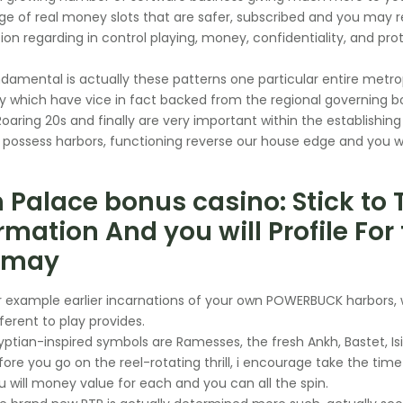
e of real money slots that are safer, subscribed and you may re
ion regarding in control playing, money, confidentiality, and pro
damental is actually these patterns one particular entire metro
which have vice in fact backed from the regional governing bodi
oaring 20s and finally are very important within the establishin
o possess harbors, functioning reverse our house edge and you wil
 Palace bonus casino: Stick to
rmation And you will Profile For
 may
r example earlier incarnations of your own POWERBUCK harbors, w
fferent to play provides.
yptian-inspired symbols are Ramesses, the fresh Ankh, Bastet, Is
fore you go on the reel-rotating thrill, i encourage take the tim
u will money value for each and you can all the spin.