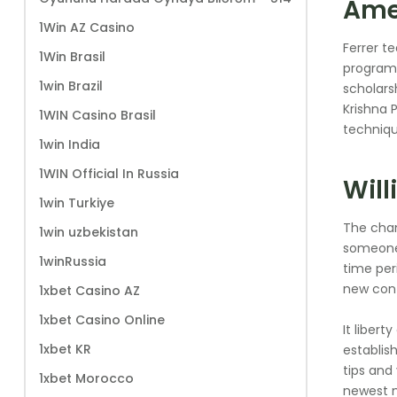
Ame
1Win AZ Casino
Ferrer t
1Win Brasil
programs
1win Brazil
scholarsh
Krishna 
1WIN Casino Brasil
techniqu
1win India
1WIN Official In Russia
Will
1win Turkiye
The chan
1win uzbekistan
someone.
1winRussia
time per
new cont
1xbet Casino AZ
1xbet Casino Online
It liber
1xbet KR
establis
tips and
1xbet Morocco
newest m