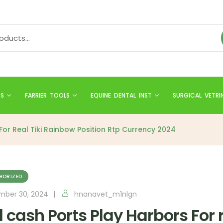
TS
FARRIER TOOLS
EQUINE DENTAL INST
SURGICAL VETRI
For Real Tiki Rainbow Position Rtp Currency 2024
GORIZED
ber 30, 2024
hnanavet_m1nlgn
 cash Ports Play Harbors For r