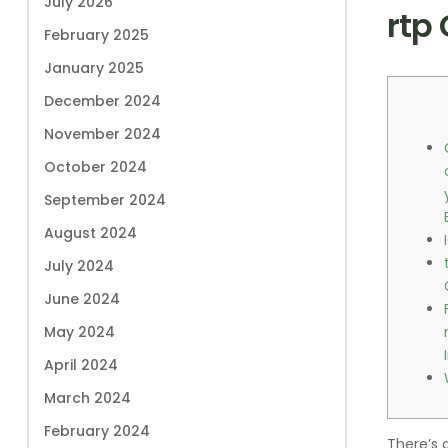
July 2026
rtp
February 2025
January 2025
December 2024
November 2024
October 2024
September 2024
August 2024
July 2024
June 2024
May 2024
April 2024
March 2024
February 2024
There’s 