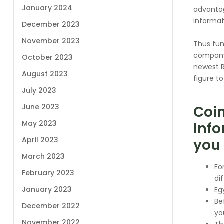
January 2024
advantag
informat
December 2023
November 2023
Thus fun
company 
October 2023
newest R
August 2023
figure t
July 2023
June 2023
Coin
May 2023
Info
April 2023
you
March 2023
Fo
February 2023
di
January 2023
Eg
Be
December 2022
yo
November 2022