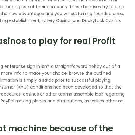
s making use of their demands. These bonuses try to be a
g the new advantages and you will sustaining founded ones.
etting establishment, Eatery Casino, and DuckyLuck Casino.
inos to play for real Profit
g enterprise sign in isn’t a straightforward hobby out of a
ng more info to make your choice, browse the outlined
mation is simply a stride prior to successful playing
onsumer (KYC) conditions had been developed so that the
 procedures, casinos or other teams assemble look regarding
 PayPal making places and distributions, as well as other on
slot machine because of the