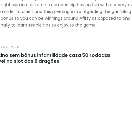
Delight sign in a different membership having fun with our very
in order to claim and this greeting extra regarding the gambling
 bonus so you can be winnings around Afifty as opposed to and t
nally to learn simple tips to enjoy to the game.
IOUS POST
sino sem bônus infantilidade casa 50 rodadas
el no slot dos 8 dragões