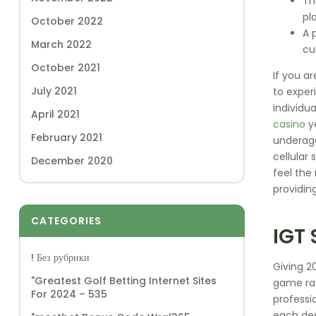
Th
pl
October 2022
A 
March 2022
cu
October 2021
If you a
July 2021
to exper
individu
April 2021
casino
ye
February 2021
underage
cellular
December 2020
feel the
providin
CATEGORIES
IGT 
! Без рубрики
Giving 2
"Greatest Golf Betting Internet Sites
game rat
For 2024 – 535
professi
each des