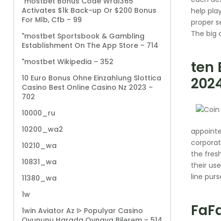
"mostbet Bonus Code Wral365
Activates $1k Back-up Or $200 Bonus
help pla
For Mlb, Cfb – 99
proper s
The big 
"‎mostbet Sportsbook & Gambling
Establishment On The App Store – 714
"mostbet Wikipedia – 352
ten 
10 Euro Bonus Ohne Einzahlung Slottica
202
Casino Best Online Casino Nz 2023 –
702
10000_ru
10200_wa2
appointe
corporat
10210_wa
the fres
10831_wa
their us
line purs
11380_wa
1w
FaFa
1win Aviator Az ᐉ Populyar Casino
Oyununu Harada Oynaya Bilərəm – 514