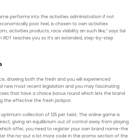
ume performs into the activities administration if not
economically poor feel, is chosen to own activities
 activities products, race visibility an such like,” says Sai
rom RDT teaches you so it’s an extended, step-by-step
?
e, drawing both the fresh and you will experienced
d new most recent legislation and you may fascinating
oses that have a choice bonus round which lets the brand
g the effective the fresh jackpot.
 optimum collection of 125 per twist. The online game is
rect, giving an equilibrium out of control away from playing
 which offer, you need to register your own brand name-the
er the no-put a lot more code in the promo section of the