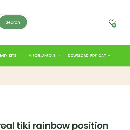
Search
0
NARY KITS
MISCELLANEOUS
DOWNLOAD PDF CAT
eal tiki rainbow position