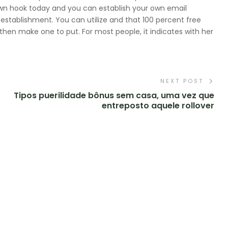
 own hook today and you can establish your own email
 establishment. You can utilize and that 100 percent free
hen make one to put. For most people, it indicates with her
NEXT POST
Tipos puerilidade bônus sem casa, uma vez que
entreposto aquele rollover