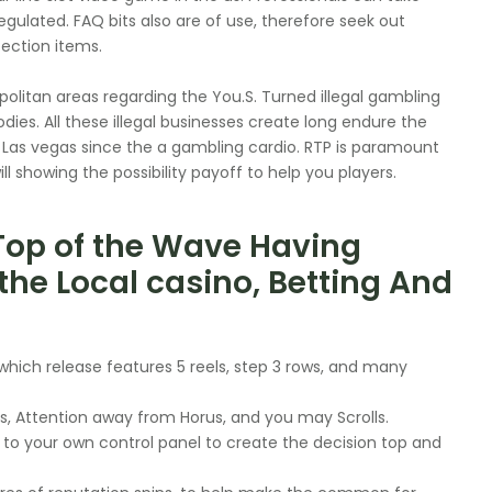
gulated. FAQ bits also are of use, therefore seek out
tection items.
politan areas regarding the You.S.
Turned illegal gambling
es. All these illegal businesses create long endure the
g Las vegas since the a gambling cardio. RTP is paramount
l showing the possibility payoff to help you players.
 Top of the Wave Having
 the Local casino, Betting And
hich release features 5 reels, step 3 rows, and many
is, Attention away from Horus, and you may Scrolls.
e to your own control panel to create the decision top and