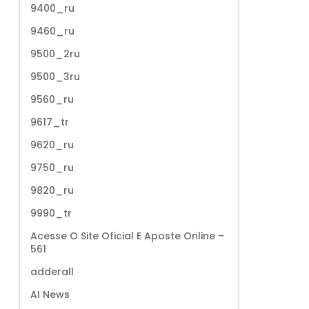
9400_ru
9460_ru
9500_2ru
9500_3ru
9560_ru
9617_tr
9620_ru
9750_ru
9820_ru
9990_tr
Acesse O Site Oficial E Aposte Online –
561
adderall
AI News