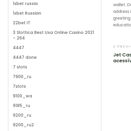
1xbet russia
wallet. 
address 
1xbet Russian
greeting
22bet IT
educatio
3 Slottica Best Usa Online Casino 2021
– 264
PREV
4447
Jet Ca
4447 done
acessív
7 slots
7900_ru
7slots
9100_wa
9185_ru
9200_ru
9200_ru2