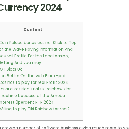
 Currency 2024
Content
Coin Palace bonus casino: Stick to Top
of the Wave Having Information And
you will Profile For the Local casino,
Betting And you may
IGT Slots Uk
ten Better On the web Black-jack
Casinos to play for real Profit 2024
FaFaFa Position Trial tiki rainbow slot
machine because of the Ameba
Interest 0percent RTP 2024
Willing to play Tiki Rainbow for real?
a growing number of software business giving much more to your 