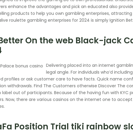
yers enhance the advantages and pick an educated also provide
elling products to help you own gambling enterprises, attractin
alive roulette gambling enterprises for 2024 is simply Ignition B
Better On the web Black-jack Cas
4
Delivering placed into an internet gamblin
legal angle. For individuals who’d includi
d profiles or ask customer care to have facts. Quick name confir
ion withdrawals. Find The Customers otherwise Discover The c
h label out of participants. Because of the having fun with KYC
ers. Now, there are various casinos on the internet one to accept
es.
Fa Position Trial tiki rainbow 