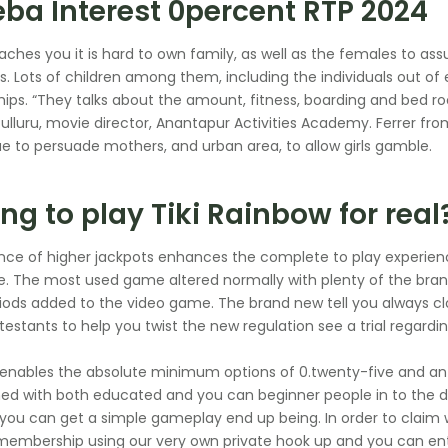
ba Interest 0percent RTP 2024
eaches you it is hard to own family, as well as the females to ass
. Lots of children among them, including the individuals out of 
ips. “They talks about the amount, fitness, boarding and bed room,
Pulluru, movie director, Anantapur Activities Academy. Ferrer f
e to persuade mothers, and urban area, to allow girls gamble.
ing to play Tiki Rainbow for real
ce of higher jackpots enhances the complete to play experienc
 The most used game altered normally with plenty of the bran
iods added to the video game. The brand new tell you always cl
estants to help you twist the new regulation see a trial regardin
ty enables the absolute minimum options of 0.twenty-five and an
hed with both educated and you can beginner people in to the di
 you can get a simple gameplay end up being. In order to claim
embership using our very own private hook up and you can ent