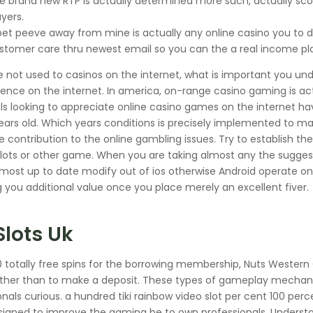
e brand new RTP is actually determined more such, actually sco
ayers.
pet peeve away from mine is actually any online casino you to d
stomer care thru newest email so you can the a real income pla
re not used to casinos on the internet, what is important you
ience on the internet. In america, on-range casino gaming is actua
als looking to appreciate online casino games on the internet h
ars old. Which years conditions is precisely implemented to 
 contribution to the online gambling issues. Try to establish t
 slots or other game. When you are taking almost any the sugge
 most up to date modify out of ios otherwise Android operate on
g you additional value once you place merely an excellent fiver.
Slots Uk
0 totally free spins for the borrowing membership, Nuts Western
her than to make a deposit. These types of gameplay mechan
onals curious. a hundred tiki rainbow video slot per cent 100 perc
igned to improve the gaming be to own professionals. Understan