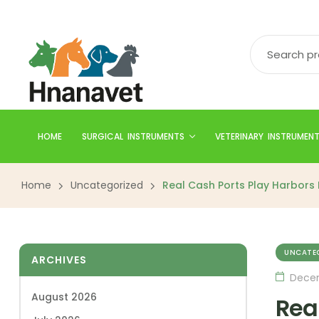
HOME
SURGICAL INSTRUMENTS
VETERINARY INSTRUMEN
Home
Uncategorized
Real Cash Ports Play Harbors 
UNCATE
ARCHIVES
Decem
August 2026
Real