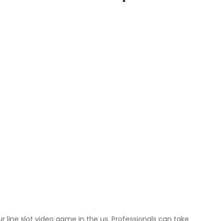
line slot video game in the us. Professionals can take