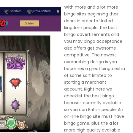
With more and a lot more
bingo sites beginning their
doors in order to United
kingdom people, the best
bingo advertisements and
you may bingo acceptance
also offers get awesome-
competitive. The newest
overarching design is you
becomes a great bingo extra
of some sort limited to
starting a merchant
account. Right here we
checklist the best bingo
bonuses currently available
so you can British people. An
on-line bingo site must have
bingo game, plus the a lot
more high quality available