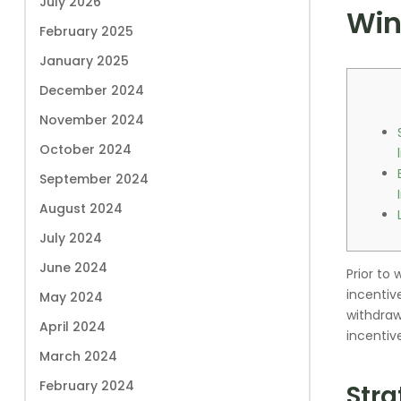
July 2026
Win
February 2025
January 2025
December 2024
November 2024
October 2024
September 2024
August 2024
July 2024
June 2024
Prior to
incentiv
May 2024
withdraw
April 2024
incentiv
March 2024
February 2024
Stra