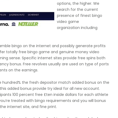
options, the higher. We
search for the current
presence of finest bingo
video game
organization including
ble bingo on the internet and possibly generate profits
offer totally free bingo game and genuine money video
ing sense. Specific internet sites provide free spins both
rency bonus. Free revolves usually are used on type of ports
ents on the earnings.
hree hundred% the fresh depositor match added bonus on the
his added bonus provide try ideal for all new account.
nts 100 percent free £ten inside dollars for each athlete
you’re treated with bingo requirements and you will bonus
 internet site, and fine print.