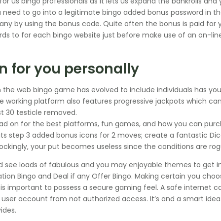
l for us bingo professionals as it lets us expand the bankrolls and
u need to go into a legitimate bingo added bonus password in the
y by using the bonus code. Quite often the bonus is paid for y
rds to for each bingo website just before make use of an on-li
n for you personally
 the web bingo game has evolved to include individuals has you
e working platform also features progressive jackpots which can 
rst 30 testicle removed.
ad on for the best platforms, fun games, and how you can purc
its step 3 added bonus icons for 2 moves; create a fantastic Dic
ockingly, your put becomes useless since the conditions are rogu
nd see loads of fabulous and you may enjoyable themes to get i
tion Bingo and Deal if any Offer Bingo. Making certain you cho
 is important to possess a secure gaming feel. A safe internet ca
 user account from not authorized access. It’s and a smart ide
ides.