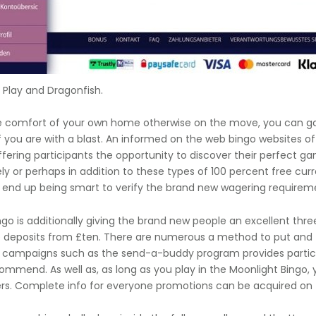
l Play and Dragonfish.
 comfort of your own home otherwise on the move, you can gam
f you are with a blast. An informed on the web bingo websites 
fering participants the opportunity to discover their perfect gam
ely or perhaps in addition to these types of 100 percent free cur
e end up being smart to verify the brand new wagering requirem
go is additionally giving the brand new people an excellent t
he deposits from £ten. There are numerous a method to put and t
campaigns such as the send-a-buddy program provides participa
ommend. As well as, as long as you play in the Moonlight Bingo, 
rs. Complete info for everyone promotions can be acquired on the