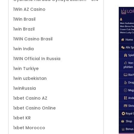
1Win AZ Casino
1Win Brasil
1win Brazil
1WIN Casino Brasil
1win India
1WIN Official In Russia
1win Turkiye
1win uzbekistan
1winRussia
1xbet Casino AZ
1xbet Casino Online
1xbet KR
1xbet Morocco