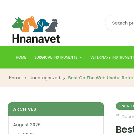
HOME
SURGICAL INSTRUMENTS
VETERINARY INSTRUMEN
Home
Uncategorized
Best On The Web Useful Refer
UNCATE
ARCHIVES
Decem
August 2026
Bes