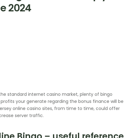
he 2024
n the standard internet casino market, plenty of bingo
profits your generate regarding the bonus finance will be
ersey online casino sites, from time to time, could offer
ease server traffic.
 line Bingo – useful reference