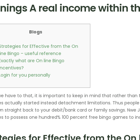
nings A real income within t
Blogs
Strategies for Effective from the On
line Bingo – useful reference
Exactly what are On line Bingo
Incentives?
Login for you personally
 we have to that, it is important to keep in mind that rather tha
es actually started instead detachment limitations. Thus people 
n straight back to your debit/bank card or family savings.
Nwe J
es to possess one hundred% 100 percent free bingo games to incr
tegies for Effective from the On