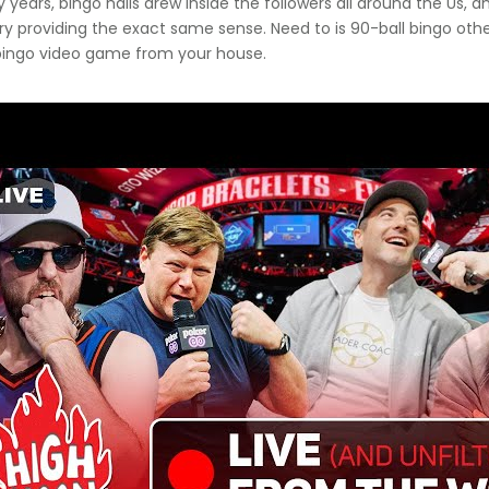
 years, bingo halls drew inside the followers all around the Us, 
y providing the exact same sense. Need to is 90-ball bingo other
bingo video game from your house.