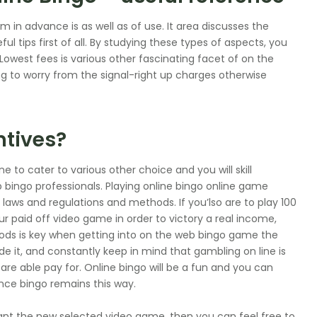
 in advance is as well as of use. It area discusses the
ul tips first of all. By studying these types of aspects, you
Lowest fees is various other fascinating facet of on the
ing to worry from the signal-right up charges otherwise
ntives?
 to cater to various other choice and you will skill
 bingo professionals. Playing online bingo online game
laws and regulations and methods. If you’lso are to play 100
r paid off video game in order to victory a real income,
thods is key when getting into on the web bingo game the
ide it, and constantly keep in mind that gambling on line is
e able pay for. Online bingo will be a fun and you can
nce bingo remains this way.
ant the new selected video game, then you can feel free to