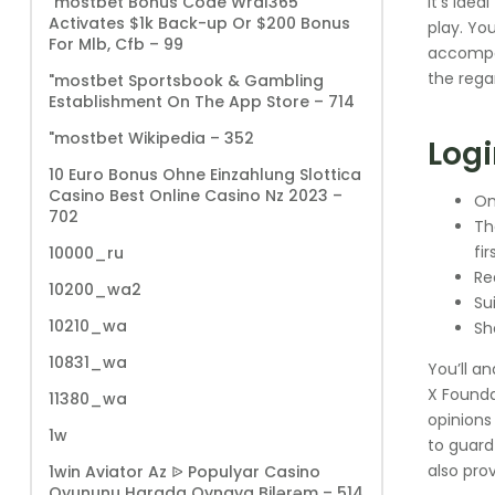
"mostbet Bonus Code Wral365
It’s idea
Activates $1k Back-up Or $200 Bonus
play. Yo
For Mlb, Cfb – 99
accompan
the rega
"‎mostbet Sportsbook & Gambling
Establishment On The App Store – 714
"mostbet Wikipedia – 352
Logi
10 Euro Bonus Ohne Einzahlung Slottica
Casino Best Online Casino Nz 2023 –
On
702
Th
fi
10000_ru
Re
10200_wa2
Su
10210_wa
Sh
10831_wa
You’ll a
X Founda
11380_wa
opinions
1w
to guard
also prov
1win Aviator Az ᐉ Populyar Casino
Oyununu Harada Oynaya Bilərəm – 514