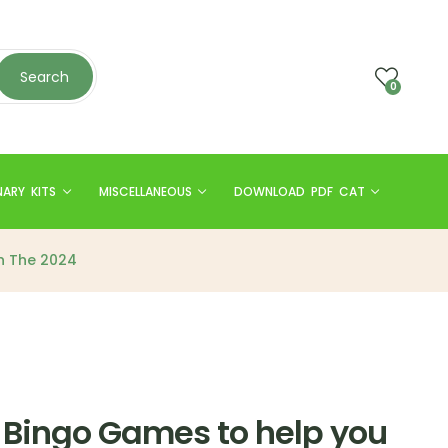
Search
0
NARY KITS
MISCELLANEOUS
DOWNLOAD PDF CAT
n The 2024
e Bingo Games to help you