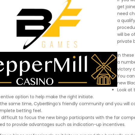
get join
need ch
a qualif
procedu
will be 
private 
In these
a number
victory 
You can 
new Blac
Look at 
centive option to help make the right initiate.
 the same time, CyberBingo’s friendly community and you will ca
mplete betting feel.
’s difficult to focus the new bingo participants with the far comp
ed to provide advantages such as indication-up incentives.