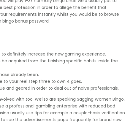
 you will play 1-3x normally bingo once we’d usually get to
 best profession in order to allege the benefit that
our requirements instantly whilst you would be to browse
ne bingo bonus password.
 to definitely increase the new gaming experience.
be acquired from the finishing specific habits inside the
hase already been.
e to your reel step three to own 4 goes.
e and geared in order to deal out of naive professionals.
nvolved with too. We’lso are speaking Sagging Women Bingo,
ose a professional gambling enterprise with reduced bad
sino usually use tips for example a couple-basis verification
a to see the advertisements page frequently for brand new