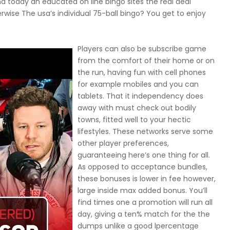
and today an educated on line bingo sites the real deal
wise The usa’s individual 75-ball bingo? You get to enjoy
Players can also be subscribe game
from the comfort of their home or on
the run, having fun with cell phones
for example mobiles and you can
tablets. That it independency does
away with must check out bodily
towns, fitted well to your hectic
lifestyles. These networks serve some
other player preferences,
guaranteeing here’s one thing for all.
As opposed to acceptance bundles,
these bonuses is lower in fee however,
large inside max added bonus. You’ll
find times one a promotion will run all
day, giving a ten% match for the the
dumps unlike a good lpercentage