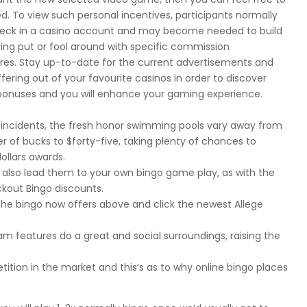
ed. To view such personal incentives, participants normally
eck in a casino account and may become needed to build
ying put or fool around with specific commission
res. Stay up-to-date for the current advertisements and
offering out of your favourite casinos in order to discover
bonuses and you will enhance your gaming experience.
 incidents, the fresh honor swimming pools vary away from
 of bucks to $forty-five, taking plenty of chances to
dollars awards.
also lead them to your own bingo game play, as with the
kout Bingo discounts.
the bingo now offers above and click the newest Allege
m features do a great and social surroundings, raising the
etition in the market and this’s as to why online bingo places