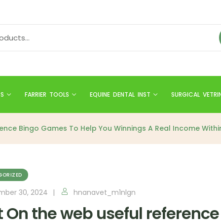
TS
FARRIER TOOLS
EQUINE DENTAL INST
SURGICAL VETRI
ence Bingo Games To Help You Winnings A Real Income Withi
GORIZED
ber 30, 2024
hnanavet_m1nlgn
t On the web useful referenc