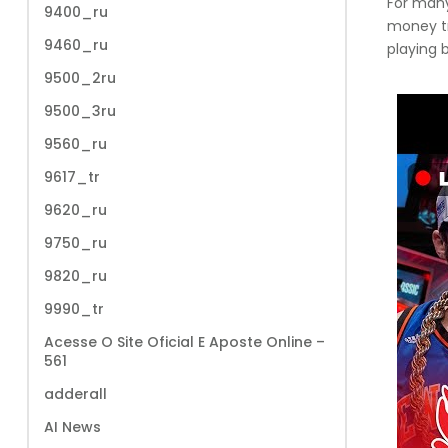
For many
9400_ru
money tr
9460_ru
playing 
9500_2ru
9500_3ru
9560_ru
9617_tr
9620_ru
9750_ru
9820_ru
9990_tr
Acesse O Site Oficial E Aposte Online –
561
adderall
AI News