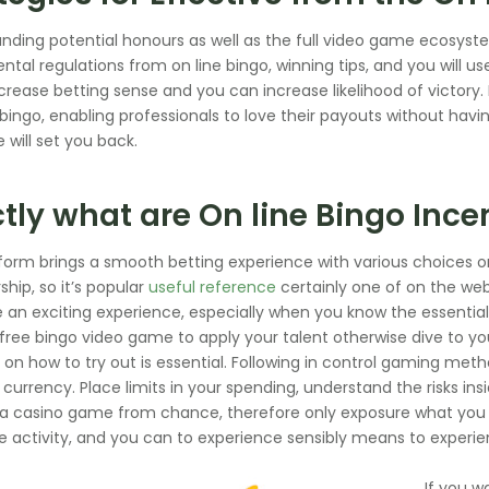
nding potential honours as well as the full video game ecosystem
al regulations from on line bingo, winning tips, and you will usef
crease betting sense and you can increase likelihood of victory. 
 bingo, enabling professionals to love their payouts without hav
 will set you back.
tly what are On line Bingo Ince
form brings a smooth betting experience with various choices one
ip, so it’s popular
useful reference
certainly one of on the web
 an exciting experience, especially when you know the essential 
free bingo video game to apply your talent otherwise dive to you
 on how to try out is essential. Following in control gaming me
 currency. Place limits in your spending, understand the risks ins
 a casino game from chance, therefore only exposure what you ar
e activity, and you can to experience sensibly means to experie
If you w