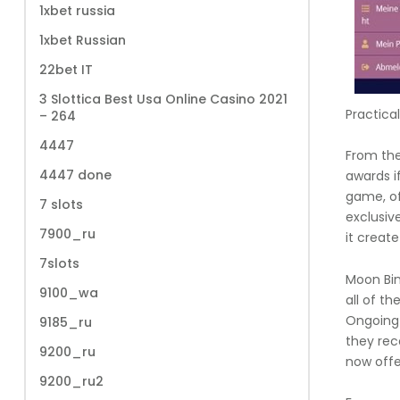
1xbet russia
1xbet Russian
22bet IT
3 Slottica Best Usa Online Casino 2021
Practica
– 264
4447
From the
4447 done
awards i
game, of
7 slots
exclusiv
7900_ru
it creat
7slots
Moon Bin
9100_wa
all of t
Ongoing 
9185_ru
they rec
9200_ru
now offe
9200_ru2