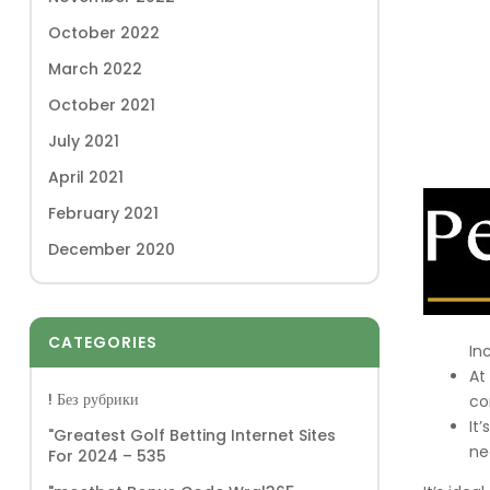
October 2022
March 2022
October 2021
July 2021
April 2021
February 2021
December 2020
CATEGORIES
In
At
! Без рубрики
co
It
"Greatest Golf Betting Internet Sites
ne
For 2024 – 535