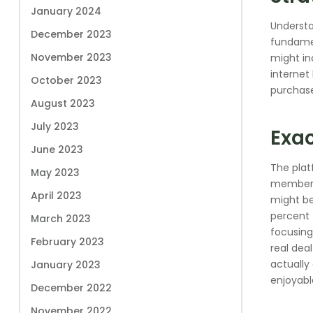
January 2024
Understa
December 2023
fundament
November 2023
might in
internet
October 2023
purchase
August 2023
July 2023
Exac
June 2023
The plat
May 2023
membersh
April 2023
might be
percent 
March 2023
focusing
February 2023
real deal
actually
January 2023
enjoyabl
December 2022
November 2022