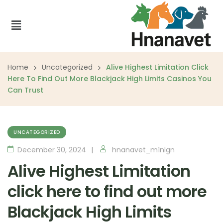
Home
Uncategorized
Alive Highest Limitation Click
Here To Find Out More Blackjack High Limits Casinos You
Can Trust
UNCATEGORIZED
December 30, 2024
hnanavet_m1nlgn
Alive Highest Limitation
click here to find out more
Blackjack High Limits