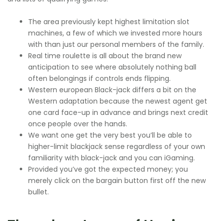
The area previously kept highest limitation slot
machines, a few of which we invested more hours
with than just our personal members of the family.
Real time roulette is all about the brand new
anticipation to see where absolutely nothing ball
often belongings if controls ends flipping.
Western european Black-jack differs a bit on the
Western adaptation because the newest agent get
one card face-up in advance and brings next credit
once people over the hands.
We want one get the very best you’ll be able to
higher-limit blackjack sense regardless of your own
familiarity with black-jack and you can iGaming.
Provided you’ve got the expected money; you
merely click on the bargain button first off the new
bullet.