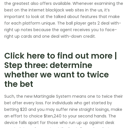
the greatest also offers available. Whenever examining the
best on the internet blackjack web sites in the us, it’s
important to look at the talked about features that make
for each platform unique.
The ball player gets 2 deal with-
right up notes because the agent receives you to face-
right up cards and one deal with-down credit.
Click here to find out more |
Step three: determine
whether we want to twice
the bet
Such, the new Martingale System means one to twice their
bet after every loss. For individuals who get started by
betting $20 and you may suffer nine straight losings, make
an effort to choice $ten,240 to your second hands. The
device falls apart for those who run up up against desk