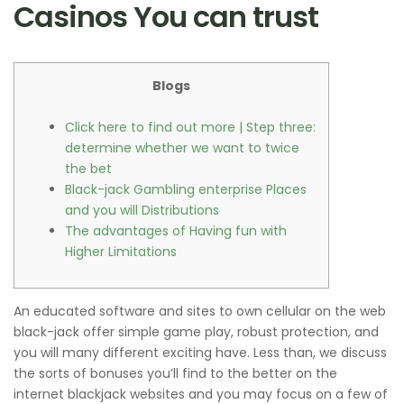
Casinos You can trust
Blogs
Click here to find out more | Step three:
determine whether we want to twice
the bet
Black-jack Gambling enterprise Places
and you will Distributions
The advantages of Having fun with
Higher Limitations
An educated software and sites to own cellular on the web
black-jack offer simple game play, robust protection, and
you will many different exciting have. Less than, we discuss
the sorts of bonuses you’ll find to the better on the
internet blackjack websites and you may focus on a few of