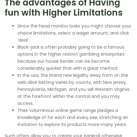
The advantages of Having
fun with Higher Limitations
Since the head monitor looks you might choose your
choice limitations, select a wager amount, and click
‘deal’.
Black-jack is often probably going to be a famous
options in the higher restrict gambling enterprises
because our house border can be become
considerably quicker that with a great method.
In the usa, the brand new legality away from on the
web alive betting varies by county, with New jersey,
Pennsylvania, Michigan, and you will Western Virginia
at the forefront within the control and you may
access.
Their voluminous online game range pledges a
knowledge of for each and every see, stretching an
invitation to explore its products more many years.
Such offers allow you to create your bankroll otherwise