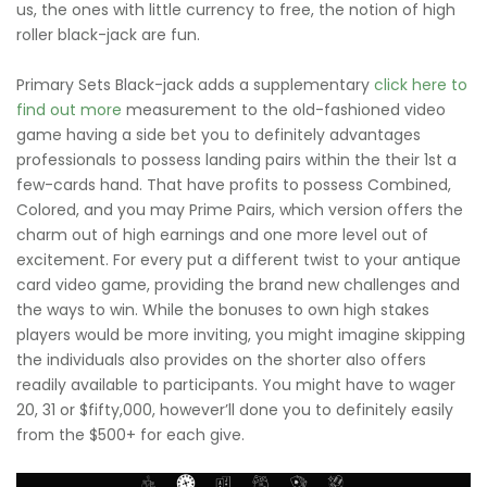
us, the ones with little currency to free, the notion of high
roller black-jack are fun.
Primary Sets Black-jack adds a supplementary
click here to
find out more
measurement to the old-fashioned video
game having a side bet you to definitely advantages
professionals to possess landing pairs within the their 1st a
few-cards hand. That have profits to possess Combined,
Colored, and you may Prime Pairs, which version offers the
charm out of high earnings and one more level out of
excitement. For every put a different twist to your antique
card video game, providing the brand new challenges and
the ways to win. While the bonuses to own high stakes
players would be more inviting, you might imagine skipping
the individuals also provides on the shorter also offers
readily available to participants. You might have to wager
20, 31 or $fifty,000, however’ll done you to definitely easily
from the $500+ for each give.