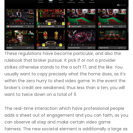
These regulations have become particular, and also the
rulebook that broker pursue. It pick if or not a provider
strikes otherwise stands to the a soft 17, and the like. You
usually want to copy precisely what the home does, as it’s
within the zero hurry to shed video game. In the event the
broker’s credit are weakened, thus less than a ten, you will
want to twice down on a total of 11.
The real-time interaction which have professional people
adds a sheet out of engagement and you can faith, as you
can observe all step and make certain video game
fairness. The new societal element is additionally a large as