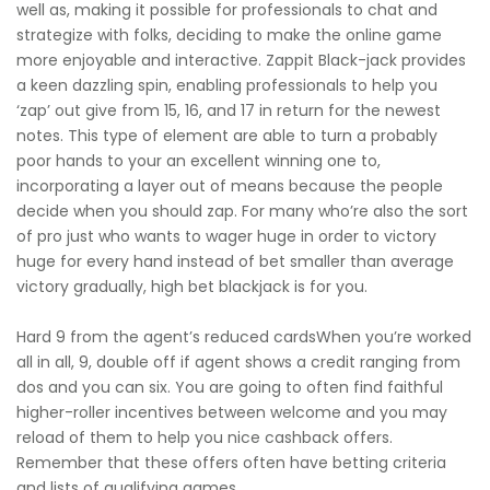
well as, making it possible for professionals to chat and
strategize with folks, deciding to make the online game
more enjoyable and interactive. Zappit Black-jack provides
a keen dazzling spin, enabling professionals to help you
‘zap’ out give from 15, 16, and 17 in return for the newest
notes. This type of element are able to turn a probably
poor hands to your an excellent winning one to,
incorporating a layer out of means because the people
decide when you should zap. For many who’re also the sort
of pro just who wants to wager huge in order to victory
huge for every hand instead of bet smaller than average
victory gradually, high bet blackjack is for you.
Hard 9 from the agent’s reduced cardsWhen you’re worked
all in all, 9, double off if agent shows a credit ranging from
dos and you can six. You are going to often find faithful
higher-roller incentives between welcome and you may
reload of them to help you nice cashback offers.
Remember that these offers often have betting criteria
and lists of qualifying games.