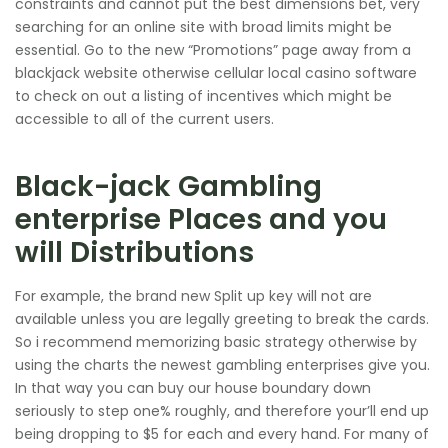
constraints and cannot put the best dimensions bet, very
searching for an online site with broad limits might be
essential. Go to the new “Promotions” page away from a
blackjack website otherwise cellular local casino software
to check on out a listing of incentives which might be
accessible to all of the current users.
Black-jack Gambling
enterprise Places and you
will Distributions
For example, the brand new Split up key will not are
available unless you are legally greeting to break the cards.
So i recommend memorizing basic strategy otherwise by
using the charts the newest gambling enterprises give you.
In that way you can buy our house boundary down
seriously to step one% roughly, and therefore your’ll end up
being dropping to $5 for each and every hand. For many of