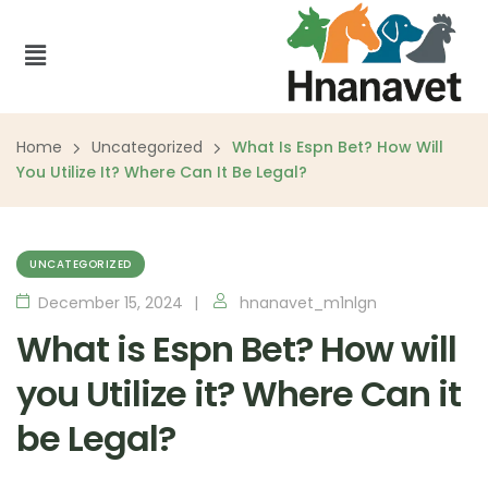
Home
Uncategorized
What Is Espn Bet? How Will
You Utilize It? Where Can It Be Legal?
UNCATEGORIZED
December 15, 2024
hnanavet_m1nlgn
What is Espn Bet? How will
you Utilize it? Where Can it
be Legal?