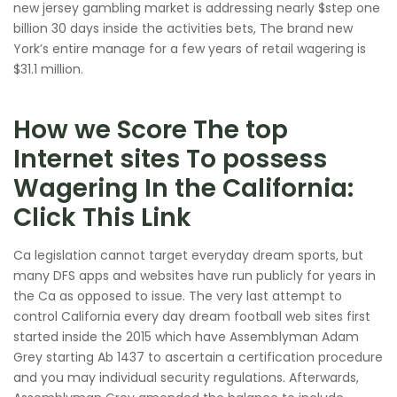
new jersey gambling market is addressing nearly $step one
billion 30 days inside the activities bets, The brand new
York’s entire manage for a few years of retail wagering is
$31.1 million.
How we Score The top
Internet sites To possess
Wagering In the California:
Click This Link
Ca legislation cannot target everyday dream sports, but
many DFS apps and websites have run publicly for years in
the Ca as opposed to issue. The very last attempt to
control California every day dream football web sites first
started inside the 2015 which have Assemblyman Adam
Grey starting Ab 1437 to ascertain a certification procedure
and you may individual security regulations. Afterwards,