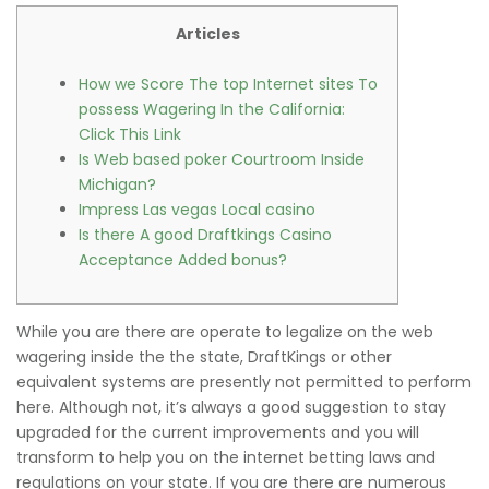
Articles
How we Score The top Internet sites To
possess Wagering In the California:
Click This Link
Is Web based poker Courtroom Inside
Michigan?
Impress Las vegas Local casino
Is there A good Draftkings Casino
Acceptance Added bonus?
While you are there are operate to legalize on the web
wagering inside the the state, DraftKings or other
equivalent systems are presently not permitted to perform
here. Although not, it’s always a good suggestion to stay
upgraded for the current improvements and you will
transform to help you on the internet betting laws and
regulations on your state.
If you are there are numerous