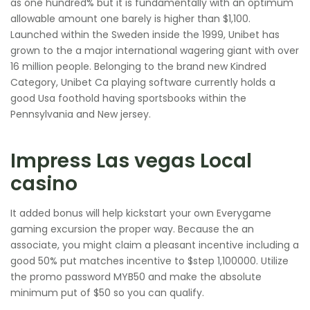
as one hundred% but it is fundamentally with an optimum
allowable amount one barely is higher than $1,100.
Launched within the Sweden inside the 1999, Unibet has
grown to the a major international wagering giant with over
16 million people. Belonging to the brand new Kindred
Category, Unibet Ca playing software currently holds a
good Usa foothold having sportsbooks within the
Pennsylvania and New jersey.
Impress Las vegas Local
casino
It added bonus will help kickstart your own Everygame
gaming excursion the proper way. Because the an
associate, you might claim a pleasant incentive including a
good 50% put matches incentive to $step 1,100000. Utilize
the promo password MYB50 and make the absolute
minimum put of $50 so you can qualify.