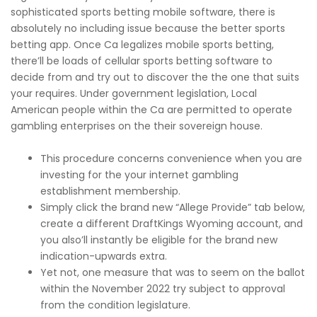
sophisticated sports betting mobile software, there is
absolutely no including issue because the better sports
betting app. Once Ca legalizes mobile sports betting,
there’ll be loads of cellular sports betting software to
decide from and try out to discover the the one that suits
your requires. Under government legislation, Local
American people within the Ca are permitted to operate
gambling enterprises on the their sovereign house.
This procedure concerns convenience when you are
investing for the your internet gambling
establishment membership.
Simply click the brand new “Allege Provide” tab below,
create a different DraftKings Wyoming account, and
you also’ll instantly be eligible for the brand new
indication-upwards extra.
Yet not, one measure that was to seem on the ballot
within the November 2022 try subject to approval
from the condition legislature.