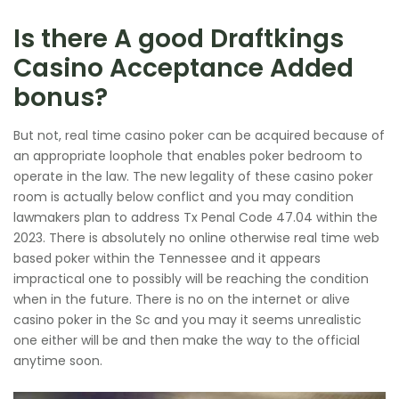
Is there A good Draftkings
Casino Acceptance Added
bonus?
But not, real time casino poker can be acquired because of
an appropriate loophole that enables poker bedroom to
operate in the law. The new legality of these casino poker
room is actually below conflict and you may condition
lawmakers plan to address Tx Penal Code 47.04 within the
2023. There is absolutely no online otherwise real time web
based poker within the Tennessee and it appears
impractical one to possibly will be reaching the condition
when in the future. There is no on the internet or alive
casino poker in the Sc and you may it seems unrealistic
one either will be and then make the way to the official
anytime soon.