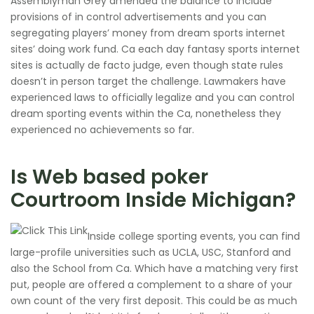
Assemblyman Grey amended the balance to include
provisions of in control advertisements and you can
segregating players’ money from dream sports internet
sites’ doing work fund. Ca each day fantasy sports internet
sites is actually de facto judge, even though state rules
doesn’t in person target the challenge. Lawmakers have
experienced laws to officially legalize and you can control
dream sporting events within the Ca, nonetheless they
experienced no achievements so far.
Is Web based poker
Courtroom Inside Michigan?
Inside college sporting events, you can find
large-profile universities such as UCLA, USC, Stanford and
also the School from Ca. Which have a matching very first
put, people are offered a complement to a share of your
own count of the very first deposit. This could be as much