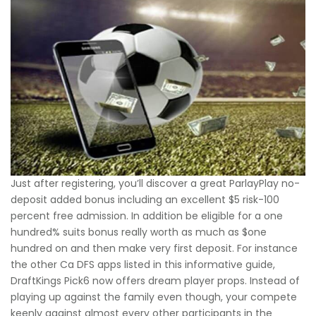
Just after registering, you’ll discover a great ParlayPlay no-
deposit added bonus including an excellent $5 risk-100
percent free admission. In addition be eligible for a one
hundred% suits bonus really worth as much as $one
hundred on and then make very first deposit. For instance
the other Ca DFS apps listed in this informative guide,
DraftKings Pick6 now offers dream player props. Instead of
playing up against the family even though, your compete
keenly against almost every other participants in the