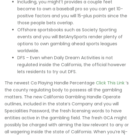
Including, you might’t provides a couple feet
become to own a baseball pro so you can get 10-
positive factors and you will 15-plus points since the
those people bets overlap.
Offshore sportsbooks such as Society Sporting
events and you will BetAnySports render plenty of
options to own gambling ahead sports leagues
worldwide.
DFS – Even when Daily Dream Activities is not
regulated inside the California, the official however
lets residents to try out DFS.
The newest Ca Playing Handle Percentage
Click This Link
‘s
the county regulating body to possess all the gambling
matters. The new California Gambling Handle Operate
outlines, included in the state’s Company and you will
Specialities Password, the fresh licensing words to have
entities active in the gambling field. The fresh GCA might
possibly be charged with aiming the law relevant to any or
all wagering inside the state of California. When you’re Nj-