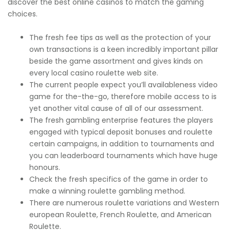
discover the best online casinos to match the gaming
choices.
The fresh fee tips as well as the protection of your
own transactions is a keen incredibly important pillar
beside the game assortment and gives kinds on
every local casino roulette web site.
The current people expect you’ll availableness video
game for the-the-go, therefore mobile access to is
yet another vital cause of all of our assessment.
The fresh gambling enterprise features the players
engaged with typical deposit bonuses and roulette
certain campaigns, in addition to tournaments and
you can leaderboard tournaments which have huge
honours.
Check the fresh specifics of the game in order to
make a winning roulette gambling method.
There are numerous roulette variations and Western
european Roulette, French Roulette, and American
Roulette.