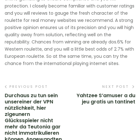
protection. I closely become familiar with customer ratings
and you will reviews to gauge the fresh character of the
roulette for real money websites we recommend. A strong
positive opinion ensures us of its precision and you will high
quality away from solution, reflecting well on the
reputability. Chances from winning are already dos.6% for
Western roulette, and you will a little best odds of 2.7% with
European roulette. So at the same time, you can try the
chance from the international playing internet sites.
PREVIOUS POST
NEXT POST
Durchaus zu tun sein
Yahtzee S’amuser a du
unsereiner der VPN
jeu gratis un tantinet
nützlichkeit, hier
zigeunern
Glücksspieler nicht
mehr da Teutonia gar
nicht immatrikulieren
können. Angewandten