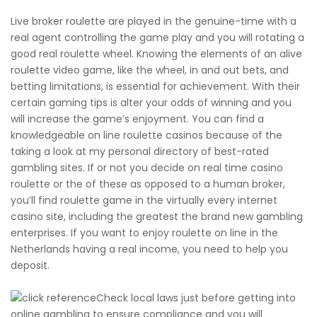
Live broker roulette are played in the genuine-time with a
real agent controlling the game play and you will rotating a
good real roulette wheel. Knowing the elements of an alive
roulette video game, like the wheel, in and out bets, and
betting limitations, is essential for achievement. With their
certain gaming tips is alter your odds of winning and you
will increase the game’s enjoyment. You can find a
knowledgeable on line roulette casinos because of the
taking a look at my personal directory of best-rated
gambling sites. If or not you decide on real time casino
roulette or the of these as opposed to a human broker,
you’ll find roulette game in the virtually every internet
casino site, including the greatest the brand new gambling
enterprises. If you want to enjoy roulette on line in the
Netherlands having a real income, you need to help you
deposit.
Check local laws just before getting into
online gambling to ensure compliance and you will