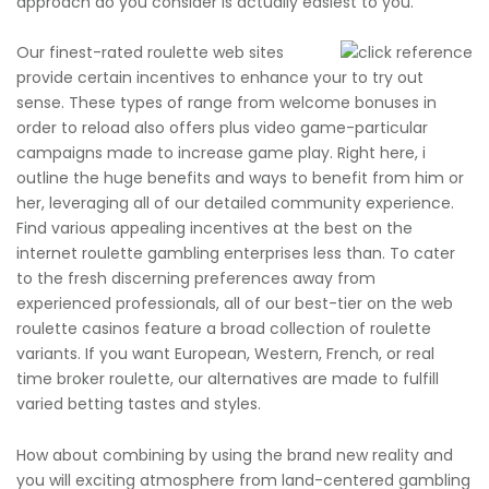
approach do you consider is actually easiest to you.
Our finest-rated roulette web sites
provide certain incentives to enhance your to try out
sense. These types of range from welcome bonuses in
order to reload also offers plus video game-particular
campaigns made to increase game play. Right here, i
outline the huge benefits and ways to benefit from him or
her, leveraging all of our detailed community experience.
Find various appealing incentives at the best on the
internet roulette gambling enterprises less than. To cater
to the fresh discerning preferences away from
experienced professionals, all of our best-tier on the web
roulette casinos feature a broad collection of roulette
variants. If you want European, Western, French, or real
time broker roulette, our alternatives are made to fulfill
varied betting tastes and styles.
How about combining by using the brand new reality and
you will exciting atmosphere from land-centered gambling