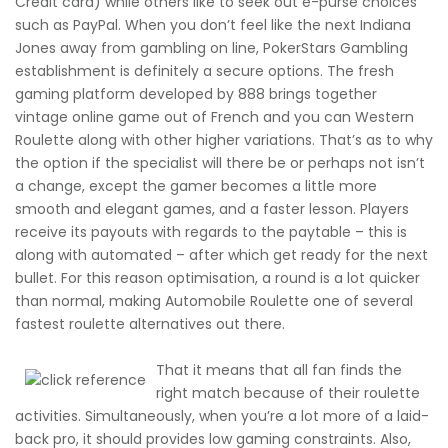
Credit card) while others like to seek out e-purse choices
such as PayPal. When you don’t feel like the next Indiana
Jones away from gambling on line, PokerStars Gambling
establishment is definitely a secure options. The fresh
gaming platform developed by 888 brings together
vintage online game out of French and you can Western
Roulette along with other higher variations. That’s as to why
the option if the specialist will there be or perhaps not isn’t
a change, except the gamer becomes a little more
smooth and elegant games, and a faster lesson. Players
receive its payouts with regards to the paytable – this is
along with automated – after which get ready for the next
bullet. For this reason optimisation, a round is a lot quicker
than normal, making Automobile Roulette one of several
fastest roulette alternatives out there.
That it means that all fan finds the
right match because of their roulette
activities. Simultaneously, when you’re a lot more of a laid-
back pro, it should provides low gaming constraints. Also,