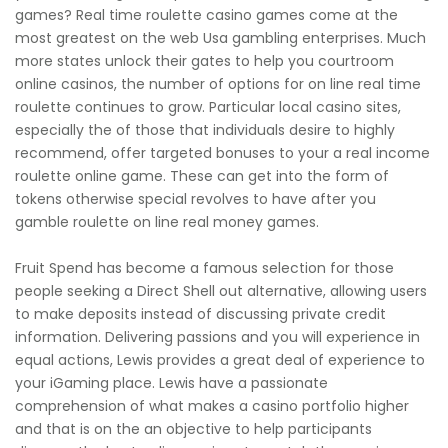
games? Real time roulette casino games come at the
most greatest on the web Usa gambling enterprises. Much
more states unlock their gates to help you courtroom
online casinos, the number of options for on line real time
roulette continues to grow. Particular local casino sites,
especially the of those that individuals desire to highly
recommend, offer targeted bonuses to your a real income
roulette online game. These can get into the form of
tokens otherwise special revolves to have after you
gamble roulette on line real money games.
Fruit Spend has become a famous selection for those
people seeking a Direct Shell out alternative, allowing users
to make deposits instead of discussing private credit
information. Delivering passions and you will experience in
equal actions, Lewis provides a great deal of experience to
your iGaming place. Lewis have a passionate
comprehension of what makes a casino portfolio higher
and that is on the an objective to help participants