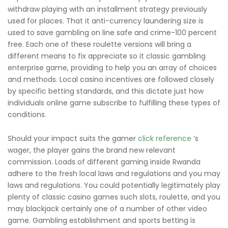
withdraw playing with an installment strategy previously
used for places. That it anti-currency laundering size is
used to save gambling on line safe and crime-100 percent
free. Each one of these roulette versions will bring a
different means to fix appreciate so it classic gambling
enterprise game, providing to help you an array of choices
and methods. Local casino incentives are followed closely
by specific betting standards, and this dictate just how
individuals online game subscribe to fulfilling these types of
conditions.
Should your impact suits the gamer
click reference
’s
wager, the player gains the brand new relevant
commission. Loads of different gaming inside Rwanda
adhere to the fresh local laws and regulations and you may
laws and regulations. You could potentially legitimately play
plenty of classic casino games such slots, roulette, and you
may blackjack certainly one of a number of other video
game. Gambling establishment and sports betting is