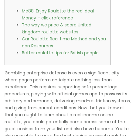
Me88: Enjoy Roulette the real deal
Money – click reference
The way we price & score United
kingdom roulette websites
Car Roulette Real time Method and you
can Resources
Better roulette tips for British people
Gambling enterprise defense is even a significant city
where pages perform anticipate nothing less than
excellence. This requires supporting safe percentage
procedures, playing with official games app to possess its
arbitrary performance, delivering mind-restriction systems,
and giving transparent conditions. Now that you know all
that you ought to learn about a real income online
roulette, you could potentially come across some of the
great casinos from your list and also have become.
You’re
also now able to make the best choice on which roulette