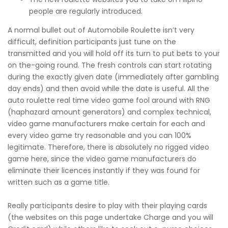
people are regularly introduced.
A normal bullet out of Automobile Roulette isn’t very
difficult, definition participants just tune on the
transmitted and you will hold off its turn to put bets to your
on the-going round. The fresh controls can start rotating
during the exactly given date (immediately after gambling
day ends) and then avoid while the date is useful. All the
auto roulette real time video game fool around with RNG
(haphazard amount generators) and complex technical,
video game manufacturers make certain for each and
every video game try reasonable and you can 100%
legitimate. Therefore, there is absolutely no rigged video
game here, since the video game manufacturers do
eliminate their licences instantly if they was found for
written such as a game title.
Really participants desire to play with their playing cards
(the websites on this page undertake Charge and you will