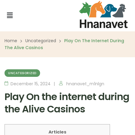
Home
Uncategorized
Play On The Internet During
The Alive Casinos
UNCATEGORIZED
December 15, 2024
hnanavet_m1nlgn
Play On the internet during
the Alive Casinos
Articles