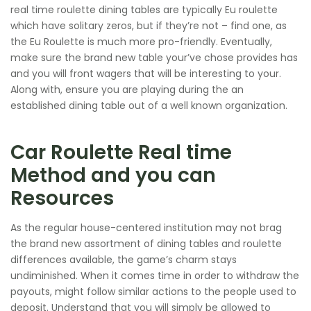
real time roulette dining tables are typically Eu roulette
which have solitary zeros, but if they’re not – find one, as
the Eu Roulette is much more pro-friendly. Eventually,
make sure the brand new table your’ve chose provides has
and you will front wagers that will be interesting to your.
Along with, ensure you are playing during the an
established dining table out of a well known organization.
Car Roulette Real time
Method and you can
Resources
As the regular house-centered institution may not brag
the brand new assortment of dining tables and roulette
differences available, the game’s charm stays
undiminished. When it comes time in order to withdraw the
payouts, might follow similar actions to the people used to
deposit. Understand that you will simply be allowed to