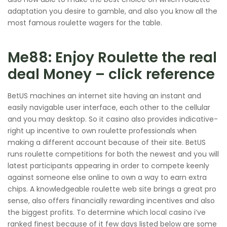
adaptation you desire to gamble, and also you know all the
most famous roulette wagers for the table.
Me88: Enjoy Roulette the real
deal Money – click reference
BetUS machines an internet site having an instant and
easily navigable user interface, each other to the cellular
and you may desktop. So it casino also provides indicative-
right up incentive to own roulette professionals when
making a different account because of their site. BetUS
runs roulette competitions for both the newest and you will
latest participants appearing in order to compete keenly
against someone else online to own a way to earn extra
chips. A knowledgeable roulette web site brings a great pro
sense, also offers financially rewarding incentives and also
the biggest profits. To determine which local casino i’ve
ranked finest because of it few days listed below are some