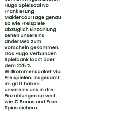
Hugo Spielsaal No
Frankierung
Maklercourtage genau
so wie Freispiele
abzüglich Einzahlung
sehen unsereins
anderswo zum
vorschein gekommen.
Das Hugo Verbunden
Spielbank lockt über
dem 225 %
Willkommenspaket via
Freispielen. Insgesamt
im griff haben
unsereins uns in drei
Einzahlungen so weit
wie € Bonus und Free
Spins sichern.