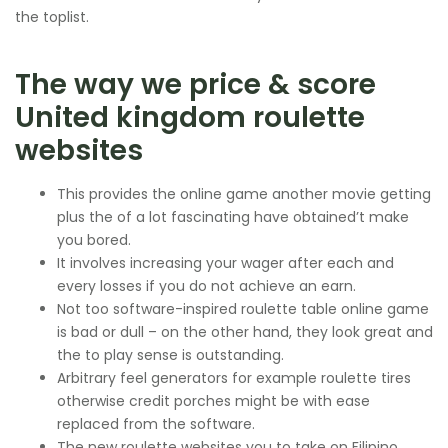
the toplist.
The way we price & score
United kingdom roulette
websites
This provides the online game another movie getting
plus the of a lot fascinating have obtained’t make
you bored.
It involves increasing your wager after each and
every losses if you do not achieve an earn.
Not too software-inspired roulette table online game
is bad or dull – on the other hand, they look great and
the to play sense is outstanding.
Arbitrary feel generators for example roulette tires
otherwise credit porches might be with ease
replaced from the software.
The new roulette websites you to take on Filipino