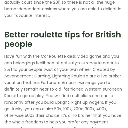
actually court since the 2011 so there is not all the huge
home-dependent casinos where you are able to delight in
your favourite interest.
Better roulette tips for British
people
Have fun with the Car Roulette desk video game and you
can belongings likelihood of actually-currency in order to
35/1 to your people twist of your own wheel. Created by
Advancement Gaming, Lightning Roulette are a live broker
variation that has Fortunate Amount winnings you to
definitely remain near to old-fashioned Western european
Roulette game play. You will find multipliers one cause
randomly after you build Upright-Right up wagers. If you
get lucky, you can claim 50x, 100x, 200x, 300x, 400x,
otherwise 500x their choice. It’s a no brainer that you have
the whole freedom to help you prefer any payment