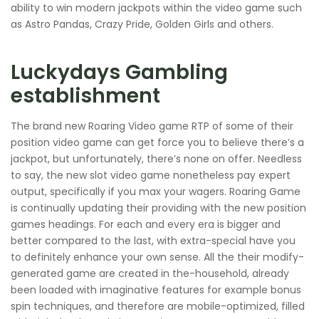
ability to win modern jackpots within the video game such
as Astro Pandas, Crazy Pride, Golden Girls and others.
Luckydays Gambling
establishment
The brand new Roaring Video game RTP of some of their
position video game can get force you to believe there’s a
jackpot, but unfortunately, there’s none on offer. Needless
to say, the new slot video game nonetheless pay expert
output, specifically if you max your wagers. Roaring Game
is continually updating their providing with the new position
games headings. For each and every era is bigger and
better compared to the last, with extra-special have you
to definitely enhance your own sense. All the their modify-
generated game are created in the-household, already
been loaded with imaginative features for example bonus
spin techniques, and therefore are mobile-optimized, filled