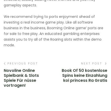
gameplay aspects.
We recommend trying to ports enjoyment ahead of
investing a real income game play. Like all software
business in the business, Booming Online game’ ports are
for sale to free play. An educated gambling enterprises
assists you to try all of the Roaring slots within the demo
mode.
PREVIOUS POST
NEXT POST
Novoline Online
Book Of 50 kostenlose
Spielbank & Slots
Spins keine Einzahlung
Spiele Für nüsse
koi princess Ra Gratis
vortragen!