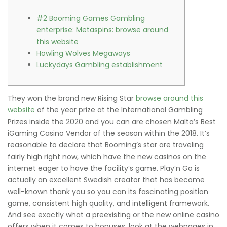
#2 Booming Games Gambling
enterprise: Metaspins: browse around
this website
Howling Wolves Megaways
Luckydays Gambling establishment
They won the brand new Rising Star
browse around this
website
of the year prize at the International Gambling
Prizes inside the 2020 and you can are chosen Malta’s Best
iGaming Casino Vendor of the season within the 2018. It’s
reasonable to declare that Booming’s star are traveling
fairly high right now, which have the new casinos on the
internet eager to have the facility’s game.
Play’n Go is
actually an excellent Swedish creator that has become
well-known thank you so you can its fascinating position
game, consistent high quality, and intelligent framework.
And see exactly what a preexisting or the new online casino
offers when it comes to bonuses, look at the webpages in