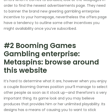
order to find the newest advertisements page. They need
to banner the brand new greeting gambling enterprise
incentive to your homepage, nevertheless the offers page
have a tendency to outline some other incentives you
might availability once you’ve subscribed.
#2 Booming Games
Gambling enterprise:
Metaspins: browse around
this website
It’s hard to determine what it are, however when you enjoy
a couple Booming Games position your’ll manage to select
other people as soon as it stock up—and therefore’s a very
important thing. Its game look and you may believe
produces that provides him or her unlimited playability. Its
designs has a means of causing you to want to stick