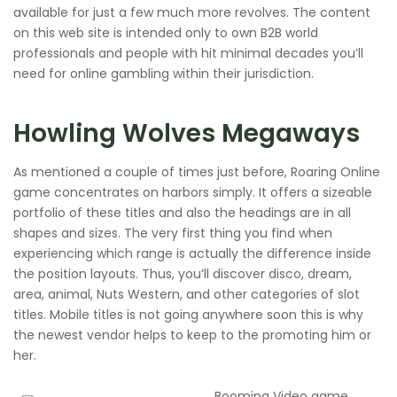
available for just a few much more revolves. The content
on this web site is intended only to own B2B world
professionals and people with hit minimal decades you’ll
need for online gambling within their jurisdiction.
Howling Wolves Megaways
As mentioned a couple of times just before, Roaring Online
game concentrates on harbors simply. It offers a sizeable
portfolio of these titles and also the headings are in all
shapes and sizes. The very first thing you find when
experiencing which range is actually the difference inside
the position layouts. Thus, you’ll discover disco, dream,
area, animal, Nuts Western, and other categories of slot
titles. Mobile titles is not going anywhere soon this is why
the newest vendor helps to keep to the promoting him or
her.
Booming Video game