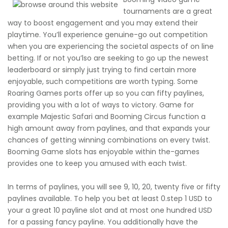
tournaments are a great
way to boost engagement and you may extend their
playtime. You’ll experience genuine-go out competition
when you are experiencing the societal aspects of on line
betting. If or not you’lso are seeking to go up the newest
leaderboard or simply just trying to find certain more
enjoyable, such competitions are worth typing. Some
Roaring Games ports offer up so you can fifty paylines,
providing you with a lot of ways to victory. Game for
example Majestic Safari and Booming Circus function a
high amount away from paylines, and that expands your
chances of getting winning combinations on every twist.
Booming Game slots has enjoyable within the-games
provides one to keep you amused with each twist.
In terms of paylines, you will see 9, 10, 20, twenty five or fifty
paylines available. To help you bet at least 0.step 1 USD to
your a great 10 payline slot and at most one hundred USD
for a passing fancy payline. You additionally have the