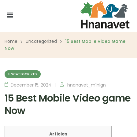
Home
Uncategorized
15 Best Mobile Video Game
Now
UNCATEGORIZED
December 15, 2024
hnanavet_m1nlgn
15 Best Mobile Video game
Now
Articles