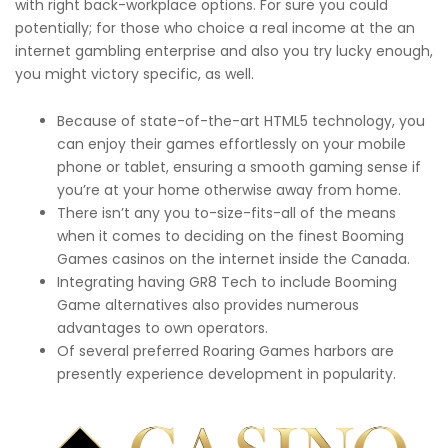
with right back-workplace options. For sure you could
potentially; for those who choice a real income at the an
internet gambling enterprise and also you try lucky enough,
you might victory specific, as well.
Because of state-of-the-art HTML5 technology, you
can enjoy their games effortlessly on your mobile
phone or tablet, ensuring a smooth gaming sense if
you’re at your home otherwise away from home.
There isn’t any you to-size-fits-all of the means
when it comes to deciding on the finest Booming
Games casinos on the internet inside the Canada.
Integrating having GR8 Tech to include Booming
Game alternatives also provides numerous
advantages to own operators.
Of several preferred Roaring Games harbors are
presently experience development in popularity.