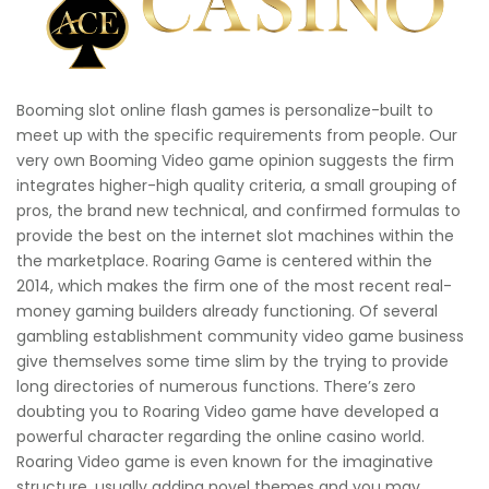
Booming slot online flash games is personalize-built to
meet up with the specific requirements from people. Our
very own Booming Video game opinion suggests the firm
integrates higher-high quality criteria, a small grouping of
pros, the brand new technical, and confirmed formulas to
provide the best on the internet slot machines within the
the marketplace. Roaring Game is centered within the
2014, which makes the firm one of the most recent real-
money gaming builders already functioning. Of several
gambling establishment community video game business
give themselves some time slim by the trying to provide
long directories of numerous functions. There’s zero
doubting you to Roaring Video game have developed a
powerful character regarding the online casino world.
Roaring Video game is even known for the imaginative
structure, usually adding novel themes and you may