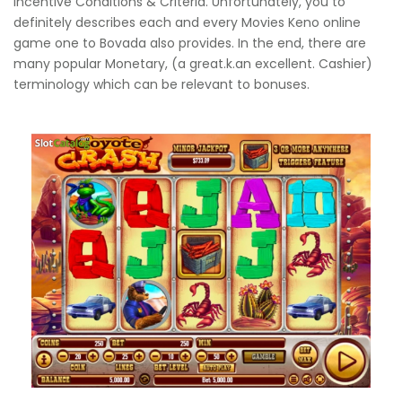
Incentive Conditions & Criteria. Unfortunately, you to
definitely describes each and every Movies Keno online
game one to Bovada also provides. In the end, there are
many popular Monetary, (a great.k.an excellent. Cashier)
terminology which can be relevant to bonuses.