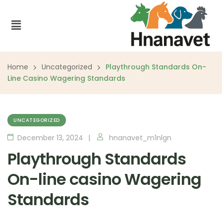
Home
Uncategorized
Playthrough Standards On-
Line Casino Wagering Standards
UNCATEGORIZED
December 13, 2024
hnanavet_m1nlgn
Playthrough Standards
On-line casino Wagering
Standards