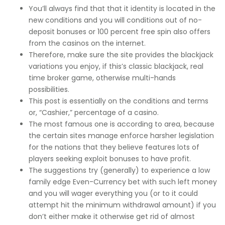
You’ll always find that that it identity is located in the
new conditions and you will conditions out of no-
deposit bonuses or 100 percent free spin also offers
from the casinos on the internet.
Therefore, make sure the site provides the blackjack
variations you enjoy, if this’s classic blackjack, real
time broker game, otherwise multi-hands
possibilities.
This post is essentially on the conditions and terms
or, “Cashier,” percentage of a casino.
The most famous one is according to area, because
the certain sites manage enforce harsher legislation
for the nations that they believe features lots of
players seeking exploit bonuses to have profit.
The suggestions try (generally) to experience a low
family edge Even-Currency bet with such left money
and you will wager everything you (or to it could
attempt hit the minimum withdrawal amount) if you
don’t either make it otherwise get rid of almost