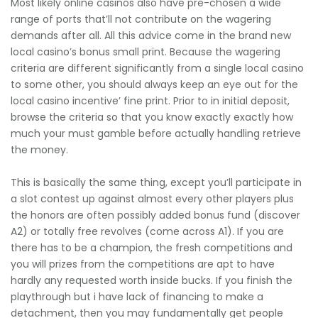
Most likely online casinos also have pre-chosen a wide
range of ports that’ll not contribute on the wagering
demands after all. All this advice come in the brand new
local casino’s bonus small print. Because the wagering
criteria are different significantly from a single local casino
to some other, you should always keep an eye out for the
local casino incentive’ fine print. Prior to in initial deposit,
browse the criteria so that you know exactly exactly how
much your must gamble before actually handling retrieve
the money.
This is basically the same thing, except you’ll participate in
a slot contest up against almost every other players plus
the honors are often possibly added bonus fund (discover
A2) or totally free revolves (come across A1). If you are
there has to be a champion, the fresh competitions and
you will prizes from the competitions are apt to have
hardly any requested worth inside bucks. If you finish the
playthrough but i have lack of financing to make a
detachment, then you may fundamentally get people