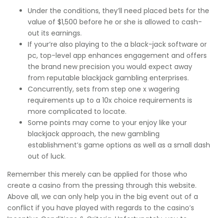
Under the conditions, they’ll need placed bets for the
value of $1,500 before he or she is allowed to cash-
out its earnings.
If your’re also playing to the a black-jack software or
pc, top-level app enhances engagement and offers
the brand new precision you would expect away
from reputable blackjack gambling enterprises.
Concurrently, sets from step one x wagering
requirements up to a 10x choice requirements is
more complicated to locate.
Some points may come to your enjoy like your
blackjack approach, the new gambling
establishment’s game options as well as a small dash
out of luck.
Remember this merely can be applied for those who
create a casino from the pressing through this website.
Above all, we can only help you in the big event out of a
conflict if you have played with regards to the casino’s