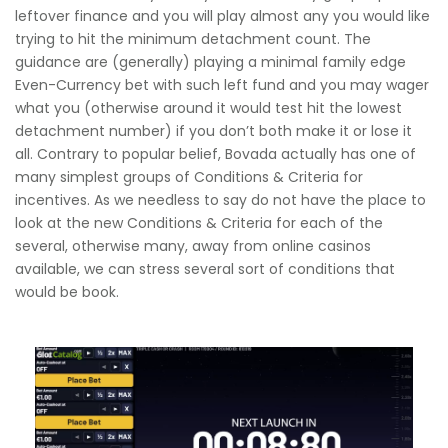
leftover finance and you will play almost any you would like
trying to hit the minimum detachment count. The
guidance are (generally) playing a minimal family edge
Even-Currency bet with such left fund and you may wager
what you (otherwise around it would test hit the lowest
detachment number) if you don’t both make it or lose it
all. Contrary to popular belief, Bovada actually has one of
many simplest groups of Conditions & Criteria for
incentives. As we needless to say do not have the place to
look at the new Conditions & Criteria for each of the
several, otherwise many, away from online casinos
available, we can stress several sort of conditions that
would be book.