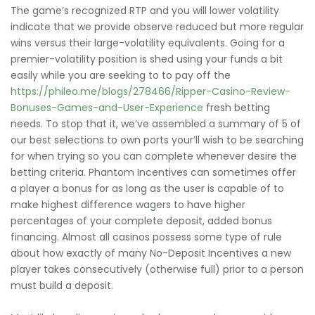
The game’s recognized RTP and you will lower volatility
indicate that we provide observe reduced but more regular
wins versus their large-volatility equivalents. Going for a
premier-volatility position is shed using your funds a bit
easily while you are seeking to to pay off the
https://phileo.me/blogs/278466/Ripper-Casino-Review-
Bonuses-Games-and-User-Experience
fresh betting
needs. To stop that it, we’ve assembled a summary of 5 of
our best selections to own ports your’ll wish to be searching
for when trying so you can complete whenever desire the
betting criteria. Phantom Incentives can sometimes offer
a player a bonus for as long as the user is capable of to
make highest difference wagers to have higher
percentages of your complete deposit, added bonus
financing. Almost all casinos possess some type of rule
about how exactly of many No-Deposit Incentives a new
player takes consecutively (otherwise full) prior to a person
must build a deposit.