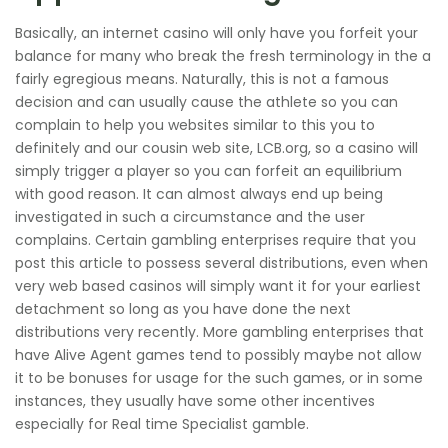
Basically, an internet casino will only have you forfeit your
balance for many who break the fresh terminology in the a
fairly egregious means. Naturally, this is not a famous
decision and can usually cause the athlete so you can
complain to help you websites similar to this you to
definitely and our cousin web site, LCB.org, so a casino will
simply trigger a player so you can forfeit an equilibrium
with good reason. It can almost always end up being
investigated in such a circumstance and the user
complains. Certain gambling enterprises require that you
post this article to possess several distributions, even when
very web based casinos will simply want it for your earliest
detachment so long as you have done the next
distributions very recently. More gambling enterprises that
have Alive Agent games tend to possibly maybe not allow
it to be bonuses for usage for the such games, or in some
instances, they usually have some other incentives
especially for Real time Specialist gamble.