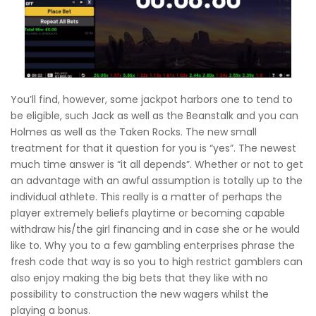
You’ll find, however, some jackpot harbors one to tend to
be eligible, such Jack as well as the Beanstalk and you can
Holmes as well as the Taken Rocks. The new small
treatment for that it question for you is “yes”. The newest
much time answer is “it all depends”. Whether or not to get
an advantage with an awful assumption is totally up to the
individual athlete. This really is a matter of perhaps the
player extremely beliefs playtime or becoming capable
withdraw his/the girl financing and in case she or he would
like to. Why you to a few gambling enterprises phrase the
fresh code that way is so you to high restrict gamblers can
also enjoy making the big bets that they like with no
possibility to construction the new wagers whilst the
playing a bonus.