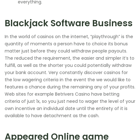
everything.
Blackjack Software Business
In the world of casinos on the internet, “playthrough” is the
quantity of moments a person have to choice its bonus
matter just before they could withdraw people payouts.
The reduced the requirement, the easier and simpler it’s to
fulfill, as well as the shorter you could potentially withdraw
your bank account. Very constantly discover casinos for
the low wagering criteria in the event the we would like to
features a chance during the remaining any of your profits.
Web sites for example Betrivers Casino have betting
criteria of just 1x, so you just need to wager the level of your
own incentive an individual date until the entirety of it is
available to have detachment as the cash.
Appeared Online game