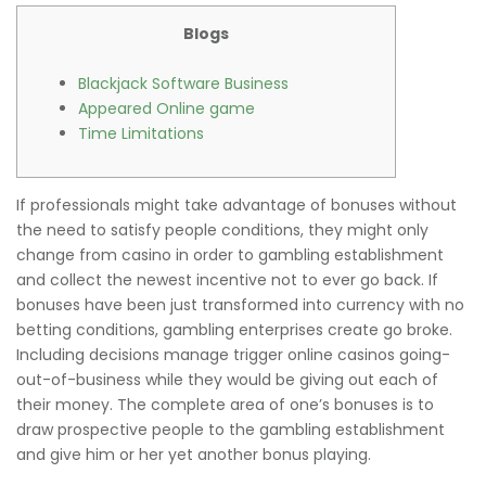
Blogs
Blackjack Software Business
Appeared Online game
Time Limitations
If professionals might take advantage of bonuses without
the need to satisfy people conditions, they might only
change from casino in order to gambling establishment
and collect the newest incentive not to ever go back. If
bonuses have been just transformed into currency with no
betting conditions, gambling enterprises create go broke.
Including decisions manage trigger online casinos going-
out-of-business while they would be giving out each of
their money.
The complete area of one’s bonuses is to
draw prospective people to the gambling establishment
and give him or her yet another bonus playing.