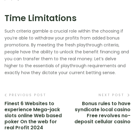
Time Limitations
Such criteria gamble a crucial role within the choosing if
you’re able to withdraw your profits from added bonus
promotions. By meeting the fresh playthrough criteria,
people have the ability to unlock the benefit financing and
you can transfer them to the real money. Let’s delve
higher to the essentials of playthrough requirements and
exactly how they dictate your current betting sense.
PREVIOUS POST
NEXT POST
Finest 6 Websites to
Bonus rules to have
experience Mega-jack
syndicate local casino
slots online Web based
Free revolves no-
poker On the web for
deposit cellular casino
real Profit 2024