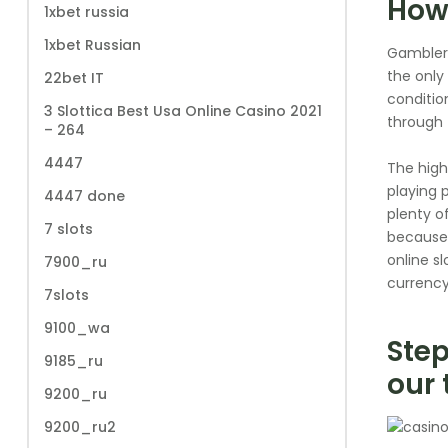
How 
1xbet russia
1xbet Russian
Gamblers
the only
22bet IT
conditio
3 Slottica Best Usa Online Casino 2021
through 
– 264
4447
The high
playing 
4447 done
plenty o
7 slots
because 
online s
7900_ru
currency
7slots
9100_wa
Step
9185_ru
our 
9200_ru
9200_ru2