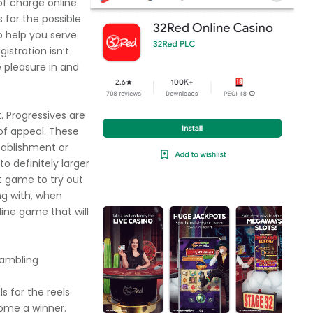
of charge online
s for the possible
o help you serve
istration isn’t
 pleasure in and
. Progressives are
 of appeal. These
stablishment or
o definitely larger
nt game to try out
ng with, when
line game that will
gambling
s for the reels
come a winner.