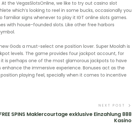
 At the VegasSlotsOnline, we like to try out casino slot
ete which’s looking to reel in some bucks, occasionally you
to familiar signs whenever to play it IGT online slots games.
es with house-founded slots. Like other free harbors
symbol.
new Gods a must-select one position lover. Super Moolah is
kpot levels. The game provides four jackpot account, for
 it is perhaps one of the most glamorous jackpots to have
ls enhance the immersive experience. Bonuses act as the
osition playing feel, specially when it comes to incentive
NEXT POST
FREE SPINS Maklercourtage exklusive Einzahlung 888
Kasino