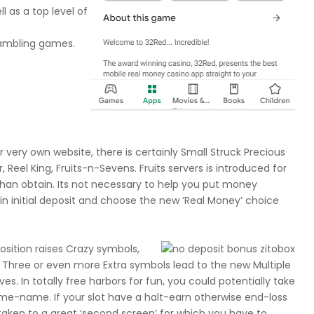
 as a top level of
gambling games.
very own website, there is certainly Small Struck Precious
Reel King, Fruits-n-Sevens. Fruits servers is introduced for
than obtain. Its not necessary to help you put money
in initial deposit and choose the new ‘Real Money’ choice
osition raises Crazy symbols,
. Three or even more Extra symbols lead to the new Multiple
s. In totally free harbors for fun, you could potentially take
ime-name. If your slot have a halt-earn otherwise end-loss
re taken to a great ‘second screen’ for which you have to