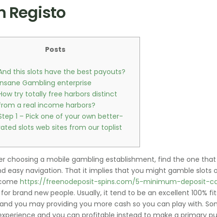
 Registo
Posts
And this slots have the best payouts?
Insane Gambling enterprise
How try totally free harbors distinct
from a real income harbors?
Step 1 – Pick one of your own better-
rated slots web sites from our toplist
 choosing a mobile gambling establishment, find the one that of
 easy navigation. That it implies that you might gamble slots on
lcome
https://freenodeposit-spins.com/5-minimum-deposit-ca
 for brand new people.
Usually, it tend to be an excellent 100% fi
nd you may providing you more cash so you can play with. Som
 experience and you can profitable instead to make a primary put