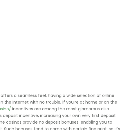
fers a seamless feel, having a wide selection of online
 the internet with no trouble, if you’re at home or on the
sino/
incentives are among the most glamorous also
ts deposit incentive, increasing your own very first deposit
e casinos provide no deposit bonuses, enabling you to
. Such bonuses tend to come with certain fine print, so it’s