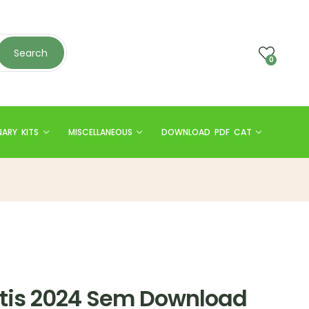
Search
0
NARY KITS
MISCELLANEOUS
DOWNLOAD PDF CAT
átis 2024 Sem Download