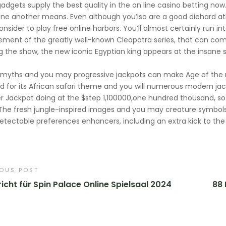
gadgets supply the best quality in the on line casino betting now.
e another means. Even although you’lso are a good diehard athl
nsider to play free online harbors. You’ll almost certainly run in
element of the greatly well-known Cleopatra series, that can com
g the show, the new iconic Egyptian king appears at the insane 
f myths and you may progressive jackpots can make Age of the 
 for its African safari theme and you will numerous modern jac
r Jackpot doing at the $step 1,100000,one hundred thousand, so
 The fresh jungle-inspired images and you may creature symbo
tectable preferences enhancers, including an extra kick to the p
IOUS POST
icht für Spin Palace Online Spielsaal 2024
88 