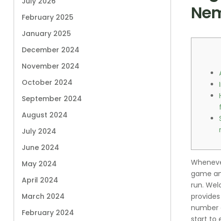
July 2026
Nem
February 2025
January 2025
December 2024
November 2024
October 2024
September 2024
August 2024
July 2024
June 2024
Whenever
May 2024
game and
April 2024
run. We
March 2024
provides
number a
February 2024
start to