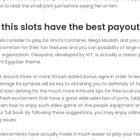
t to read the small print just before saying her or him.
this slots have the best payou
ld consider to play Da Vinci’s Container, Mega Moolah, and you wi
 common for their fun features and you can possibility of large 
 organization. Cleopatra, developed by IGT, is actually a classi
ent Egyptian theme.
 around three or more thrown Added bonus signs in order to lea
ntage Ra symbols will be key to obtaining you to definitely of fou
d start delving for the much more intricate tips for free local 
 fresh excitement that have a great wide selection of ports, 
Learn how to enjoy such video game on the people equipment an
our full book. By following these suggestions, you may enjoy onlin
 issues.
ancements have actually made it much easier to play your favo