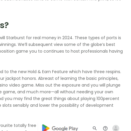
ts?
ll Starburst for real money in 2024. These types of ports is
winnings. We’ll subsequent view some of the globe’s best
c position game you to continues to host professionals having
d to the new Hold & Earn Feature which have three respins.
r jackpot honors. Abreast of learning the basic principles,
casino video game. Miss out the exposure and you will plunge
table game, and much more—all without needing your own
d you may find the great things about playing 100percent
e slots sensibly and lower the possibility of development
urite totally free