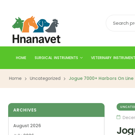
HOME
SURGICAL INSTRUMENTS
VETERINARY INSTRUMEN
Home
Uncategorized
Jogue 7000+ Harbors On Line
UNCATE
ARCHIVES
Decem
August 2026
Jog