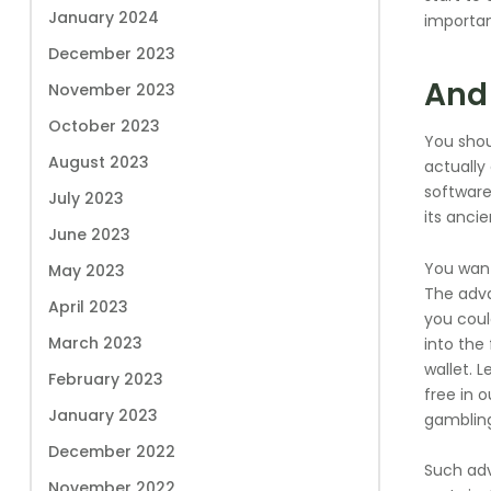
January 2024
importan
December 2023
And 
November 2023
October 2023
You shou
August 2023
actually
software
July 2023
its anci
June 2023
You want
May 2023
The adva
April 2023
you coul
March 2023
into the
wallet. 
February 2023
free in 
January 2023
gambling
December 2022
Such adv
November 2022