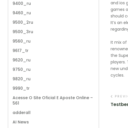
and ios 
9400_ru
games on
9460_ru
should co
9500_2ru
It’s an 
regardin
9500_3ru
9560_ru
It mix o
renowned
9617_tr
the Supe
9620_ru
players.
new unde
9750_ru
cycles.
9820_ru
9990_tr
PREV
Acesse O Site Oficial E Aposte Online –
561
Testber
adderall
AI News