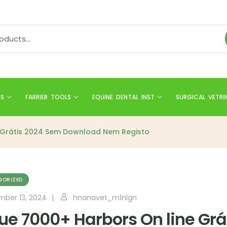
TS
FARRIER TOOLS
EQUINE DENTAL INST
SURGICAL VETRI
 Grátis 2024 Sem Download Nem Registo
GORIZED
ber 13, 2024
hnanavet_m1nlgn
ue 7000+ Harbors On line Gr