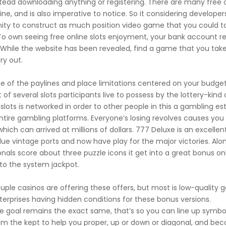
stead downloading anything or registering. There are many free 
line, and is also imperative to notice. So it considering developer
ity to construct as much position video game that you could t
To own seeing free online slots enjoyment, your bank account reg
While the website has been revealed, find a game that you take
try out.
e of the paylines and place limitations centered on your budget
 of several slots participants live to possess by the lottery-kind
 slots is networked in order to other people in this a gambling e
ntire gambling platforms. Everyone’s losing revolves causes you t
which can arrived at millions of dollars. 777 Deluxe is an excelle
alue vintage ports and now have play for the major victories. Alo
onals score about three puzzle icons it get into a great bonus on
to the system jackpot.
uple casinos are offering these offers, but most is low-quality 
terprises having hidden conditions for these bonus versions.
e goal remains the exact same, that’s so you can line up symbol
om the kept to help you proper, up or down or diagonal, and be