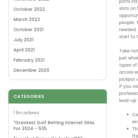
ports in
slots on 
October 2022
opportun
March 2022
people. 
needed. 
October 2021
start to 
July 2021
April 2021
Take not
just what
February 2021
types of
December 2020
across e
jackpot 
if you v
professi
CATEGORIES
lead-up 
! Без рубрики
Co
en
"Greatest Golf Betting Internet Sites
For 2024 – 535
Th
fr