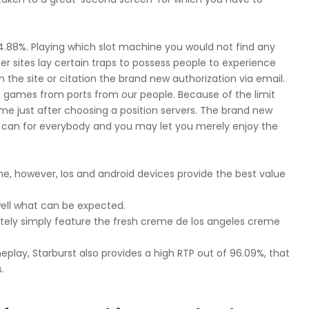
4.88%. Playing which slot machine you would not find any
her sites lay certain traps to possess people to experience
 the site or citation the brand new authorization via email.
free games from ports from our people. Because of the limit
me just after choosing a position servers. The brand new
u can for everybody and you may let you merely enjoy the
ame, however, Ios and android devices provide the best value
 well what can be expected.
tely simply feature the fresh creme de los angeles creme
play, Starburst also provides a high RTP out of 96.09%, that
.