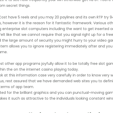
rom secret things.
Cost have 5 reels and you may 20 paylines and its own RTP try 9
s, however it is the reason for it fantastic framework. Various ot
 enterprise slot computers including the want to get inserted on
s felt like that we cannot require that you signal right up for a 
 the large amount of security you might hurry to your video ga
stem allows you to ignore registering immediately after and yo
ame.
st other app programs joyfully allow it to be totally free slot g
thin the on the internet casino playing today.
ok at this information case very carefully in order to know very
us, rest assured that we have demanded web sites you to defini
 terms of app team.
ted for the brilliant graphics and you can punctual-moving game
kes it such as attractive to the individuals looking constant wins