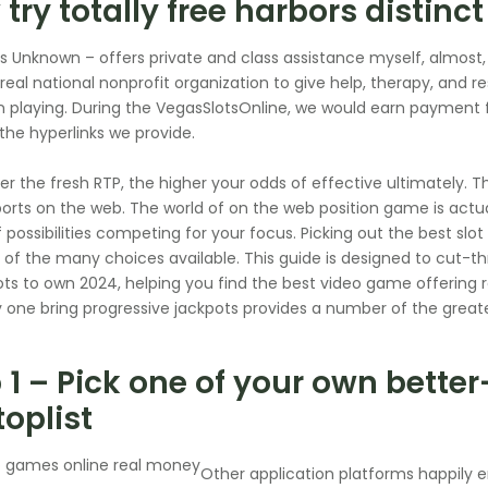
try totally free harbors distin
 Unknown – offers private and class assistance myself, almost, 
 real national nonprofit organization to give help, therapy, an
n playing. During the VegasSlotsOnline, we would earn payment 
the hyperlinks we provide.
er the fresh RTP, the higher your odds of effective ultimately. 
ports on the web. The world of on the web position game is actua
f possibilities competing for your focus. Picking out the best slo
of the many choices available. This guide is designed to cut-th
lots to own 2024, helping you find the best video game offering 
 one bring progressive jackpots provides a number of the greates
 1 – Pick one of your own better
toplist
Other application platforms happily e