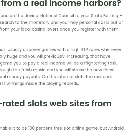
ct from a real income harbors?
and on the device. National Council to your State Betting –
d research to the monetary and you may personal costs out of
from your local casino lovers once you register with them
Thus, usually discover games with a high RTP rates whenever
lly huge and you will previously-increasing, that have
t game you to pay a real income will be a frightening task,
rough the fresh music and you will stress the new finest
real money payouts. On the internet slots the real deal
t winnings inside the playing records.
-rated slots web sites from
nable it to be 100 percent free slot online game, but Android