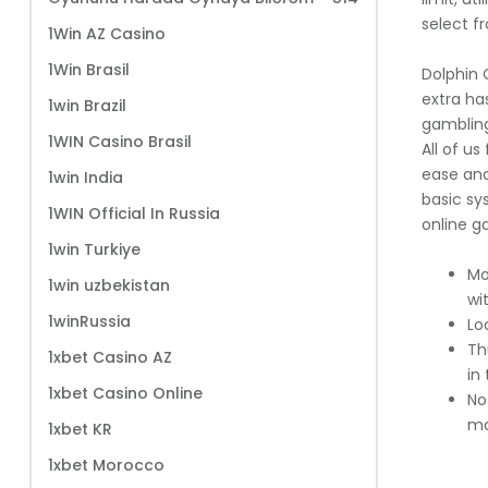
select f
1Win AZ Casino
1Win Brasil
Dolphin 
extra ha
1win Brazil
gambling
1WIN Casino Brasil
All of u
ease and
1win India
basic sy
1WIN Official In Russia
online g
1win Turkiye
Mo
1win uzbekistan
wi
1winRussia
Lo
Th
1xbet Casino AZ
in
1xbet Casino Online
No
ma
1xbet KR
1xbet Morocco