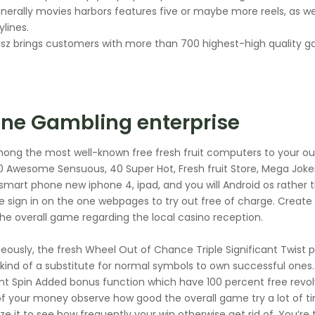
nerally movies harbors features five or maybe more reels, as well
ylines.
lsz brings customers with more than 700 highest-high quality 
ane Gambling enterprise
ong the most well-known free fresh fruit computers to your our 
0 Awesome Sensuous, 40 Super Hot, Fresh fruit Store, Mega Joker, 
smart phone new iphone 4, ipad, and you will Android os rather 
e sign in on the one webpages to try out free of charge. Create 
the overall game regarding the local casino reception.
eously, the fresh Wheel Out of Chance Triple Significant Twist p
a kind of a substitute for normal symbols to own successful ones
ant Spin Added bonus function which have 100 percent free revolve
of your money observe how good the overall game try a lot of t
ilize it to see how frequently your win otherwise get rid of. You’