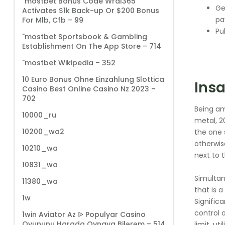
"mostbet Bonus Code Wral365
Ge
Activates $1k Back-up Or $200 Bonus
pa
For Mlb, Cfb – 99
Pu
"‎mostbet Sportsbook & Gambling
Establishment On The App Store – 714
"mostbet Wikipedia – 352
10 Euro Bonus Ohne Einzahlung Slottica
Ins
Casino Best Online Casino Nz 2023 –
702
Being am
10000_ru
metal, 2
10200_wa2
the one 
otherwis
10210_wa
next to 
10831_wa
Simultan
11380_wa
that is 
1w
Signific
control 
1win Aviator Az ᐉ Populyar Casino
Oyununu Harada Oynaya Bilərəm – 514
limit, ut