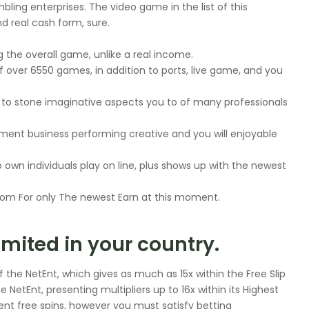
ing enterprises. The video game in the list of this
d real cash form, sure.
ng the overall game, unlike a real income.
over 6550 games, in addition to ports, live game, and you
 to stone imaginative aspects you to of many professionals
pment business performing creative and you will enjoyable
 own individuals play on line, plus shows up with the newest
from For only The newest Earn at this moment.
imited in your country.
 the NetEnt, which gives as much as 15x within the Free Slip
 NetEnt, presenting multipliers up to 16x within its Highest
nt free spins, however you must satisfy betting