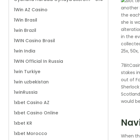
another 
1Win AZ Casino
the each
1Win Brasil
she is w
alterati
1win Brazil
in the e
1WIN Casino Brasil
collected
1win India
25x, 50x,
1WIN Official In Russia
7BitCasi
1win Turkiye
stakes i
out of F
1win uzbekistan
Sherlock
1winRussia
Scotland
would be
1xbet Casino AZ
1xbet Casino Online
Navi
1xbet KR
1xbet Morocco
When the