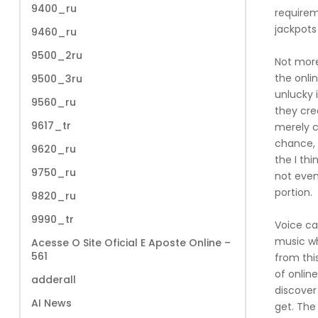
9400_ru
requirem
jackpots
9460_ru
9500_2ru
Not more
the onli
9500_3ru
unlucky i
9560_ru
they cre
9617_tr
merely c
chance, 
9620_ru
the I th
9750_ru
not even
portion.
9820_ru
9990_tr
Voice ca
music wh
Acesse O Site Oficial E Aposte Online –
561
from thi
of onlin
adderall
discover
AI News
get. The