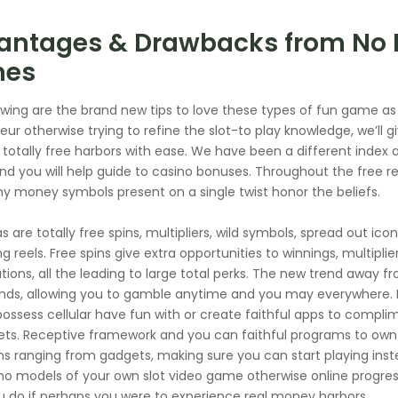
ntages & Drawbacks from No In
es
owing are the brand new tips to love these types of fun game as
ur otherwise trying to refine the slot-to play knowledge, we’ll 
 totally free harbors with ease. We have been a different index
nd you will help guide to casino bonuses. Throughout the free rev
ny money symbols present on a single twist honor the beliefs.
s are totally free spins, multipliers, wild symbols, spread out ic
g reels. Free spins give extra opportunities to winnings, multipli
ions, all the leading to large total perks. The new trend away f
nds, allowing you to gamble anytime and you may everywhere. E
 possess cellular have fun with or create faithful apps to compl
ets. Receptive framework and you can faithful programs to ow
ons ranging from gadgets, making sure you can start playing inst
o models of your own slot video game otherwise online progress
u do if perhaps you were to experience real money harbors.