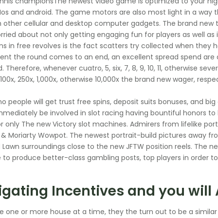
The newest video game is optimized to your hi
Ios and android. The game motors are also most light in a way
 other cellular and desktop computer gadgets. The brand new t
orried about not only getting engaging fun for players as well as
ons in free revolves is the fact scatters try collected when they 
vent the round comes to an end, an excellent spread spend are a
. Therefore, whenever cuatro, 5, six, 7, 8, 9, 10, 11, otherwise sev
 100x, 250x, 1,000x, otherwise 10,000x the brand new wager, respec
no people will get trust free spins, deposit suits bonuses, and b
mmediately be involved in slot racing having bountiful honors to 
or only The new Victory slot machines. Admirers from lifelike port
 & Moriarty Wowpot. The newest portrait-build pictures away 
 Lawn surroundings close to the new JFTW position reels. The n
 to produce better-class gambling posts, top players in order to
gating Incentives and you will
 one or more house at a time, they the turn out to be a simil