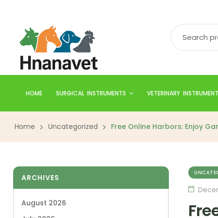
HOME
SURGICAL INSTRUMENTS
VETERINARY INSTRUMEN
Home
Uncategorized
Free Online Harbors: Enjoy G
UNCATE
ARCHIVES
Decem
August 2026
Fre