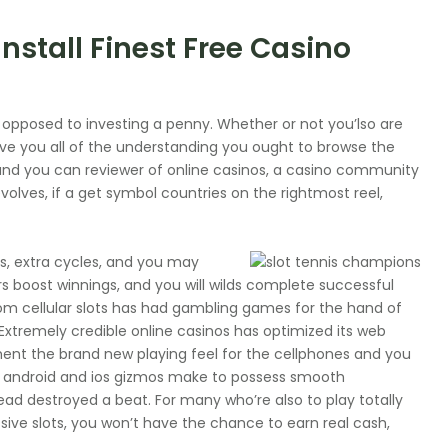
stall Finest Free Casino
 opposed to investing a penny. Whether or not you’lso are
give you all of the understanding you ought to browse the
 and you can reviewer of online casinos, a casino community
olves, if a get symbol countries on the rightmost reel,
ons, extra cycles, and you may
ers boost winnings, and you will wilds complete successful
rom cellular slots has had gambling games for the hand of
xtremely credible online casinos has optimized its web
iment the brand new playing feel for the cellphones and you
n android and ios gizmos make to possess smooth
ead destroyed a beat. For many who’re also to play totally
ive slots, you won’t have the chance to earn real cash,