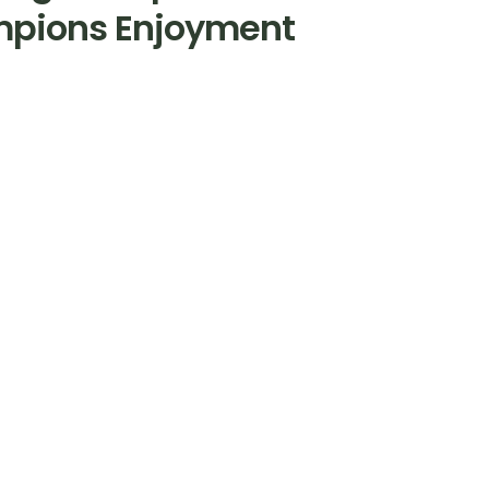
mpions Enjoyment