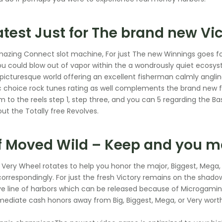
test Just for The brand new Vic
mazing Connect slot machine, For just The new Winnings goes for
u could blow out of vapor within the a wondrously quiet ecosy
picturesque world offering an excellent fisherman calmly anglin
c choice rock tunes rating as well complements the brand new fi
im to the reels step 1, step three, and you can 5 regarding the 
ut the Totally free Revolves.
f Moved Wild – Keep and you m
Very Wheel rotates to help you honor the major, Biggest, Mega, 
correspondingly. For just the fresh Victory remains on the shado
ive line of harbors which can be released because of Microgam
mediate cash honors away from Big, Biggest, Mega, or Very worth 2