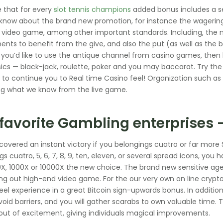
 that for every
slot tennis champions
added bonus includes a se
know about the brand new promotion, for instance the wagering 
d video game, among other important standards. Including, th
ents to benefit from the give, and also the put (as well as the
f you’d like to use the antique channel from casino games, then
sics — black-jack, roulette, poker and you may baccarat. Try the 
ve to continue you to Real time Casino feel! Organization such as
ng what we know from the live game.
favorite Gambling enterprises 
iscovered an instant victory if you belongings cuatro or far mor
s cuatro, 5, 6, 7, 8, 9, ten, eleven, or several spread icons, you 
0X, 1000X or 10000X the new choice. The brand new sensitive ag
ing out high-end video game. For the our very own on line crypto
eel experience in a great Bitcoin sign-upwards bonus. In additi
oid barriers, and you will gather scarabs to own valuable time. 
out of excitement, giving individuals magical improvements.