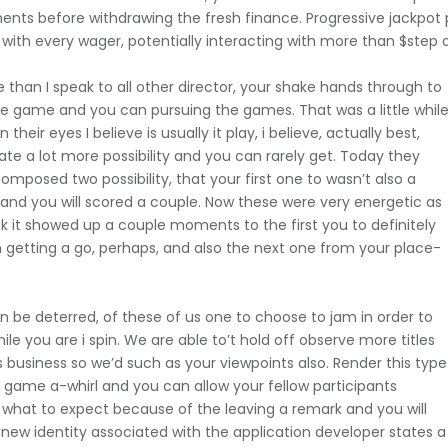
ents before withdrawing the fresh finance. Progressive jackpot 
 with every wager, potentially interacting with more than $step 
 than I speak to all other director, your shake hands through to
ne game and you can pursuing the games. That was a little whil
n their eyes I believe is usually it play, i believe, actually best,
ate a lot more possibility and you can rarely get. Today they
omposed two possibility, that your first one to wasn’t also a
and you will scored a couple. Now these were very energetic as
ink it showed up a couple moments to the first you to definitely
 getting a go, perhaps, and also the next one from your place-
n be deterred, of these of us one to choose to jam in order to
ile you are i spin. We are able to’t hold off observe more titles
s business so we’d such as your viewpoints also. Render this type
e game a-whirl and you can allow your fellow participants
 what to expect because of the leaving a remark and you will
 new identity associated with the application developer states a