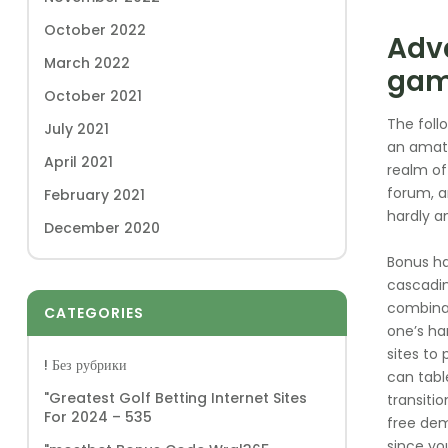
October 2022
Adva
March 2022
gam
October 2021
The foll
July 2021
an amate
April 2021
realm of
forum, a
February 2021
hardly a
December 2020
Bonus ha
cascadin
combinat
CATEGORIES
one’s ha
sites to
! Без рубрики
can tabl
"Greatest Golf Betting Internet Sites
transiti
For 2024 – 535
free dem
since yo