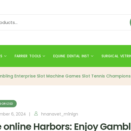
TS
FARRIER TOOLS
EQUINE DENTAL INST
SURGICAL VETRI
ambling Enterprise Slot Machine Games Slot Tennis Champion
GORIZED
ber 6, 2024
hnanavet_m1nlgn
e online Harbors: Enjoy Gambl