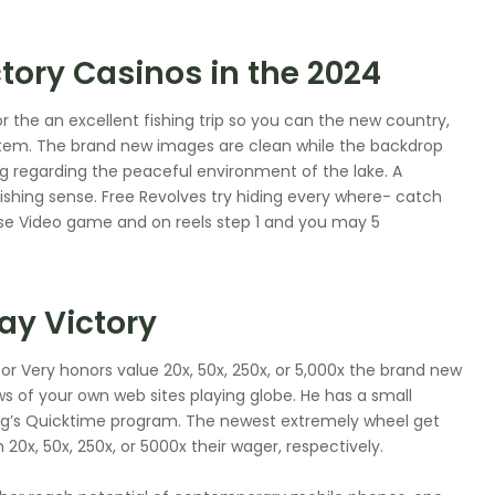
tory Casinos in the 2024
 the an excellent fishing trip so you can the new country,
stem. The brand new images are clean while the backdrop
g regarding the peaceful environment of the lake. A
shing sense. Free Revolves try hiding every where- catch
Base Video game and on reels step 1 and you may 5
ay Victory
or Very honors value 20x, 50x, 250x, or 5,000x the brand new
ws of your own web sites playing globe. He has a small
ing’s Quicktime program. The newest extremely wheel get
0x, 50x, 250x, or 5000x their wager, respectively.