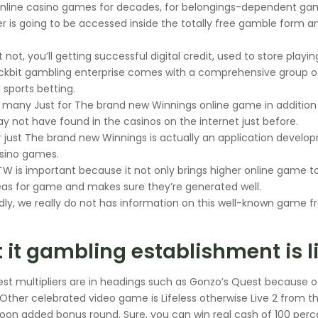
online casino games for decades, for belongings-dependent gambl
r is going to be accessed inside the totally free gamble form an
t not, you’ll getting successful digital credit, used to store playi
ckbit gambling enterprise comes with a comprehensive group of 
l sports betting.
 many Just for The brand new Winnings online game in addition
y not have found in the casinos on the internet just before.
r just The brand new Winnings is actually an application develo
sino games.
TW is important because it not only brings higher online game to
eas for game and makes sure they’re generated well.
dly, we really do not has information on this well-known game 
 it gambling establishment is l
est multipliers are in headings such as Gonzo’s Quest because of
 Other celebrated video game is Lifeless otherwise Live 2 from the
oon added bonus round. Sure, you can win real cash of 100 perce