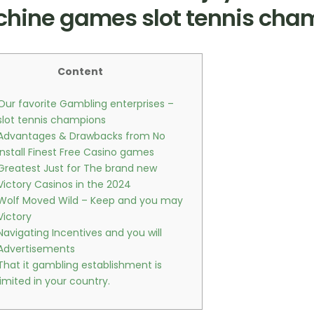
hine games slot tennis cha
Content
Our favorite Gambling enterprises –
slot tennis champions
Advantages & Drawbacks from No
Install Finest Free Casino games
Greatest Just for The brand new
Victory Casinos in the 2024
Wolf Moved Wild – Keep and you may
Victory
Navigating Incentives and you will
Advertisements
That it gambling establishment is
limited in your country.