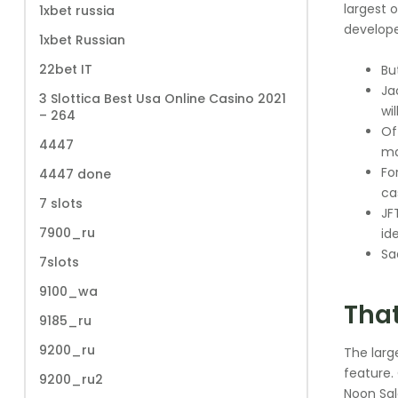
largest 
1xbet russia
develope
1xbet Russian
22bet IT
Bu
Ja
3 Slottica Best Usa Online Casino 2021
wil
– 264
Of
4447
ma
Fo
4447 done
ca
7 slots
JF
7900_ru
id
Sa
7slots
9100_wa
That
9185_ru
9200_ru
The larg
feature.
9200_ru2
Noon Sal