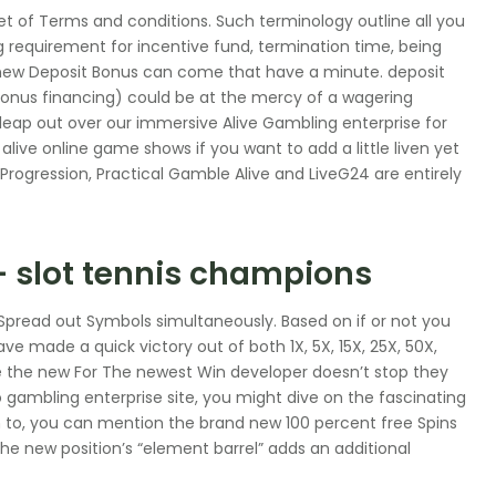
t of Terms and conditions. Such terminology outline all you
requirement for incentive fund, termination time, being
e new Deposit Bonus can come that have a minute.
deposit
 bonus financing) could be at the mercy of a wagering
 leap out over our immersive Alive Gambling enterprise for
alive online game shows if you want to add a little liven yet
 Progression, Practical Gamble Alive and LiveG24 are entirely
– slot tennis champions
e Spread out Symbols simultaneously. Based on if or not you
have made a quick victory out of both 1X, 5X, 15X, 25X, 50X,
e the new For The newest Win developer doesn’t stop they
 gambling enterprise site, you might dive on the fascinating
on to, you can mention the brand new 100 percent free Spins
The new position’s “element barrel” adds an additional