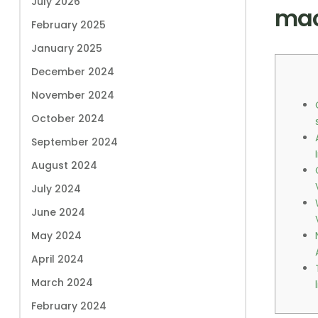
July 2026
mac
February 2025
January 2025
December 2024
November 2024
October 2024
September 2024
August 2024
July 2024
June 2024
May 2024
April 2024
March 2024
February 2024