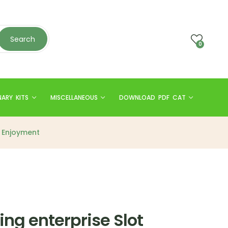
Search
0
NARY KITS
MISCELLANEOUS
DOWNLOAD PDF CAT
s Enjoyment
ing enterprise Slot