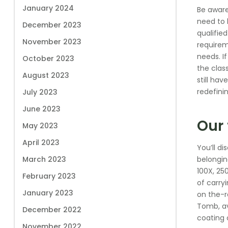
January 2024
Be aware
need to 
December 2023
qualifie
November 2023
requirem
needs. I
October 2023
the clas
August 2023
still ha
redefini
July 2023
June 2023
Our 
May 2023
April 2023
You’ll d
March 2023
belonging
100X, 25
February 2023
of carry
January 2023
on the-r
Tomb, av
December 2022
coating 
November 2022