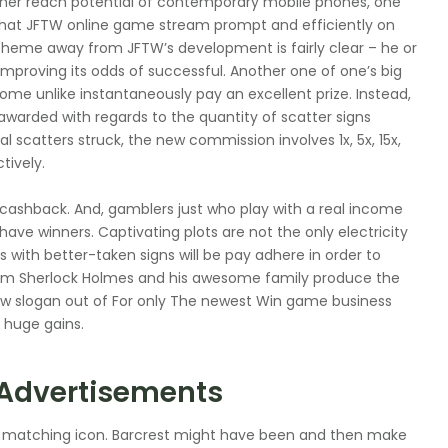
gher reach potential of contemporary mobile phones, one
 that JFTW online game stream prompt and efficiently on
heme away from JFTW’s development is fairly clear – he or
 improving its odds of successful. Another one of one’s big
home unlike instantaneously pay an excellent prize. Instead,
warded with regards to the quantity of scatter signs
eral scatters struck, the new commission involves 1x, 5x, 15x,
tively.
ig cashback. And, gamblers just who play with a real income
have winners. Captivating plots are not the only electricity
s with better-taken signs will be pay adhere in order to
from Sherlock Holmes and his awesome family produce the
ew slogan out of For only The newest Win game business
 huge gains.
 Advertisements
ar matching icon. Barcrest might have been and then make