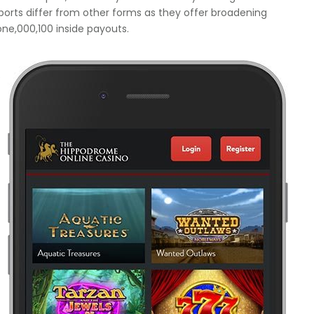
ports differ from other forms as they offer broadening
one,000,100 inside payouts.
e