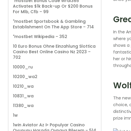
"mostbet Bonus Code Wral365
Activates $1k Back-up Or $200 Bonus
For Mlb, Cfb – 99
Grea
"‎mostbet Sportsbook & Gambling
Establishment On The App Store – 714
In the A
"mostbet Wikipedia – 352
where yo
shows a 
10 Euro Bonus Ohne Einzahlung Slottica
Casino Best Online Casino Nz 2023 –
fantasti
702
her or h
througho
10000_ru
10200_wa2
Wol
10210_wa
10831_wa
The new 
choice, 
11380_wa
distinct
1w
prize im
1win Aviator Az ᐉ Populyar Casino
Oyununu Harada Oynaya Bilərəm – 514