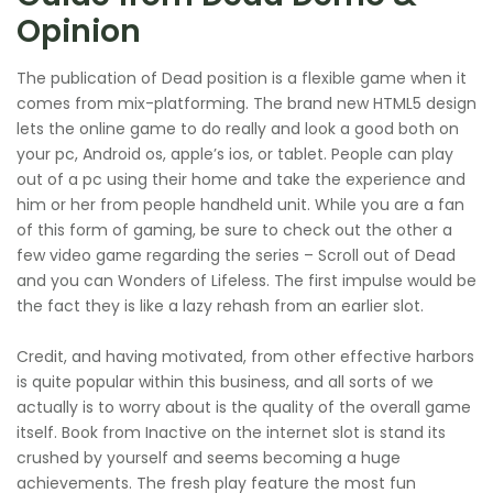
Opinion
The publication of Dead position is a flexible game when it
comes from mix-platforming. The brand new HTML5 design
lets the online game to do really and look a good both on
your pc, Android os, apple’s ios, or tablet. People can play
out of a pc using their home and take the experience and
him or her from people handheld unit. While you are a fan
of this form of gaming, be sure to check out the other a
few video game regarding the series – Scroll out of Dead
and you can Wonders of Lifeless. The first impulse would be
the fact they is like a lazy rehash from an earlier slot.
Credit, and having motivated, from other effective harbors
is quite popular within this business, and all sorts of we
actually is to worry about is the quality of the overall game
itself. Book from Inactive on the internet slot is stand its
crushed by yourself and seems becoming a huge
achievements. The fresh play feature the most fun