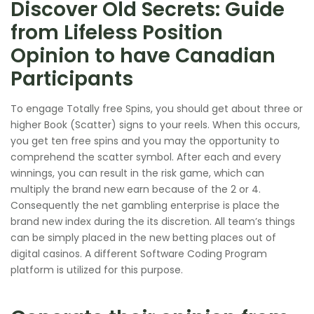
Discover Old Secrets: Guide
from Lifeless Position
Opinion to have Canadian
Participants
To engage Totally free Spins, you should get about three or
higher Book (Scatter) signs to your reels. When this occurs,
you get ten free spins and you may the opportunity to
comprehend the scatter symbol. After each and every
winnings, you can result in the risk game, which can
multiply the brand new earn because of the 2 or 4.
Consequently the net gambling enterprise is place the
brand new index during the its discretion. All team’s things
can be simply placed in the new betting places out of
digital casinos. A different Software Coding Program
platform is utilized for this purpose.