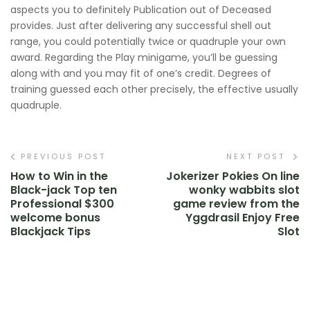
aspects you to definitely Publication out of Deceased
provides. Just after delivering any successful shell out
range, you could potentially twice or quadruple your own
award. Regarding the Play minigame, you’ll be guessing
along with and you may fit of one’s credit. Degrees of
training guessed each other precisely, the effective usually
quadruple.
PREVIOUS POST
NEXT POST
How to Win in the
Jokerizer Pokies On line
Black-jack Top ten
wonky wabbits slot
Professional $300
game review from the
welcome bonus
Yggdrasil Enjoy Free
Blackjack Tips
Slot