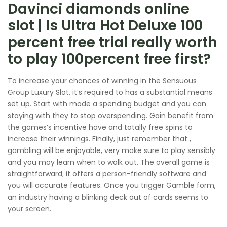
Davinci diamonds online
slot | Is Ultra Hot Deluxe 100
percent free trial really worth
to play 100percent free first?
To increase your chances of winning in the Sensuous
Group Luxury Slot, it’s required to has a substantial means
set up. Start with mode a spending budget and you can
staying with they to stop overspending. Gain benefit from
the games’s incentive have and totally free spins to
increase their winnings. Finally, just remember that ,
gambling will be enjoyable, very make sure to play sensibly
and you may learn when to walk out. The overall game is
straightforward; it offers a person-friendly software and
you will accurate features. Once you trigger Gamble form,
an industry having a blinking deck out of cards seems to
your screen.