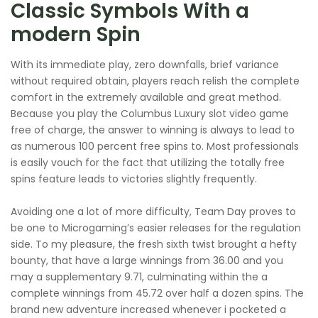
Classic Symbols With a
modern Spin
With its immediate play, zero downfalls, brief variance
without required obtain, players reach relish the complete
comfort in the extremely available and great method.
Because you play the Columbus Luxury slot video game
free of charge, the answer to winning is always to lead to
as numerous 100 percent free spins to. Most professionals
is easily vouch for the fact that utilizing the totally free
spins feature leads to victories slightly frequently.
Avoiding one a lot of more difficulty, Team Day proves to
be one to Microgaming’s easier releases for the regulation
side. To my pleasure, the fresh sixth twist brought a hefty
bounty, that have a large winnings from 36.00 and you
may a supplementary 9.71, culminating within the a
complete winnings from 45.72 over half a dozen spins. The
brand new adventure increased whenever i pocketed a