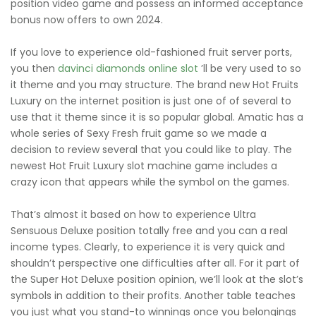
position video game and possess an informed acceptance
bonus now offers to own 2024.
If you love to experience old-fashioned fruit server ports,
you then
davinci diamonds online slot
’ll be very used to so
it theme and you may structure. The brand new Hot Fruits
Luxury on the internet position is just one of of several to
use that it theme since it is so popular global. Amatic has a
whole series of Sexy Fresh fruit game so we made a
decision to review several that you could like to play. The
newest Hot Fruit Luxury slot machine game includes a
crazy icon that appears while the symbol on the games.
That’s almost it based on how to experience Ultra
Sensuous Deluxe position totally free and you can a real
income types. Clearly, to experience it is very quick and
shouldn’t perspective one difficulties after all. For it part of
the Super Hot Deluxe position opinion, we’ll look at the slot’s
symbols in addition to their profits. Another table teaches
you just what you stand-to winnings once you belongings