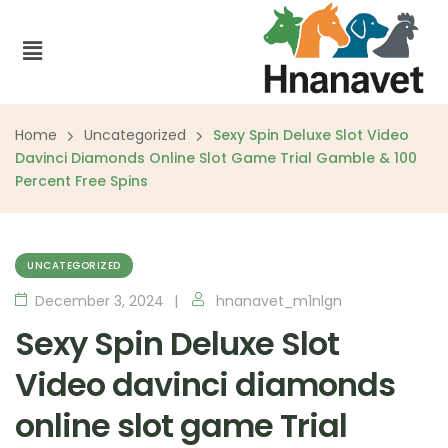
Home
Uncategorized
Sexy Spin Deluxe Slot Video
Davinci Diamonds Online Slot Game Trial Gamble & 100
Percent Free Spins
UNCATEGORIZED
December 3, 2024
hnanavet_m1nlgn
Sexy Spin Deluxe Slot
Video davinci diamonds
online slot game Trial