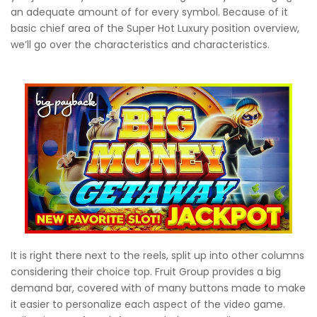
an adequate amount of for every symbol. Because of it
basic chief area of the Super Hot Luxury position overview,
we’ll go over the characteristics and characteristics.
It is right there next to the reels, split up into other columns
considering their choice top. Fruit Group provides a big
demand bar, covered with of many buttons made to make
it easier to personalize each aspect of the video game.