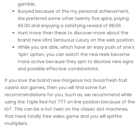
gamble.
Buoyed because of the my personal achievement,
We preferred some other twenty five spins, paying
66.00 and enjoying a satisfying reward of 88.56.
Hunt more than these to discover more about the
brand new Ultra Sensuous Luxury on the web position.
While you are able, which have an easy push of one’s
‘Spin’ option, you can watch the new reels become
more active because they spin to disclose new signs
and possible effective combinations.
If you love the brand new Gorgeous Hot Good fresh fruit
casino slot games, then you will find some fun
recommendations for you. Such as, we recommend while
using the Triple Red hot 777 on line position because of the
IGT. This can be a hot twist on the classic slot machines,
that have totally free video game and you will spitfire
multipliers.