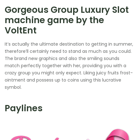
Gorgeous Group Luxury Slot
machine game by the
VoltEnt
It’s actually the ultimate destination to getting in summer,
therefore’ll certainly need to stand as much as you could.
The brand new graphics and also the smiling sounds
match perfectly together with her, providing you with a
crazy group you might only expect. Liking juicy fruits frost-
ointment and possess up to coins using this lucrative
symbol.
Paylines