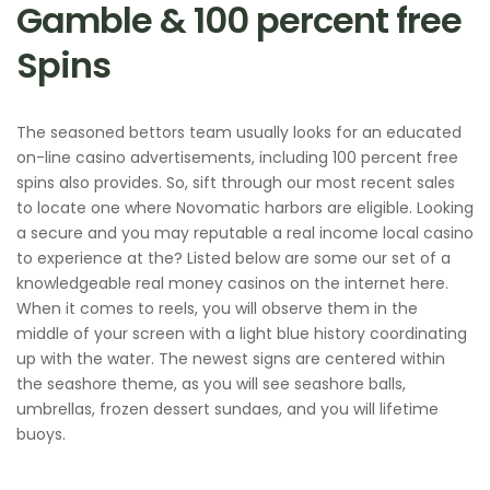
Gamble & 100 percent free
Spins
The seasoned bettors team usually looks for an educated
on-line casino advertisements, including 100 percent free
spins also provides. So, sift through our most recent sales
to locate one where Novomatic harbors are eligible. Looking
a secure and you may reputable a real income local casino
to experience at the? Listed below are some our set of a
knowledgeable real money casinos on the internet here.
When it comes to reels, you will observe them in the
middle of your screen with a light blue history coordinating
up with the water. The newest signs are centered within
the seashore theme, as you will see seashore balls,
umbrellas, frozen dessert sundaes, and you will lifetime
buoys.