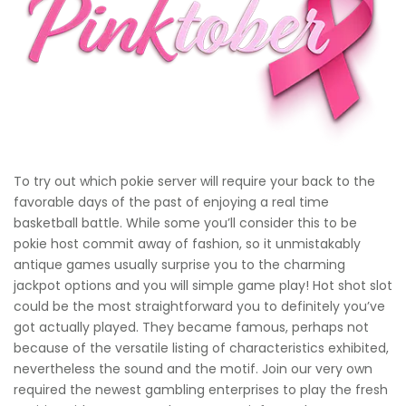
To try out which pokie server will require your back to the
favorable days of the past of enjoying a real time
basketball battle. While some you’ll consider this to be
pokie host commit away of fashion, so it unmistakably
antique games usually surprise you to the charming
jackpot options and you will simple game play! Hot shot slot
could be the most straightforward you to definitely you’ve
got actually played. They became famous, perhaps not
because of the versatile listing of characteristics exhibited,
nevertheless the sound and the motif. Join our very own
required the newest gambling enterprises to play the fresh