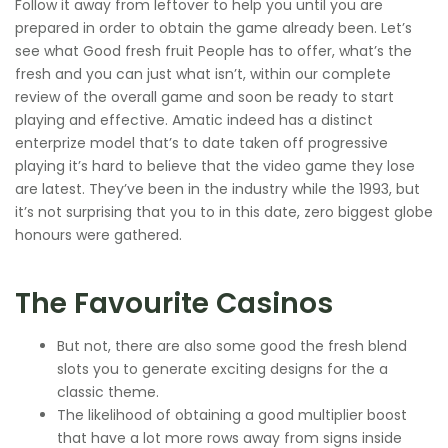
Follow it away from leftover to help you until you are
prepared in order to obtain the game already been. Let’s
see what Good fresh fruit People has to offer, what’s the
fresh and you can just what isn’t, within our complete
review of the overall game and soon be ready to start
playing and effective. Amatic indeed has a distinct
enterprize model that’s to date taken off progressive
playing it’s hard to believe that the video game they lose
are latest. They’ve been in the industry while the 1993, but
it’s not surprising that you to in this date, zero biggest globe
honours were gathered.
The Favourite Casinos
But not, there are also some good the fresh blend
slots you to generate exciting designs for the a
classic theme.
The likelihood of obtaining a good multiplier boost
that have a lot more rows away from signs inside