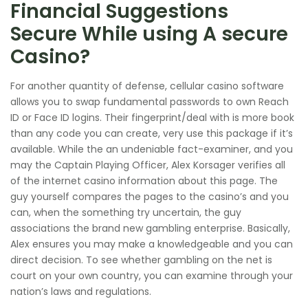
Financial Suggestions
Secure While using A secure
Casino?
For another quantity of defense, cellular casino software
allows you to swap fundamental passwords to own Reach
ID or Face ID logins. Their fingerprint/deal with is more book
than any code you can create, very use this package if it’s
available. While the an undeniable fact-examiner, and you
may the Captain Playing Officer, Alex Korsager verifies all
of the internet casino information about this page. The
guy yourself compares the pages to the casino’s and you
can, when the something try uncertain, the guy
associations the brand new gambling enterprise. Basically,
Alex ensures you may make a knowledgeable and you can
direct decision. To see whether gambling on the net is
court on your own country, you can examine through your
nation’s laws and regulations.