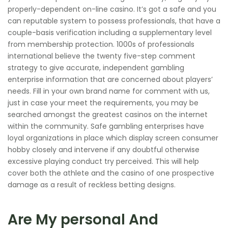
properly-dependent on-line casino. It’s got a safe and you
can reputable system to possess professionals, that have a
couple-basis verification including a supplementary level
from membership protection. 1000s of professionals
international believe the twenty five-step comment
strategy to give accurate, independent gambling
enterprise information that are concerned about players’
needs. Fill in your own brand name for comment with us,
just in case your meet the requirements, you may be
searched amongst the greatest casinos on the internet
within the community. Safe gambling enterprises have
loyal organizations in place which display screen consumer
hobby closely and intervene if any doubtful otherwise
excessive playing conduct try perceived. This will help
cover both the athlete and the casino of one prospective
damage as a result of reckless betting designs.
Are My personal And