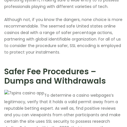
operating system, making sure a wide entry to to possess
professionals playing with different varieties of tech.
Although not, if you know the dangers, none choice is more
recommendable. The seemed safe United states online
casinos deal with a range of safer percentage actions,
partnering with global identifiable organization. For all of us
to consider the procedure safer, SSL encoding is employed
to protect your instalments.
Safer Fee Procedures –
Dumps and Withdrawals
To determine a casino webpages’s
legitimacy, verify that it holds a valid permit away from a
reputable betting expert. As well as, find positive reviews
and you can viewpoints from other participants and make
certain the site uses SSL security to possess research