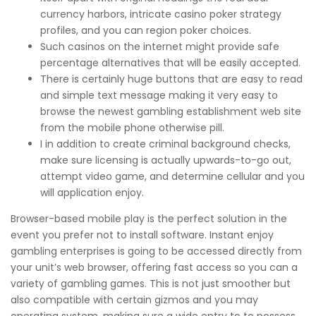
currency harbors, intricate casino poker strategy
profiles, and you can region poker choices.
Such casinos on the internet might provide safe
percentage alternatives that will be easily accepted.
There is certainly huge buttons that are easy to read
and simple text message making it very easy to
browse the newest gambling establishment web site
from the mobile phone otherwise pill.
I in addition to create criminal background checks,
make sure licensing is actually upwards-to-go out,
attempt video game, and determine cellular and you
will application enjoy.
Browser-based mobile play is the perfect solution in the
event you prefer not to install software. Instant enjoy
gambling enterprises is going to be accessed directly from
your unit’s web browser, offering fast access so you can a
variety of gambling games. This is not just smoother but
also compatible with certain gizmos and you may