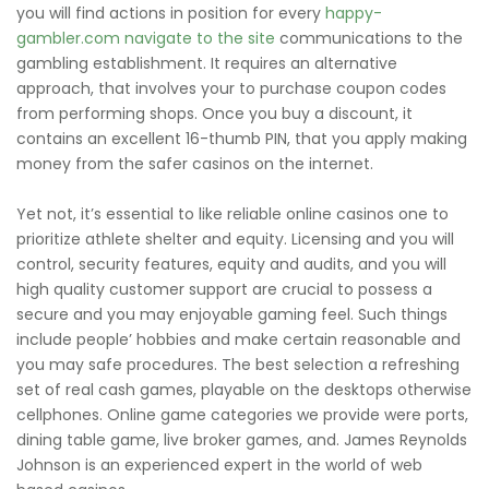
you will find actions in position for every
happy-
gambler.com navigate to the site
communications to the
gambling establishment. It requires an alternative
approach, that involves your to purchase coupon codes
from performing shops. Once you buy a discount, it
contains an excellent 16-thumb PIN, that you apply making
money from the safer casinos on the internet.
Yet not, it’s essential to like reliable online casinos one to
prioritize athlete shelter and equity. Licensing and you will
control, security features, equity and audits, and you will
high quality customer support are crucial to possess a
secure and you may enjoyable gaming feel. Such things
include people’ hobbies and make certain reasonable and
you may safe procedures. The best selection a refreshing
set of real cash games, playable on the desktops otherwise
cellphones. Online game categories we provide were ports,
dining table game, live broker games, and. James Reynolds
Johnson is an experienced expert in the world of web