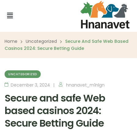
Home
Uncategorized
Secure And Safe Web Based
Casinos 2024: Secure Betting Guide
UNCATEGORIZED
December 3, 2024
hnanavet_m1nlgn
Secure and safe Web
based casinos 2024:
Secure Betting Guide