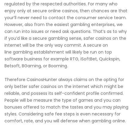
regulated by the respected authorities. For many who
enjoy only at secure online casinos, then chances are that
your’ll never need to contact the consumer service team.
However, also from the easiest gambling enterprises, we
can run into issues or need ask questions. That’s as to why
if you’d like a secure gambling sense, safer casinos on the
internet will be the only way commit. A secure on
line gambling establishment will likely be run on top
software business for example RTG, iSoftBet, Quickspin,
Betsoft, BGaming, or Booming.
Therefore CasinosHunter always claims on the opting for
only better safer casinos on the internet which might be
reliable, and possess its self-confident profile confirmed.
People will be measure the type of games and you can
bonuses offered to match the tastes and you may playing
styles. Considering safe fee steps is even necessary for
comfort, rate, and you will defense when gambling online.