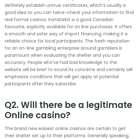
definitely establish untrue certificates, which’s usually a
good idea so you can twice-check your information to find
real formal casinos. InstaDebit is a good Canadian
favourite, explicitly available for on line purchases.
It offers
a smooth and safer way of import financing, making it a
reliable choice for local participants. The fresh reputation
for an on-line gambling enterprise around gamblers is
paramount when evaluating the shelter and you can
accuracy. People who’ve had bad knowledge to the
website will be brief to sound its concerns and certainly will
emphasize conditions that will get apply at potential
participants after they subscribe.
Q2. Will there be a legitimate
Online casino?
The brand new easiest online casinos are certain to get
their shelter set up to their platforms. Generally speaking,