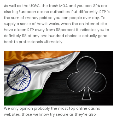
As well as the UKGC, the fresh MGA and you can GRA are
also big European casino authorities. Put differently, RTP ‘s
the sum of money paid so you can people over day. To
supply a sense of how it works, when the an internet site
have a keen RTP away from 98percent it indicates you to
definitely 98 of any one hundred choice is actually gone
back to professionals ultimately.
We only opinion probably the most top online casino
websites, those we know try secure as they’re also