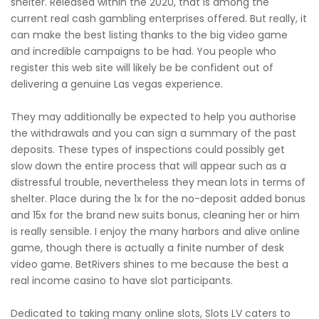
shelter. Released within the 2020, that is among the
current real cash gambling enterprises offered. But really, it
can make the best listing thanks to the big video game
and incredible campaigns to be had. You people who
register this web site will likely be be confident out of
delivering a genuine Las vegas experience.
They may additionally be expected to help you authorise
the withdrawals and you can sign a summary of the past
deposits. These types of inspections could possibly get
slow down the entire process that will appear such as a
distressful trouble, nevertheless they mean lots in terms of
shelter. Place during the 1x for the no-deposit added bonus
and 15x for the brand new suits bonus, cleaning her or him
is really sensible. I enjoy the many harbors and alive online
game, though there is actually a finite number of desk
video game. BetRivers shines to me because the best a
real income casino to have slot participants.
Dedicated to taking many online slots, Slots LV caters to