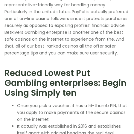
representative-friendly way for handling money.
Particularly in the united states, PayPal is actually preferred
one of on-line casino followers since it protects purchases
securely as opposed to exposing profiles’ financial advice.
BetRivers Gambling enterprise is another one of the best
safe casinos on the internet to experience from the. And
that, all of our best-ranked casinos all the offer safer
percentage tips and you can make sure user security.
Reduced Lowest Put
Gambling enterprises: Begin
Using Simply ten
Once you pick a voucher, it has a 16-thumb PIN, that
you apply to make payments at the secure casinos
on the internet.
It actually was established in 2016 and establishes
itself apart with original headings the real deal