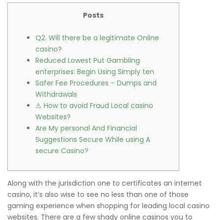
Posts
Q2. Will there be a legitimate Online
casino?
Reduced Lowest Put Gambling
enterprises: Begin Using Simply ten
Safer Fee Procedures – Dumps and
Withdrawals
⚠ How to avoid Fraud Local casino
Websites?
Are My personal And Financial
Suggestions Secure While using A
secure Casino?
Along with the jurisdiction one to certificates an internet
casino, it’s also wise to see no less than one of those
gaming experience when shopping for leading local casino
websites. There are a few shady online casinos you to