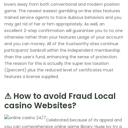
lovers away from both conventional and modern position
game. The newest easiest gambling on line sites features
trained service agents to trace dubious behaviors and you
may get rid of her or him appropriately. As well, an
excellent 2-step confirmation will guarantee you to no one
otherwise rather than your features usage of your account
and you can money. All of the trustworthy sites continue
participants’ bankroll within the independent membership
than the user’s fund, enhancing the sense of protection.
The reason for this is actually the super low taxation
(2percent) plus the reduced level of certificates must
features a license supplied.
⚠ How to avoid Fraud Local
casino Websites?
Celebrated because of its appeal and
you can comprehensive online game library, Huge Ivy try a