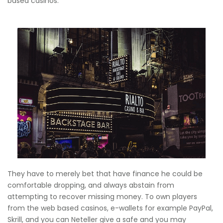
based casinos.
They have to merely bet that have finance he could be
comfortable dropping, and always abstain from
attempting to recover missing money. To own players
from the web based casinos, e-wallets for example PayPal,
Skrill, and you can Neteller give a safe and you may