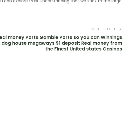
ou can explore trust understanding that we stick to the large
NEXT POST
eal money Ports Gamble Ports so you can Winnings
e dog house megaways $1 deposit Real money from
the Finest United states Casinos