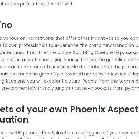
nt dollars perks offered at all twist.
ino
e various online networks that offer other incentives so you can p
e to own professionals to experience the brand new Canadian G
 determined from the Interactive Gambling Operate to possess res
ive nation ahead of indulging your self inside the gambling on l
g online game for both novice while the really since the pro on t
enix slot machine game try a coveted name by renowned vide
ing titles and you will excellent picture. People from the term is
s environmentally friendly jungles that have pockets from pyram
ets of your own Phoenix Aspec
luation
d new 100 percent free Spins Extra are triggered if you have c