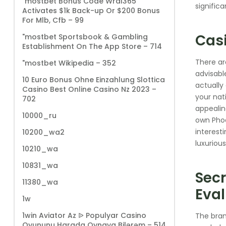
"mostbet Bonus Code Wral365
significa
Activates $1k Back-up Or $200 Bonus
For Mlb, Cfb – 99
Cas
"‎mostbet Sportsbook & Gambling
Establishment On The App Store – 714
There ar
"mostbet Wikipedia – 352
advisabl
10 Euro Bonus Ohne Einzahlung Slottica
actually
Casino Best Online Casino Nz 2023 –
your nat
702
appealin
10000_ru
own Pho
interest
10200_wa2
luxuriou
10210_wa
10831_wa
Secr
11380_wa
Eva
1w
1win Aviator Az ᐉ Populyar Casino
The bran
Oyununu Harada Oynaya Bilərəm – 514