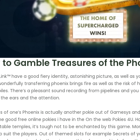
 to Gamble Treasures of the 
Link™ have a good fiery identity, astonishing picture, as well as 
 wonderfully transferring phoenix brings fire as well as the risk 
les. There’s a pleasant sound recording from pipelines and you 
r the ears and the attention.
s of one’s Phoenix is actually another pokie out of Gamesys and y
he good free online pokies i have in the On the web Pokies 4U. H
able temples, it’s tough not to be enchanted by this game. Mon
 suit the players. Out of themed slots for example Secrets of 