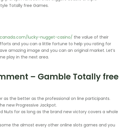
tyle Totally free Games.
o-canada.com/lucky-nugget-casino/
the value of their
rts and you can a little fortune to help you rating for
have amazing image and you can an original market. Let’s
e play in the next area.
omment – Gamble Totally free
as the better as the professional on line participants.
the new Progressive Jackpot.
d Nuts for as long as the brand new victory covers a whole
e some the almost every other online slots games and you