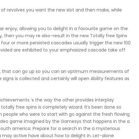
y of revolves you want the new slot and then make, while
r enjoy, allowing you to delight in a favourite game on the
y, then you may re also-result in the new Totally free Spins
four or more persisted cascades usually trigger the new 100
ovided are exhibited to your emphasized cascade take off
ols, that can go up so you can an optimum measurements of
e signs is collected and certainly will open Ability features as
chievements ‘s the way the other provides interplay
totally free spins is completely wizard. It’s been done so
n people who were to start with go against the fresh flowing
 video game imagined by the Gamesys that happens in the a
outh america. Prepare for a search in the a mysterious
 may active have about how to delight in. Let-alone