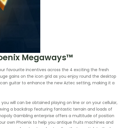
Phoenix Megaways™
your favourite incentives across the 4 exciting the fresh
of huge gains on the icon grid as you enjoy round the desktop
can guitar to enhance the new Aztec setting, making it a
ou will can be obtained playing on line or on your cellular,
aving a backdrop featuring fantastic terrain and loads of
opoly Gambling enterprise offers a multitude of position
your own Phoenix to help you antique fruits machines and