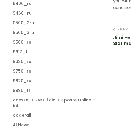
you will
9400_ru
conditio
9460_ru
9500_2ru
PREV
9500_3ru
Jimi He
9560_ru
Slot ma
9617_tr
9620_ru
9750_ru
9820_ru
9990_tr
Acesse O Site Oficial E Aposte Online –
561
adderall
AI News