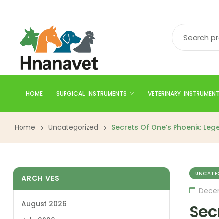
HOME
SURGICAL INSTRUMENTS
VETERINARY INSTRUMEN
Home
Uncategorized
Secrets Of One’s Phoenix: Leg
UNCATE
ARCHIVES
Decem
August 2026
Sec