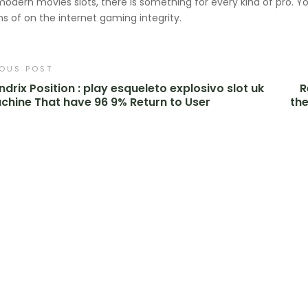
 modern movies slots, there is something for every kind of pro. Y
ns of on the internet gaming integrity.
IOUS POST
ndrix Position : play esqueleto explosivo slot uk
R
chine That have 96 9% Return to User
th