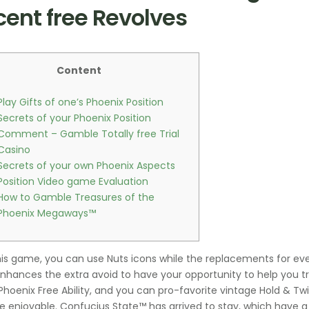
cent free Revolves
Content
Play Gifts of one’s Phoenix Position
Secrets of your Phoenix Position
Comment – Gamble Totally free Trial
Casino
Secrets of your own Phoenix Aspects
Position Video game Evaluation
How to Gamble Treasures of the
Phoenix Megaways™
his game, you can use Nuts icons while the replacements for eve
nhances the extra avoid to have your opportunity to help you trigg
hoenix Free Ability, and you can pro-favorite vintage Hold & Tw
he enjoyable.
Confucius State™ has arrived to stay, which have a g