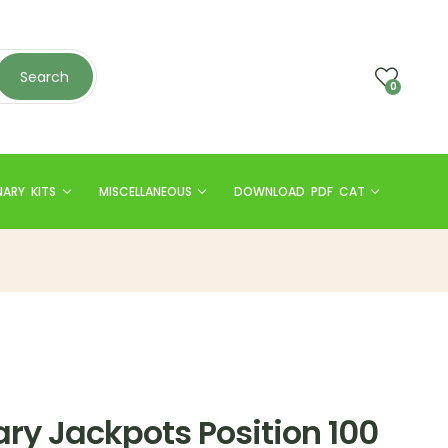
Search
0
NARY KITS
MISCELLANEOUS
DOWNLOAD PDF CAT
ary Jackpots Position 100