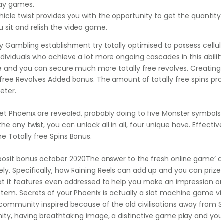
y games.
hicle twist provides you with the opportunity to get the quantit
u sit and relish the video game.
 Gambling establishment try totally optimised to possess cellula
individuals who achieve a lot more ongoing cascades in this abilit
e and you can secure much more totally free revolves. Creating 
free Revolves Added bonus. The amount of totally free spins pr
eter.
et Phoenix are revealed, probably doing to five Monster symb
he any twist, you can unlock all in all, four unique have. Effectiv
he Totally free Spins Bonus.
The answer to the fresh online game’ a
ely. Specifically, how Raining Reels can add up and you can prize 
hat it features even addressed to help you make an impression o
stem. Secrets of your Phoenix is actually a slot machine game
community inspired because of the old civilisations away from S
y, having breathtaking image, a distinctive game play and you