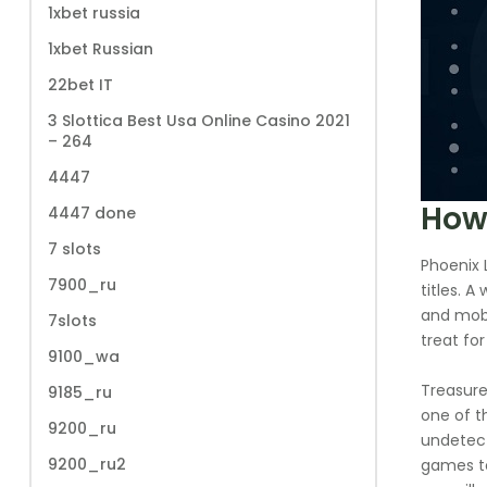
1xbet russia
1xbet Russian
22bet IT
3 Slottica Best Usa Online Casino 2021
– 264
4447
How
4447 done
7 slots
Phoenix 
7900_ru
titles. A
and mobi
7slots
treat fo
9100_wa
Treasure
9185_ru
one of t
9200_ru
undetect
9200_ru2
games to