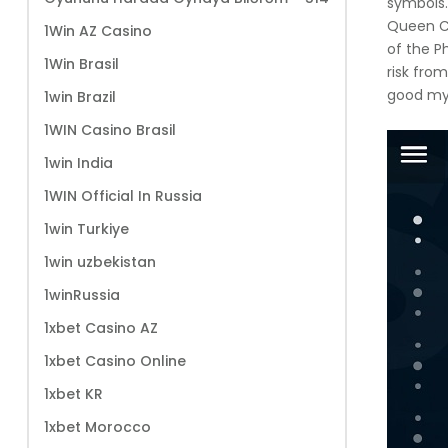
symbols.
Queen Ch
1Win AZ Casino
of the P
1Win Brasil
risk fro
good myt
1win Brazil
1WIN Casino Brasil
1win India
1WIN Official In Russia
1win Turkiye
1win uzbekistan
1winRussia
1xbet Casino AZ
1xbet Casino Online
1xbet KR
1xbet Morocco