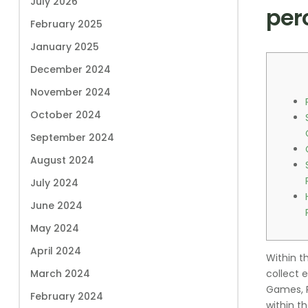
July 2026
per
February 2025
January 2025
December 2024
November 2024
October 2024
September 2024
August 2024
July 2024
June 2024
May 2024
April 2024
Within t
March 2024
collect e
Games, P
February 2024
within t