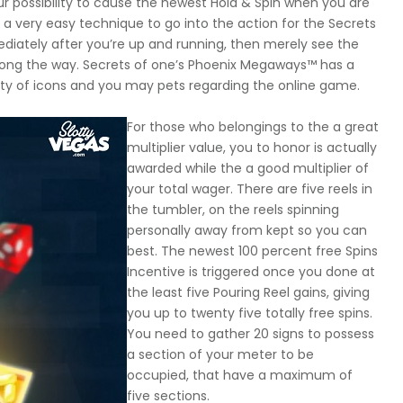
 possibility to cause the newest Hold & Spin when you are
 a very easy technique to go into the action for the Secrets
ediately after you’re up and running, then merely see the
 along the way. Secrets of one’s Phoenix Megaways™ has a
ety of icons and you may pets regarding the online game.
For those who belongings to the a great
multiplier value, you to honor is actually
awarded while the a good multiplier of
your total wager. There are five reels in
the tumbler, on the reels spinning
personally away from kept so you can
best. The newest 100 percent free Spins
Incentive is triggered once you done at
the least five Pouring Reel gains, giving
you up to twenty five totally free spins.
You need to gather 20 signs to possess
a section of your meter to be
occupied, that have a maximum of
five sections.