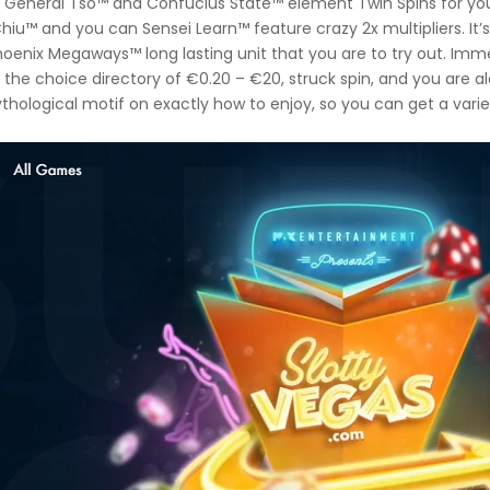
 General Tso™ and Confucius State™ element Twin Spins for your
iu™ and you can Sensei Learn™ feature crazy 2x multipliers. It’s
hoenix Megaways™ long lasting unit that you are to try out. Imm
m the choice directory of €0.20 – €20, struck spin, and you are
hological motif on exactly how to enjoy, so you can get a vari