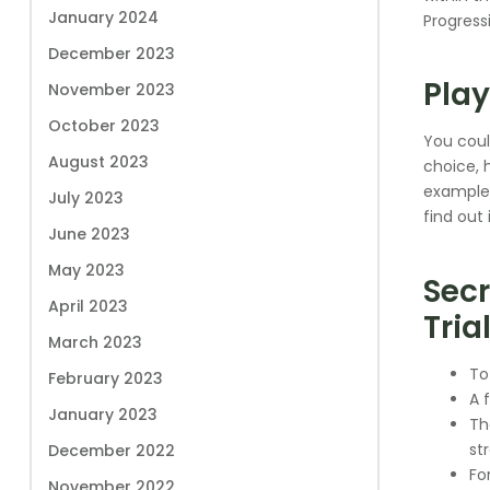
January 2024
Progress
December 2023
Play
November 2023
October 2023
You cou
August 2023
choice, 
example 
July 2023
find out
June 2023
May 2023
Secr
April 2023
Tria
March 2023
To
February 2023
A 
January 2023
Th
str
December 2022
Fo
November 2022