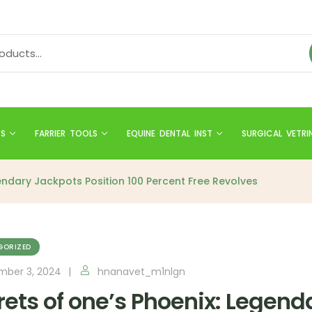
TS
FARRIER TOOLS
EQUINE DENTAL INST
SURGICAL VETRI
endary Jackpots Position 100 Percent Free Revolves
GORIZED
ber 3, 2024
hnanavet_m1nlgn
rets of one’s Phoenix: Legend