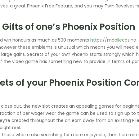
ives, a great Phoenix Free Feature, and you may Twin Revolves-s
 Gifts of one’s Phoenix Position
ld win honours as much as 500 moments
https://mobilecasin
however these emblems is unusual which means you will need effo
large gains. Secrets of your own Phoenix starts strongly which 
 if the video game has something new to provide in terms of gam
ets of your Phoenix Position C
l
 close out, the new slot creates an appealing games for beginner 
fraction of per wager wear the game can be used to sign up to 
ey’re created throughout the an earn away from an existing Pile
aight reel.
r those who’re also searching for more enjoyable, then here ar