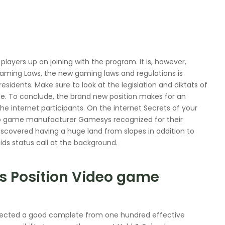
layers up on joining with the program. It is, however,
aming Laws, the new gaming laws and regulations is
idents. Make sure to look at the legislation and diktats of
ine. To conclude, the brand new position makes for an
he internet participants. On the internet Secrets of your
o game manufacturer Gamesys recognized for their
 discovered having a huge land from slopes in addition to
ids status call at the background.
ts Position Video game
ollected a good complete from one hundred effective