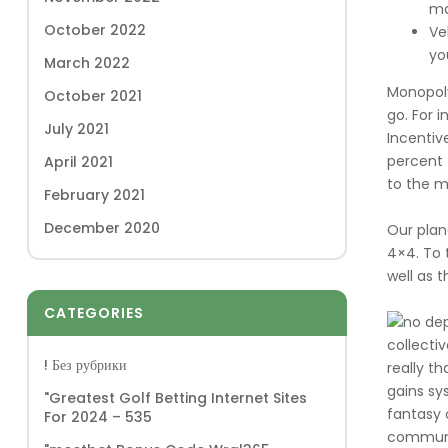
ma
October 2022
Ve
yo
March 2022
Monopoly
October 2021
go. For 
July 2021
Incentiv
percent 
April 2021
to the m
February 2021
December 2020
Our plan
4×4. To t
well as t
CATEGORIES
collectiv
! Без рубрики
really t
gains sy
"Greatest Golf Betting Internet Sites
fantasy 
For 2024 – 535
communit