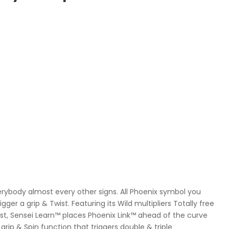
rybody almost every other signs. All Phoenix symbol you
er a grip & Twist. Featuring its Wild multipliers Totally free
ist, Sensei Learn™ places Phoenix Link™ ahead of the curve
rip & Spin function that triggers double & triple