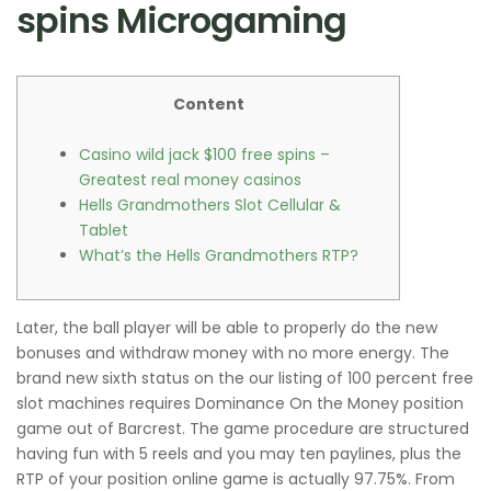
spins Microgaming
Content
Casino wild jack $100 free spins –
Greatest real money casinos
Hells Grandmothers Slot Cellular &
Tablet
What’s the Hells Grandmothers RTP?
Later, the ball player will be able to properly do the new
bonuses and withdraw money with no more energy. The
brand new sixth status on the our listing of 100 percent free
slot machines requires Dominance On the Money position
game out of Barcrest.
The game procedure are structured
having fun with 5 reels and you may ten paylines, plus the
RTP of your position online game is actually 97.75%. From