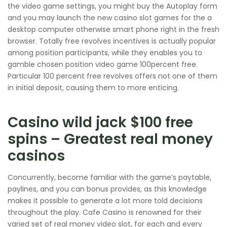
the video game settings, you might buy the Autoplay form
and you may launch the new casino slot games for the a
desktop computer otherwise smart phone right in the fresh
browser. Totally free revolves incentives is actually popular
among position participants, while they enables you to
gamble chosen position video game 100percent free.
Particular 100 percent free revolves offers not one of them
in initial deposit, causing them to more enticing.
Casino wild jack $100 free
spins – Greatest real money
casinos
Concurrently, become familiar with the game’s paytable,
paylines, and you can bonus provides, as this knowledge
makes it possible to generate a lot more told decisions
throughout the play. Cafe Casino is renowned for their
varied set of real money video slot, for each and every