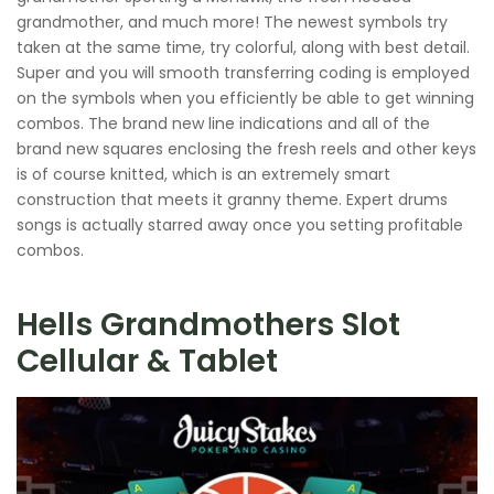
grandmother, and much more! The newest symbols try
taken at the same time, try colorful, along with best detail.
Super and you will smooth transferring coding is employed
on the symbols when you efficiently be able to get winning
combos. The brand new line indications and all of the
brand new squares enclosing the fresh reels and other keys
is of course knitted, which is an extremely smart
construction that meets it granny theme. Expert drums
songs is actually starred away once you setting profitable
combos.
Hells Grandmothers Slot
Cellular & Tablet