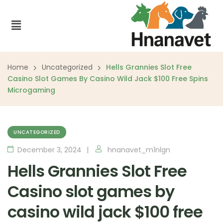
Home
Uncategorized
Hells Grannies Slot Free
Casino Slot Games By Casino Wild Jack $100 Free Spins
Microgaming
UNCATEGORIZED
December 3, 2024
hnanavet_m1nlgn
Hells Grannies Slot Free
Casino slot games by
casino wild jack $100 free