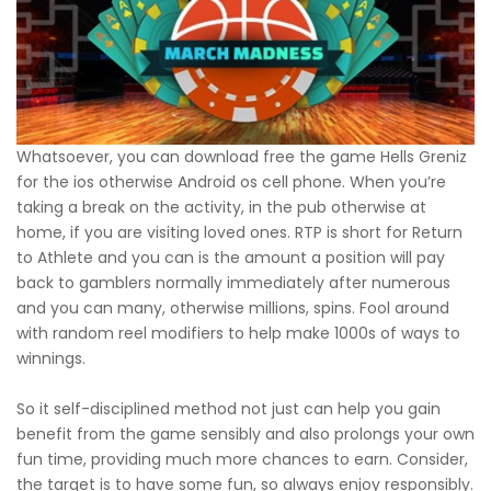
Whatsoever, you can download free the game Hells Greniz
for the ios otherwise Android os cell phone. When you’re
taking a break on the activity, in the pub otherwise at
home, if you are visiting loved ones. RTP is short for Return
to Athlete and you can is the amount a position will pay
back to gamblers normally immediately after numerous
and you can many, otherwise millions, spins. Fool around
with random reel modifiers to help make 1000s of ways to
winnings.
So it self-disciplined method not just can help you gain
benefit from the game sensibly and also prolongs your own
fun time, providing much more chances to earn. Consider,
the target is to have some fun, so always enjoy responsibly.