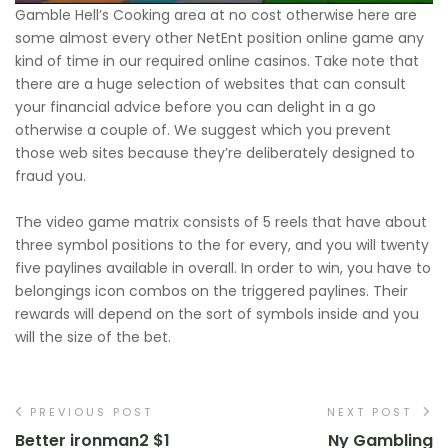
Gamble Hell’s Cooking area at no cost otherwise here are
some almost every other NetEnt position online game any
kind of time in our required online casinos. Take note that
there are a huge selection of websites that can consult
your financial advice before you can delight in a go
otherwise a couple of. We suggest which you prevent
those web sites because they’re deliberately designed to
fraud you.
The video game matrix consists of 5 reels that have about
three symbol positions to the for every, and you will twenty
five paylines available in overall. In order to win, you have to
belongings icon combos on the triggered paylines. Their
rewards will depend on the sort of symbols inside and you
will the size of the bet.
PREVIOUS POST
NEXT POST
Better ironman2 $1
Ny Gambling