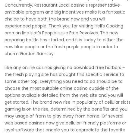
Concurrently, Restaurant Local casino’s representative-
amicable program and big incentives make it a fantastic
choice to have both the brand new and you will
experienced people. Thank you for visiting Hell’s Cooking
area on line slot’s People Issue Free Revolves. The new
preparing battle has started, and it is today to either the
new blue people or the fresh purple people in order to
charm Gordon Ramsay.
Like any online casinos giving no download free harbors –
the fresh playing site has brought this specific service to
some other top. Everything you need to do should be to
choose the most suitable online casino outside of the
options available detailed from the web site and you will
get started. The brand new rise in popularity of cellular slots
gaming is on the rise, determined by the benefits and you
may usage of from to play away from home. Of several
web based casinos now give cellular-friendly platforms or
loyal software that enable you to appreciate the favorite