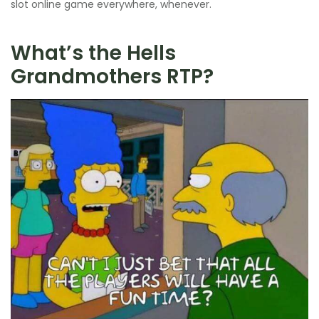
slot online game everywhere, whenever.
What’s the Hells
Grandmothers RTP?