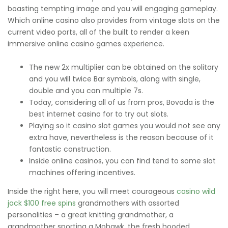
boasting tempting image and you will engaging gameplay.
Which online casino also provides from vintage slots on the
current video ports, all of the built to render a keen
immersive online casino games experience.
The new 2x multiplier can be obtained on the solitary
and you will twice Bar symbols, along with single,
double and you can multiple 7s.
Today, considering all of us from pros, Bovada is the
best internet casino for to try out slots.
Playing so it casino slot games you would not see any
extra have, nevertheless is the reason because of it
fantastic construction.
Inside online casinos, you can find tend to some slot
machines offering incentives.
Inside the right here, you will meet courageous
casino wild
jack $100 free spins
grandmothers with assorted
personalities – a great knitting grandmother, a
grandmother sporting a Mohawk, the fresh hooded