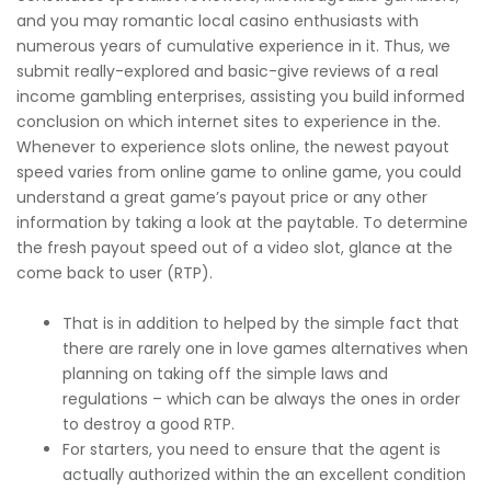
and you may romantic local casino enthusiasts with
numerous years of cumulative experience in it. Thus, we
submit really-explored and basic-give reviews of a real
income gambling enterprises, assisting you build informed
conclusion on which internet sites to experience in the.
Whenever to experience slots online, the newest payout
speed varies from online game to online game, you could
understand a great game’s payout price or any other
information by taking a look at the paytable. To determine
the fresh payout speed out of a video slot, glance at the
come back to user (RTP).
That is in addition to helped by the simple fact that
there are rarely one in love games alternatives when
planning on taking off the simple laws and
regulations – which can be always the ones in order
to destroy a good RTP.
For starters, you need to ensure that the agent is
actually authorized within the an excellent condition