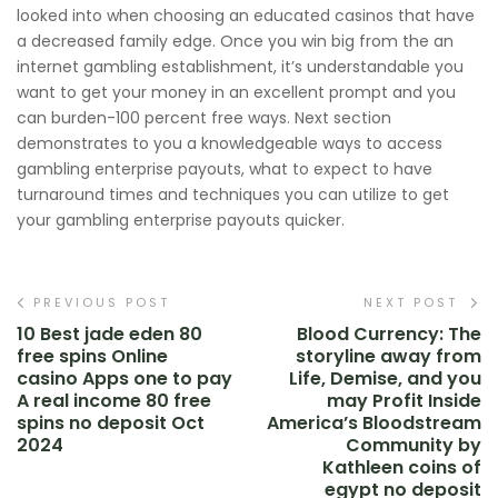
looked into when choosing an educated casinos that have
a decreased family edge. Once you win big from the an
internet gambling establishment, it’s understandable you
want to get your money in an excellent prompt and you
can burden-100 percent free ways. Next section
demonstrates to you a knowledgeable ways to access
gambling enterprise payouts, what to expect to have
turnaround times and techniques you can utilize to get
your gambling enterprise payouts quicker.
PREVIOUS POST
NEXT POST
10 Best jade eden 80
Blood Currency: The
free spins Online
storyline away from
casino Apps one to pay
Life, Demise, and you
A real income 80 free
may Profit Inside
spins no deposit Oct
America’s Bloodstream
2024
Community by
Kathleen coins of
egypt no deposit