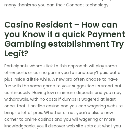
many thanks so you can their Connect technology.
Casino Resident – How can
you Know if a quick Payment
Gambling establishment Try
Legit?
Participants whom stick to this approach will play some
other ports or casino game you to sanctuary’t paid out a
plus inside a little while. A new pro often choose to have
fun with the same game to your suggestion its smart out
continuously. Having low minimum deposits and you may
withdrawals, with no costs if dumps is wagered at least
once, that it on-line casino and you can wagering website
brings a lot of pros. Whether or not your’re also a new
comer to online casinos and you will wagering or more
knowledgeable, you’ll discover web site sets out what you