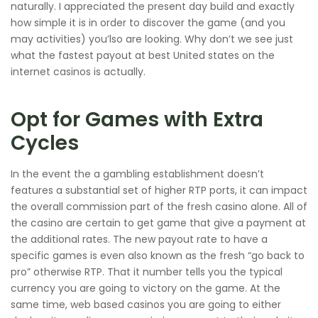
naturally. I appreciated the present day build and exactly
how simple it is in order to discover the game (and you
may activities) you’lso are looking. Why don’t we see just
what the fastest payout at best United states on the
internet casinos is actually.
Opt for Games with Extra
Cycles
In the event the a gambling establishment doesn’t
features a substantial set of higher RTP ports, it can impact
the overall commission part of the fresh casino alone. All of
the casino are certain to get game that give a payment at
the additional rates. The new payout rate to have a
specific games is even also known as the fresh “go back to
pro” otherwise RTP. That it number tells you the typical
currency you are going to victory on the game. At the
same time, web based casinos you are going to either