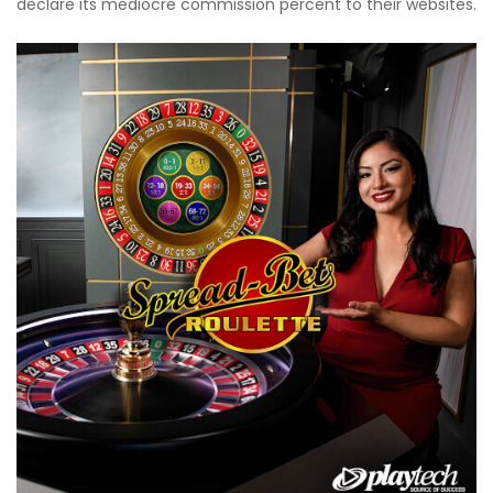
declare its mediocre commission percent to their websites.