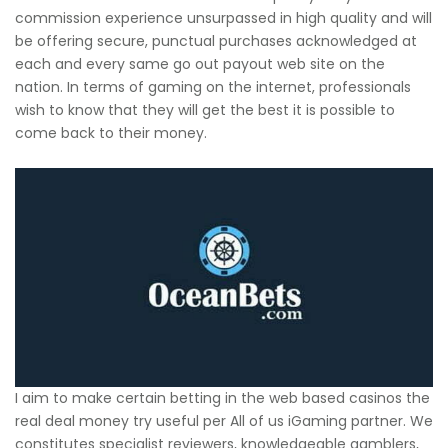
commission experience unsurpassed in high quality and will
be offering secure, punctual purchases acknowledged at
each and every same go out payout web site on the
nation. In terms of gaming on the internet, professionals
wish to know that they will get the best it is possible to
come back to their money.
I aim to make certain betting in the web based casinos the
real deal money try useful per All of us iGaming partner. We
constitutes specialist reviewers, knowledgeable gamblers,