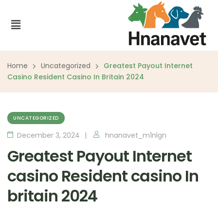
Home
Uncategorized
Greatest Payout Internet
Casino Resident Casino In Britain 2024
UNCATEGORIZED
December 3, 2024
hnanavet_m1nlgn
Greatest Payout Internet
casino Resident casino In
britain 2024