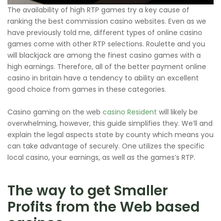
The availability of high RTP games try a key cause of
ranking the best commission casino websites. Even as we
have previously told me, different types of online casino
games come with other RTP selections. Roulette and you
will blackjack are among the finest casino games with a
high earnings. Therefore, all of the better payment online
casino in britain have a tendency to ability an excellent
good choice from games in these categories.
Casino gaming on the web
casino Resident
will likely be
overwhelming, however, this guide simplifies they. We’ll and
explain the legal aspects state by county which means you
can take advantage of securely. One utilizes the specific
local casino, your earnings, as well as the games’s RTP.
The way to get Smaller
Profits from the Web based