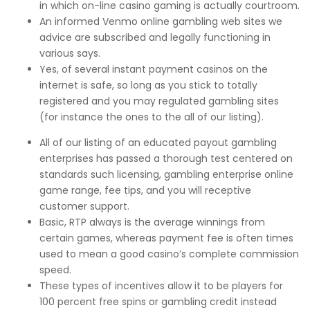
in which on-line casino gaming is actually courtroom.
An informed Venmo online gambling web sites we
advice are subscribed and legally functioning in
various says.
Yes, of several instant payment casinos on the
internet is safe, so long as you stick to totally
registered and you may regulated gambling sites
(for instance the ones to the all of our listing).
All of our listing of an educated payout gambling
enterprises has passed a thorough test centered on
standards such licensing, gambling enterprise online
game range, fee tips, and you will receptive
customer support.
Basic, RTP always is the average winnings from
certain games, whereas payment fee is often times
used to mean a good casino’s complete commission
speed.
These types of incentives allow it to be players for
100 percent free spins or gambling credit instead