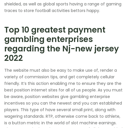
shielded, as well as global sports having a range of gaming
traces to store football activities bettors happy.
Top 10 greatest payment
gambling enterprises
regarding the Nj-new jersey
2022
The website must also be easy to make use of, render a
variety of commission tips, and get completely cellular
friendly. It’s this action enabling me to ensure they are the
best position internet sites for all of us people. As you must
be aware, position websites give gambling enterprise
incentives so you can the newest and you can established
players. This type of have several small print, along with
wagering standards. RTP, otherwise come back to athlete,
is a button metric in the world of slot machine earnings.