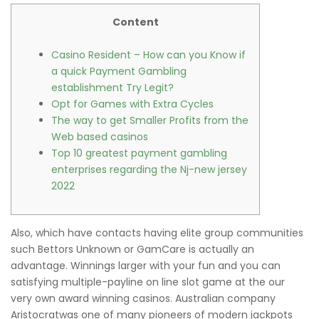
Content
Casino Resident – How can you Know if
a quick Payment Gambling
establishment Try Legit?
Opt for Games with Extra Cycles
The way to get Smaller Profits from the
Web based casinos
Top 10 greatest payment gambling
enterprises regarding the Nj-new jersey
2022
Also, which have contacts having elite group communities
such Bettors Unknown or GamCare is actually an
advantage. Winnings larger with your fun and you can
satisfying multiple-payline on line slot game at the our
very own award winning casinos.
Australian company
Aristocratwas one of many pioneers of modern jackpots