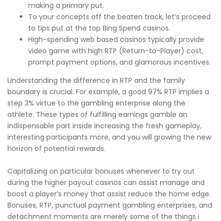
making a primary put.
To your concepts off the beaten track, let’s proceed
to tips put at the top Bing Spend casinos.
High-spending web based casinos typically provide
video game with high RTP (Return-to-Player) cost,
prompt payment options, and glamorous incentives.
Understanding the difference in RTP and the family
boundary is crucial. For example, a good 97% RTP implies a
step 3% virtue to the gambling enterprise along the
athlete. These types of fulfilling earnings gamble an
indispensable part inside increasing the fresh gameplay,
interesting participants more, and you will growing the new
horizon of potential rewards.
Capitalizing on particular bonuses whenever to try out
during the higher payout casinos can assist manage and
boost a player’s money that assist reduce the home edge.
Bonuses, RTP, punctual payment gambling enterprises, and
detachment moments are merely some of the things i