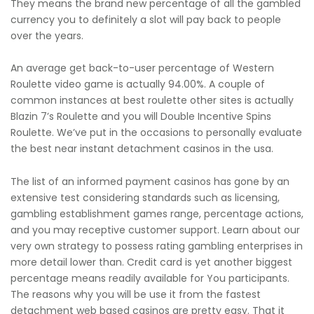
They means the brand new percentage of all the gambled
currency you to definitely a slot will pay back to people
over the years.
An average get back-to-user percentage of Western
Roulette video game is actually 94.00%. A couple of
common instances at best roulette other sites is actually
Blazin 7’s Roulette and you will Double Incentive Spins
Roulette. We’ve put in the occasions to personally evaluate
the best near instant detachment casinos in the usa.
The list of an informed payment casinos has gone by an
extensive test considering standards such as licensing,
gambling establishment games range, percentage actions,
and you may receptive customer support. Learn about our
very own strategy to possess rating gambling enterprises in
more detail lower than. Credit card is yet another biggest
percentage means readily available for You participants.
The reasons why you will be use it from the fastest
detachment web based casinos are pretty easy. That it