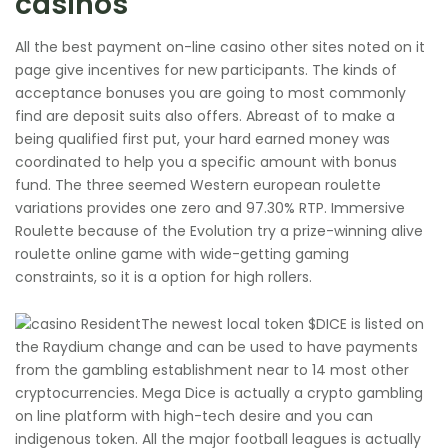
casinos
All the best payment on-line casino other sites noted on it
page give incentives for new participants. The kinds of
acceptance bonuses you are going to most commonly
find are deposit suits also offers. Abreast of to make a
being qualified first put, your hard earned money was
coordinated to help you a specific amount with bonus
fund. The three seemed Western european roulette
variations provides one zero and 97.30% RTP. Immersive
Roulette because of the Evolution try a prize-winning alive
roulette online game with wide-getting gaming
constraints, so it is a option for high rollers.
The newest local token $DICE is listed on
the Raydium change and can be used to have payments
from the gambling establishment near to 14 most other
cryptocurrencies. Mega Dice is actually a crypto gambling
on line platform with high-tech desire and you can
indigenous token. All the major football leagues is actually