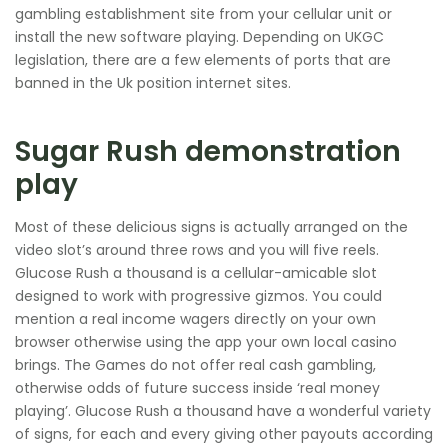
gambling establishment site from your cellular unit or
install the new software playing. Depending on UKGC
legislation, there are a few elements of ports that are
banned in the Uk position internet sites.
Sugar Rush demonstration
play
Most of these delicious signs is actually arranged on the
video slot’s around three rows and you will five reels.
Glucose Rush a thousand is a cellular-amicable slot
designed to work with progressive gizmos. You could
mention a real income wagers directly on your own
browser otherwise using the app your own local casino
brings. The Games do not offer real cash gambling,
otherwise odds of future success inside ‘real money
playing’. Glucose Rush a thousand have a wonderful variety
of signs, for each and every giving other payouts according