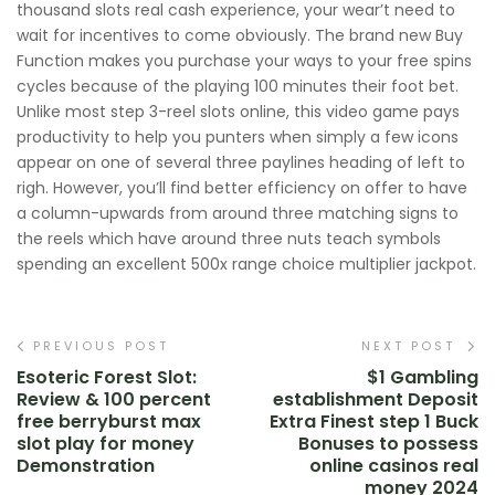
thousand slots real cash experience, your wear’t need to
wait for incentives to come obviously. The brand new Buy
Function makes you purchase your ways to your free spins
cycles because of the playing 100 minutes their foot bet.
Unlike most step 3-reel slots online, this video game pays
productivity to help you punters when simply a few icons
appear on one of several three paylines heading of left to
righ. However, you’ll find better efficiency on offer to have
a column-upwards from around three matching signs to
the reels which have around three nuts teach symbols
spending an excellent 500x range choice multiplier jackpot.
PREVIOUS POST
NEXT POST
Esoteric Forest Slot:
$1 Gambling
Review & 100 percent
establishment Deposit
free berryburst max
Extra Finest step 1 Buck
slot play for money
Bonuses to possess
Demonstration
online casinos real
money 2024