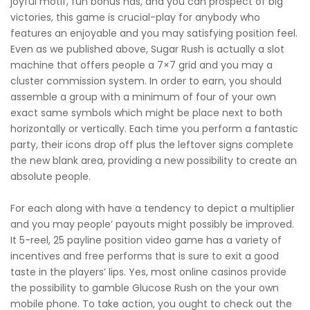
joyful motif, fun bonus has, and you can prospect of big
victories, this game is crucial-play for anybody who
features an enjoyable and you may satisfying position feel.
Even as we published above, Sugar Rush is actually a slot
machine that offers people a 7×7 grid and you may a
cluster commission system. In order to earn, you should
assemble a group with a minimum of four of your own
exact same symbols which might be place next to both
horizontally or vertically. Each time you perform a fantastic
party, their icons drop off plus the leftover signs complete
the new blank area, providing a new possibility to create an
absolute people.
For each along with have a tendency to depict a multiplier
and you may people’ payouts might possibly be improved.
It 5-reel, 25 payline position video game has a variety of
incentives and free performs that is sure to exit a good
taste in the players’ lips. Yes, most online casinos provide
the possibility to gamble Glucose Rush on the your own
mobile phone. To take action, you ought to check out the