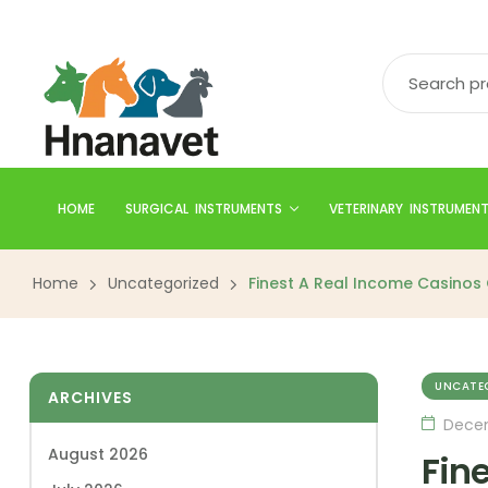
HOME
SURGICAL INSTRUMENTS
VETERINARY INSTRUMEN
Home
Uncategorized
Finest A Real Income Casinos
UNCATE
ARCHIVES
Decem
August 2026
Fin