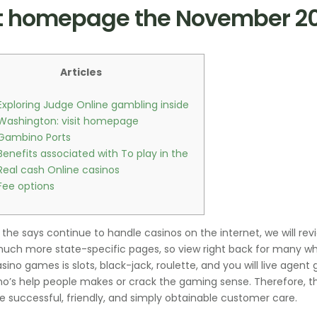
it homepage the November 2
Articles
Exploring Judge Online gambling inside
Washington: visit homepage
Gambino Ports
Benefits associated with To play in the
Real cash Online casinos
Fee options
the says continue to handle casinos on the internet, we will r
uch more state-specific pages, so view right back for many who
asino games is slots, black-jack, roulette, and you will live agen
ino’s help people makes or crack the gaming sense.
Therefore, t
e successful, friendly, and simply obtainable customer care.