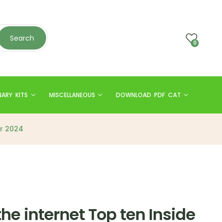
Search
0
NARY KITS
MISCELLANEOUS
DOWNLOAD PDF CAT
er 2024
he internet Top ten Inside