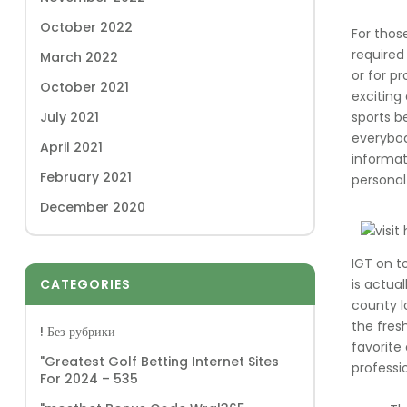
October 2022
For thos
required
March 2022
or for p
October 2021
exciting
sports b
July 2021
everybod
April 2021
informat
February 2021
personal
December 2020
IGT on t
CATEGORIES
is actual
county l
the fres
! Без рубрики
favorite
"Greatest Golf Betting Internet Sites
professi
For 2024 – 535