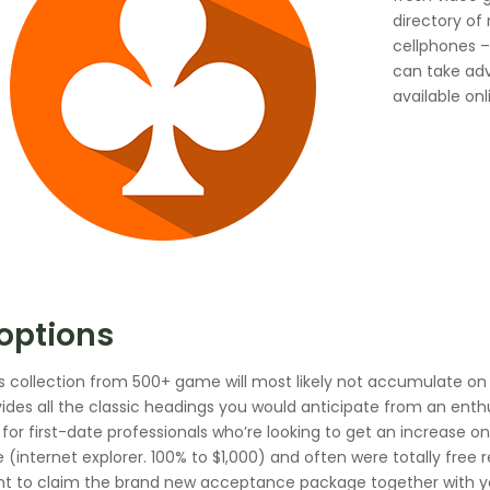
directory of
cellphones –
can take ad
available onl
options
’s collection from 500+ game will most likely not accumulate on 
vides all the classic headings you would anticipate from an ent
 for first-date professionals who’re looking to get an increase 
e (internet explorer. 100% to $1,000) and often were totally free
t to claim the brand new acceptance package together with your v