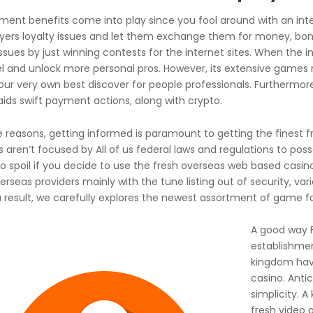
nt benefits come into play since you fool around with an intern
ayers loyalty issues and let them exchange them for money, bonus
ssues by just winning contests for the internet sites. When the in
el and unlock more personal pros. However, its extensive games
 our very own best discover for people professionals. Furthermore,
 aids swift payment actions, along with crypto.
e reasons, getting informed is paramount to getting the finest fr
 aren’t focused by All of us federal laws and regulations to posse
no spoil if you decide to use the fresh overseas web based casi
erseas providers mainly with the tune listing out of security, 
 a result, we carefully explores the newest assortment of game fo
A good way F
establishmen
kingdom have
casino. Anti
simplicity. 
fresh video 