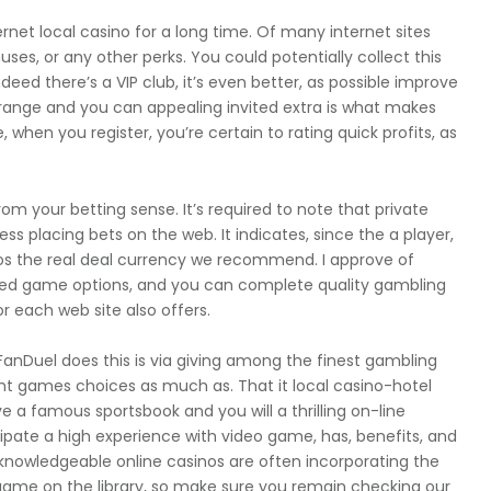
et local casino for a long time. Of many internet sites
es, or any other perks. You could potentially collect this
deed there’s a VIP club, it’s even better, as possible improve
 range and you can appealing invited extra is what makes
 when you register, you’re certain to rating quick profits, as
om your betting sense. It’s required to note that private
ss placing bets on the web. It indicates, since the a player,
nos the real deal currency we recommend. I approve of
varied game options, and you can complete quality gambling
r each web site also offers.
anDuel does this is via giving among the finest gambling
t games choices as much as. That it local casino-hotel
 a famous sportsbook and you will a thrilling on-line
cipate a high experience with video game, has, benefits, and
A knowledgeable online casinos are often incorporating the
game on the library, so make sure you remain checking our