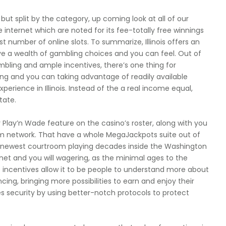
 but split by the category, up coming look at all of our
 internet which are noted for its fee-totally free winnings
st number of online slots. To summarize, Illinois offers an
ave a wealth of gambling choices and you can feel. Out of
bling and ample incentives, there’s one thing for
ing and you can taking advantage of readily available
rience in Illinois. Instead of the a real income equal,
tate.
lay’n Wade feature on the casino’s roster, along with you
am network. That have a whole MegaJackpots suite out of
The newest courtroom playing decades inside the Washington
ternet and you will wagering, as the minimal ages to the
 incentives allow it to be people to understand more about
ing, bringing more possibilities to earn and enjoy their
zes security by using better-notch protocols to protect