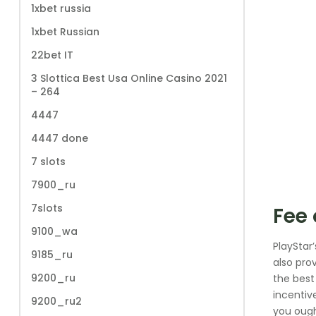
1xbet russia
1xbet Russian
22bet IT
3 Slottica Best Usa Online Casino 2021
– 264
4447
4447 done
7 slots
7900_ru
7slots
Fee 
9100_wa
PlayStar
9185_ru
also pro
9200_ru
the best
incentiv
9200_ru2
you ough