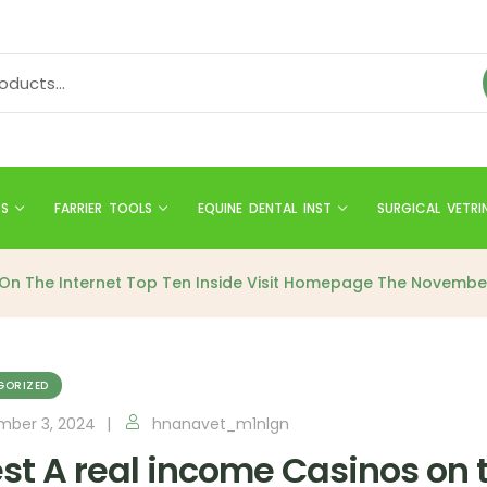
TS
FARRIER TOOLS
EQUINE DENTAL INST
SURGICAL VETRI
 On The Internet Top Ten Inside Visit Homepage The Novemb
GORIZED
ber 3, 2024
hnanavet_m1nlgn
est A real income Casinos on t