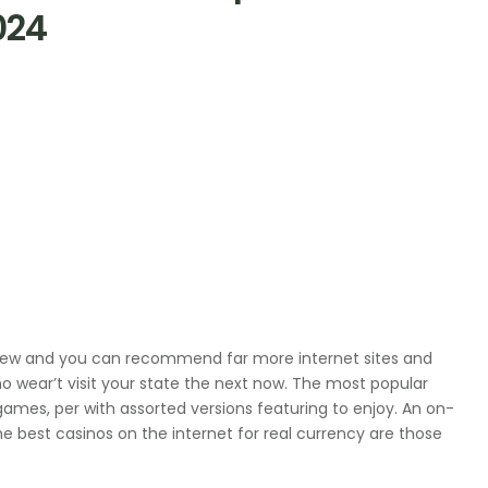
024
eview and you can recommend far more internet sites and
 wear’t visit your state the next now. The most popular
t games, per with assorted versions featuring to enjoy. An on-
he best casinos on the internet for real currency are those