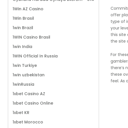
Commitme
1Win AZ Casino
offer pl
1Win Brasil
type of i
1win Brazil
your lev
this site
1WIN Casino Brasil
the site
1win India
For thes
1WIN Official In Russia
gamblers
1win Turkiye
there’s 
these ov
1win uzbekistan
feel. As
1winRussia
1xbet Casino AZ
1xbet Casino Online
1xbet KR
1xbet Morocco