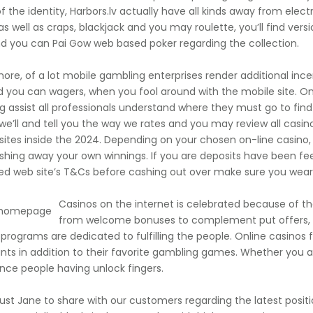
 of the identity, Harbors.lv actually have all kinds away from ele
 as well as craps, blackjack and you may roulette, you’ll find v
d you can Pai Gow web based poker regarding the collection.
re, of a lot mobile gambling enterprises render additional incenti
d you can wagers, when you fool around with the mobile site. On
g assist all professionals understand where they must go to find 
we’ll and tell you the way we rates and you may review all casino
 sites inside the 2024. Depending on your chosen on-line casin
hing away your own winnings. If you are deposits have been fee-to
ed web site’s T&Cs before cashing out over make sure you wear’
Casinos on the internet is celebrated because of 
from welcome bonuses to complement put offers, tot
 programs are dedicated to fulfilling the people. Online casino
ants in addition to their favorite gambling games. Whether you a
ce people having unlock fingers.
trust Jane to share with our customers regarding the latest posit