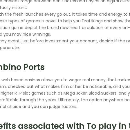
e choices range between debit notes and PayPal on digital curre
tually instant.
th the fresh launches every go out, it takes time and energy to f
ese types of games is novel to help you DraftKings and show the
sition game depict the brand new heart circulation of every on-l
d you may nice winnings.
 any event, just before investment your account, decide if the n
 generate.
bino Ports
 web based casinos allows you to wager real money, that makes 
em, checked out what makes him or her be noticeable, and you
is higher RTP slot games such as Mega Joker, Blood Suckers, and
profitable through the years. Ultimately, the option anywhere
nal choice and you can judge factors.
fits associated with To play in