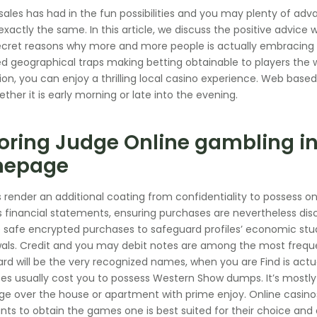
al sales has had in the fun possibilities and you may plenty of
exactly the same. In this article, we discuss the positive advic
ecret reasons why more and more people is actually embracing i
d geographical traps making betting obtainable to players the wo
on, you can enjoy a thrilling local casino experience. Web based
ther it is early morning or late into the evening.
oring Judge Online gambling in
epage
s render an additional coating from confidentiality to possess on
e’s financial statements, ensuring purchases are nevertheless dis
ive safe encrypted purchases to safeguard profiles’ economic 
als. Credit and you may debit notes are among the most frequ
rd will be the very recognized names, when you are Find is ac
ses usually cost you to possess Western Show dumps. It’s mostly
e over the house or apartment with prime enjoy. Online casinos 
ants to obtain the games one is best suited for their choice and 