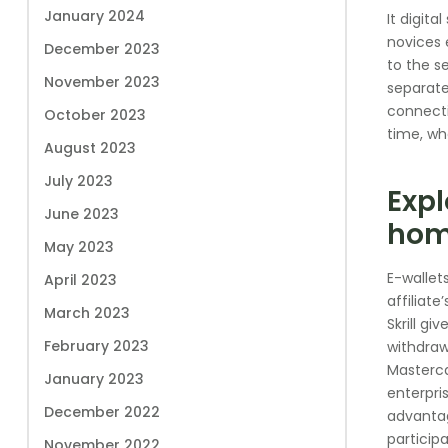
January 2024
It digit
novices 
December 2023
to the s
November 2023
separate
connecti
October 2023
time, whe
August 2023
July 2023
Expl
June 2023
hom
May 2023
E-wallet
April 2023
affiliat
March 2023
Skrill g
February 2023
withdraw
Masterca
January 2023
enterpri
December 2022
advantag
particip
November 2022