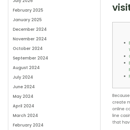
July 2026
vis
February 2025
January 2025
December 2024
November 2024
October 2024
September 2024
August 2024
July 2024
June 2024
Because 
May 2024
create m
April 2024
online c
March 2024
line cas
that hav
February 2024