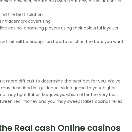
ncies, however, create be aware that only a few actions is
ind the best solution.
ir trademark advertising.
ine casino, charming players using their colourful layouts
ew limit will be enough on how to result in the bets you want
it more difficult to determine the best bet for you. We’ve
 may described 1st guidance. Video game to your higher
 you may Light Rabbit Megaways, which offer the very best
 between real money and you may sweepstakes casinos relies
 the Real cash Online casinos