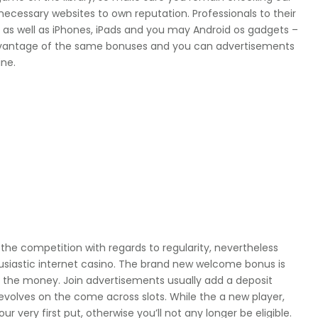
 necessary websites to own reputation. Professionals to their
 as well as iPhones, iPads and you may Android os gadgets –
vantage of the same bonuses and you can advertisements
ine.
the competition with regards to regularity, nevertheless
husiastic internet casino. The brand new welcome bonus is
on the money. Join advertisements usually add a deposit
 revolves on the come across slots. While the a new player,
ery first put, otherwise you’ll not any longer be eligible.