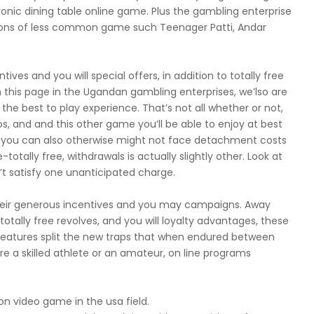
ctronic dining table online game. Plus the gambling enterprise
ersions of less common game such Teenager Patti, Andar
ves and you will special offers, in addition to totally free
 this page in the Ugandan gambling enterprises, we’lso are
the best to play experience. That’s not all whether or not,
s, and and this other game you’ll be able to enjoy at best
o, you can also otherwise might not face detachment costs
tally free, withdrawals is actually slightly other. Look at
t satisfy one unanticipated charge.
their generous incentives and you may campaigns. Away
ally free revolves, and you will loyalty advantages, these
s features split the new traps that when endured between
re a skilled athlete or an amateur, on line programs
ion video game in the usa field.