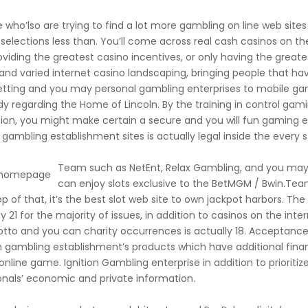
e who’lso are trying to find a lot more gambling on line web sites
 selections less than. You’ll come across real cash casinos on the
roviding the greatest casino incentives, or only having the greate
 and varied internet casino landscaping, bringing people that h
etting and you may personal gambling enterprises to mobile gam
y regarding the Home of Lincoln. By the training in control gam
ion, you might make certain a secure and you will fun gaming expe
 gambling establishment sites is actually legal inside the every s
Team such as NetEnt, Relax Gambling, and you may P
can enjoy slots exclusive to the BetMGM / Bwin.Te
op of that, it’s the best slot web site to own jackpot harbors. 
ly 21 for the majority of issues, in addition to casinos on the in
otto and you can charity occurrences is actually 18. Acceptance
h gambling establishment’s products which have additional financ
 online game. Ignition Gambling enterprise in addition to prioriti
onals’ economic and private information.