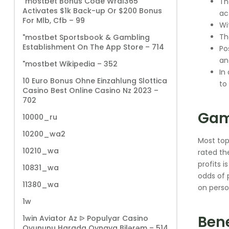
"mostbet Bonus Code Wral365
Th
Activates $1k Back-up Or $200 Bonus
ac
For Mlb, Cfb – 99
Wi
Th
"‎mostbet Sportsbook & Gambling
Establishment On The App Store – 714
Po
an
"mostbet Wikipedia – 352
In
10 Euro Bonus Ohne Einzahlung Slottica
to
Casino Best Online Casino Nz 2023 –
702
Gam
10000_ru
10200_wa2
Most top
10210_wa
rated th
profits 
10831_wa
odds of 
11380_wa
on perso
1w
Bene
1win Aviator Az ᐉ Populyar Casino
Oyununu Harada Oynaya Bilərəm – 514