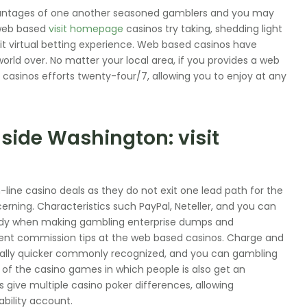
 advantages of one another seasoned gamblers and you may
e web based
visit homepage
casinos try taking, shedding light
t virtual betting experience. Web based casinos have
rld over. No matter your local area, if you provides a web
 casinos efforts twenty-four/7, allowing you to enjoy at any
side Washington: visit
-line casino deals as they do not exit one lead path for the
cerning. Characteristics such PayPal, Neteller, and you can
study when making gambling enterprise dumps and
ent commission tips at the web based casinos. Charge and
tually quicker commonly recognized, and you can gambling
 of the casino games in which people is also get an
give multiple casino poker differences, allowing
ability account.