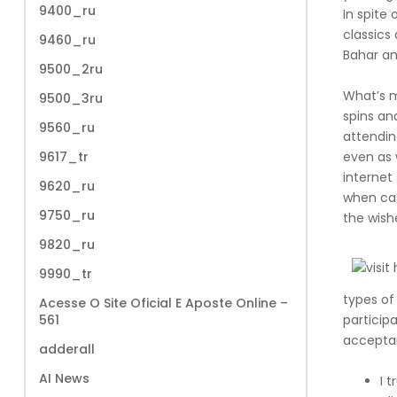
9400_ru
In spite
classics
9460_ru
Bahar an
9500_2ru
What’s mo
9500_3ru
spins an
9560_ru
attendin
9617_tr
even as 
internet
9620_ru
when cas
9750_ru
the wish
9820_ru
9990_tr
types of
Acesse O Site Oficial E Aposte Online –
561
particip
acceptan
adderall
AI News
I 