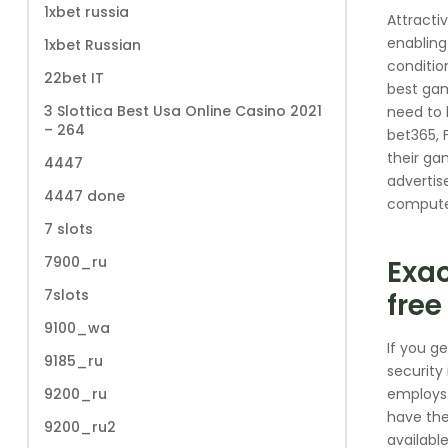
1xbet russia
Attracti
enabling
1xbet Russian
conditio
22bet IT
best gam
3 Slottica Best Usa Online Casino 2021
need to 
– 264
bet365, 
their ga
4447
advertis
4447 done
compute
7 slots
7900_ru
Exac
7slots
free
9100_wa
If you g
9185_ru
security 
9200_ru
employs 
have the
9200_ru2
availabl