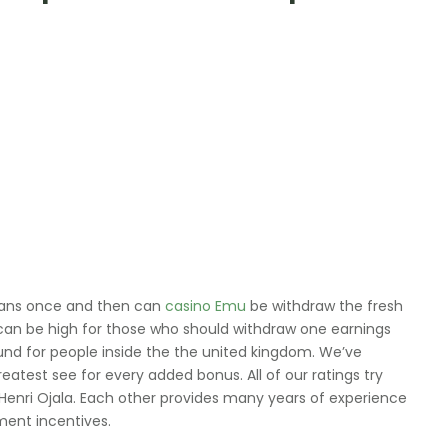
loans once and then can
casino Emu
be withdraw the fresh
h can be high for those who should withdraw one earnings
und for people inside the the united kingdom.
We’ve
atest see for every added bonus. All of our ratings try
enri Ojala. Each other provides many years of experience
ment incentives.