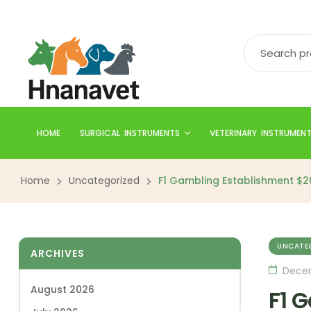
HOME
SURGICAL INSTRUMENTS
VETERINARY INSTRUMEN
Home
Uncategorized
F1 Gambling Establishment $20
UNCATE
ARCHIVES
Decem
August 2026
F1 