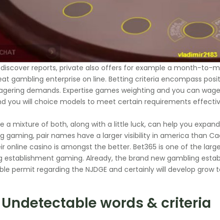
discover reports, private also offers for example a month-to-mo
eat gambling enterprise on line. Betting criteria encompass pos
agering demands. Expertise games weighting and you can wager li
 you will choice models to meet certain requirements effectiv
e a mixture of both, along with a little luck, can help you expan
g gaming, pair names have a larger visibility in america than Cae
eir online casino is amongst the better. Bet365 is one of the lar
 establishment gaming. Already, the brand new gambling establish
ble permit regarding the NJDGE and certainly will develop grow
Undetectable words & criteria