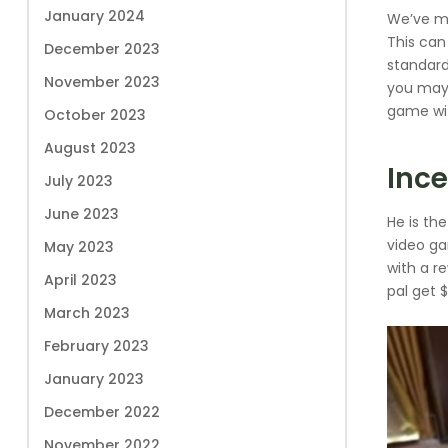
January 2024
We’ve ma
This can
December 2023
standard
November 2023
you may 
game wit
October 2023
August 2023
Ince
July 2023
June 2023
He is th
video ga
May 2023
with a r
April 2023
pal get $
March 2023
February 2023
January 2023
December 2022
November 2022