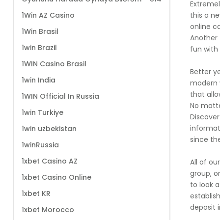
Extremel
1Win AZ Casino
this a n
online ca
1Win Brasil
Another 
1win Brazil
fun with
1WIN Casino Brasil
Better y
1win India
modern w
that all
1WIN Official In Russia
No matte
1win Turkiye
Discover
informat
1win uzbekistan
since th
1winRussia
1xbet Casino AZ
All of o
group, o
1xbet Casino Online
to look 
1xbet KR
establis
deposit 
1xbet Morocco