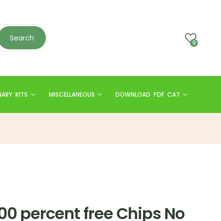
Search
0
NARY KITS
MISCELLANEOUS
DOWNLOAD PDF CAT
00 percent free Chips No