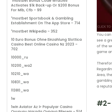
"mostbet Bonus Code Wral365
Activates $1k Back-up Or $200 Bonus
For Mlb, Cfb – 99
"‎mostbet Sportsbook & Gambling
Establishment On The App Store – 714
"mostbet Wikipedia – 352
You can 
10 Euro Bonus Ohne Einzahlung Slottica
see a gr
Casino Best Online Casino Nz 2023 –
of the w
702
game and
10000_ru
Therefor
10200_wa2
Regardin
10210_wa
Area, th
gambling
10831_wa
a reputa
11380_wa
1w
#2- 
1win Aviator Az ᐉ Populyar Casino
Oyununu Harada Oynaya Bilərəm – 514