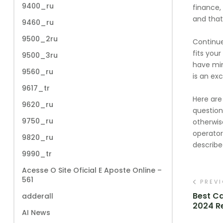
9400_ru
finance,
and that
9460_ru
9500_2ru
Continue
fits you
9500_3ru
have min
9560_ru
is an exc
9617_tr
Here are
9620_ru
question
9750_ru
otherwis
operator
9820_ru
describe
9990_tr
Acesse O Site Oficial E Aposte Online –
561
PREV
Best Ca
adderall
2024 R
AI News