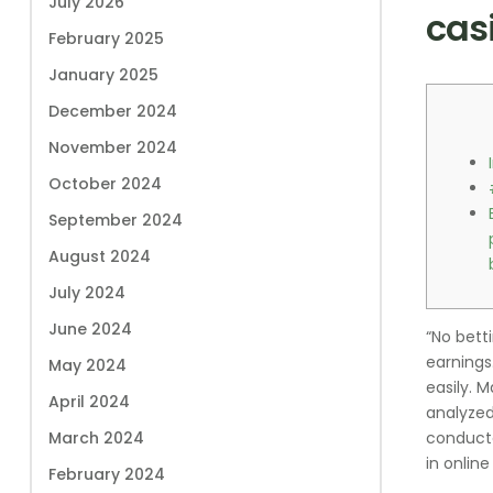
July 2026
cas
February 2025
January 2025
December 2024
November 2024
October 2024
September 2024
August 2024
July 2024
June 2024
“No bett
earnings
May 2024
easily. 
April 2024
analyzed
March 2024
conducte
in onlin
February 2024