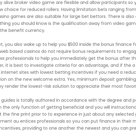
y alive broker video game are flexible and allow participants 
ew choice for reduced rollers. Having limitation bets ranging f
sino games are also suitable for large bet bettors. There is also 
thing you should know is the qualification away from video ga
 the benefit currency.
et, you also wake up to help you $500 inside the bonus finance for
eb based casinos do not require bonus requirements to engage t
ows professionals to help you immediately get the bonus after th
r, it is best to investigate criteria for an advantage, and if th
 internet sites with lowest betting incentives if you need a re
ion on the new welcome extra. Yes, minimum deposit gambling
ey render the lowest-risk solution to appreciate their most favo
ur guides is totally authored in accordance with the degree and 
n the only function of getting beneficial and you will instruction
at the fine print prior to to experience in just about any selecte
hment au entices professionals so you can put finance in thei
incentives, providing to one another the newest and you can pre