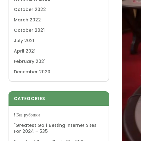
October 2022
March 2022
October 2021
July 2021
April 2021
February 2021
December 2020
CATEGORIES
! Без рубрики
"Greatest Golf Betting Internet Sites
For 2024 – 535