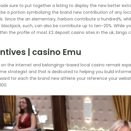
de sure to put together a listing to display the new better extra
 be a portion symbolizing the brand new contribution of any loca
s. Since the an elementary, harbors contribute a hundred%, whi
blackjack, such, can also be contribute up to ten-20%. While you 
hin the profile of most £2 deposit casino sites in the uk, bingo
ntives | casino Emu
e on the internet and belongings-based local casino remark exper
me strategist and that is dedicated to helping you build info
eward for each the brand new athlete your reference your websit
100.