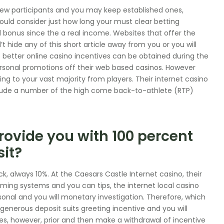
new participants and you may keep established ones,
ould consider just how long your must clear betting
d bonus since the a real income. Websites that offer the
 hide any of this short article away from you or you will
 better online casino incentives can be obtained during the
rsonal promotions off their web based casinos. However
g to your vast majority from players. Their internet casino
xclude a number of the high come back-to-athlete (RTP)
provide you with 100 percent
it?
k, always 10%. At the Caesars Castle Internet casino, their
 gaming systems and you can tips, the internet local casino
onal and you will monetary investigation. Therefore, which
enerous deposit suits greeting incentive and you will
Yes, however, prior and then make a withdrawal of incentive