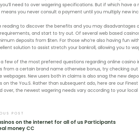
 you’ll need to over wagering specifications. But if which have a 
 means you never consult a payment until you multiply new in
 reading to discover the benefits and you may disadvantages of
r requirements, and start to try out. Of several web based casinos
imum deposits from $ten. For those who’re also having fun with
ellent solution to assist stretch your bankroll, allowing you to w
 a few of the most preferred questions regarding online casino 
s from a certain brand name otherwise bonus, try checking out t
e webpages. New users both in claims is also snag the new depos
s on the You.S. Rather than subsequent ado, here are our Finest
d over, the newest wagering needs vary according to your local 
IOUS POST
sinos on the internet for all of us Participants
eal money CC