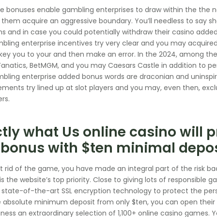
ve bonuses enable gambling enterprises to draw within the the 
 them acquire an aggressive boundary. You’ll needless to say sh
ns and in case you could potentially withdraw their casino adde
bling enterprise incentives try very clear and you may acquired’t
key you to your and then make an error. In the 2024, among the
Fanatics, BetMGM, and you may Caesars Castle in addition to pe
mbling enterprise added bonus words are draconian and uninspirin
ements try lined up at slot players and you may, even then, e
rs.
tly what Us online casino will 
 bonus with $ten minimal depos
et rid of the game, you have made an integral part of the risk bac
is the website’s top priority. Close to giving lots of responsible
state-of-the-art SSL encryption technology to protect the pers
 absolute minimum deposit from only $ten, you can open their g
eness an extraordinary selection of 1,100+ online casino games. 