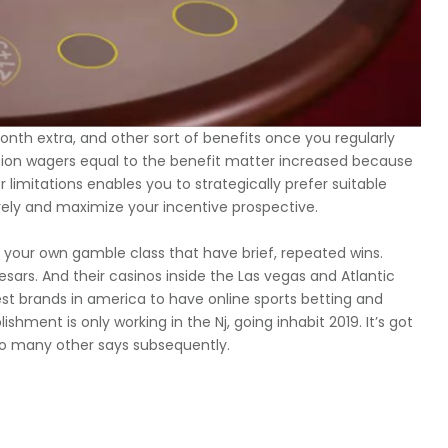
nth extra, and other sort of benefits once you regularly
ition wagers equal to the benefit matter increased because
mitations enables you to strategically prefer suitable
ely and maximize your incentive prospective.
d your own gamble class that have brief, repeated wins.
sars. And their casinos inside the Las vegas and Atlantic
gest brands in america to have online sports betting and
ment is only working in the Nj, going inhabit 2019. It’s got
 to many other says subsequently.