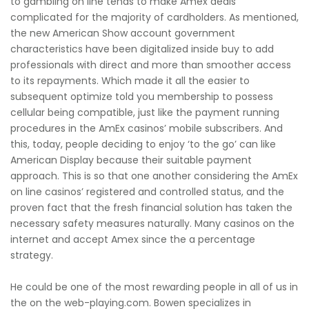
to gambling on line tends to make Amex deals
complicated for the majority of cardholders. As mentioned,
the new American Show account government
characteristics have been digitalized inside buy to add
professionals with direct and more than smoother access
to its repayments. Which made it all the easier to
subsequent optimize told you membership to possess
cellular being compatible, just like the payment running
procedures in the AmEx casinos’ mobile subscribers. And
this, today, people deciding to enjoy ‘to the go’ can like
American Display because their suitable payment
approach. This is so that one another considering the AmEx
on line casinos’ registered and controlled status, and the
proven fact that the fresh financial solution has taken the
necessary safety measures naturally. Many casinos on the
internet and accept Amex since the a percentage
strategy.
He could be one of the most rewarding people in all of us in
the on the web-playing.com. Bowen specializes in