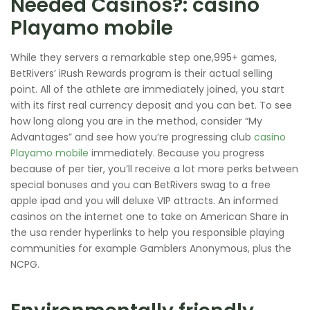
Needed Casinos?: casino
Playamo mobile
While they servers a remarkable step one,995+ games,
BetRivers’ iRush Rewards program is their actual selling
point. All of the athlete are immediately joined, you start
with its first real currency deposit and you can bet. To see
how long along you are in the method, consider “My
Advantages” and see how you’re progressing club
casino
Playamo mobile
immediately. Because you progress
because of per tier, you’ll receive a lot more perks between
special bonuses and you can BetRivers swag to a free
apple ipad and you will deluxe VIP attracts. An informed
casinos on the internet one to take on American Share in
the usa render hyperlinks to help you responsible playing
communities for example Gamblers Anonymous, plus the
NCPG.