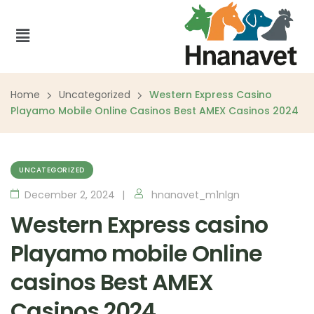
Home
Uncategorized
Western Express Casino
Playamo Mobile Online Casinos Best AMEX Casinos 2024
UNCATEGORIZED
December 2, 2024
hnanavet_m1nlgn
Western Express casino
Playamo mobile Online
casinos Best AMEX
Casinos 2024