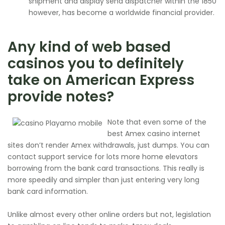
shipment and display send dispatcher within the 1850
however, has become a worldwide financial provider.
Any kind of web based
casinos you to definitely
take on American Express
provide notes?
Note that even some of the
best Amex casino internet
sites don’t render Amex withdrawals, just dumps. You can
contact support service for lots more home elevators
borrowing from the bank card transactions. This really is
more speedily and simpler than just entering very long
bank card information.
Unlike almost every other online orders but not, legislation