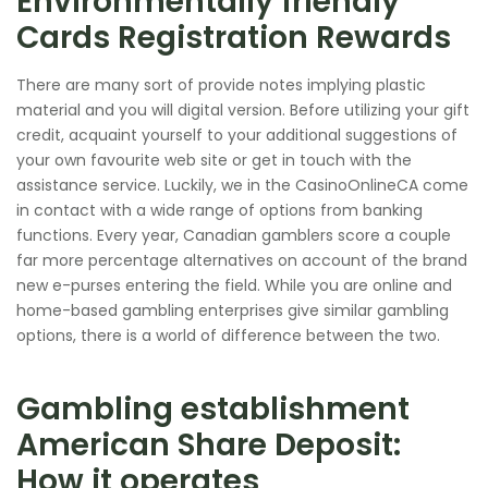
Environmentally friendly
Cards Registration Rewards
There are many sort of provide notes implying plastic
material and you will digital version. Before utilizing your gift
credit, acquaint yourself to your additional suggestions of
your own favourite web site or get in touch with the
assistance service. Luckily, we in the CasinoOnlineCA come
in contact with a wide range of options from banking
functions. Every year, Canadian gamblers score a couple
far more percentage alternatives on account of the brand
new e-purses entering the field. While you are online and
home-based gambling enterprises give similar gambling
options, there is a world of difference between the two.
Gambling establishment
American Share Deposit:
How it operates