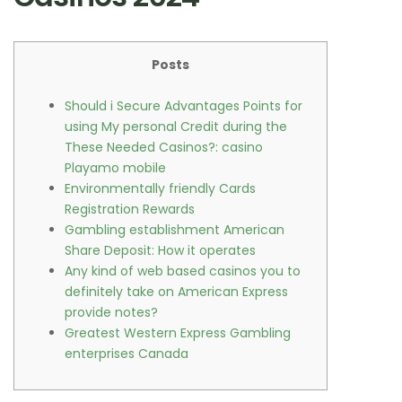
Posts
Should i Secure Advantages Points for
using My personal Credit during the
These Needed Casinos?: casino
Playamo mobile
Environmentally friendly Cards
Registration Rewards
Gambling establishment American
Share Deposit: How it operates
Any kind of web based casinos you to
definitely take on American Express
provide notes?
Greatest Western Express Gambling
enterprises Canada