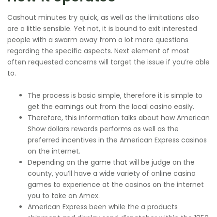
Cashout minutes try quick, as well as the limitations also
are a little sensible. Yet not, it is bound to exit interested
people with a swarm away from a lot more questions
regarding the specific aspects. Next element of most
often requested concerns will target the issue if you’re able
to.
The process is basic simple, therefore it is simple to
get the earnings out from the local casino easily.
Therefore, this information talks about how American
Show dollars rewards performs as well as the
preferred incentives in the American Express casinos
on the internet.
Depending on the game that will be judge on the
county, you’ll have a wide variety of online casino
games to experience at the casinos on the internet
you to take on Amex.
American Express been while the a products