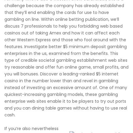
challenge because the company has already established
that they’ll end enabling the cards for use to have
gambling on line. Within online betting publication, we’ll
discuss 7 professionals to help you forbidding web based
casinos out of taking Amex and how it can affect each
other Western Express and those who fool around with the
features. Investigate better $5 minimum deposit gambling
enterprises in the us, examined from the benefits. This
type of credible societal gambling establishment web sites
try reasonable and offer fun online game, small profits, and
you will bonuses. Discover a leading-ranked $5 internet
casino in the number lower than and revel in gambling
instead of investing an excessive amount of. One of many
quickest-increasing gambling models, these gambling
enterprise web sites enable it to be players to try out ports
and you can dining table games without having to use real
cash.
If you’re also nevertheless