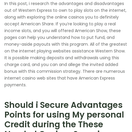
In this post, i research the advantages and disadvantages
out of Western Express to own to play slots on the internet,
along with exploring the online casinos you to definitely
accept American Share. If you’re looking to play a real
income slots, and you will offered American Show, these
pages can help you understand how to put fund, and
money-aside payouts with this program. All of the greatest
on the internet playing websites assistance Western Show.
It is possible making deposits and withdrawals using this
charge card, and you can and allege the invited added
bonus with this commission strategy. There are numerous
internet casino web sites that have American Express
payments.
Should i Secure Advantages
Points for using My personal
Credit during the These