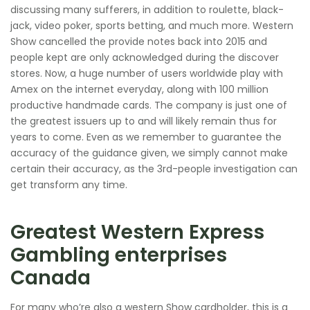
discussing many sufferers, in addition to roulette, black-
jack, video poker, sports betting, and much more. Western
Show cancelled the provide notes back into 2015 and
people kept are only acknowledged during the discover
stores. Now, a huge number of users worldwide play with
Amex on the internet everyday, along with 100 million
productive handmade cards. The company is just one of
the greatest issuers up to and will likely remain thus for
years to come. Even as we remember to guarantee the
accuracy of the guidance given, we simply cannot make
certain their accuracy, as the 3rd-people investigation can
get transform any time.
Greatest Western Express
Gambling enterprises
Canada
For many who’re also a western Show cardholder, this is a