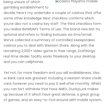
being unsure of which
gambling establishment to
decide, here’s my undertake a couple of casinos that offer
some other knowledge. Next checkbox confirms which
you’re also not a casino key staff. The third checkbox form
you realize BetMGM’s Terms of use. The brand new last try
optional and refers to finding bonuses via Sms/email.
We’ve collected a summary of controlled sweepstakes
casinos you to deal with Western Share. Along with the
remaining 2,000+ video game in their range, DraftKings’
real time dealer facility works flawlessly to your desktop
and you can cellphones.
Yet not, for more freedom and you will availableness, Visa
or Bank card was greatest. Including a western Share credit
card, however you need to pay it well after monthly. Whilst
you can be’t withdraw that have AMEX, DuckyLuck makes
up because of it which have great defense, a great group
of games, and an easy-to-fool around with mobile system.