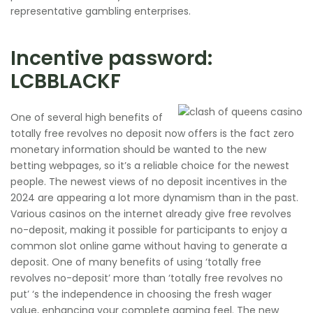
representative gambling enterprises.
Incentive password:
LCBBLACKF
One of several high benefits of
totally free revolves no deposit now offers is the fact zero
monetary information should be wanted to the new
betting webpages, so it’s a reliable choice for the newest
people. The newest views of no deposit incentives in the
2024 are appearing a lot more dynamism than in the past.
Various casinos on the internet already give free revolves
no-deposit, making it possible for participants to enjoy a
common slot online game without having to generate a
deposit. One of many benefits of using ‘totally free
revolves no-deposit’ more than ‘totally free revolves no
put’ ‘s the independence in choosing the fresh wager
value, enhancing your complete gaming feel. The new