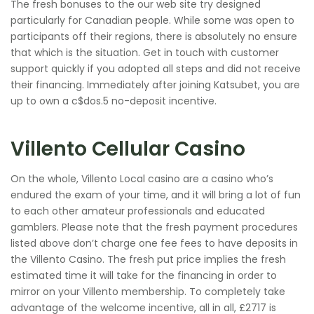
The fresh bonuses to the our web site try designed
particularly for Canadian people. While some was open to
participants off their regions, there is absolutely no ensure
that which is the situation. Get in touch with customer
support quickly if you adopted all steps and did not receive
their financing. Immediately after joining Katsubet, you are
up to own a c$dos.5 no-deposit incentive.
Villento Cellular Casino
On the whole, Villento Local casino are a casino who’s
endured the exam of your time, and it will bring a lot of fun
to each other amateur professionals and educated
gamblers. Please note that the fresh payment procedures
listed above don’t charge one fee fees to have deposits in
the Villento Casino. The fresh put price implies the fresh
estimated time it will take for the financing in order to
mirror on your Villento membership. To completely take
advantage of the welcome incentive, all in all, £2717 is