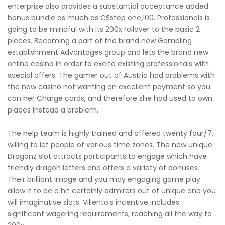
enterprise also provides a substantial acceptance added
bonus bundle as much as C$step one,100. Professionals is
going to be mindful with its 200x rollover to the basic 2
pieces.
Becoming a part of the brand new Gambling
establishment Advantages group and lets the brand new
online casino in order to excite existing professionals with
special offers. The gamer out of Austria had problems with
the new casino not wanting an excellent payment so you
can her Charge cards, and therefore she had used to own
places instead a problem.
The help team is highly trained and offered twenty four/7,
willing to let people of various time zones. The new unique
Dragonz slot attracts participants to engage which have
friendly dragon letters and offers a variety of bonuses.
Their brilliant image and you may engaging game play
allow it to be a hit certainly admirers out of unique and you
will imaginative slots. Villento’s incentive includes
significant wagering requirements, reaching all the way to