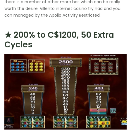
there is a number of other more has which can be really
worth the desire. Villento internet casino try had and you
can managed by the Apollo Activity Restricted.
★ 200% to C$1200, 50 Extra
Cycles