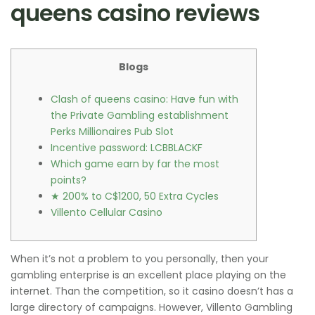
queens casino reviews
Blogs
Clash of queens casino: Have fun with
the Private Gambling establishment
Perks Millionaires Pub Slot
Incentive password: LCBBLACKF
Which game earn by far the most
points?
★ 200% to C$1200, 50 Extra Cycles
Villento Cellular Casino
When it’s not a problem to you personally, then your
gambling enterprise is an excellent place playing on the
internet. Than the competition, so it casino doesn’t has a
large directory of campaigns. However, Villento Gambling