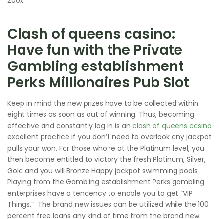
200x.
Clash of queens casino:
Have fun with the Private
Gambling establishment
Perks Millionaires Pub Slot
Keep in mind the new prizes have to be collected within
eight times as soon as out of winning. Thus, becoming
effective and constantly log in is an
clash of queens casino
excellent practice if you don’t need to overlook any jackpot
pulls your won. For those who’re at the Platinum level, you
then become entitled to victory the fresh Platinum, Silver,
Gold and you will Bronze Happy jackpot swimming pools.
Playing from the Gambling establishment Perks gambling
enterprises have a tendency to enable you to get “VIP
Things.” The brand new issues can be utilized while the 100
percent free loans any kind of time from the brand new