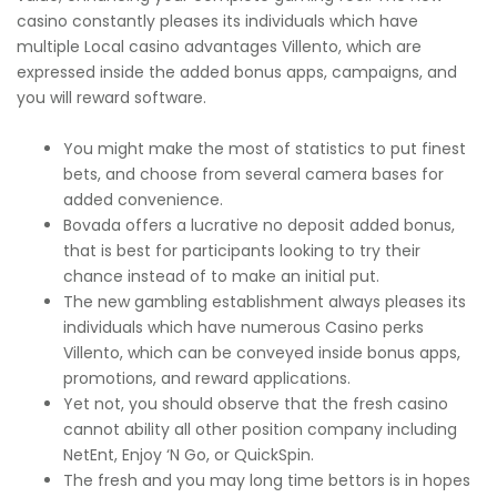
casino constantly pleases its individuals which have
multiple Local casino advantages Villento, which are
expressed inside the added bonus apps, campaigns, and
you will reward software.
You might make the most of statistics to put finest
bets, and choose from several camera bases for
added convenience.
Bovada offers a lucrative no deposit added bonus,
that is best for participants looking to try their
chance instead of to make an initial put.
The new gambling establishment always pleases its
individuals which have numerous Casino perks
Villento, which can be conveyed inside bonus apps,
promotions, and reward applications.
Yet not, you should observe that the fresh casino
cannot ability all other position company including
NetEnt, Enjoy ‘N Go, or QuickSpin.
The fresh and you may long time bettors is in hopes