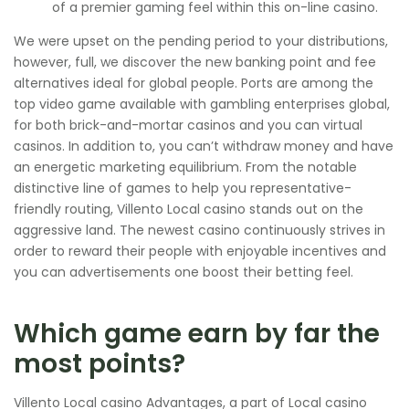
of a premier gaming feel within this on-line casino.
We were upset on the pending period to your distributions,
however, full, we discover the new banking point and fee
alternatives ideal for global people. Ports are among the
top video game available with gambling enterprises global,
for both brick-and-mortar casinos and you can virtual
casinos. In addition to, you can’t withdraw money and have
an energetic marketing equilibrium. From the notable
distinctive line of games to help you representative-
friendly routing, Villento Local casino stands out on the
aggressive land. The newest casino continuously strives in
order to reward their people with enjoyable incentives and
you can advertisements one boost their betting feel.
Which game earn by far the
most points?
Villento Local casino Advantages, a part of Local casino