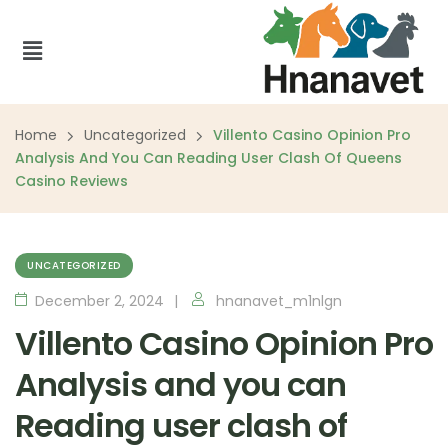
Home
Uncategorized
Villento Casino Opinion Pro
Analysis And You Can Reading User Clash Of Queens
Casino Reviews
UNCATEGORIZED
December 2, 2024
hnanavet_m1nlgn
Villento Casino Opinion Pro
Analysis and you can
Reading user clash of