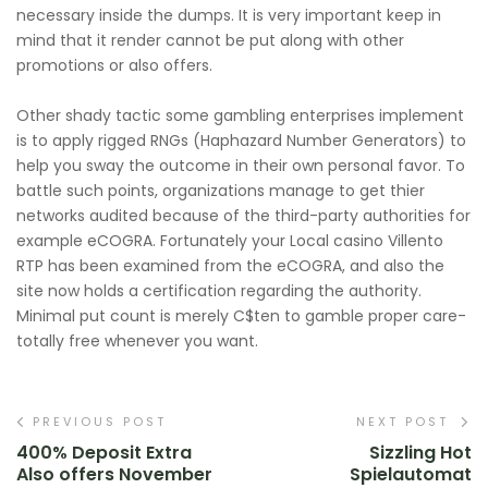
necessary inside the dumps. It is very important keep in
mind that it render cannot be put along with other
promotions or also offers.
Other shady tactic some gambling enterprises implement
is to apply rigged RNGs (Haphazard Number Generators) to
help you sway the outcome in their own personal favor. To
battle such points, organizations manage to get thier
networks audited because of the third-party authorities for
example eCOGRA. Fortunately your Local casino Villento
RTP has been examined from the eCOGRA, and also the
site now holds a certification regarding the authority.
Minimal put count is merely C$ten to gamble proper care-
totally free whenever you want.
PREVIOUS POST
NEXT POST
400% Deposit Extra
Sizzling Hot
Also offers November
Spielautomat