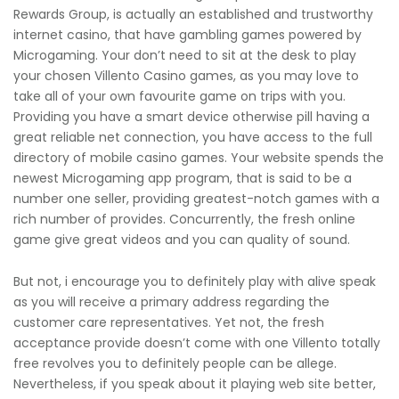
Rewards Group, is actually an established and trustworthy
internet casino, that have gambling games powered by
Microgaming. Your don’t need to sit at the desk to play
your chosen Villento Casino games, as you may love to
take all of your own favourite game on trips with you.
Providing you have a smart device otherwise pill having a
great reliable net connection, you have access to the full
directory of mobile casino games. Your website spends the
newest Microgaming app program, that is said to be a
number one seller, providing greatest-notch games with a
rich number of provides. Concurrently, the fresh online
game give great videos and you can quality of sound.
But not, i encourage you to definitely play with alive speak
as you will receive a primary address regarding the
customer care representatives. Yet not, the fresh
acceptance provide doesn’t come with one Villento totally
free revolves you to definitely people can be allege.
Nevertheless, if you speak about it playing web site better,