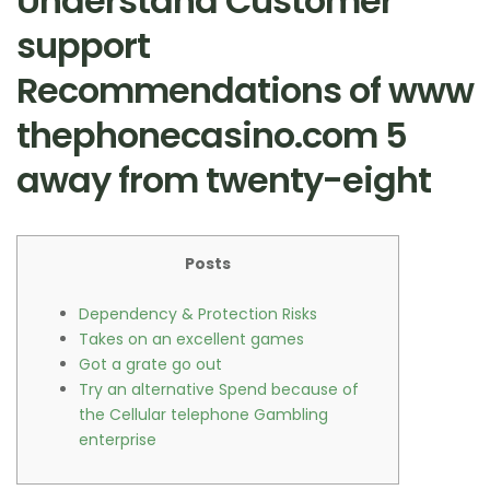
Understand Customer
support
Recommendations of www
thephonecasino.com 5
away from twenty-eight
Posts
Dependency & Protection Risks
Takes on an excellent games
Got a grate go out
Try an alternative Spend because of
the Cellular telephone Gambling
enterprise