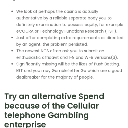
We look at perhaps the casino is actually
authoritative by a reliable separate body you to
definitely examination to possess equity, for example
eCOGRA or Technology Functions Research (TST).
Just after completing extra requirements as directed
by an agent, the problem persisted.
The newest NCS often ask you to submit an
enthusiastic affidavit and I-9 and W-9 versions(3).
Significantly missing will be the likes of Push Betting,
IGT and you may Gamble’letter Go which are a good
dealbreaker for the majority of people.
Try an alternative Spend
because of the Cellular
telephone Gambling
enterprise