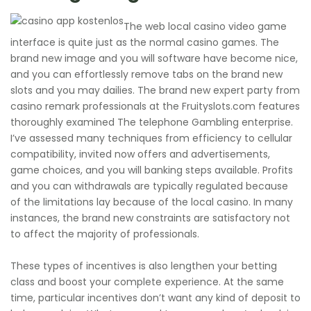
The web local casino video game
interface is quite just as the normal casino games. The
brand new image and you will software have become nice,
and you can effortlessly remove tabs on the brand new
slots and you may dailies. The brand new expert party from
casino remark professionals at the Fruityslots.com features
thoroughly examined The telephone Gambling enterprise.
I’ve assessed many techniques from efficiency to cellular
compatibility, invited now offers and advertisements,
game choices, and you will banking steps available. Profits
and you can withdrawals are typically regulated because
of the limitations lay because of the local casino. In many
instances, the brand new constraints are satisfactory not
to affect the majority of professionals.
These types of incentives is also lengthen your betting
class and boost your complete experience. At the same
time, particular incentives don’t want any kind of deposit to