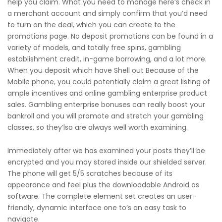
help you claim. What you need to manage here’s check in
a merchant account and simply confirm that you’d need
to turn on the deal, which you can create to the
promotions page. No deposit promotions can be found in a
variety of models, and totally free spins, gambling
establishment credit, in-game borrowing, and a lot more.
When you deposit which have Shell out Because of the
Mobile phone, you could potentially claim a great listing of
ample incentives and online gambling enterprise product
sales. Gambling enterprise bonuses can really boost your
bankroll and you will promote and stretch your gambling
classes, so they’lso are always well worth examining.
Immediately after we has examined your posts they’ll be
encrypted and you may stored inside our shielded server.
The phone will get 5/5 scratches because of its
appearance and feel plus the downloadable Android os
software. The complete element set creates an user-
friendly, dynamic interface one to’s an easy task to
navigate.