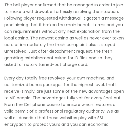
The ball player confirmed that he managed in order to join
to make a withdrawal, effortlessly resolving the situation.
Following player requested withdrawal, it gotten a message
proclaiming that it broken the main benefit terms and you
can requirements without any next explanation from the
local casino. The newest casino as well as never ever taken
care of immediately the fresh complaint also it stayed
unresolved. Just after detachment request, the fresh
gambling establishment asked for ID files and so they
asked for notary turned-out charge card.
Every day totally free revolves, your own machine, and
customized bonus packages for the highest level, that’s
receive-simply, are just some of the new advantages open
to VIP people. The advantages fully vet for every Shell out
From the Cell phone casino to ensure which features a
valid permit of a professional regulatory authority. We as
well as describe that these websites play with SSL
encryption to protect yours and you can economic