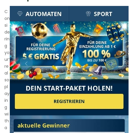
C
on
si
de
rin
g
yo
ur’
re
al
so
pl
ay
in
g
wi
th
a