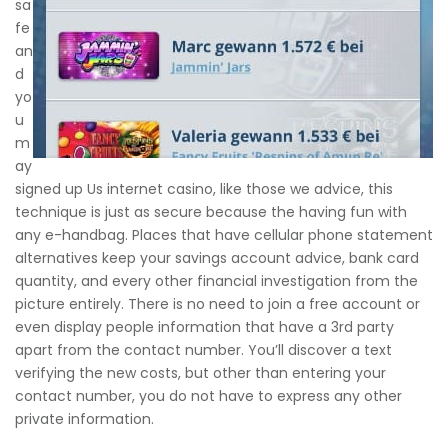
sa
fe
an
d
yo
u
m
ay
signed up Us internet casino, like those we advice, this
technique is just as secure because the having fun with
any e-handbag. Places that have cellular phone statement
alternatives keep your savings account advice, bank card
quantity, and every other financial investigation from the
picture entirely. There is no need to join a free account or
even display people information that have a 3rd party
apart from the contact number. You’ll discover a text
verifying the new costs, but other than entering your
contact number, you do not have to express any other
private information.