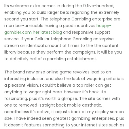
Its welcome extra comes in during the 9,five-hundred,
enabling you to build larger bets regarding the extremely
second you start. The telephone Gambling enterprise are
member-amicable having a good incentives
happy-
gambler.com her latest blog
and responsive support
service.
If your Cellular telephone Gambling enterprise
stream an identical amount of times to the the content
library because they perform the campaigns, it will be you
to definitely hell of a gambling establishment.
The brand new prize online game revolves lead to an
interesting inclusion and also the lack of wagering criteria is
a pleasant vision. I could’t believe a top roller can get
anything to wager right here. However it’s book, it’s
fascinating, plus it’s worth a glimpse. The site comes with
one to removed-straight back mobile aesthetic,
nonetheless it’s active, it adjusts back at my display screen
size. I have indeed seen greatest gambling enterprises, plus
it doesn’t features something to your internet sites such as