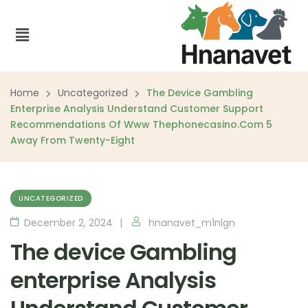
Home
Uncategorized
The Device Gambling
Enterprise Analysis Understand Customer Support
Recommendations Of Www Thephonecasino.com 5
Away From Twenty-Eight
UNCATEGORIZED
December 2, 2024
hnanavet_m1nlgn
The device Gambling
enterprise Analysis