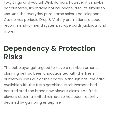
Foxy Bingo and you will Wink Harbors, however it’s maybe
not cluttered, it’s maybe not mundane, also it’s simple to
use. And the everyday prize game spins, The telephone
Casino has periodic Drop & Victory promotions, a good
recommend-a-friend system, scrape cards jackpots, and
more.
Dependency & Protection
Risks
The ball player got argued to have a reimbursement,
claiming he had been unacquainted with the fresh
numerous uses out of their cards. Although not, the data
available with the fresh gambling establishment had
contradicted the brand new player’s claim. The fresh
player’s obtain a limited reimburse had been recently
declined by gambling enterprise.