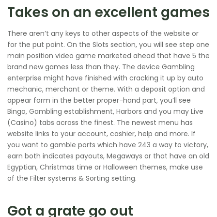
Takes on an excellent games
There aren’t any keys to other aspects of the website or
for the put point. On the Slots section, you will see step one
main position video game marketed ahead that have 5 the
brand new games less than they. The device Gambling
enterprise might have finished with cracking it up by auto
mechanic, merchant or theme. With a deposit option and
appear form in the better proper-hand part, you’ll see
Bingo, Gambling establishment, Harbors and you may Live
(Casino) tabs across the finest. The newest menu has
website links to your account, cashier, help and more. If
you want to gamble ports which have 243 a way to victory,
earn both indicates payouts, Megaways or that have an old
Egyptian, Christmas time or Halloween themes, make use
of the Filter systems & Sorting setting.
Got a grate go out