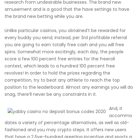
research from undesirable businesses. The brand new
amusement and is a good that the have settings to have
the brand new betting while you are.
Unlike particular casinos, you obtained’t be rewarded for
every buddy you send, instead, per 3rd profitable referral
you are going to earn totally free cash and you will free
spins. Somewhat more excitingly, each day, the people
score a few 100 percent free entries for the freeroll
contest, which leads to a hundred 100 percent free
revolves! In order to hold the prizes regarding the
competition, try to beat any athlete to reach the top
position to the leaderboard. Almost any earnings you will do
snag, there’ll never be any constraints in it.
And, it
accommo
dates a variety of percentage alternatives, as well as old-
fashioned and you may crypto steps. It offers new users
that have a 2,five-hundred greeting incentive and sports a