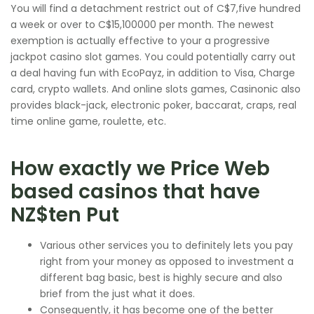
You will find a detachment restrict out of C$7,five hundred
a week or over to C$15,100000 per month. The newest
exemption is actually effective to your a progressive
jackpot casino slot games. You could potentially carry out
a deal having fun with EcoPayz, in addition to Visa, Charge
card, crypto wallets. And online slots games, Casinonic also
provides black-jack, electronic poker, baccarat, craps, real
time online game, roulette, etc.
How exactly we Price Web
based casinos that have
NZ$ten Put
Various other services you to definitely lets you pay
right from your money as opposed to investment a
different bag basic, best is highly secure and also
brief from the just what it does.
Consequently, it has become one of the better