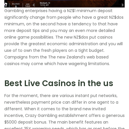
Gambling enterprises having a NZ$1 minimum deposit
significantly change from people who have a great NZ$dos
minimum, on the second have a tendency to that have
more deposit tips and you may an even more detailed
online game possibilities. The new NZ$dos put casinos
provide the greatest economic administration and you will
use of to own the fresh players on a tight budget.
Campaigns from the The new Zealand’s web based
casinos may come which have wagering limitations.
Best Live Casinos in the us
For the moment, there are various instant put networks,
nevertheless payment price can differ in one agent to a
different. When it comes to the brand new invited
incentive, Crazy Gambling establishment offers a generous
$5000 deposit bonus. The main benefit features an
excellent 35X wagering needs, which has as met before the