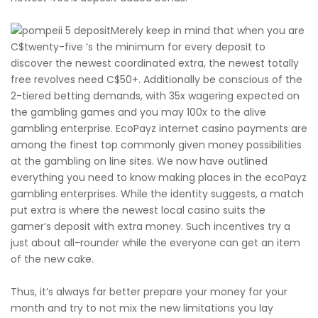
Merely keep in mind that when you are
C$twenty-five ‘s the minimum for every deposit to
discover the newest coordinated extra, the newest totally
free revolves need C$50+. Additionally be conscious of the
2-tiered betting demands, with 35x wagering expected on
the gambling games and you may 100x to the alive
gambling enterprise. EcoPayz internet casino payments are
among the finest top commonly given money possibilities
at the gambling on line sites. We now have outlined
everything you need to know making places in the ecoPayz
gambling enterprises. While the identity suggests, a match
put extra is where the newest local casino suits the
gamer’s deposit with extra money. Such incentives try a
just about all-rounder while the everyone can get an item
of the new cake.
Thus, it’s always far better prepare your money for your
month and try to not mix the new limitations you lay