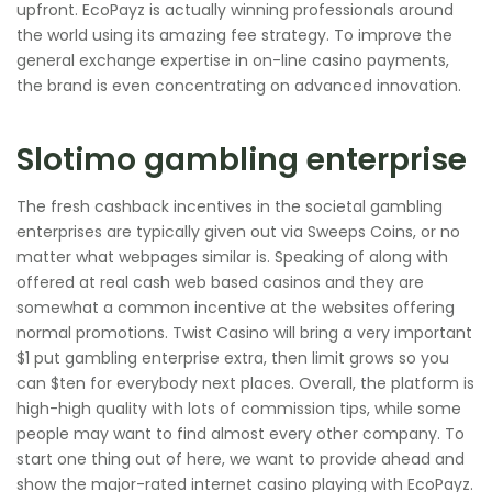
upfront. EcoPayz is actually winning professionals around
the world using its amazing fee strategy. To improve the
general exchange expertise in on-line casino payments,
the brand is even concentrating on advanced innovation.
Slotimo gambling enterprise
The fresh cashback incentives in the societal gambling
enterprises are typically given out via Sweeps Coins, or no
matter what webpages similar is. Speaking of along with
offered at real cash web based casinos and they are
somewhat a common incentive at the websites offering
normal promotions. Twist Casino will bring a very important
$1 put gambling enterprise extra, then limit grows so you
can $ten for everybody next places. Overall, the platform is
high-high quality with lots of commission tips, while some
people may want to find almost every other company. To
start one thing out of here, we want to provide ahead and
show the major-rated internet casino playing with EcoPayz.