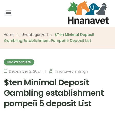
Home
Uncategorized
$ten Minimal Deposit
Gambling Establishment Pompeii 5 Deposit List
UNCATEGORIZED
December 2, 2024
hnanavet_m1nlgn
$ten Minimal Deposit
Gambling establishment
pompeii 5 deposit List