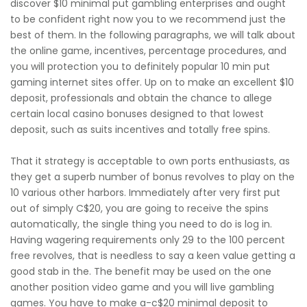
discover $10 minimal put gambling enterprises and ought
to be confident right now you to we recommend just the
best of them. In the following paragraphs, we will talk about
the online game, incentives, percentage procedures, and
you will protection you to definitely popular 10 min put
gaming internet sites offer. Up on to make an excellent $10
deposit, professionals and obtain the chance to allege
certain local casino bonuses designed to that lowest
deposit, such as suits incentives and totally free spins.
That it strategy is acceptable to own ports enthusiasts, as
they get a superb number of bonus revolves to play on the
10 various other harbors. Immediately after very first put
out of simply C$20, you are going to receive the spins
automatically, the single thing you need to do is log in.
Having wagering requirements only 29 to the 100 percent
free revolves, that is needless to say a keen value getting a
good stab in the. The benefit may be used on the one
another position video game and you will live gambling
games. You have to make a-c$20 minimal deposit to