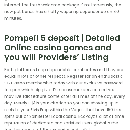
interact the fresh welcome package. Simultaneously, the
new put bonus has a hefty wagering dependence on 40
minutes.
Pompeii 5 deposit | Detailed
Online casino games and
you will Providers’ Listing
Both platforms keep dependable certificates and they are
equal in lots of other respects. Register for an enthusiastic
SG Casino membership today with our exclusive password
to open which big give. The consumer service and you
may live talk feature come after all times of the day, every
day. Merely C$1 is your citation so you can showing up in
reels to your Elvis Frog within the Vegas, that have 150 free
spins out of SpinBetter Local casino. EcoPayz’s a lot of time
reputation of dedicated and satisfied users global ‘s the
true testament of their security and safety.