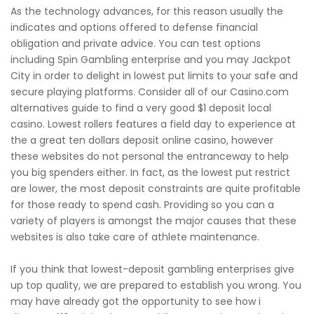
As the technology advances, for this reason usually the
indicates and options offered to defense financial
obligation and private advice. You can test options
including Spin Gambling enterprise and you may Jackpot
City in order to delight in lowest put limits to your safe and
secure playing platforms. Consider all of our Casino.com
alternatives guide to find a very good $1 deposit local
casino.
Lowest rollers features a field day to experience at
the a great ten dollars deposit online casino, however
these websites do not personal the entranceway to help
you big spenders either. In fact, as the lowest put restrict
are lower, the most deposit constraints are quite profitable
for those ready to spend cash. Providing so you can a
variety of players is amongst the major causes that these
websites is also take care of athlete maintenance.
If you think that lowest-deposit gambling enterprises give
up top quality, we are prepared to establish you wrong. You
may have already got the opportunity to see how i