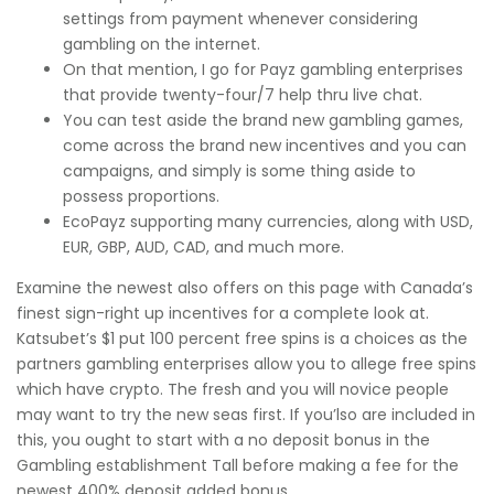
settings from payment whenever considering
gambling on the internet.
On that mention, I go for Payz gambling enterprises
that provide twenty-four/7 help thru live chat.
You can test aside the brand new gambling games,
come across the brand new incentives and you can
campaigns, and simply is some thing aside to
possess proportions.
EcoPayz supporting many currencies, along with USD,
EUR, GBP, AUD, CAD, and much more.
Examine the newest also offers on this page with Canada’s
finest sign-right up incentives for a complete look at.
Katsubet’s $1 put 100 percent free spins is a choices as the
partners gambling enterprises allow you to allege free spins
which have crypto. The fresh and you will novice people
may want to try the new seas first. If you’lso are included in
this, you ought to start with a no deposit bonus in the
Gambling establishment Tall before making a fee for the
newest 400% deposit added bonus.