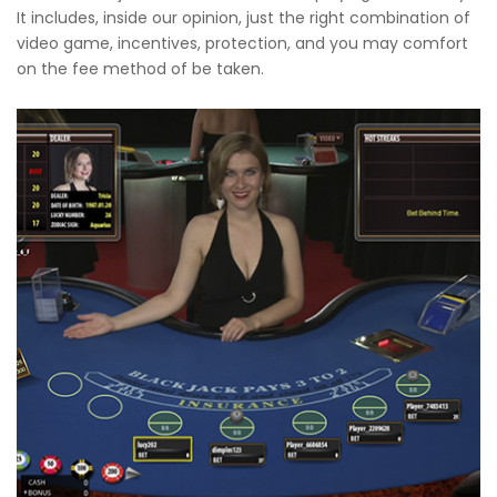
It includes, inside our opinion, just the right combination of
video game, incentives, protection, and you may comfort
on the fee method of be taken.