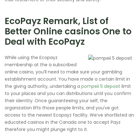
EcoPayz Remark, List of
Better Online casinos One to
Deal with EcoPayz
While using the Ecopayz
membership at the a subscribed
online casino, you’ll need to make sure your gambling
establishment account. You have made a certain limit in
the giving authority, undertaking a
pompeii 5 deposit
limit
to your places and you can distributions until you confirm
their identity. Once guaranteeing your self, the
organization lifts those people limits, and you’ve got
access to the newest Ecopayz facility. We’ve shortlisted an
educated casinos in the Canada one to accept Payz
therefore you might plunge right to it.