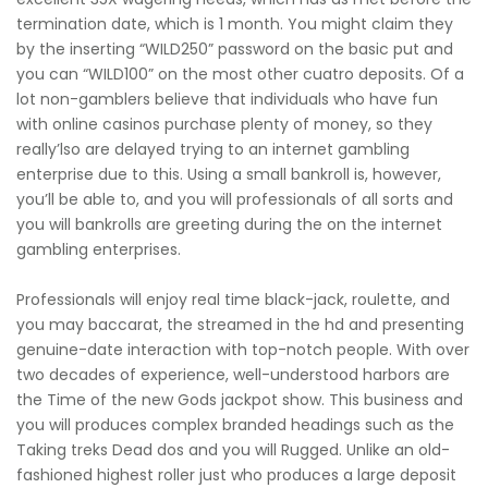
termination date, which is 1 month. You might claim they
by the inserting “WILD250” password on the basic put and
you can “WILD100” on the most other cuatro deposits. Of a
lot non-gamblers believe that individuals who have fun
with online casinos purchase plenty of money, so they
really’lso are delayed trying to an internet gambling
enterprise due to this. Using a small bankroll is, however,
you’ll be able to, and you will professionals of all sorts and
you will bankrolls are greeting during the on the internet
gambling enterprises.
Professionals will enjoy real time black-jack, roulette, and
you may baccarat, the streamed in the hd and presenting
genuine-date interaction with top-notch people. With over
two decades of experience, well-understood harbors are
the Time of the new Gods jackpot show. This business and
you will produces complex branded headings such as the
Taking treks Dead dos and you will Rugged. Unlike an old-
fashioned highest roller just who produces a large deposit