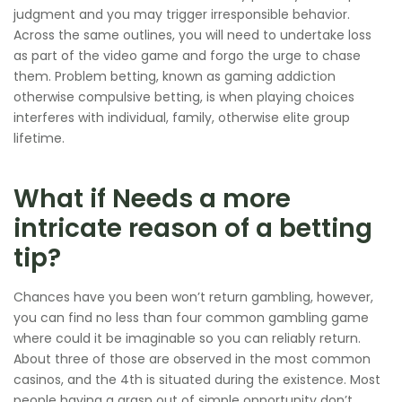
judgment and you may trigger irresponsible behavior.
Across the same outlines, you will need to undertake loss
as part of the video game and forgo the urge to chase
them. Problem betting, known as gaming addiction
otherwise compulsive betting, is when playing choices
interferes with individual, family, otherwise elite group
lifetime.
What if Needs a more
intricate reason of a betting
tip?
Chances have you been won’t return gambling, however,
you can find no less than four common gambling game
where could it be imaginable so you can reliably return.
About three of those are observed in the most common
casinos, and the 4th is situated during the existence. Most
people having a grasp out of simple opportunity don’t