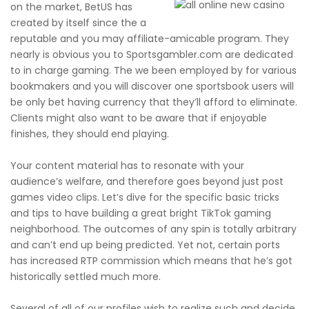
on the market, BetUS has
created by itself since the a
reputable and you may affiliate-amicable program. They
nearly is obvious you to Sportsgambler.com are dedicated
to in charge gaming. The we been employed by for various
bookmakers and you will discover one sportsbook users will
be only bet having currency that they’ll afford to eliminate.
Clients might also want to be aware that if enjoyable
finishes, they should end playing.
Your content material has to resonate with your
audience’s welfare, and therefore goes beyond just post
games video clips. Let’s dive for the specific basic tricks
and tips to have building a great bright TikTok gaming
neighborhood. The outcomes of any spin is totally arbitrary
and can’t end up being predicted. Yet not, certain ports
has increased RTP commission which means that he’s got
historically settled much more.
Several of all of our profiles wish to realize such and decide