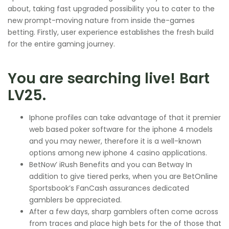
about, taking fast upgraded possibility you to cater to the
new prompt-moving nature from inside the-games
betting. Firstly, user experience establishes the fresh build
for the entire gaming journey.
You are searching live! Bart
LV25.
Iphone profiles can take advantage of that it premier
web based poker software for the iphone 4 models
and you may newer, therefore it is a well-known
options among new iphone 4 casino applications.
BetNow’ iRush Benefits and you can Betway In
addition to give tiered perks, when you are BetOnline
Sportsbook’s FanCash assurances dedicated
gamblers be appreciated.
After a few days, sharp gamblers often come across
from traces and place high bets for the of those that