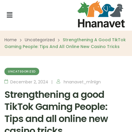
Home
Uncategorized
Strengthening A Good TikTok
Gaming People: Tips And All Online New Casino Tricks
UNCATEGORIZED
December 2, 2024
hnanavet_m1nlgn
Strengthening a good
TikTok Gaming People:
Tips and all online new
casino tricks