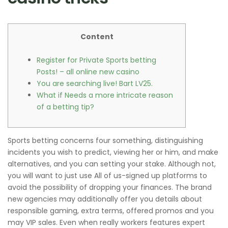
Content
Register for Private Sports betting
Posts! – all online new casino
You are searching live! Bart LV25.
What if Needs a more intricate reason
of a betting tip?
Sports betting concerns four something, distinguishing
incidents you wish to predict, viewing her or him, and make
alternatives, and you can setting your stake. Although not,
you will want to just use All of us-signed up platforms to
avoid the possibility of dropping your finances. The brand
new agencies may additionally offer you details about
responsible gaming, extra terms, offered promos and you
may VIP sales.
Even when really workers features expert