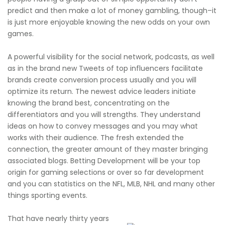
predict and then make a lot of money gambling, though–it
is just more enjoyable knowing the new odds on your own
games.
A powerful visibility for the social network, podcasts, as well
as in the brand new Tweets of top influencers facilitate
brands create conversion process usually and you will
optimize its return. The newest advice leaders initiate
knowing the brand best, concentrating on the
differentiators and you will strengths. They understand
ideas on how to convey messages and you may what
works with their audience. The fresh extended the
connection, the greater amount of they master bringing
associated blogs. Betting Development will be your top
origin for gaming selections or over so far development
and you can statistics on the NFL, MLB, NHL and many other
things sporting events.
That have nearly thirty years