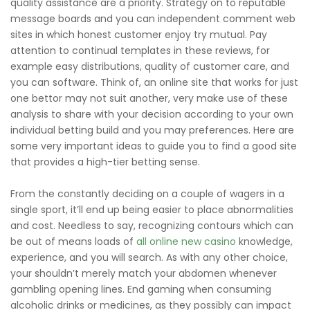
quality assistance are a priority. Strategy on to reputable
message boards and you can independent comment web
sites in which honest customer enjoy try mutual. Pay
attention to continual templates in these reviews, for
example easy distributions, quality of customer care, and
you can software. Think of, an online site that works for just
one bettor may not suit another, very make use of these
analysis to share with your decision according to your own
individual betting build and you may preferences. Here are
some very important ideas to guide you to find a good site
that provides a high-tier betting sense.
From the constantly deciding on a couple of wagers in a
single sport, it’ll end up being easier to place abnormalities
and cost. Needless to say, recognizing contours which can
be out of means loads of
all online new casino
knowledge,
experience, and you will search. As with any other choice,
your shouldn’t merely match your abdomen whenever
gambling opening lines. End gaming when consuming
alcoholic drinks or medicines, as they possibly can impact