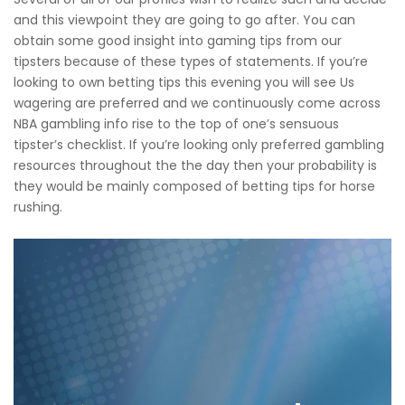
and this viewpoint they are going to go after. You can
obtain some good insight into gaming tips from our
tipsters because of these types of statements. If you’re
looking to own betting tips this evening you will see Us
wagering are preferred and we continuously come across
NBA gambling info rise to the top of one’s sensuous
tipster’s checklist. If you’re looking only preferred gambling
resources throughout the the day then your probability is
they would be mainly composed of betting tips for horse
rushing.