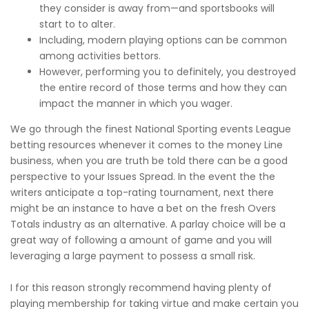
they consider is away from—and sportsbooks will
start to to alter.
Including, modern playing options can be common
among activities bettors.
However, performing you to definitely, you destroyed
the entire record of those terms and how they can
impact the manner in which you wager.
We go through the finest National Sporting events League
betting resources whenever it comes to the money Line
business, when you are truth be told there can be a good
perspective to your Issues Spread. In the event the the
writers anticipate a top-rating tournament, next there
might be an instance to have a bet on the fresh Overs
Totals industry as an alternative. A parlay choice will be a
great way of following a amount of game and you will
leveraging a large payment to possess a small risk.
I for this reason strongly recommend having plenty of
playing membership for taking virtue and make certain you