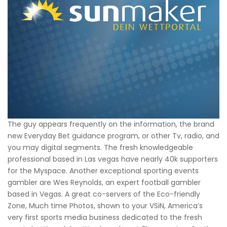
The guy appears frequently on the information, the brand
new Everyday Bet guidance program, or other Tv, radio, and
you may digital segments. The fresh knowledgeable
professional based in Las vegas have nearly 40k supporters
for the Myspace. Another exceptional sporting events
gambler are Wes Reynolds, an expert football gambler
based in Vegas. A great co-servers of the Eco-friendly
Zone, Much time Photos, shown to your VSiN, America’s
very first sports media business dedicated to the fresh