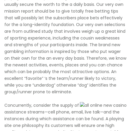
usually secure the worth to the a daily basis. Our very own
mission report should be to give totally free betting tips
that will possibly let the subscribers place bets effectively
for the a long-identity foundation. Our very own selections
are from outlined study that involves weigh up a great kind
of sporting experience, including the cousin weaknesses
and strengths of your participants inside. The brand new
gambling information is inspired by those who put wager
on their own for the an every day basis. Therefore, we know
the newest activities, events, places and you can chance
which can be probably the most attractive options. An
excellent “favorite” ‘s the team/runner likely to victory,
while you are “underdog” otherwise “dog” identifies the
group/runner prone to eliminate.
Concurrently, consider the supply of
assistance streams—cell phone, email, live talk—and the
instances during which assistance can be found. A playing
site one philosophy its customers will ensure one high