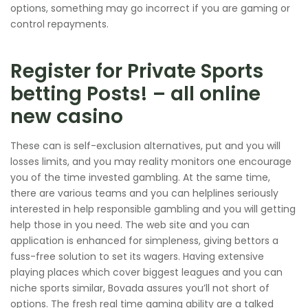
options, something may go incorrect if you are gaming or
control repayments.
Register for Private Sports
betting Posts! – all online
new casino
These can is self-exclusion alternatives, put and you will
losses limits, and you may reality monitors one encourage
you of the time invested gambling. At the same time,
there are various teams and you can helplines seriously
interested in help responsible gambling and you will getting
help those in you need. The web site and you can
application is enhanced for simpleness, giving bettors a
fuss-free solution to set its wagers. Having extensive
playing places which cover biggest leagues and you can
niche sports similar, Bovada assures you’ll not short of
options. The fresh real time gaming ability are a talked