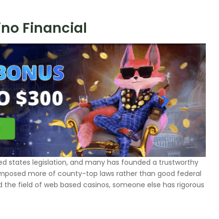
ino Financial
d states legislation, and many has founded a trustworthy
 composed more of county-top laws rather than good federal
d the field of web based casinos, someone else has rigorous