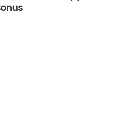
Bonus