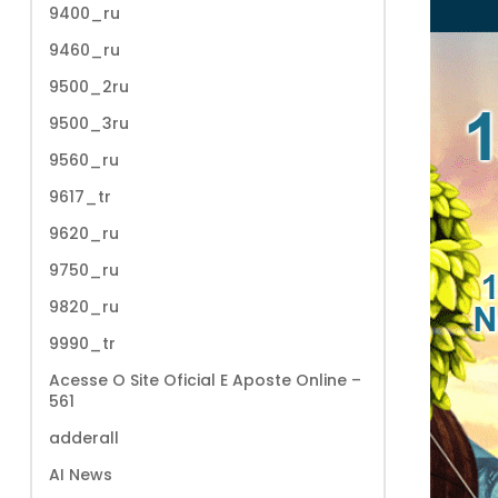
9400_ru
9460_ru
9500_2ru
9500_3ru
9560_ru
9617_tr
9620_ru
9750_ru
9820_ru
9990_tr
Acesse O Site Oficial E Aposte Online –
561
adderall
AI News