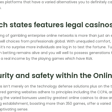
ates platforms that have a varied alternatives you to definitely c
.
h states features legal casinos
ng of gambling enterprise online networks is more than just an e
will choices from professionals global. With unequaled comfort, 
 it’s no surprise more individuals are log in to test the fortune. 
om betting remains alive and you will well to possess generations 
 a real income by the playing games which have Rizk.
rity and safety within the Onli
s isn’t merely on the technology defense solutions plus on the 
ired gaming websites adhere to principles including the CCPA, an
g the varied bonuses used by greatest online casinos to draw an
 establishment, boasting more than 350 games, offer a varied 
ptivating sense.