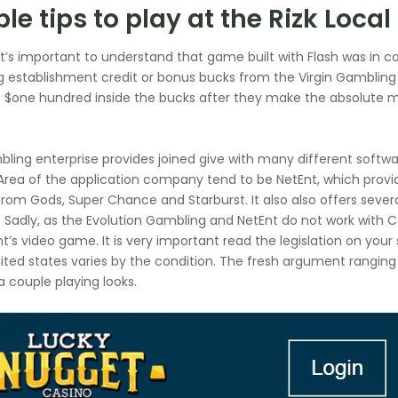
le tips to play at the Rizk Local
 it’s important to understand that game built with Flash was in co
 establishment credit or bonus bucks from the Virgin Gambling 
$one hundred inside the bucks after they make the absolute mi
bling enterprise provides joined give with many different soft
 Area of the application company tend to be NetEnt, which provi
from Gods, Super Chance and Starburst. It also also offers seve
. Sadly, as the Evolution Gambling and NetEnt do not work with 
’s video game. It is very important read the legislation on your s
nited states varies by the condition. The fresh argument ranging f
a couple playing looks.