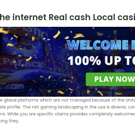
he internet Real cash Local cas
e global platforms which are not managed because of the Unite
able profile. The net gaming landscaping in the usa is diverse,
ons. While you are specific claims provides completely welcome
cing they.