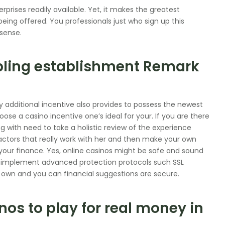
prises readily available. Yet, it makes the greatest
being offered.
You professionals just who sign up this
 sense.
bling establishment Remark
additional incentive also provides to possess the newest
hoose a casino incentive one’s ideal for your. If you are there
 with need to take a holistic review of the experience
factors that really work with her and then make your own
our finance. Yes, online casinos might be safe and sound
d implement advanced protection protocols such SSL
 own and you can financial suggestions are secure.
os to play for real money in