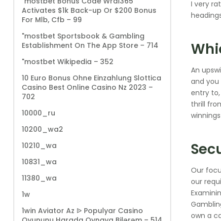
"mostbet Bonus Code Wral365
I very r
Activates $1k Back-up Or $200 Bonus
headings
For Mlb, Cfb – 99
"‎mostbet Sportsbook & Gambling
Whic
Establishment On The App Store – 714
"mostbet Wikipedia – 352
An upswi
10 Euro Bonus Ohne Einzahlung Slottica
and you 
Casino Best Online Casino Nz 2023 –
entry to,
702
thrill fr
10000_ru
winnings
10200_wa2
Secu
10210_wa
10831_wa
Our focu
11380_wa
our requ
Examinin
1w
Gambling
1win Aviator Az ᐉ Populyar Casino
own a ca
Oyununu Harada Oynaya Bilərəm – 514