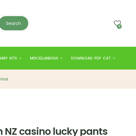
Search
0
NARY KITS
MISCELLANEOUS
DOWNLOAD PDF CAT
onus
n NZ casino lucky pants