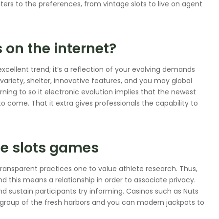
aters to the preferences, from vintage slots to live on agent
 on the internet?
xcellent trend; it’s a reflection of your evolving demands
variety, shelter, innovative features, and you may global
Turning to so it electronic evolution implies that the newest
to come. That it extra gives professionals the capability to
ne slots games
transparent practices one to value athlete research. Thus,
d this means a relationship in order to associate privacy.
d sustain participants try informing. Casinos such as Nuts
group of the fresh harbors and you can modern jackpots to