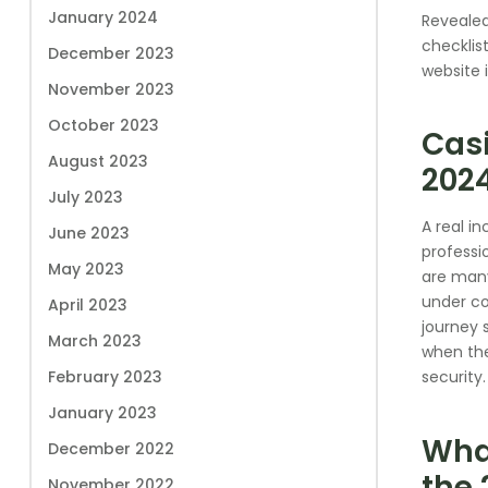
January 2024
Revealed
checklis
December 2023
website 
November 2023
October 2023
Cas
August 2023
202
July 2023
A real i
June 2023
professio
May 2023
are many
under co
April 2023
journey 
March 2023
when the
February 2023
security
January 2023
What
December 2022
the 
November 2022