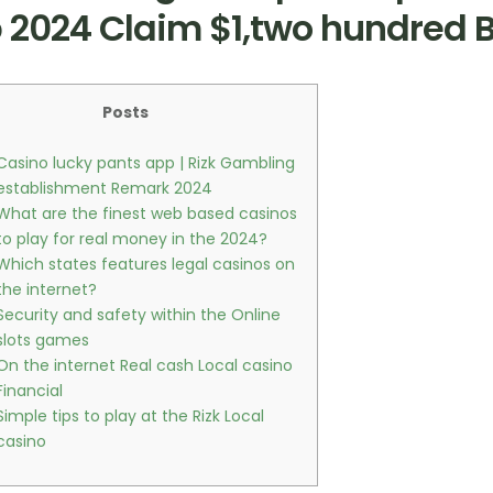
 2024 Claim $1,two hundred 
Posts
Casino lucky pants app | Rizk Gambling
establishment Remark 2024
What are the finest web based casinos
to play for real money in the 2024?
Which states features legal casinos on
the internet?
Security and safety within the Online
slots games
On the internet Real cash Local casino
Financial
Simple tips to play at the Rizk Local
casino