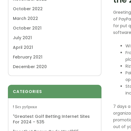
October 2022
Greeting
March 2022
of PayPa
for put 
October 2021
software
July 2021
Wi
April 2021
Fr
February 2021
pl
Ri
December 2020
Pa
op
St
CATEGORIES
in
7 days a
! Без рубрики
organizat
"Greatest Golf Betting Internet Sites
promotio
For 2024 – 535
out of y