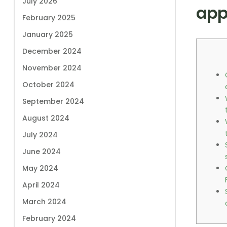
July 2026
app
February 2025
January 2025
December 2024
November 2024
October 2024
September 2024
August 2024
July 2024
June 2024
May 2024
April 2024
March 2024
February 2024