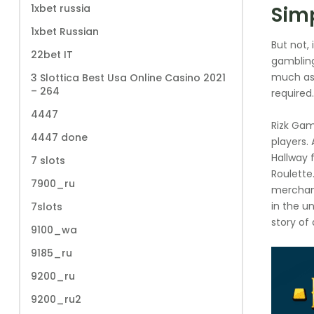
1xbet russia
Simp
1xbet Russian
But not,
22bet IT
gambling
much as 
3 Slottica Best Usa Online Casino 2021
– 264
required.
4447
Rizk Gam
4447 done
players.
Hallway 
7 slots
Roulette
7900_ru
merchant
in the u
7slots
story of 
9100_wa
9185_ru
9200_ru
9200_ru2