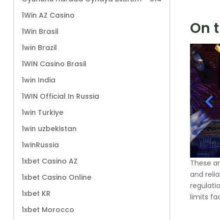
1Win AZ Casino
On t
1Win Brasil
1win Brazil
1WIN Casino Brasil
1win India
1WIN Official In Russia
1win Turkiye
1win uzbekistan
1winRussia
1xbet Casino AZ
These ar
and reli
1xbet Casino Online
regulati
1xbet KR
limits fa
1xbet Morocco