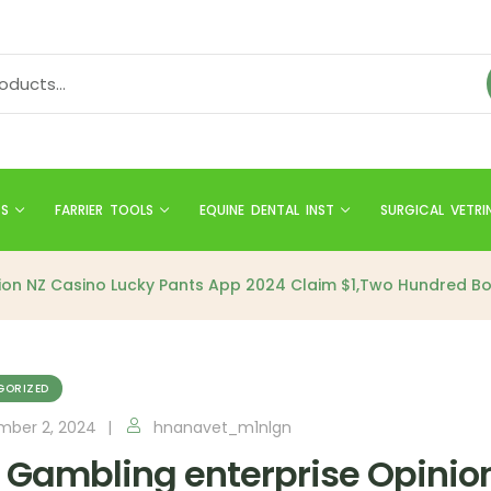
TS
FARRIER TOOLS
EQUINE DENTAL INST
SURGICAL VETRI
nion NZ Casino Lucky Pants App 2024 Claim $1,two Hundred B
GORIZED
ber 2, 2024
hnanavet_m1nlgn
k Gambling enterprise Opinio