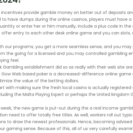
 incentives provide gamble money on better out of deposits and
l to have dumps during the online casinos, players must have a g
quantity or enter her or him manually, include a plus code in the 
 offer entry to each other desk online game and you can slots,
th our programs, you get a more seamless sense, and you may p
om the going for a licensed and you may controlled gambling e
aying feel.
zk Gambling establishment did so as really with their web site a
i Gow Web based poker is a decreased-difference online game o
timize the value of the betting dollars.
art with making sure the fresh local casino is actually registere
cluding the Malta Playing Expert or perhaps the United kingdom
 week, the new game is put-out during the a real income gambl
ion need to offer totally free titles. As well, workers roll out typi
ns to draw the newest professionals. Hence, becoming advised is
our gaming sense. Because of this, all of us very carefully exam