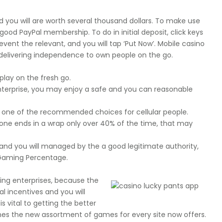
 you will are worth several thousand dollars. To make use
ood PayPal membership. To do in initial deposit, click keys
event the relevant, and you will tap ‘Put Now’. Mobile casino
 delivering independence to own people on the go.
lay on the fresh go.
nterprise, you may enjoy a safe and you can reasonable
re one of the recommended choices for cellular people.
ne ends in a wrap only over 40% of the time, that may
d and you will managed by the a good legitimate authority,
 Gaming Percentage.
ing enterprises, because the
cal incentives and you will
 vital to getting the better
ines the new assortment of games for every site now offers.