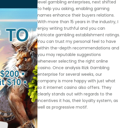
level gambling enterprises, next shifted
to help you asking, enabling gaming
names enhance their buyers relations.
With more than 15 years in the industry, I
enjoy writing truthful and you can
intricate gambling establishment ratings.
You can trust my personal feel to have
within the-depth recommendations and
you may reputable suggestions
whenever selecting the right online
casino. Once analysis Rizk Gambling
enterprise for several weeks, our
company is more happy with just what
so it internet casino also offers. They
clearly stands out with regards to the
incentives it has, their loyalty system, as
well as progressive motif.