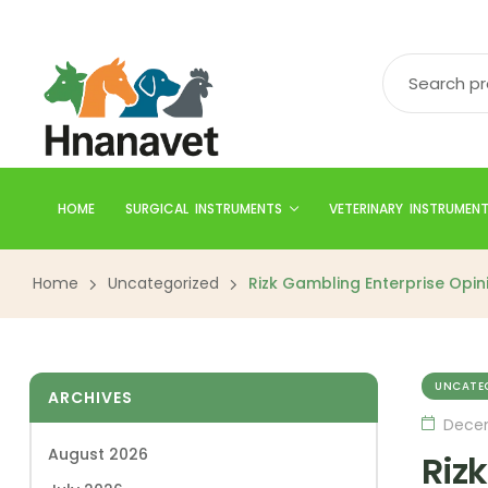
HOME
SURGICAL INSTRUMENTS
VETERINARY INSTRUMEN
Home
Uncategorized
Rizk Gambling Enterprise Opi
UNCATE
ARCHIVES
Decem
August 2026
Riz