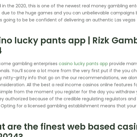
 in the 2020, this is one of the newest real money gambling enter
t due to the huge games and you can unbelievable campaigns 
is going to be be confident of delivering an authentic Las vegas
ino lucky pants app | Rizk Gam
4
ncome gambling enterprises
casino lucky pants app
provide many 
nals. You’ll score a lot more from the very first put if the you c
 nitty-gritty info that go on the our recommendations, we along
nsideration. All the best a real income casinos online features 
simple from the moment you register for the day you withdraw y
y authorized because of the credible regulating regulators an
. Opting for a licensed gambling establishment means that your
 are the finest web based casin
2024?