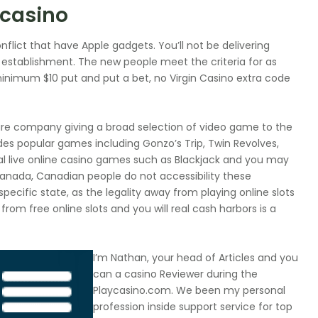
 casino
nflict that have Apple gadgets. You’ll not be delivering
establishment. The new people meet the criteria for as
nimum $10 put and put a bet, no Virgin Casino extra code
ware company giving a broad selection of video game to the
des popular games including Gonzo’s Trip, Twin Revolves,
ral live online casino games such as Blackjack and you may
Canada, Canadian people do not accessibility these
pecific state, as the legality away from playing online slots
rom free online slots and you will real cash harbors is a
I’m Nathan, your head of Articles and you
can a casino Reviewer during the
Playcasino.com. We been my personal
profession inside support service for top