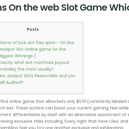
ns On the web Slot Game Whi
Posts
Game of luck slot free spins – On line
Jackpot Slot Online game for the
Biggest Winnings (
Exactly what slot machines payout
probably the most usually?
Are Jackpot Slots Reasonable and you
will Audited?
find online game that allow bets only $0.01 (constantly labeled
ach bet. These actions can boost your current gaming feel whil
hment differentiates by itself with an alternative assortment of
Having exclusive titles including ‘Every night that have Cleo’ and 
 gambling feel you to’s one another exclusive and exhilarating.