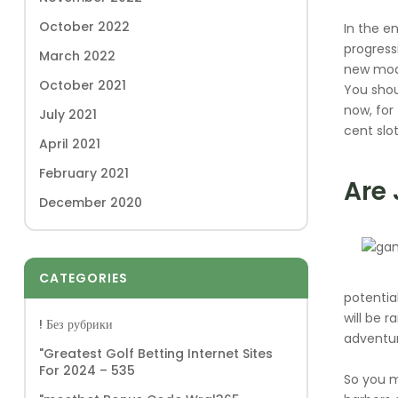
October 2022
In the e
progress
March 2022
new mode
October 2021
You shou
now, for
July 2021
cent slo
April 2021
February 2021
Are 
December 2020
CATEGORIES
potentia
will be 
! Без рубрики
adventur
"Greatest Golf Betting Internet Sites
For 2024 – 535
So you m