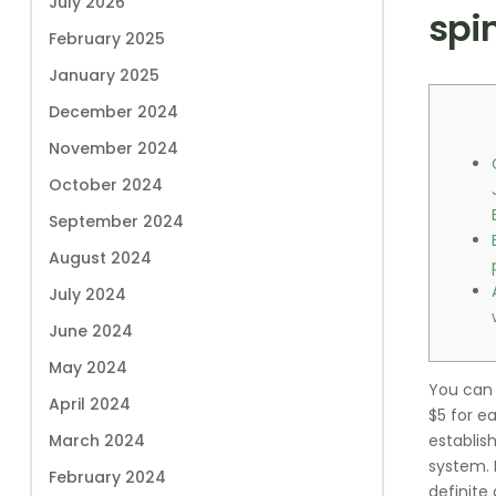
July 2026
spi
February 2025
January 2025
December 2024
November 2024
October 2024
September 2024
August 2024
July 2024
June 2024
May 2024
You can 
April 2024
$5 for e
March 2024
establis
system.
February 2024
definite