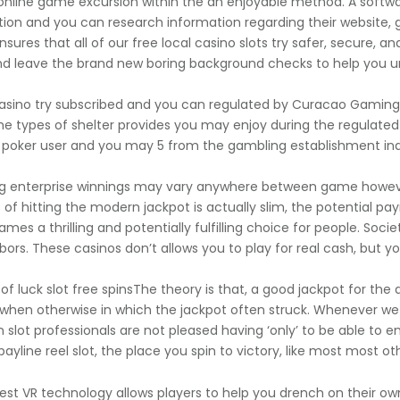
online game excursion within the an enjoyable method. A software 
ation and you can research information regarding their website, ge
sures that all of our free local casino slots try safer, secure, an
 leave the brand new boring background checks to help you un
asino try subscribed and you can regulated by Curacao Gaming Co
 the types of shelter provides you may enjoy during the regulated
 poker user and you may 5 from the gambling establishment ind
 enterprise winnings may vary anywhere between game however,
 of hitting the modern jackpot is actually slim, the potential pa
mes a thrilling and potentially fulfilling choice for people. Soci
bors. These casinos don’t allows you to play for real cash, but yo
The theory is that, a good jackpot for the a
hen otherwise in which the jackpot often struck. Whenever we n
on slot professionals are not pleased having ‘only’ to be able to e
payline reel slot, the place you spin to victory, like most most oth
st VR technology allows players to help you drench on their ow