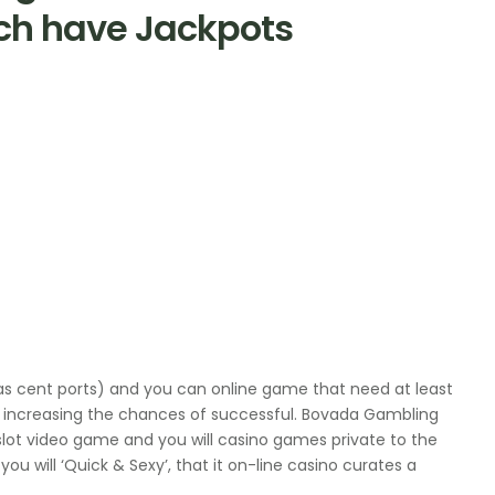
ch have Jackpots
 as cent ports) and you can online game that need at least
e increasing the chances of successful. Bovada Gambling
 slot video game and you will casino games private to the
you will ‘Quick & Sexy’, that it on-line casino curates a