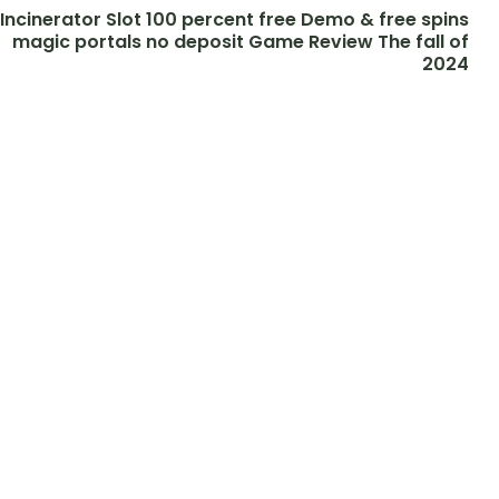
Incinerator Slot 100 percent free Demo & free spins
magic portals no deposit Game Review The fall of
2024