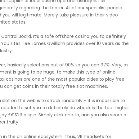
supplier or local casino operator usually list all
nerally regarding the footer. All of our specialist people
d you will legitimate. Merely take pleasure in their video
ited states.
ntrol Board. It’s a safe offshore casino you to definitely
 You sites. Lee James Gwilliam provides over 10 years as the
ustry.
 basically selections out of 90% so you can 97%. Very, as
yment is going to be huge, to make this type of online
etal casinos are one of the most popular cities to play free
u can get coins in their totally free slot machines.
 slot on the web is to struck randomly – it is impossible to
eeded to set you to definitely drawback is the fact higher
njoy £€$29 a spin. Simply click one to, and you also score a
er fruity.
n in the an online ecosystem. Thus, VR headsets for