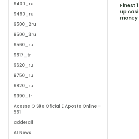
9400_ru
Finest 
up casi
9460_ru
money
9500_2ru
9500_3ru
9560_ru
9617_tr
9620_ru
9750_ru
9820_ru
9990_tr
Acesse O Site Oficial E Aposte Online –
561
adderall
AI News