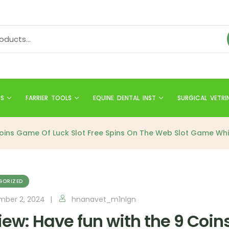
TS
FARRIER TOOLS
EQUINE DENTAL INST
SURGICAL VETRI
Coins Game Of Luck Slot Free Spins On The Web Slot Game Wh
GORIZED
ber 2, 2024
hnanavet_m1nlgn
ew: Have fun with the 9 Coins