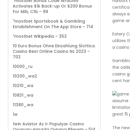
"mostbet Bonus Code Wral365
harbors 
Activates $1k Back-up Or $200 Bonus
certific
For Mlb, Cfb – 99
always en
game and
"‎mostbet Sportsbook & Gambling
Establishment On The App Store – 714
Eatery C
"mostbet Wikipedia – 352
utilizes
10 Euro Bonus Ohne Einzahlung Slottica
a casino
Casino Best Online Casino Nz 2023 –
702
Gambling
10000_ru
the odds
casino ga
10200_wa2
cent har
10210_wa
10831_wa
assume w
11380_wa
limitati
great 15 
1w
1win Aviator Az ᐉ Populyar Casino
The newe
Oyununu Harada Oynaya Bilərəm – 514