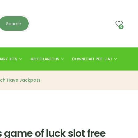
Search
0
NARY KITS
MISCELLANEOUS
DOWNLOAD PDF CAT
ich Have Jackpots
 game of luck slot free