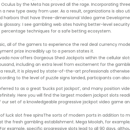
Oculus by the Meta has proved all the rage. Incorporating three
 a new type away from user. As a result, organizations is also uti
d harbors that have three-dimensional Video game Development.
his glossary. I see gambling web sites having better-level secur
 percentage techniques for a safe betting ecosystem.
sic, all of the gamers to experience the real deal currency mod
yment prize incredibly up to a person states it.
vada now offers Gorgeous Shed Jackpots within the cellular slo
ousand, including an extra level from excitement for the gambli
 a result, it is played by state-of-the-art professionals otherwis
cording to the level of puzzle signs landed, participants can also
referred to as a great ‘bucks pot jackpot’, and many position vi
finitely. Here you will find the largest modern jackpot slots read
of our set of a knowledgeable progressive jackpot video game a
The sorts of modern ports in addition to 
at the fresh gambling establishment. Mega Moolah, for example, 
 For example, specific progressive slots lead to all 90 days, al