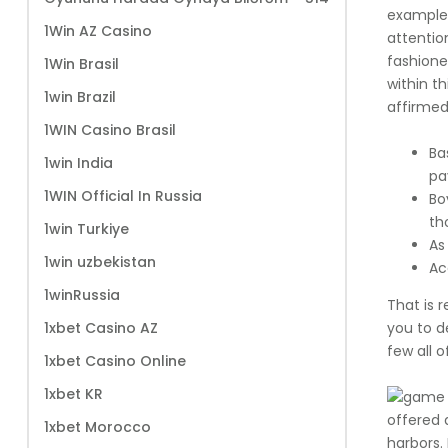
example 
1Win AZ Casino
attention
fashione
1Win Brasil
within t
1win Brazil
affirmed
1WIN Casino Brasil
Ba
1win India
pa
1WIN Official In Russia
Bo
th
1win Turkiye
As
1win uzbekistan
Ac
1winRussia
That is 
you to de
1xbet Casino AZ
few all 
1xbet Casino Online
1xbet KR
offered 
1xbet Morocco
harbors.