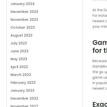
January 2024
At the D
December 2023
For inst
November 2023
newest c
your min
October 2023
August 2023
Game
July 2023
for 
June 2023
May 2023
Because 
Gambling
April 2023
the go u
March 2023
game use
February 2023
in popul
newest an
January 2023
December 2022
Exac
November 2022