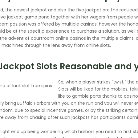
nd, the newest jackpot and also the five jackpot are the reduce
ive jackpot game pond together with her wagers from people wh
rn position was offered by multiple casinos, however the honor 
ld be at the specific experience to purchase a solution, as wel
 the advent of courtroom online casinos in the multiple claims
t machines through the lens away from online slots.
Jackpot Slots Reasonable and y
So, when a player strikes “twist,” the
Slots will be liked for the mobiles, t
like to gamble ports thanks to casin
lly bring Buffalo Harbors with you on the run and you will never
random, due to special incentive games, or by the striking cert
e away from chasing after such jackpots has participants co
ight end up being wondering which harbors you need to first start