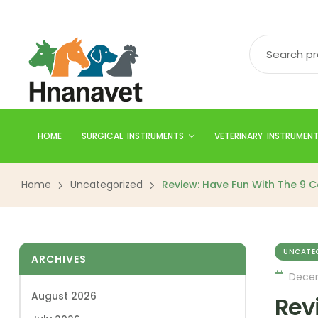
HOME
SURGICAL INSTRUMENTS
VETERINARY INSTRUMEN
Home
Uncategorized
Review: Have Fun With The 9 
UNCATE
ARCHIVES
Decem
August 2026
Revi