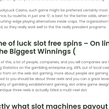
uckyLuck Casino, such game might be preferred certainly most
ance, Eu roulette, in just one ‘0’, is best for the better odds, 
utting-edge playing alternatives inside craps. The organization’
d, so they really work well to the the really prevalent programs.
 of luck slot free spins – On l
the Biggest Winnings (
of this, a lot of people, companies, and you will companies are 
 Statistics on the gambling enterprise.org, 48% out of local cas
p from on the web slot gaming, more about people are gaming to
d to you should be about three reels and you can a great lever t
arity of gambling establishment gaming, slot online game desig
tique three reels is actually titled a multi-reel slot.
tly what slot machines payout