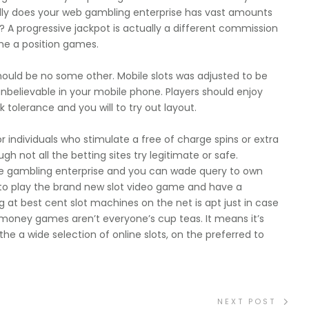
eally does your web gambling enterprise has vast amounts
? A progressive jackpot is actually a different commission
he a position games.
hould be no some other. Mobile slots was adjusted to be
nbelievable in your mobile phone. Players should enjoy
 tolerance and you will to try out layout.
r individuals who stimulate a free of charge spins or extra
h not all the betting sites try legitimate or safe.
ine gambling enterprise and you can wade query to own
 to play the brand new slot video game and have a
 at best cent slot machines on the net is apt just in case
money games aren’t everyone’s cup teas. It means it’s
the a wide selection of online slots, on the preferred to
NEXT POST