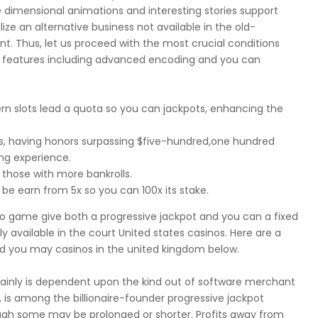
 dimensional animations and interesting stories support
lize an alternative business not available in the old-
 Thus, let us proceed with the most crucial conditions
ity features including advanced encoding and you can
ern slots lead a quota so you can jackpots, enhancing the
ts, having honors surpassing $five-hundred,one hundred
ng experience.
e those with more bankrolls.
 be earn from 5x so you can 100x its stake.
deo game give both a progressive jackpot and you can a fixed
ily available in the court United states casinos. Here are a
nd you may casinos in the united kingdom below.
mainly is dependent upon the kind out of software merchant
is among the billionaire-founder progressive jackpot
though some may be prolonged or shorter. Profits away from