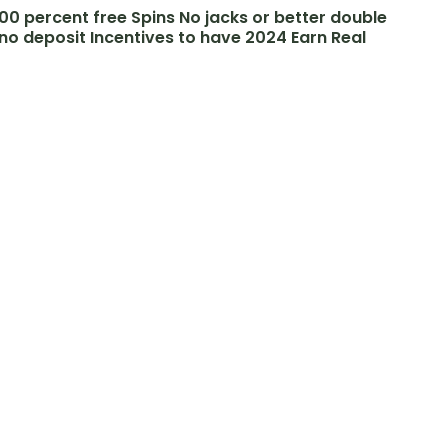
100 percent free Spins No jacks or better double
no deposit Incentives to have 2024 Earn Real