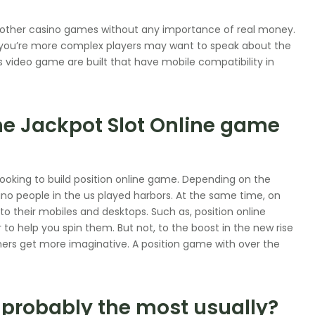
 other casino games without any importance of real money.
when you’re more complex players may want to speak about the
s video game are built that have mobile compatibility in
ine Jackpot Slot Online game
looking to build position online game. Depending on the
ino people in the us played harbors. At the same time, on
 their mobiles and desktops. Such as, position online
o help you spin them. But not, to the boost in the new rise
ners get more imaginative. A position game with over the
 probably the most usually?