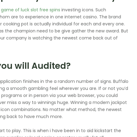
d
game of luck slot free spins
investing icons. Such
om are to experience in one internet casino. The brand
cooking pot is actually individual for each and every one.
l as the champion need to be give gather the new award. But
, our company is watching the newest come back out of
ou will Audited?
 application finishes in the a random number of signs. Buffalo
aking a smooth gambling feel wherever you are. If or not you’d
o programs or in person via your web browser, you could
 ever miss a way to winnings huge. Winning a modern jackpot
ain icon combinations. No matter what method, the newest
ming back to have much more.
 to play. This is when i have been in to aid kickstart the