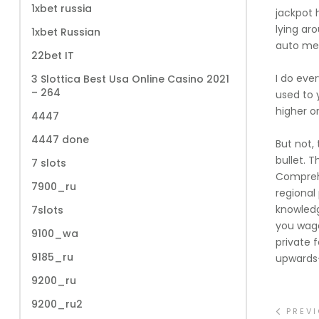
1xbet russia
jackpot 
lying ar
1xbet Russian
auto mec
22bet IT
I do eve
3 Slottica Best Usa Online Casino 2021
– 264
used to 
higher o
4447
4447 done
But not,
bullet. 
7 slots
Comprehe
7900_ru
regional
knowledg
7slots
you wage
9100_wa
private 
9185_ru
upwards-
9200_ru
9200_ru2
PREV