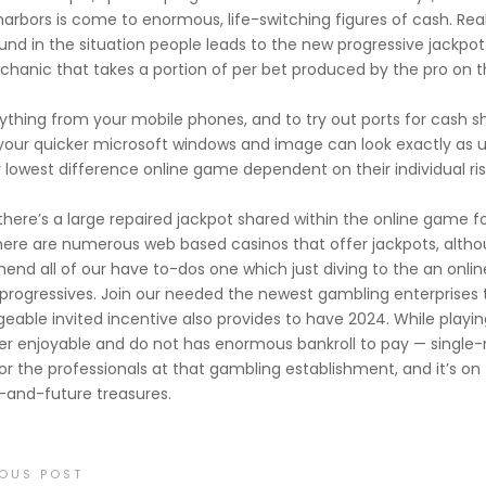
harbors is come to enormous, life-switching figures of cash. R
ound in the situation people leads to the new progressive jackpot
hanic that takes a portion of per bet produced by the pro on t
rything from your mobile phones, and to try out ports for cash s
your quicker microsoft windows and image can look exactly as u
r lowest difference online game dependent on their individual risk
 there’s a large repaired jackpot shared within the online game fo
There are numerous web based casinos that offer jackpots, althoug
nd all of our have to-dos one which just diving to the an onl
 progressives. Join our needed the newest gambling enterprises
eable invited incentive also provides to have 2024. While playing
r enjoyable and do not has enormous bankroll to pay — single-
for the professionals at that gambling establishment, and it’s on 
and-future treasures.
IOUS POST