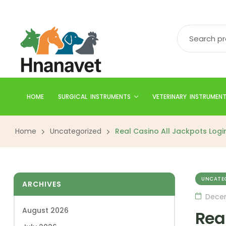
HOME
SURGICAL INSTRUMENTS
VETERINARY INSTRUMEN
Home
Uncategorized
Real Casino All Jackpots Log
UNCATE
ARCHIVES
Decem
August 2026
Rea