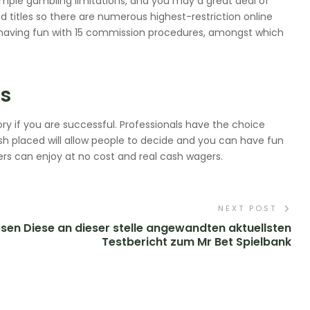
s, simple gambling limitations, and you may a great deal of
ied titles so there are numerous highest-restriction online
t having fun with 15 commission procedures, amongst which
ts
ry if you are successful. Professionals have the choice
ash placed will allow people to decide and you can have fun
rs can enjoy at no cost and real cash wagers.
NEXT POST
sen Diese an dieser stelle angewandten aktuellsten
Testbericht zum Mr Bet Spielbank