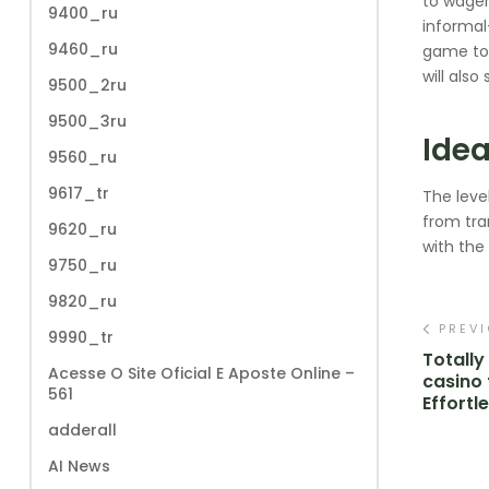
to wager 
9400_ru
informal-
9460_ru
game to 
will als
9500_2ru
9500_3ru
Idea
9560_ru
9617_tr
The leve
from tra
9620_ru
with the
9750_ru
9820_ru
PREV
9990_tr
Totally
Acesse O Site Oficial E Aposte Online –
casino
561
Effortl
adderall
AI News