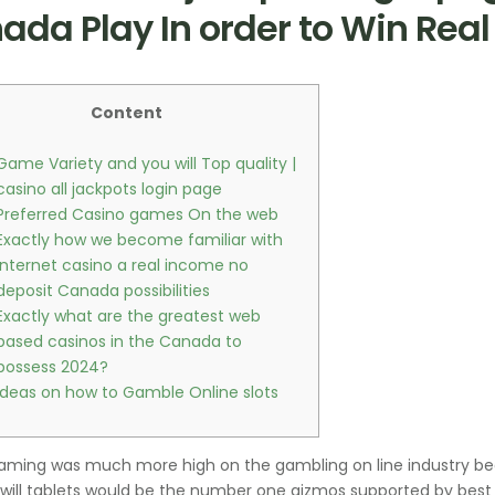
ada Play In order to Win Rea
Content
Game Variety and you will Top quality |
casino all jackpots login page
Preferred Casino games On the web
Exactly how we become familiar with
internet casino a real income no
deposit Canada possibilities
Exactly what are the greatest web
based casinos in the Canada to
possess 2024?
Ideas on how to Gamble Online slots
aming was much more high on the gambling on line industry beca
will tablets would be the number one gizmos supported by best