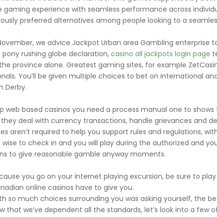
e gaming experience with seamless performance across individ
usly preferred alternatives among people looking to a seamless
ovember, we advice Jackpot Urban area Gambling enterprise to 
pony rushing globe declaration,
casino all jackpots login page
te
the province alone. Greatest gaming sites, for example ZetCasino
nals. You’ll be given multiple choices to bet on international and
n Derby.
p web based casinos you need a process manual one to shows 
they deal with currency transactions, handle grievances and dea
ses aren’t required to help you support rules and regulations, wi
is wise to check in and you will play during the authorized and y
ons to give reasonable gamble anyway moments.
cause you go on your internet playing excursion, be sure to play
nadian online casinos have to give you.
th so much choices surrounding you was asking yourself, the be
w that we’ve dependent all the standards, let’s look into a few 