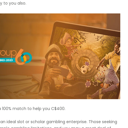
y to you also.
d a 100% match to help you C$400.
n ideal slot or scholar gambling enterprise. Those seeking