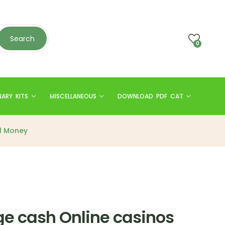
Search
0
NARY KITS
MISCELLANEOUS
DOWNLOAD PDF CAT
al Money
age cash Online casinos