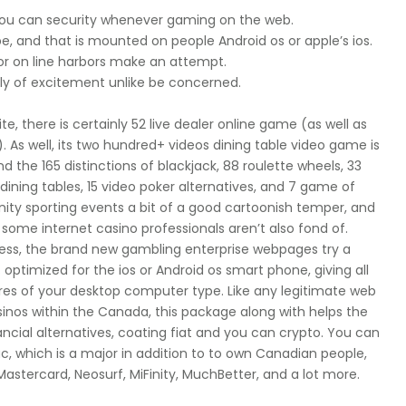
nd you can security whenever gaming on the web.
, and that is mounted on people Android os or apple’s ios.
or on line harbors make an attempt.
pply of excitement unlike be concerned.
ite, there is certainly 52 live dealer online game (as well as
). As well, its two hundred+ videos dining table video game is
d the 165 distinctions of blackjack, 88 roulette wheels, 33
dining tables, 15 video poker alternatives, and 7 game of
inity sporting events a bit of a good cartoonish temper, and
 some internet casino professionals aren’t also fond of.
ess, the brand new gambling enterprise webpages try a
optimized for the ios or Android os smart phone, giving all
res of your desktop computer type. Like any legitimate web
inos within the Canada, this package along with helps the
ancial alternatives, coating fiat and you can crypto. You can
ac, which is a major in addition to to own Canadian people,
Mastercard, Neosurf, MiFinity, MuchBetter, and a lot more.