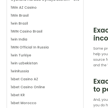
1Win AZ Casino
1Win Brasil
1win Brazil
Exac
1WIN Casino Brasil
inco
1win India
1WIN Official In Russia
Some pro
help you
1win Turkiye
source f
1win uzbekistan
and the
1winRussia
1xbet Casino AZ
Exac
1xbet Casino Online
to p
1xbet KR
And, you
1xbet Morocco
you do h