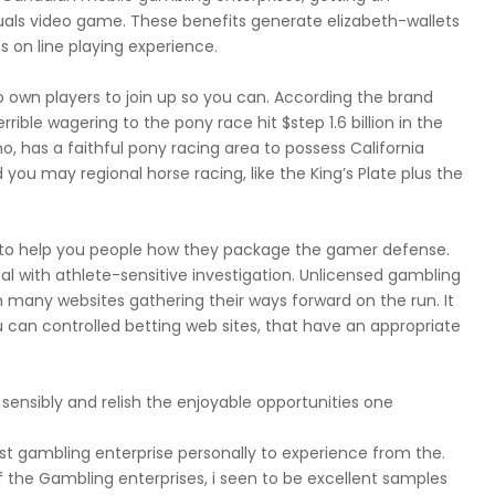
uals video game.
These benefits generate elizabeth-wallets
 on line playing experience.
own players to join up so you can. According the brand
rrible wagering to the pony race hit $step 1.6 billion in the
, has a faithful pony racing area to possess California
 you may regional horse racing, like the King’s Plate plus the
to help you people how they package the gamer defense.
l with athlete-sensitive investigation. Unlicensed gambling
th many websites gathering their ways forward on the run. It
ou can controlled betting web sites, that have an appropriate
 sensibly and relish the enjoyable opportunities one
st gambling enterprise personally to experience from the.
of the Gambling enterprises, i seen to be excellent samples