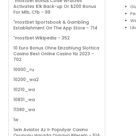
"mostbet Bonus Code Wral365
Activates $1k Back-up Or $200 Bonus
Gi
For Mlb, Cfb – 99
Pe
We
"‎mostbet Sportsbook & Gambling
Li
Establishment On The App Store – 714
"mostbet Wikipedia – 352
10 Euro Bonus Ohne Einzahlung Slottica
Casino Best Online Casino Nz 2023 –
702
10000_ru
10200_wa2
10210_wa
10831_wa
11380_wa
1w
1win Aviator Az ᐉ Populyar Casino
Oyununu Harada Oynaya Bilərəm – 514