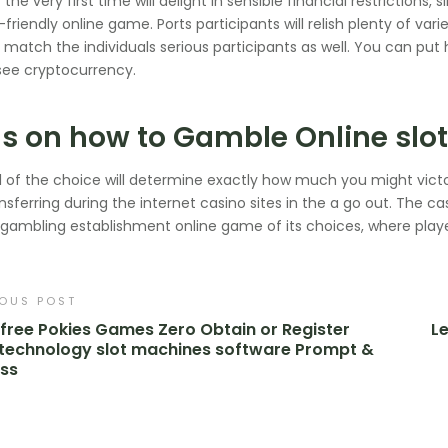
the very first time will delight in sensible financial restriction
friendly online game. Ports participants will relish plenty of var
match the individuals serious participants as well. You can pu
o see cryptocurrency.
s on how to Gamble Online slo
l of the choice will determine exactly how much you might victo
nsferring during the internet casino sites in the a go out. The c
 gambling establishment online game of its choices, where playe
IOUS POST
 free Pokies Games Zero Obtain or Register
Le
 technology slot machines software Prompt &
ess