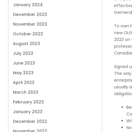
January 2024
effectiv
tremendo
December 2023
November 2023
To own N
new OLG 
October 2023
2023 on 
August 2023
professio
Canadia
July 2023
June 2023
Signed u
May 2023
The way 
enterpri
April 2023
usually 
March 2023
obligati
February 2023
Be
January 2023
Ca
Wi
December 2022
No
November 2022