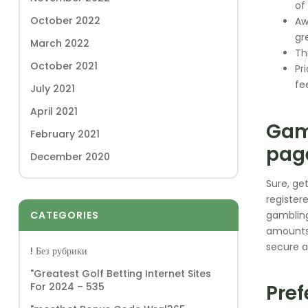
of
October 2022
Aw
gr
March 2022
Th
October 2021
Pr
fe
July 2021
April 2021
Game
February 2021
pag
December 2020
Sure, ge
register
CATEGORIES
gambling
amounts.
secure a
! Без рубрики
"Greatest Golf Betting Internet Sites
For 2024 – 535
Pre