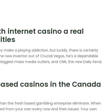
h internet casino a real
ities
ake a playing addiction, but luckily, there is certainly
 the new inventor out of Crucial Vegas, he’s a dependable
 biggest mass media outlets, and CNN, the new Daily Send,
based casinos in the Canada
than the fresh based gambling enterprise eliminate. When
cted from your own every now and then issues. Your own