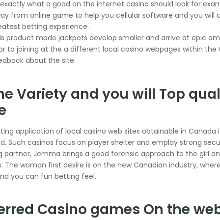
 exactly what a good on the internet casino should look for exa
ay from online game to help you cellular software and you will
eatest betting experience.
is product mode jackpots develop smaller and arrive at epic 
ior to joining at the a different local casino webpages within t
edback about the site.
 Variety and you will Top qualit
e
tting application of local casino web sites obtainable in Canada 
ed. Such casinos focus on player shelter and employ strong secur
 partner, Jemma brings a good forensic approach to the girl an
 The woman first desire is on the new Canadian industry, where 
nd you can fun betting feel.
ferred Casino games On the we