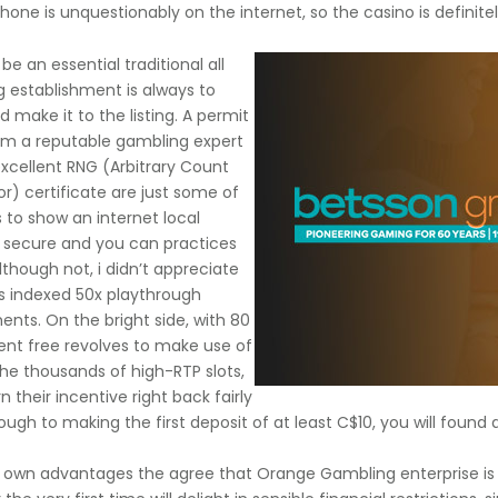
hone is unquestionably on the internet, so the casino is definitel
be an essential traditional all
 establishment is always to
 make it to the listing. A permit
m a reputable gambling expert
xcellent RNG (Arbitrary Count
r) certificate are just some of
 to show an internet local
s secure and you can practices
lthough not, i didn’t appreciate
ts indexed 50x playthrough
ents. On the bright side, with 80
ent free revolves to make use of
he thousands of high-RTP slots,
rn their incentive right back fairly
rough to making the first deposit of at least C$10, you will foun
 own advantages the agree that Orange Gambling enterprise is a