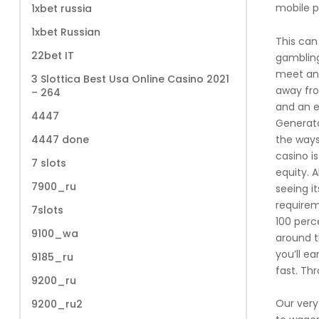
mobile p
1xbet russia
1xbet Russian
This can 
22bet IT
gambling
meet and
3 Slottica Best Usa Online Casino 2021
away fro
– 264
and an e
4447
Generato
the ways
4447 done
casino i
7 slots
equity. A
7900_ru
seeing i
requirem
7slots
100 perc
9100_wa
around t
you’ll ea
9185_ru
fast. Th
9200_ru
Our very
9200_ru2