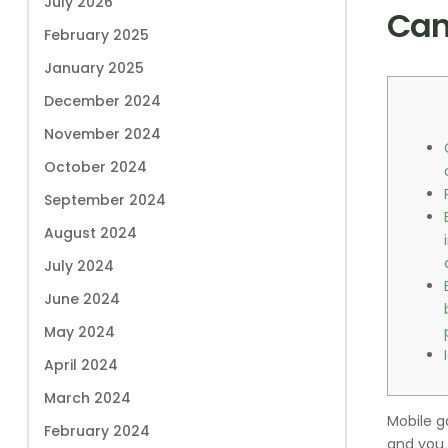
July 2026
Can
February 2025
January 2025
December 2024
November 2024
October 2024
September 2024
August 2024
July 2024
June 2024
May 2024
April 2024
March 2024
Mobile g
February 2024
and you 