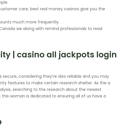
mple.
 customer care, best real money casinos give you the
amounts much more frequently.
he Canada we along with remind professionals to read
y | casino all jackpots login
is secure, considering they’re also reliable and you may
ity features to make certain research shelter. As the a
alysis, searching to the research about the newest
this woman is dedicated to ensuring all of us have a
b