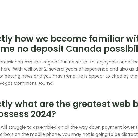
tly how we become familiar wit
me no deposit Canada possibil
fessionals mix the edge of fun never to-so-enjoyable once they m
 here. With well over 21 several years of experience and also as
or betting news and you may trend. He is appear to cited by the
 Vegas Comment Journal.
tly what are the greatest web 
ossess 2024?
 will struggle to assembled an all the way down payment lower 
arbors on the mobile phone, you may not is going to be distra