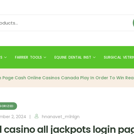
TS
FARRIER TOOLS
EQUINE DENTAL INST
SURGICAL VETRI
in Page Cash Online Casinos Canada Play In Order To Win Re
GORIZED
ber 2, 2024
hnanavet_m1nlgn
l casino all jackpots login p