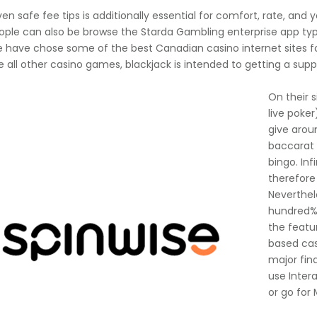
ven safe fee tips is additionally essential for comfort, rate, a
ople can also be browse the Starda Gambling enterprise app type
 have chose some of the best Canadian casino internet sites f
ke all other casino games, blackjack is intended to getting a su
On their s
live poker
give aroun
baccarat 
bingo. Inf
therefore
Neverthel
hundred% 
the featu
based cas
major fin
use Inter
or go for 