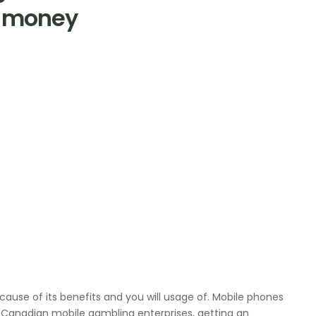
l money
use of its benefits and you will usage of. Mobile phones
 Canadian mobile gambling enterprises, getting an