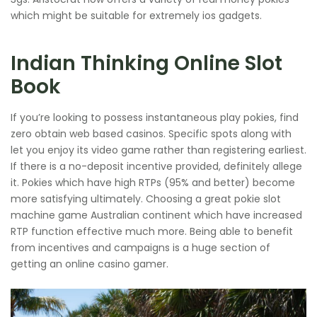
which might be suitable for extremely ios gadgets.
Indian Thinking Online Slot
Book
If you’re looking to possess instantaneous play pokies, find
zero obtain web based casinos. Specific spots along with
let you enjoy its video game rather than registering earliest.
If there is a no-deposit incentive provided, definitely allege
it. Pokies which have high RTPs (95% and better) become
more satisfying ultimately. Choosing a great pokie slot
machine game Australian continent which have increased
RTP function effective much more. Being able to benefit
from incentives and campaigns is a huge section of
getting an online casino gamer.