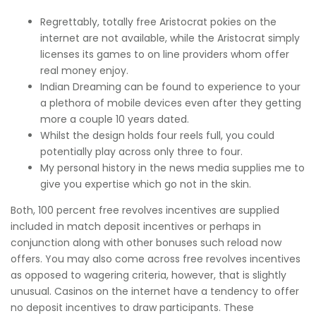
Regrettably, totally free Aristocrat pokies on the
internet are not available, while the Aristocrat simply
licenses its games to on line providers whom offer
real money enjoy.
Indian Dreaming can be found to experience to your
a plethora of mobile devices even after they getting
more a couple 10 years dated.
Whilst the design holds four reels full, you could
potentially play across only three to four.
My personal history in the news media supplies me to
give you expertise which go not in the skin.
Both, 100 percent free revolves incentives are supplied
included in match deposit incentives or perhaps in
conjunction along with other bonuses such reload now
offers. You may also come across free revolves incentives
as opposed to wagering criteria, however, that is slightly
unusual. Casinos on the internet have a tendency to offer
no deposit incentives to draw participants. These