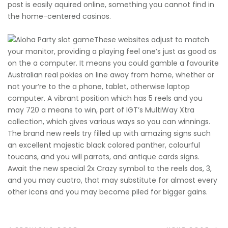
post is easily aquired online, something you cannot find in
the home-centered casinos.
These websites adjust to match
your monitor, providing a playing feel one’s just as good as
on the a computer. It means you could gamble a favourite
Australian real pokies on line away from home, whether or
not your’re to the a phone, tablet, otherwise laptop
computer. A vibrant position which has 5 reels and you
may 720 a means to win, part of IGT’s MultiWay Xtra
collection, which gives various ways so you can winnings.
The brand new reels try filled up with amazing signs such
an excellent majestic black colored panther, colourful
toucans, and you will parrots, and antique cards signs.
Await the new special 2x Crazy symbol to the reels dos, 3,
and you may cuatro, that may substitute for almost every
other icons and you may become piled for bigger gains.