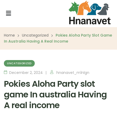
Home
Uncategorized
Pokies Aloha Party Slot Game
In Australia Having A Real Income
UNCATEGORIZED
December 2, 2024
hnanavet_m1nlgn
Pokies Aloha Party slot
game In australia Having
A real income