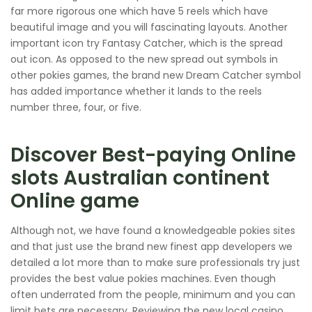
far more rigorous one which have 5 reels which have
beautiful image and you will fascinating layouts. Another
important icon try Fantasy Catcher, which is the spread
out icon. As opposed to the new spread out symbols in
other pokies games, the brand new Dream Catcher symbol
has added importance whether it lands to the reels
number three, four, or five.
Discover Best-paying Online
slots Australian continent
Online game
Although not, we have found a knowledgeable pokies sites
and that just use the brand new finest app developers we
detailed a lot more than to make sure professionals try just
provides the best value pokies machines. Even though
often underrated from the people, minimum and you can
limit bets are necessary. Reviewing the new local casino