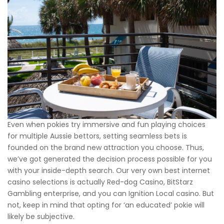
Even when pokies try immersive and fun playing choices
for multiple Aussie bettors, setting seamless bets is
founded on the brand new attraction you choose. Thus,
we’ve got generated the decision process possible for you
with your inside-depth search. Our very own best internet
casino selections is actually Red-dog Casino, BitStarz
Gambling enterprise, and you can Ignition Local casino. But
not, keep in mind that opting for ‘an educated’ pokie will
likely be subjective.