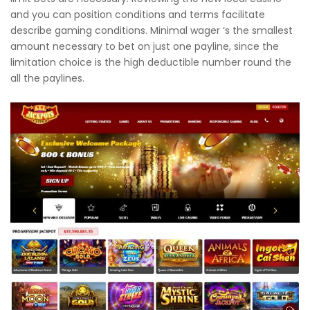
and you can position conditions and terms facilitate
describe gaming conditions. Minimal wager ‘s the smallest
amount necessary to bet on just one payline, since the
limitation choice is the high deductible number round the
all the paylines.