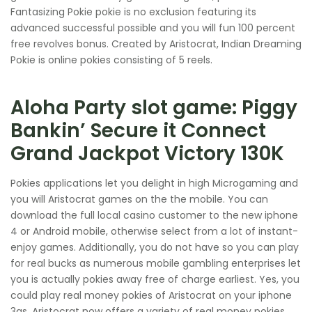
Fantasizing Pokie pokie is no exclusion featuring its
advanced successful possible and you will fun 100 percent
free revolves bonus.
Created by Aristocrat, Indian Dreaming
Pokie is online pokies consisting of 5 reels.
Aloha Party slot game: Piggy
Bankin’ Secure it Connect
Grand Jackpot Victory 130K
Pokies applications let you delight in high Microgaming and
you will Aristocrat games on the the mobile. You can
download the full local casino customer to the new iphone
4 or Android mobile, otherwise select from a lot of instant-
enjoy games. Additionally, you do not have so you can play
for real bucks as numerous mobile gambling enterprises let
you is actually pokies away free of charge earliest. Yes, you
could play real money pokies of Aristocrat on your iphone
3gs. Aristocrat now offers a variety of real money pokies