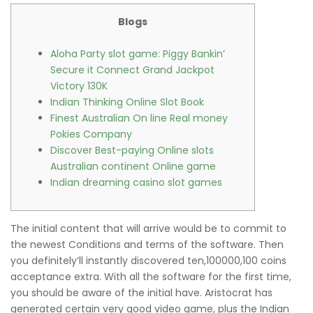
Blogs
Aloha Party slot game: Piggy Bankin’
Secure it Connect Grand Jackpot
Victory 130K
Indian Thinking Online Slot Book
Finest Australian On line Real money
Pokies Company
Discover Best-paying Online slots
Australian continent Online game
Indian dreaming casino slot games
The initial content that will arrive would be to commit to
the newest Conditions and terms of the software. Then
you definitely’ll instantly discovered ten,100000,100 coins
acceptance extra. With all the software for the first time,
you should be aware of the initial have. Aristocrat has
generated certain very good video game, plus the Indian