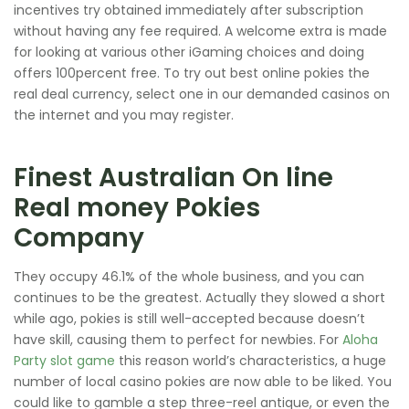
incentives try obtained immediately after subscription
without having any fee required. A welcome extra is made
for looking at various other iGaming choices and doing
offers 100percent free. To try out best online pokies the
real deal currency, select one in our demanded casinos on
the internet and you may register.
Finest Australian On line
Real money Pokies
Company
They occupy 46.1% of the whole business, and you can
continues to be the greatest. Actually they slowed a short
while ago, pokies is still well-accepted because doesn’t
have skill, causing them to perfect for newbies. For
Aloha
Party slot game
this reason world’s characteristics, a huge
number of local casino pokies are now able to be liked. You
could like to gamble a step three-reel antique, or even the