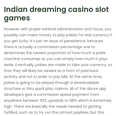
Indian dreaming casino slot
games
However with proper bankroll administration and focus, you
possibly can make money to play pokies for real currency if
you get lucky. It’s just an issue of persistence, because
there is actually a commission percentage one to
determines the newest proportion of how much a pokie
machine consumes so you can simply how much it pays
aside. Eventually, pokies are made to take your currency, so
that they will likely be viewed as a form of paid back
activity and not in order to pay bills. At the same time,
pokies is going to be played through a downloadable
structure or thru quick play casinos. All of the above app
developers give a commission speed payment from
anywhere between 93% upwards to 98% which is extremely
high. There are basically the needs needed to getting
fulfilled, such as to try out the utmost paylines, but this