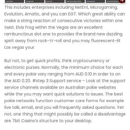
This includes enterprises including NetEnt, Microgaming,
Evolution, Amatic, and you can EGT. Which great ability can
make a string reaction of consecutive victories within one
twist. Elvis Frog within the Vegas are an excellent
rambunctious slot one to provides the brand new dazzling
spirit away from rock-‘n’-roll and you may fluorescent-lit
Las vegas your.
But not, to get quick profits, think cryptocurrency or
electronic purses. Normally, the minimum choice for each
and every pokie vary ranging from AUD 0.10 in order to on
the AUD 0.20. #step 3 Support service – Look at the support
service channels available on Australian pokie websites
while the you may want quick solutions to issues. The best
pokie networks function customer care forms for example
live talk, email, and you will Frequently asked questions. Yet
not, one thing that might possibly be called a disadvantage
are 7bit Casino’s structure to your desktop.