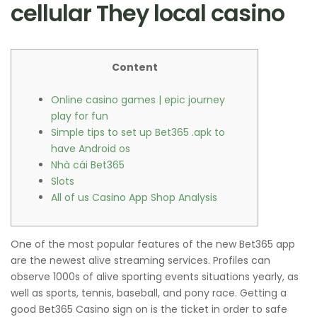
cellular They local casino
Content
Online casino games | epic journey
play for fun
Simple tips to set up Bet365 .apk to
have Android os
Nhà cái Bet365
Slots
All of us Casino App Shop Analysis
One of the most popular features of the new Bet365 app
are the newest alive streaming services. Profiles can
observe 1000s of alive sporting events situations yearly, as
well as sports, tennis, baseball, and pony race.
Getting a
good Bet365 Casino sign on is the ticket in order to safe