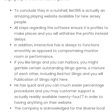
To conclude they in a nutshell, Bet365 is actually an
amazing playing website available for new Jersey
people.
All steps regarding the software ensure it is profiles to
make places and you will withdraw the profits instead
delays.
In addition, interactive has is always to functions
smoothly as opposed to compromising monitor
room or performance.
If you like bingo and you can harbors, you might
gamble certain outstanding Slingo game, a mixture
of each other, including Red hot Slingo and you will
Publication of Slingo right here.
He has quick and you can much easier percentage
procedures and you may customer support is
actually readily available twenty-four/7 in order to
having anything on their website.
The company is acknowledged for the diverse local