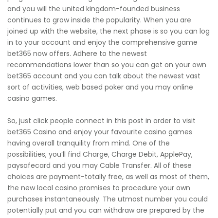
and you will the united kingdom-founded business
continues to grow inside the popularity. When you are
joined up with the website, the next phase is so you can log
in to your account and enjoy the comprehensive game
bet365 now offers. Adhere to the newest
recommendations lower than so you can get on your own
bet365 account and you can talk about the newest vast
sort of activities, web based poker and you may online
casino games.
So, just click people connect in this post in order to visit
bet365 Casino and enjoy your favourite casino games
having overall tranquility from mind. One of the
possibilities, you’ll find Charge, Charge Debit, ApplePay,
paysafecard and you may Cable Transfer. All of these
choices are payment-totally free, as well as most of them,
the new local casino promises to procedure your own
purchases instantaneously. The utmost number you could
potentially put and you can withdraw are prepared by the