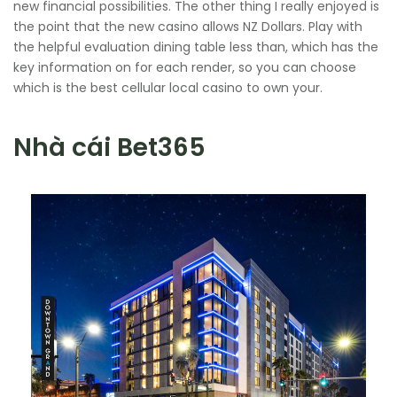
new financial possibilities. The other thing I really enjoyed is
the point that the new casino allows NZ Dollars. Play with
the helpful evaluation dining table less than, which has the
key information on for each render, so you can choose
which is the best cellular local casino to own your.
Nhà cái Bet365