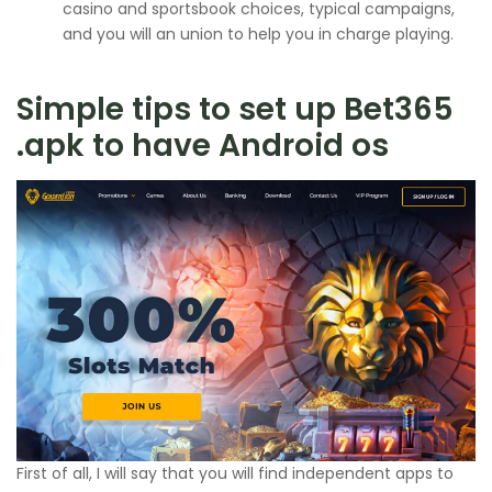
casino and sportsbook choices, typical campaigns,
and you will an union to help you in charge playing.
Simple tips to set up Bet365
.apk to have Android os
First of all, I will say that you will find independent apps to