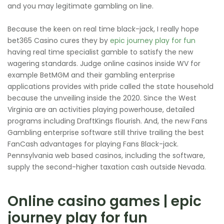
and you may legitimate gambling on line.
Because the keen on real time black-jack, I really hope
bet365 Casino cures they by
epic journey play for fun
having real time specialist gamble to satisfy the new
wagering standards. Judge online casinos inside WV for
example BetMGM and their gambling enterprise
applications provides with pride called the state household
because the unveiling inside the 2020. Since the West
Virginia are an activities playing powerhouse, detailed
programs including DraftKings flourish. And, the new Fans
Gambling enterprise software still thrive trailing the best
FanCash advantages for playing Fans Black-jack.
Pennsylvania web based casinos, including the software,
supply the second-higher taxation cash outside Nevada.
Online casino games | epic
journey play for fun