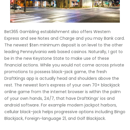
Bet365 Gambling establishment also offers Western
Express and see Notes and Charge and you may Bank card.
The newest $ten minimum deposit is on level to the other
leading Pennsylvania web based casinos. Naturally, I got to
be in the new Keystone State to make use of these
financial actions. While you would not come across private
promotions to possess black-jack game, the fresh
DraftKings app is actually head and shoulders above the
rest. The newest lion’s express of your own 70+ blackjack
online game from the internet browser is within the palm
of your own hands, 24/7, that have DraftKings’ ios and
android software. For example modern jackpot harbors,
cellular black-jack helps progressive options including Bingo
Blackjack, Foreign-language 21, and Golf Blackjack.