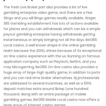
The fresh Live Broker part also provides a list of live
gambling enterprise video game, and there are a few
Slingo and you will Bingo games readily available. Wager
365 Gambling establishment has lots of actions available
for places and you can withdrawals which can be a simple
payout gambling enterprise having withdrawals getting
instantaneous or simply bringing not all the days. Bet365
Local casino, a well known shape in the online gambling
realm because the 2000, shines because of its exceptional
on-line casino experience with the us. Running on famous
application company such as Playtech, NetEnt, and you
may Microgaming, Bet365 On-line casino also provides a
huge array of large-high quality game, in addition to ports
and you can real time broker alternatives. Nj professionals
are addressed to several incentives, as well as a 100%
deposit matches extra around $step 1,one hundred
thousand. Along with an entire package of mobile
gambling games, Bet365 Mobile Local casino now offers a
large group of internet casino games.