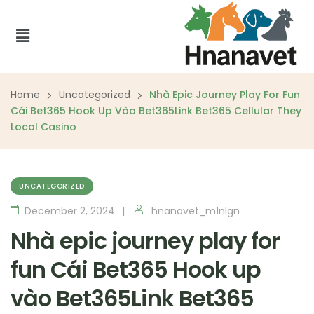
Home
Uncategorized
Nhà Epic Journey Play For Fun
Cái Bet365 Hook Up Vào Bet365Link Bet365 Cellular They
Local Casino
UNCATEGORIZED
December 2, 2024
hnanavet_m1nlgn
Nhà epic journey play for
fun Cái Bet365 Hook up
vào Bet365Link Bet365