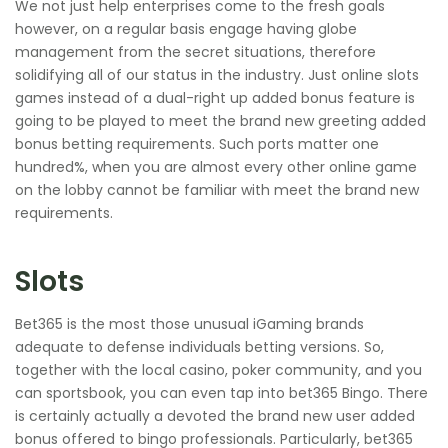
We not just help enterprises come to the fresh goals
however, on a regular basis engage having globe
management from the secret situations, therefore
solidifying all of our status in the industry. Just online slots
games instead of a dual-right up added bonus feature is
going to be played to meet the brand new greeting added
bonus betting requirements. Such ports matter one
hundred%, when you are almost every other online game
on the lobby cannot be familiar with meet the brand new
requirements.
Slots
Bet365 is the most those unusual iGaming brands
adequate to defense individuals betting versions. So,
together with the local casino, poker community, and you
can sportsbook, you can even tap into bet365 Bingo. There
is certainly actually a devoted the brand new user added
bonus offered to bingo professionals. Particularly, bet365