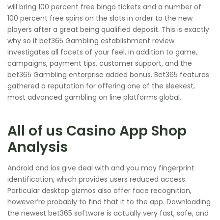
will bring 100 percent free bingo tickets and a number of
100 percent free spins on the slots in order to the new
players after a great being qualified deposit. This is exactly
why so it bet365 Gambling establishment review
investigates all facets of your feel, in addition to game,
campaigns, payment tips, customer support, and the
bet365 Gambling enterprise added bonus. Bet365 features
gathered a reputation for offering one of the sleekest,
most advanced gambling on line platforms global.
All of us Casino App Shop
Analysis
Android and ios give deal with and you may fingerprint
identification, which provides users reduced access.
Particular desktop gizmos also offer face recognition,
however’re probably to find that it to the app. Downloading
the newest bet365 software is actually very fast, safe, and