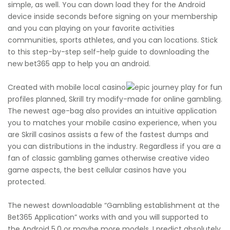
simple, as well. You can down load they for the Android
device inside seconds before signing on your membership
and you can playing on your favorite activities
communities, sports athletes, and you can locations. Stick
to this step-by-step self-help guide to downloading the
new bet365 app to help you an android.
Created with mobile local casino
profiles planned, Skrill try modify-made for online gambling.
The newest age-bag also provides an intuitive application
you to matches your mobile casino experience, when you
are Skrill casinos assists a few of the fastest dumps and
you can distributions in the industry. Regardless if you are a
fan of classic gambling games otherwise creative video
game aspects, the best cellular casinos have you
protected.
The newest downloadable “Gambling establishment at the
Bet365 Application” works with and you will supported to
the Android 5.0 or maybe more models. I predict absolutely