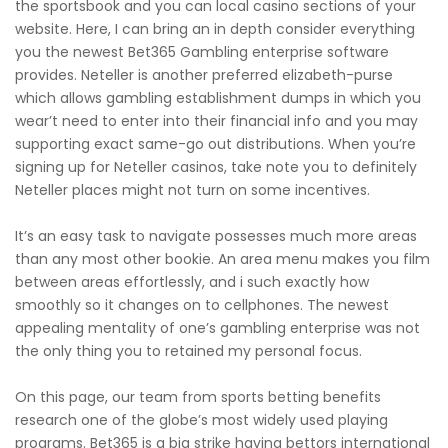
the sportsbook and you can local casino sections of your
website. Here, I can bring an in depth consider everything
you the newest Bet365 Gambling enterprise software
provides. Neteller is another preferred elizabeth-purse
which allows gambling establishment dumps in which you
wear’t need to enter into their financial info and you may
supporting exact same-go out distributions. When you’re
signing up for Neteller casinos, take note you to definitely
Neteller places might not turn on some incentives.
It’s an easy task to navigate possesses much more areas
than any most other bookie. An area menu makes you film
between areas effortlessly, and i such exactly how
smoothly so it changes on to cellphones. The newest
appealing mentality of one’s gambling enterprise was not
the only thing you to retained my personal focus.
On this page, our team from sports betting benefits
research one of the globe’s most widely used playing
programs. Bet365 is a big strike having bettors international