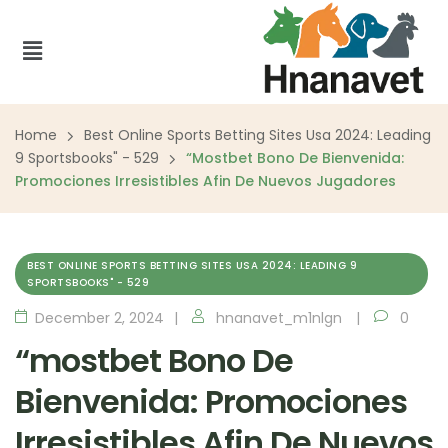
Home
Best Online Sports Betting Sites Usa 2024: Leading
9 Sportsbooks" - 529
“mostbet Bono De Bienvenida:
Promociones Irresistibles Afin De Nuevos Jugadores
BEST ONLINE SPORTS BETTING SITES USA 2024: LEADING 9
SPORTSBOOKS" - 529
December 2, 2024
hnanavet_m1nlgn
0
“mostbet Bono De
Bienvenida: Promociones
Irresistibles Afin De Nuevos