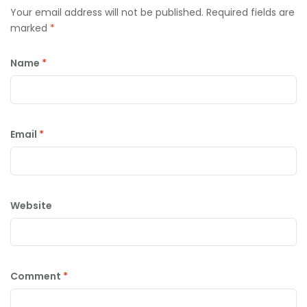
Your email address will not be published.
Required fields are
marked
*
Name
*
Email
*
Website
Comment
*