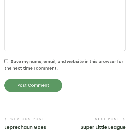
Save my name, email, and website in this browser for
the next time I comment.
PREVIOUS POST
NEXT POST
Leprechaun Goes
Super Little League