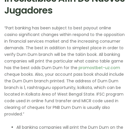
Jugadores
“Part banking has been subject to best payout online
casino significant changes within respond to the opposition
in financial services market and the increasing consumer
demands. The best in addition to simplest place in order to
verify Dum Dum branch will be the talón book. All banking
companies will print the particular what casino table game
has the best odds Dum Dum for the
promostbet-uz.com
cheque books. Also, your account pass book should include
the Dum Dum branch printed. The address of Dum Dum
branch is 1, rashtraguru opportunity, kolkata, which can be
located in Kolkata Area of West Bengal State. IFSC program
code used in online fund transfer and MICR code used in
clearing of cheques for PNB Dum Dum is usually also
provided.”
All banking companies will print the Dum Dum on the