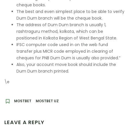
cheque books.
The best and even simplest place to be able to verify
Dum Dum branch will be the cheque book.
The address of Dum Dum branch is usually 1,
rashtraguru method, kolkata, which can be
positioned in Kolkata Region of West Bengal State.
IFSC computer code used in on the web fund
transfer plus MICR code employed in clearing of
cheques for PNB Dum Dum is usually also provided.”
Also, your account move book should include the
Dum Dum branch printed.
\e
MOSTBET
MOSTBET UZ
LEAVE A REPLY