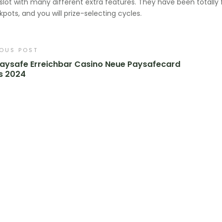
 slot with many different extra features. They have been totally 
kpots, and you will prize-selecting cycles.
IOUS POST
Paysafe Erreichbar Casino Neue Paysafecard
s 2024