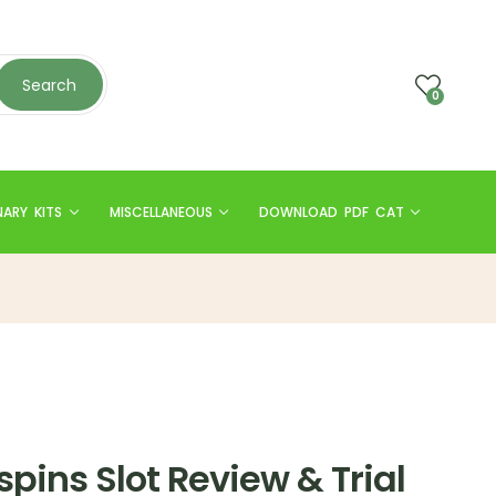
Search
0
NARY KITS
MISCELLANEOUS
DOWNLOAD PDF CAT
spins Slot Review & Trial