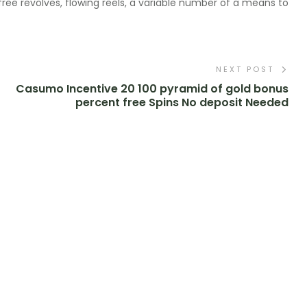
free revolves, flowing reels, a variable number of a means to
NEXT POST
Casumo Incentive 20 100 pyramid of gold bonus
percent free Spins No deposit Needed