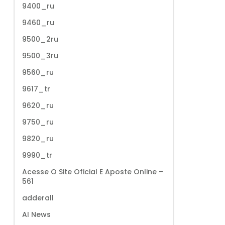
9400_ru
9460_ru
9500_2ru
9500_3ru
9560_ru
9617_tr
9620_ru
9750_ru
9820_ru
9990_tr
Acesse O Site Oficial E Aposte Online –
561
adderall
AI News