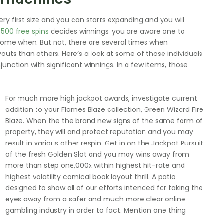
ry first size and you can starts expanding and you will
 500 free spins
decides winnings, you are aware one to
ll come when. But not, there are several times when
youts than others. Here’s a look at some of those individuals
junction with significant winnings. In a few items, those
.
For much more high jackpot awards, investigate current
addition to your Flames Blaze collection, Green Wizard Fire
Blaze. When the the brand new signs of the same form of
property, they will and protect reputation and you may
result in various other respin. Get in on the Jackpot Pursuit
of the fresh Golden Slot and you may wins away from
more than step one,000x within highest hit-rate and
highest volatility comical book layout thrill. A patio
designed to show all of our efforts intended for taking the
eyes away from a safer and much more clear online
gambling industry in order to fact. Mention one thing