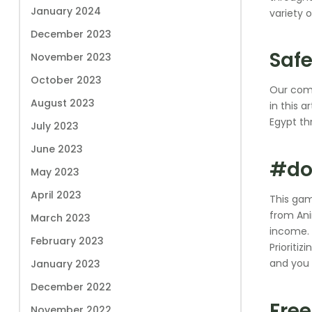
January 2024
variety o
December 2023
Safe
November 2023
October 2023
Our comp
August 2023
in this 
Egypt th
July 2023
June 2023
#do
May 2023
April 2023
This gam
from Ani
March 2023
income. 
February 2023
Prioriti
and you 
January 2023
December 2022
Free
November 2022