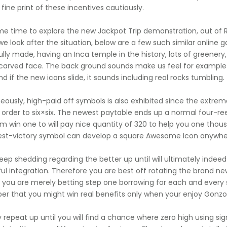
fine print of these incentives cautiously.
e time to explore the new Jackpot Trip demonstration, out of Re
we look after the situation, below are a few such similar online
lly made, having an Inca temple in the history, lots of greenery
carved face. The back ground sounds make us feel for example 
nd if the new icons slide, it sounds including real rocks tumbling.
eously, high-paid off symbols is also exhibited since the extreme
n order to six×six. The newest paytable ends up a normal four-r
m win one to will pay nice quantity of 320 to help you one thousa
est-victory symbol can develop a square Awesome Icon anywhe
eep shedding regarding the better up until will ultimately indeed
ul integration. Therefore you are best off rotating the brand ne
e, you are merely betting step one borrowing for each and every s
 that you might win real benefits only when your enjoy Gonzo’s
 repeat up until you will find a chance where zero high using s