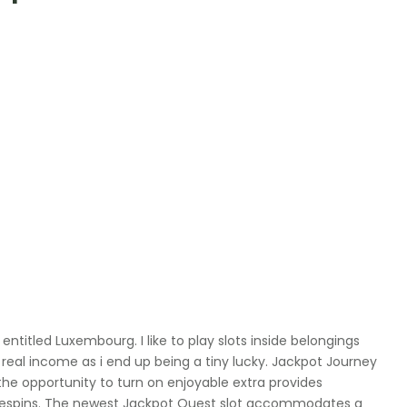
entitled Luxembourg. I like to play slots inside belongings
real income as i end up being a tiny lucky. Jackpot Journey
the opportunity to turn on enjoyable extra provides
espins.
The newest Jackpot Quest slot accommodates a