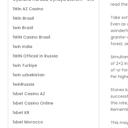
read the 
1Win AZ Casino
Take som
1Win Brasil
Even as 
1win Brazil
wonderfu
1WIN Casino Brasil
granite-
forest, a
1win India
1WIN Official In Russia
Simultan
of 2×2 i
1win Turkiye
of-a-for
1win uzbekistan
Per high
1winRussia
Stones k
1xbet Casino AZ
successf
this rat
1xbet Casino Online
Remember
1xbet KR
1xbet Morocco
This may