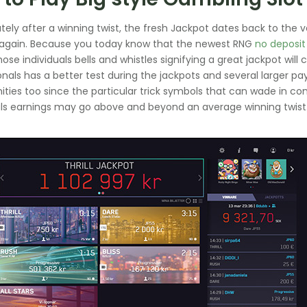
ely after a winning twist, the fresh Jackpot dates back to the ve
again. Because you today know that the newest RNG
no deposit
hose individuals bells and whistles signifying a great jackpot wi
onals has a better test during the jackpots and several larger pa
ities too since the particular trick symbols that can wade in con
als earnings may go above and beyond an average winning twist