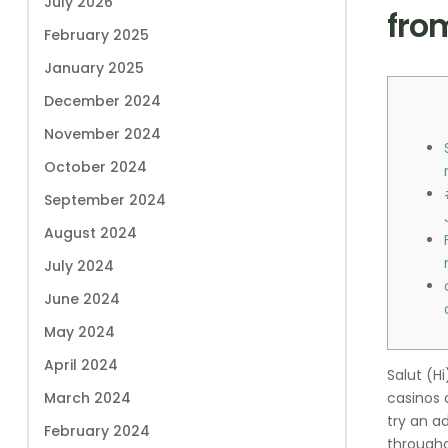
July 2026
fro
February 2025
January 2025
December 2024
November 2024
October 2024
September 2024
August 2024
July 2024
June 2024
May 2024
April 2024
Salut (Hi
March 2024
casinos 
try an a
February 2024
througho