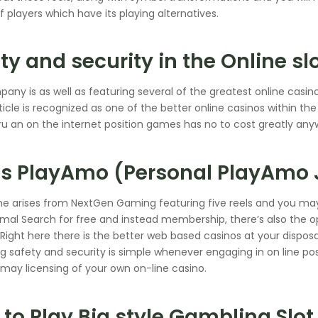
f players which have its playing alternatives.
ty and security in the Online sl
any is as well as featuring several of the greatest online casin
article is recognized as one of the better online casinos within t
ru an on the internet position games has no to cost greatly any
s PlayAmo (Personal PlayAmo 
e arises from NextGen Gaming featuring five reels and you may te
mal Search for free and instead membership, there’s also the op
Right here there is the better web based casinos at your dispos
zing safety and security is simple whenever engaging in on line po
may licensing of your own on-line casino.
 to Play Big style Gambling Sl