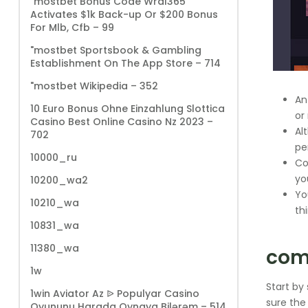
"mostbet Bonus Code Wral365
Activates $1k Back-up Or $200 Bonus
For Mlb, Cfb – 99
"‎mostbet Sportsbook & Gambling
Establishment On The App Store – 714
"mostbet Wikipedia – 352
An
10 Euro Bonus Ohne Einzahlung Slottica
or
Casino Best Online Casino Nz 2023 –
Al
702
pe
10000_ru
Co
yo
10200_wa2
Yo
10210_wa
thi
10831_wa
11380_wa
comp
1w
Start by
1win Aviator Az ᐉ Populyar Casino
sure the
Oyununu Harada Oynaya Bilərəm – 514