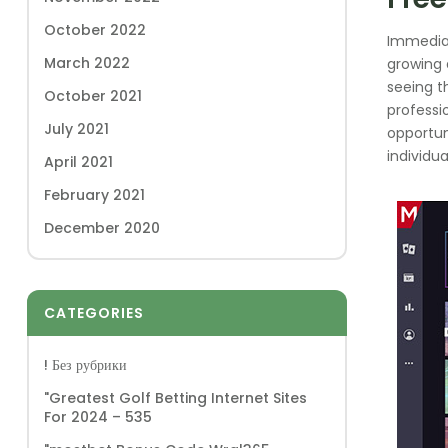
October 2022
Immediat
March 2022
growing 
seeing t
October 2021
professi
July 2021
opportun
individu
April 2021
February 2021
December 2020
CATEGORIES
! Без рубрики
"Greatest Golf Betting Internet Sites
For 2024 – 535