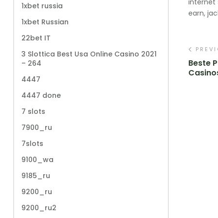
internet
1xbet russia
earn, jac
1xbet Russian
22bet IT
PREV
3 Slottica Best Usa Online Casino 2021
Beste 
– 264
Casino
4447
4447 done
7 slots
7900_ru
7slots
9100_wa
9185_ru
9200_ru
9200_ru2