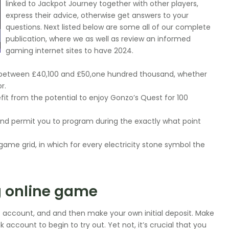
linked to Jackpot Journey together with other players,
express their advice, otherwise get answers to your
questions. Next listed below are some all of our complete
publication, where we as well as review an informed
gaming internet sites to have 2024.
y between £40,100 and £50,one hundred thousand, whether
r.
fit from the potential to enjoy Gonzo’s Quest for 100
 and permit you to program during the exactly what point
 game grid, in which for every electricity stone symbol the
ng online game
nt account, and and then make your own initial deposit. Make
account to begin to try out. Yet not, it’s crucial that you