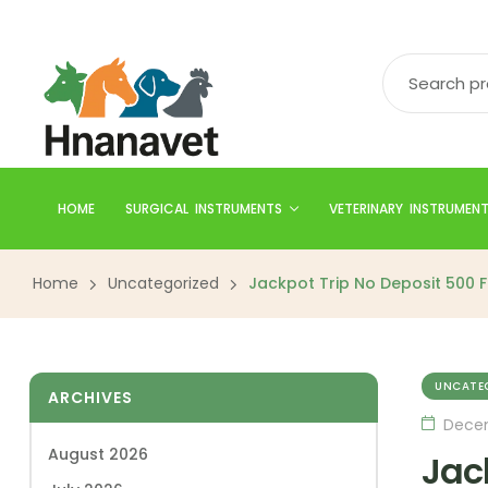
HOME
SURGICAL INSTRUMENTS
VETERINARY INSTRUMEN
Home
Uncategorized
Jackpot Trip No Deposit 500 Fr
UNCATE
ARCHIVES
Decem
August 2026
Jack