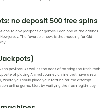
ots: no deposit 500 free spins
os one to give jackpot slot games. Each one of the casinos
he New jersey. The favorable news is that heading for Old
way.
Jackpots)
n paylines. As well as the odds of rotating the fresh reels
posite of playing Animal Journey on line that have a real
al, where you could place your fortune for the attempt.
sition online game. Start by verifying the fresh legitimacy
ot machines