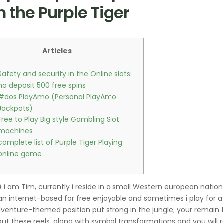
m the Purple Tiger
Articles
Safety and security in the Online slots:
no deposit 500 free spins
#dos PlayAmo (Personal PlayAmo
Jackpots)
Free to Play Big style Gambling Slot
machines
complete list of Purple Tiger Playing
online game
) i am Tim, currently i reside in a small Western european nation 
an internet-based for free enjoyable and sometimes i play for a 
dventure-themed position put strong in the jungle; your remain 
ut these reels, along with symbol transformations and you will r