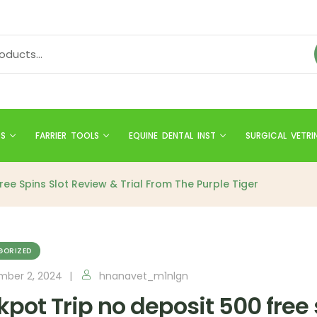
TS
FARRIER TOOLS
EQUINE DENTAL INST
SURGICAL VETRI
ee Spins Slot Review & Trial From The Purple Tiger
GORIZED
ber 2, 2024
hnanavet_m1nlgn
pot Trip no deposit 500 free 