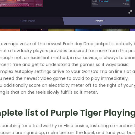
 average value of the newest Each day Drop jackpot is actuall
 not a few lucky players provides acquired far more from the prio
though not, an excellent method, in our advice, is always to bene
rcent free and get to understand the games so it ways basic.
mplex Autoplay settings arrive to your Gonzo’s Trip on line slot
u need the newest video game to avoid to play immediately.
u additionally score an electricity meter off to the right of your
ng is that on the reels slowly fulfills so it meter.
lete list of Purple Tiger Playi
 searching for a trustworthy on-line casino, installing a mercha
 casino are signed up, make certain the label, and fund your bank 