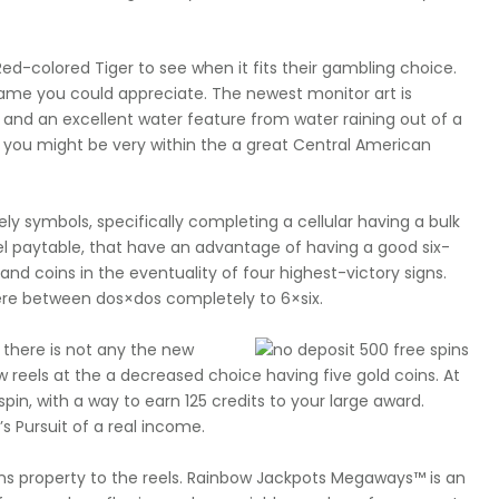
d-colored Tiger to see when it fits their gambling choice.
 game you could appreciate. The newest monitor art is
, and an excellent water feature from water raining out of a
you might be very within the a great Central American
ly symbols, specifically completing a cellular having a bulk
eel paytable, that have an advantage of having a good six-
nd coins in the eventuality of four highest-victory signs.
re between dos×dos completely to 6×six.
 there is not any the new
w reels at the a decreased choice having five gold coins. At
pin, with a way to earn 125 credits to your large award.
 Pursuit of a real income.
igns property to the reels. Rainbow Jackpots Megaways™ is an