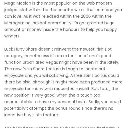
Mega Moolah is the most popular on the web modern
jackpot slot within the the country we all the learn and you
can love. As it was released within the 2006 within the
Microgaming jackpot community it’s got granted huge
amount of money inside the honours to help you happy
winners.
Luck Hurry Share doesn’t reinvent the newest Irish slot
category, nonetheless it’s an extension of one’s good
function Urban area Vegas might have been in the lately.
The new Rush Share feature is tough to locate but
enjoyable and you will satisfying. A free spins bonus could
there be also, although it might have been produced more
enjoyable for many who requested myself. But, total, the
new position is very good, when the a touch too
unpredictable to have my personal taste. Sadly, you could
potentially’t attempt the bonus round since there’s no
incentive buy slots feature.