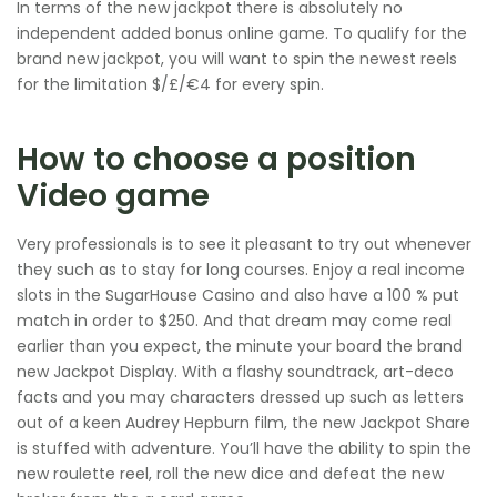
In terms of the new jackpot there is absolutely no
independent added bonus online game. To qualify for the
brand new jackpot, you will want to spin the newest reels
for the limitation $/£/€4 for every spin.
How to choose a position
Video game
Very professionals is to see it pleasant to try out whenever
they such as to stay for long courses. Enjoy a real income
slots in the SugarHouse Casino and also have a 100 % put
match in order to $250. And that dream may come real
earlier than you expect, the minute your board the brand
new Jackpot Display. With a flashy soundtrack, art-deco
facts and you may characters dressed up such as letters
out of a keen Audrey Hepburn film, the new Jackpot Share
is stuffed with adventure. You’ll have the ability to spin the
new roulette reel, roll the new dice and defeat the new