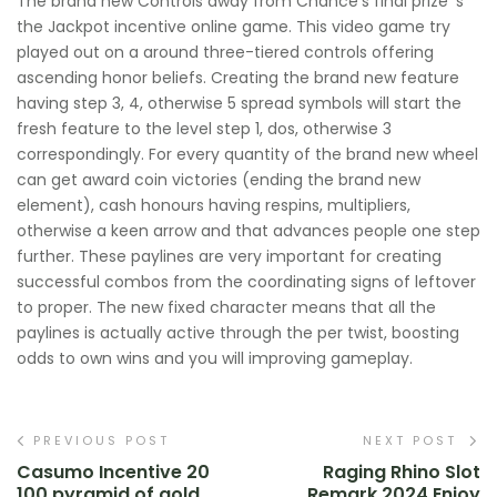
The brand new Controls away from Chance’s final prize ‘s
the Jackpot incentive online game. This video game try
played out on a around three-tiered controls offering
ascending honor beliefs. Creating the brand new feature
having step 3, 4, otherwise 5 spread symbols will start the
fresh feature to the level step 1, dos, otherwise 3
correspondingly. For every quantity of the brand new wheel
can get award coin victories (ending the brand new
element), cash honours having respins, multipliers,
otherwise a keen arrow and that advances people one step
further. These paylines are very important for creating
successful combos from the coordinating signs of leftover
to proper. The new fixed character means that all the
paylines is actually active through the per twist, boosting
odds to own wins and you will improving gameplay.
PREVIOUS POST
NEXT POST
Casumo Incentive 20
Raging Rhino Slot
100 pyramid of gold
Remark 2024 Enjoy