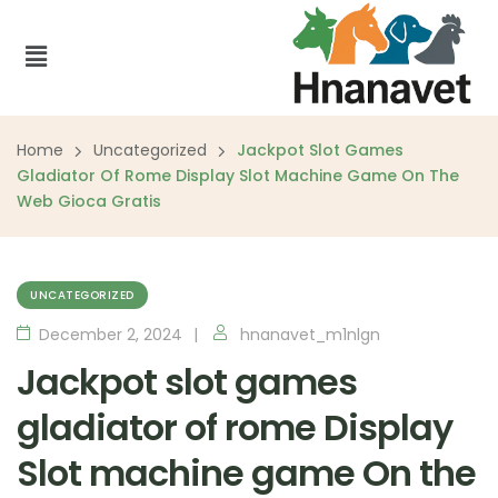
Home
Uncategorized
Jackpot Slot Games
Gladiator Of Rome Display Slot Machine Game On The
Web Gioca Gratis
UNCATEGORIZED
December 2, 2024
hnanavet_m1nlgn
Jackpot slot games
gladiator of rome Display
Slot machine game On the