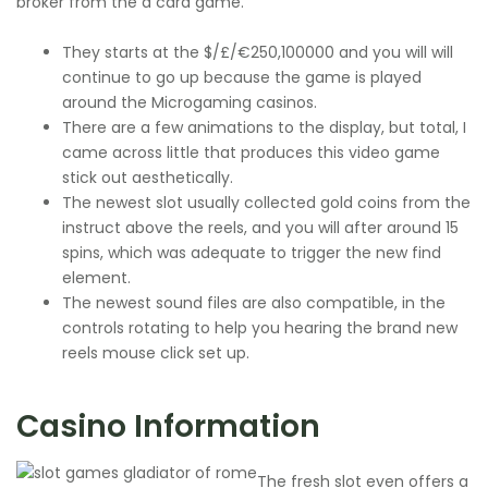
broker from the a card game.
They starts at the $/£/€250,100000 and you will will
continue to go up because the game is played
around the Microgaming casinos.
There are a few animations to the display, but total, I
came across little that produces this video game
stick out aesthetically.
The newest slot usually collected gold coins from the
instruct above the reels, and you will after around 15
spins, which was adequate to trigger the new find
element.
The newest sound files are also compatible, in the
controls rotating to help you hearing the brand new
reels mouse click set up.
Casino Information
The fresh slot even offers a