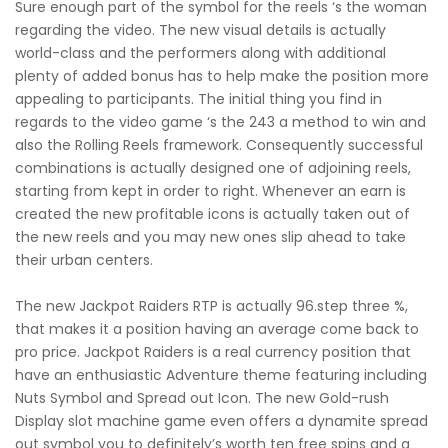
Sure enough part of the symbol for the reels ‘s the woman
regarding the video. The new visual details is actually
world-class and the performers along with additional
plenty of added bonus has to help make the position more
appealing to participants. The initial thing you find in
regards to the video game ‘s the 243 a method to win and
also the Rolling Reels framework. Consequently successful
combinations is actually designed one of adjoining reels,
starting from kept in order to right. Whenever an earn is
created the new profitable icons is actually taken out of
the new reels and you may new ones slip ahead to take
their urban centers.
The new Jackpot Raiders RTP is actually 96.step three %,
that makes it a position having an average come back to
pro price. Jackpot Raiders is a real currency position that
have an enthusiastic Adventure theme featuring including
Nuts Symbol and Spread out Icon. The new Gold-rush
Display slot machine game even offers a dynamite spread
out symbol you to definitely’s worth ten free spins and a