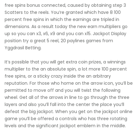
free spins bonus connected, caused by obtaining step 3
Scatters to the reels. You’re granted which have 8 100
percent free spins in which the earnings are tripled in
dimensions. As a result today the new earn multipliers go
up so you can x3, x6, x9 and you can x15. Jackpot Display
position try a great 5 reel, 20 paylines games from
Yggdrasil Betting.
It’s possible that you will get extra coin prizes, a winnings
multiplier to the an absolute spin, a lot more 100 percent
free spins, or a sticky crazy inside the an arbitrary
reputation. For those who home on the arrow icon, you’ll be
permitted to move off and you will twist the following
wheel. Get all of the arrows in line to go through the three
layers and also you’ll fall into the center the place you’ll
defeat the big jackpot. When you get on the jackpot online
game you’ll be offered a controls who has three rotating
levels and the significant jackpot emblem in the middle.