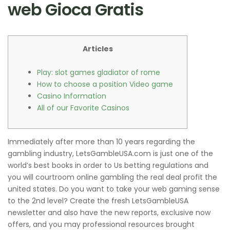
web Gioca Gratis
Articles
Play: slot games gladiator of rome
How to choose a position Video game
Casino Information
All of our Favorite Casinos
Immediately after more than 10 years regarding the
gambling industry, LetsGambleUSA.com is just one of the
world’s best books in order to Us betting regulations and
you will courtroom online gambling the real deal profit the
united states. Do you want to take your web gaming sense
to the 2nd level? Create the fresh LetsGambleUSA
newsletter and also have the new reports, exclusive now
offers, and you may professional resources brought