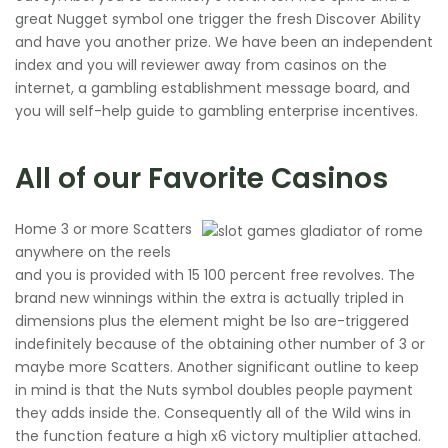
great Nugget symbol one trigger the fresh Discover Ability
and have you another prize. We have been an independent
index and you will reviewer away from casinos on the
internet, a gambling establishment message board, and
you will self-help guide to gambling enterprise incentives.
All of our Favorite Casinos
Home 3 or more Scatters
anywhere on the reels
and you is provided with 15 100 percent free revolves. The
brand new winnings within the extra is actually tripled in
dimensions plus the element might be lso are-triggered
indefinitely because of the obtaining other number of 3 or
maybe more Scatters. Another significant outline to keep
in mind is that the Nuts symbol doubles people payment
they adds inside the. Consequently all of the Wild wins in
the function feature a high x6 victory multiplier attached.