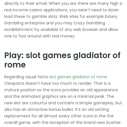
directly to their email.
When you are there are many high a
real income casino applications, you wear’t need to down
load these to gamble slots. Web sites for example Eatery
Gambling enterprise and you may Crazy Gambling
establishment try available of any web browser and allow
one to fool around with real money.
Play: slot games gladiator of
rome
Regarding visual facts
slot games gladiator of rome
Cleopatra doesn’t have too much to render. That is a
mature position so the icons provides an old appearance
and the animated graphics are on a minimal peak. The
new slot are colourful and contains a simple gameplay, but
also has an attractive bonus bullet. It’s an old setting
replacement for all almost every other icons in the the
overall game, with the exception of the brand new Scatter.